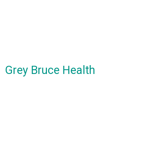
Grey Bruce Health