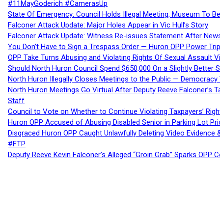
#11MayGoderich #CamerasUp
State Of Emergency: Council Holds Illegal Meeting, Museum To
Falconer Attack Update: Major Holes Appear in Vic Hull’s Story
Falconer Attack Update: Witness Re-issues Statement After Ne
You Don’t Have to Sign a Trespass Order — Huron OPP Power Tri
OPP Take Turns Abusing and Violating Rights Of Sexual Assault 
Should North Huron Council Spend $650,000 On a Slightly Better 
North Huron Illegally Closes Meetings to the Public — Democracy
North Huron Meetings Go Virtual After Deputy Reeve Falconer’s T
Staff
Council to Vote on Whether to Continue Violating Taxpayers’ Righ
Huron OPP Accused of Abusing Disabled Senior in Parking Lot Pr
Disgraced Huron OPP Caught Unlawfully Deleting Video Evidence
#FTP
Deputy Reeve Kevin Falconer’s Alleged “Groin Grab” Sparks OPP