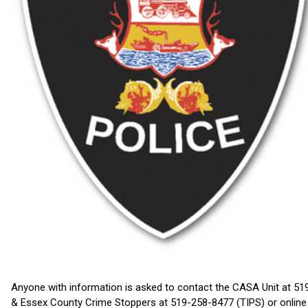
Anyone with information is asked to contact the CASA Unit at 5
& Essex County Crime Stoppers at 519-258-8477 (TIPS) or onlin