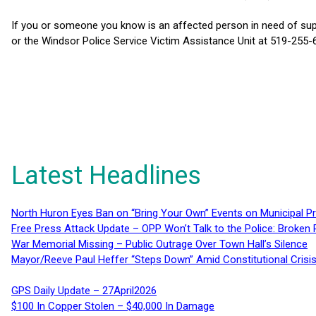
If you or someone you know is an affected person in need of su
or the Windsor Police Service Victim Assistance Unit at 519-255-6
Latest Headlines
North Huron Eyes Ban on “Bring Your Own” Events on Municipal P
Free Press Attack Update – OPP Won’t Talk to the Police: Broke
War Memorial Missing – Public Outrage Over Town Hall’s Silence
Mayor/Reeve Paul Heffer “Steps Down” Amid Constitutional Cris
GPS Daily Update – 27April2026
$100 In Copper Stolen – $40,000 In Damage