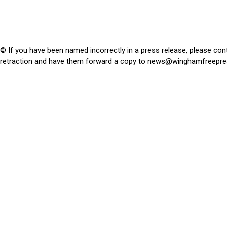
© If you have been named incorrectly in a press release, please con
retraction and have them forward a copy to
news@winghamfreepre