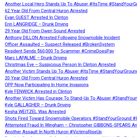
Another Local Hero Stands Up To Abuser #ItsTime #StandYourG
62 Year Old From Central Huron Arrested
Evan GUEST Arrested In Clinton
Erin LANGRIDGE – Drunk Driving
29 Year Old From Owen Sound Arrested
Anthony DILLON Arrested Following Snowmobile Incident
Officer Assaulted – Suspect Released #BrokenSystem
Resident Sends $60,000 To Scammer #CrimeDoesPay
Marc LAPALME – Drunk Driving
Christmas Eve – Suspicious Person In Clinton Arrested
Another Victim Stands Up To Abuser #ItsTime #StandYourGroun
20 Year Old From Central Huron Arrested
OPP Now Participating In Home Invasions
Kyle FENWICK Arrested in Clinton
Another Victim Has Courage To Stand-Up To Abuser #StandYour
Kyle GALLAGHER – Drunk Driving
Kesha WEITZEL Was Arrested
Shots Fired Toward Snowmobile Operators #StandYourGround #
Attempted Fraud In Wingham – Christopher GIBBONS-SPEARS Ar
Another Assault In North Huron #VictimsRiseUp