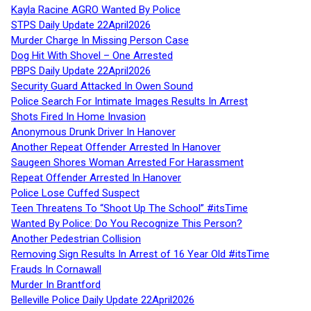
Kayla Racine AGRO Wanted By Police
STPS Daily Update 22April2026
Murder Charge In Missing Person Case
Dog Hit With Shovel – One Arrested
PBPS Daily Update 22April2026
Security Guard Attacked In Owen Sound
Police Search For Intimate Images Results In Arrest
Shots Fired In Home Invasion
Anonymous Drunk Driver In Hanover
Another Repeat Offender Arrested In Hanover
Saugeen Shores Woman Arrested For Harassment
Repeat Offender Arrested In Hanover
Police Lose Cuffed Suspect
Teen Threatens To “Shoot Up The School” #itsTime
Wanted By Police: Do You Recognize This Person?
Another Pedestrian Collision
Removing Sign Results In Arrest of 16 Year Old #itsTime
Frauds In Cornawall
Murder In Brantford
Belleville Police Daily Update 22April2026