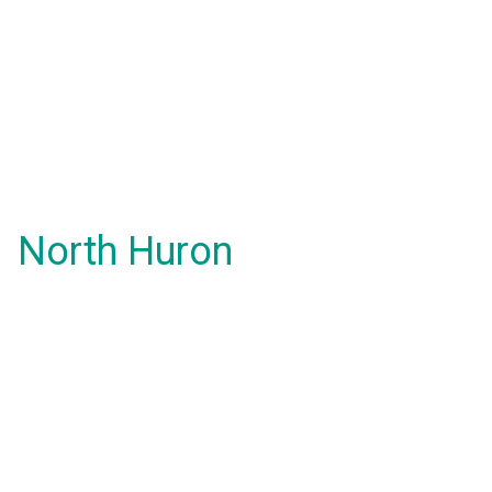
North Huron