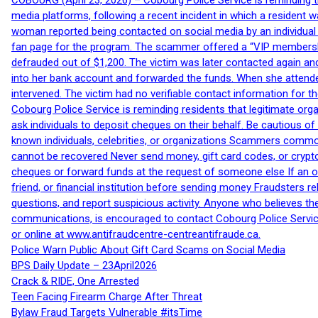
COBOURG (April 23, 2026) – Cobourg Police Service is reminding th
media platforms, following a recent incident in which a resident 
woman reported being contacted on social media by an individual
fan page for the program. The scammer offered a “VIP membershi
defrauded out of $1,200. The victim was later contacted again an
into her bank account and forwarded the funds. When she attended
intervened. The victim had no verifiable contact information for t
Cobourg Police Service is reminding residents that legitimate orga
ask individuals to deposit cheques on their behalf. Be cautious o
known individuals, celebrities, or organizations Scammers commonl
cannot be recovered Never send money, gift card codes, or crypt
cheques or forward funds at the request of someone else If an off
friend, or financial institution before sending money Fraudsters 
questions, and report suspicious activity. Anyone who believes t
communications, is encouraged to contact Cobourg Police Service
or online at www.antifraudcentre-centreantifraude.ca.
Police Warn Public About Gift Card Scams on Social Media
BPS Daily Update – 23April2026
Crack & RIDE, One Arrested
Teen Facing Firearm Charge After Threat
Bylaw Fraud Targets Vulnerable #itsTime