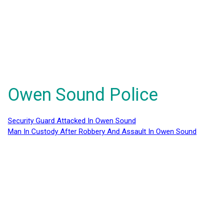
Owen Sound Police
Security Guard Attacked In Owen Sound
Man In Custody After Robbery And Assault In Owen Sound