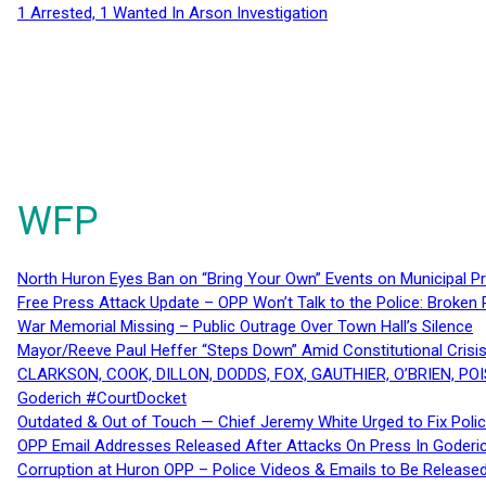
1 Arrested, 1 Wanted In Arson Investigation
WFP
North Huron Eyes Ban on “Bring Your Own” Events on Municipal P
Free Press Attack Update – OPP Won’t Talk to the Police: Broke
War Memorial Missing – Public Outrage Over Town Hall’s Silence
Mayor/Reeve Paul Heffer “Steps Down” Amid Constitutional Cris
CLARKSON, COOK, DILLON, DODDS, FOX, GAUTHIER, O’BRIEN, POI
Goderich #CourtDocket
Outdated & Out of Touch — Chief Jeremy White Urged to Fix Polic
OPP Email Addresses Released After Attacks On Press In Goder
Corruption at Huron OPP – Police Videos & Emails to Be Releas