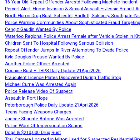
16 Year Old Repeat Offender Arrestd Following Machete Incident
Pervert Alert: Home Invasion & Sexual Assault – Jessie Breault #
North Huron Drug Bust: Schiestel, Bartlett, Salsbury, Southgate-Ni
Police Warning Communities About Sophisticated Fraud Targeting
Cengiz Gaudin Wanted By Police
Waterloo Regional Police Arrest Female after Vehicle Stolen in Ki
Children Sent To Hospital Following Serious Collision
Repeat Offender Jumps In River Attempting To Evade Police
Kyle Douglas Prouse Wanted By Police
Another Police Officer Arrested
Cocaine Bust – TBPS Daily Update 21April2026
Fraudulent Licence Plates Discovered During Traffic Stop
Michael Currie Was Arrested Again
Police Release Video Of Suspect
Assault In Port Hope
Peterborough Police Daily Update 21April2026
Teens Facing Weapons Charges
Jaecee Shaunte Antone Was Arrested
Police Warn Of Impersonation Scams
Dogs & $210,000 Drug Bust
Trail Camera Located in Milton Used for Suspected Residential Br