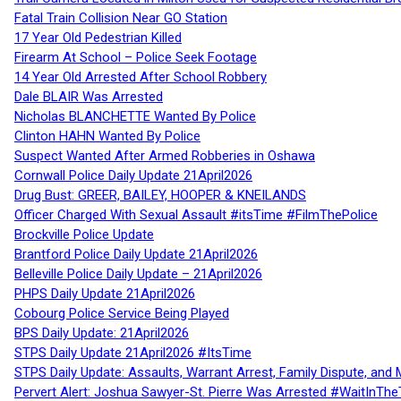
Fatal Train Collision Near GO Station
17 Year Old Pedestrian Killed
Firearm At School – Police Seek Footage
14 Year Old Arrested After School Robbery
Dale BLAIR Was Arrested
Nicholas BLANCHETTE Wanted By Police
Clinton HAHN Wanted By Police
Suspect Wanted After Armed Robberies in Oshawa
Cornwall Police Daily Update 21April2026
Drug Bust: GREER, BAILEY, HOOPER & KNEILANDS
Officer Charged With Sexual Assault #itsTime #FilmThePolice
Brockville Police Update
Brantford Police Daily Update 21April2026
Belleville Police Daily Update – 21April2026
PHPS Daily Update 21April2026
Cobourg Police Service Being Played
BPS Daily Update: 21April2026
STPS Daily Update 21April2026 #ItsTime
STPS Daily Update: Assaults, Warrant Arrest, Family Dispute, and 
Pervert Alert: Joshua Sawyer-St. Pierre Was Arrested #WaitInThe