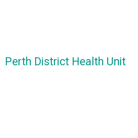
Perth District Health Unit