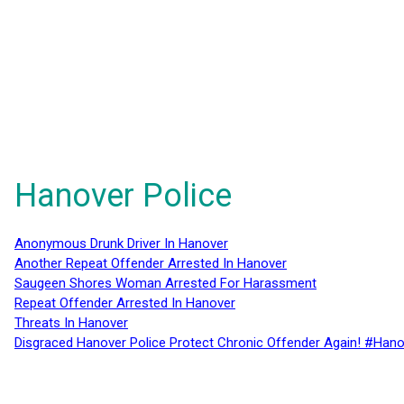
Hanover Police
Anonymous Drunk Driver In Hanover
Another Repeat Offender Arrested In Hanover
Saugeen Shores Woman Arrested For Harassment
Repeat Offender Arrested In Hanover
Threats In Hanover
Disgraced Hanover Police Protect Chronic Offender Again! #Hano