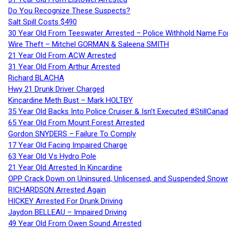
Do You Recognize These Suspects?
Salt Spill Costs $490
30 Year Old From Teeswater Arrested – Police Withhold Name For
Wire Theft – Mitchel GORMAN & Saleena SMITH
21 Year Old From ACW Arrested
31 Year Old From Arthur Arrested
Richard BLACHA
Hwy 21 Drunk Driver Charged
Kincardine Meth Bust – Mark HOLTBY
35 Year Old Backs Into Police Cruiser & Isn’t Executed #StillCana
65 Year Old From Mount Forest Arrested
Gordon SNYDERS – Failure To Comply
17 Year Old Facing Impaired Charge
63 Year Old Vs Hydro Pole
21 Year Old Arrested In Kincardine
OPP Crack Down on Uninsured, Unlicensed, and Suspended Snowm
RICHARDSON Arrested Again
HICKEY Arrested For Drunk Driving
Jaydon BELLEAU – Impaired Driving
49 Year Old From Owen Sound Arrested