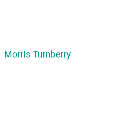
Morris Turnberry