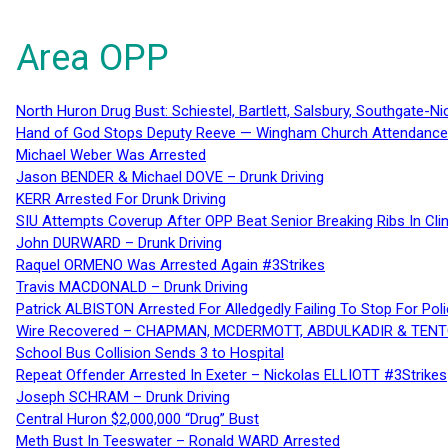
Area OPP
North Huron Drug Bust: Schiestel, Bartlett, Salsbury, Southgate-Ni
Hand of God Stops Deputy Reeve — Wingham Church Attendance 
Michael Weber Was Arrested
Jason BENDER & Michael DOVE – Drunk Driving
KERR Arrested For Drunk Driving
SIU Attempts Coverup After OPP Beat Senior Breaking Ribs In 
John DURWARD – Drunk Driving
Raquel ORMENO Was Arrested Again #3Strikes
Travis MACDONALD – Drunk Driving
Patrick ALBISTON Arrested For Alledgedly Failing To Stop For P
Wire Recovered – CHAPMAN, MCDERMOTT, ABDULKADIR & TEN
School Bus Collision Sends 3 to Hospital
Repeat Offender Arrested In Exeter – Nickolas ELLIOTT #3Strikes
Joseph SCHRAM – Drunk Driving
Central Huron $2,000,000 “Drug” Bust
Meth Bust In Teeswater – Ronald WARD Arrested