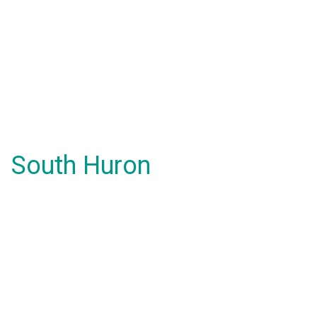
South Huron