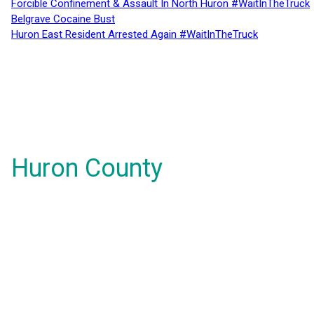
Forcible Confinement & Assault In North Huron #WaitInTheTruck
Belgrave Cocaine Bust
Huron East Resident Arrested Again #WaitInTheTruck
Huron County