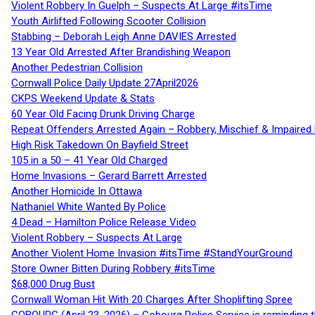
Violent Robbery In Guelph – Suspects At Large #itsTime
Youth Airlifted Following Scooter Collision
Stabbing – Deborah Leigh Anne DAVIES Arrested
13 Year Old Arrested After Brandishing Weapon
Another Pedestrian Collision
Cornwall Police Daily Update 27April2026
CKPS Weekend Update & Stats
60 Year Old Facing Drunk Driving Charge
Repeat Offenders Arrested Again – Robbery, Mischief & Impaired Dr
High Risk Takedown On Bayfield Street
105 in a 50 – 41 Year Old Charged
Home Invasions – Gerard Barrett Arrested
Another Homicide In Ottawa
Nathaniel White Wanted By Police
4 Dead – Hamilton Police Release Video
Violent Robbery – Suspects At Large
Another Violent Home Invasion #itsTime #StandYourGround
Store Owner Bitten During Robbery #itsTime
$68,000 Drug Bust
Cornwall Woman Hit With 20 Charges After Shoplifting Spree