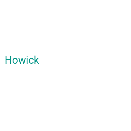
Howick