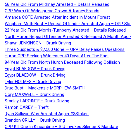
56 Year Old From Mildmay Arrested – Details Released
OPP Warn Of Widespread Crown Attorney Frauds
Amanda COTE Arrested After Incident In Mount Forest
Wingham Meth Bust – Repeat Offender Arrested Again – OPP Slo
22 Year Old From Morris-Turnberry Arrested – Details Released
North Huron Repeat Offender Arrested & Released A Month Ago 
Shawn JENKINSON – Drunk Driving
Three Suspects & $7,500 Gone — OPP Delay Raises Questions
Huron OPP Seeking Witnesses 40 Days After The Fact
84 Year Old From North Huron Deceased Following Collision
Egypt BLAEDOW – Drunk Driving
Egypt BLAEDOW – Drunk Driving
Tyler HOLMES – Drunk Driving
Drug Bust – Mackenzie MORPHEW-SMITH
Cory MAXWELL – Drunk Driving
Stanley LAPOINTE – Drunk Driving
Ramon CAREY – Theft
Ryan Sullivan Was Arrested Again #3Strikes
Brandon CRILLY – Drunk Driving
OPP Kill One In Kincardine – SIU Invokes Silence & Mandate