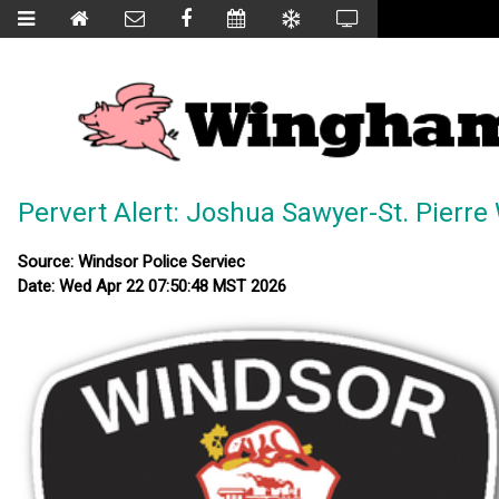
Pervert Alert: Joshua Sawyer-St. Pierr
Source: Windsor Police Serviec
Date: Wed Apr 22 07:50:48 MST 2026