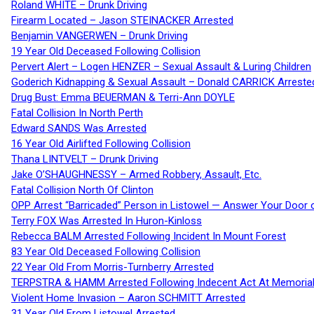
Roland WHITE – Drunk Driving
Firearm Located – Jason STEINACKER Arrested
Benjamin VANGERWEN – Drunk Driving
19 Year Old Deceased Following Collision
Pervert Alert – Logen HENZER – Sexual Assault & Luring Children
Goderich Kidnapping & Sexual Assault – Donald CARRICK Arreste
Drug Bust: Emma BEUERMAN & Terri-Ann DOYLE
Fatal Collision In North Perth
Edward SANDS Was Arrested
16 Year Old Airlifted Following Collision
Thana LINTVELT – Drunk Driving
Jake O’SHAUGHNESSY – Armed Robbery, Assault, Etc.
Fatal Collision North Of Clinton
OPP Arrest “Barricaded” Person in Listowel — Answer Your Door o
Terry FOX Was Arrested In Huron-Kinloss
Rebecca BALM Arrested Following Incident In Mount Forest
83 Year Old Deceased Following Collision
22 Year Old From Morris-Turnberry Arrested
TERPSTRA & HAMM Arrested Following Indecent Act At Memorial 
Violent Home Invasion – Aaron SCHMITT Arrested
31 Year Old From Listowel Arrested