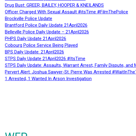
Drug Bust: GREER, BAILEY, HOOPER & KNEILANDS
Officer Charged With Sexual Assault #itsTime #FilmThePolice
Brockville Police Update
Brantford Police Daily Update 21April2026
Belleville Police Daily Update – 21April2026
PHPS Daily Update 21April2026
Cobourg Police Service Being Played
BPS Daily Update: 21April2026
STPS Daily Update 21April2026 #ItsTime
STPS Daily Update: Assaults, Warrant Arrest, Family Dispute, and 
Pervert Alert: Joshua Sawyer-St. Pierre Was Arrested #WaitInThe
1 Arrested, 1 Wanted In Arson Investigation