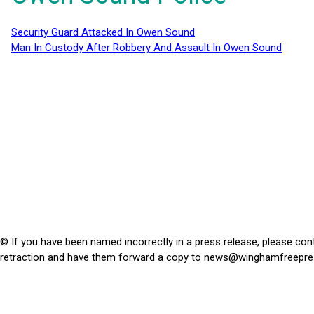
Security Guard Attacked In Owen Sound
Man In Custody After Robbery And Assault In Owen Sound
© If you have been named incorrectly in a press release, please con
retraction and have them forward a copy to
news@winghamfreepre