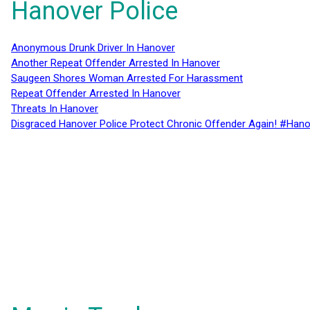
Hanover Police
Anonymous Drunk Driver In Hanover
Another Repeat Offender Arrested In Hanover
Saugeen Shores Woman Arrested For Harassment
Repeat Offender Arrested In Hanover
Threats In Hanover
Disgraced Hanover Police Protect Chronic Offender Again! #Hano