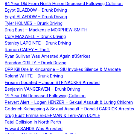
84 Year Old From North Huron Deceased Following Collision
Egypt BLAEDOW – Drunk Driving
Egypt BLAEDOW – Drunk Driving
Tyler HOLMES – Drunk Driving
Drug Bust – Mackenzie MORPHEW-SMITH
Cory MAXWELL – Drunk Driving
Stanley LAPOINTE – Drunk Driving
Ramon CAREY – Theft
Ryan Sullivan Was Arrested Again #3Strikes
Brandon CRILLY – Drunk Driving
OPP Kill One In Kincardine – SIU Invokes Silence & Mandate
Roland WHITE – Drunk Driving
Firearm Located – Jason STEINACKER Arrested
Benjamin VANGERWEN – Drunk Driving
19 Year Old Deceased Following Collision
Pervert Alert – Logen HENZER – Sexual Assault & Luring Children
Goderich Kidnapping & Sexual Assault – Donald CARRICK Arreste
Drug Bust: Emma BEUERMAN & Terri-Ann DOYLE
Fatal Collision In North Perth
Edward SANDS Was Arrested