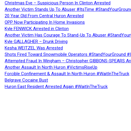
Christmas Eve – Suspicious Person In Clinton Arrested
Another Victim Stands Up To Abuser #ItsTime #StandYourGroun
20 Year Old From Central Huron Arrested
OPP Now Participating In Home Invasions
Kyle FENWICK Arrested in Clinton
Another Victim Has Courage To Stand-Up To Abuser #StandYour
Kyle GALLAGHER – Drunk Driving
Kesha WEITZEL Was Arrested
Shots Fired Toward Snowmobile Operators #StandYourGround #
Attempted Fraud In Wingham – Christopher GIBBONS-SPEARS Ar
Another Assault In North Huron #VictimsRiseUp
Forcible Confinement & Assault In North Huron #WaitInTheTruck
Belgrave Cocaine Bust
Huron East Resident Arrested Again #WaitInTheTruck