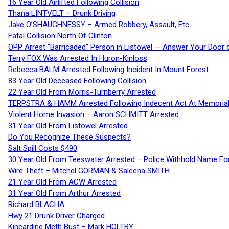
16 Year Old Airlifted Following Collision
Thana LINTVELT – Drunk Driving
Jake O’SHAUGHNESSY – Armed Robbery, Assault, Etc.
Fatal Collision North Of Clinton
OPP Arrest “Barricaded” Person in Listowel — Answer Your Door o
Terry FOX Was Arrested In Huron-Kinloss
Rebecca BALM Arrested Following Incident In Mount Forest
83 Year Old Deceased Following Collision
22 Year Old From Morris-Turnberry Arrested
TERPSTRA & HAMM Arrested Following Indecent Act At Memorial 
Violent Home Invasion – Aaron SCHMITT Arrested
31 Year Old From Listowel Arrested
Do You Recognize These Suspects?
Salt Spill Costs $490
30 Year Old From Teeswater Arrested – Police Withhold Name For
Wire Theft – Mitchel GORMAN & Saleena SMITH
21 Year Old From ACW Arrested
31 Year Old From Arthur Arrested
Richard BLACHA
Hwy 21 Drunk Driver Charged
Kincardine Meth Bust – Mark HOLTBY