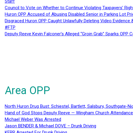
Staff
Council to Vote on Whether to Continue Violating Taxpayers’ Righ
Huron OPP Accused of Abusing Disabled Senior in Parking Lot Pr
Disgraced Huron OPP Caught Unlawfully Deleting Video Evidence
#FTP
Deputy Reeve Kevin Falconer’s Alleged “Groin Grab” Sparks OPP
Area OPP
North Huron Drug Bust: Schiestel, Bartlett, Salsbury, Southgate-Ni
Hand of God Stops Deputy Reeve — Wingham Church Attendance 
Michael Weber Was Arrested
Jason BENDER & Michael DOVE – Drunk Driving
KERR Arrested For Drunk Driving