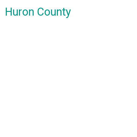
Huron County