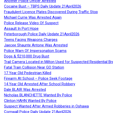
Another Police Officer Arrested
Cocaine Bust – TBPS Daily Update 21April2026
Fraudulent Licence Plates Discovered During Traffic Stop
Michael Currie Was Arrested Again
Police Release Video Of Suspect
Assault In Port Hope
Peterborough Police Daily Update 21April2026
Teens Facing Weapons Charges
Jaecee Shaunte Antone Was Arrested
Police Warn Of Impersonation Scams
Dogs & $210,000 Drug Bust
Trail Camera Located in Milton Used for Suspected Residential Br
Fatal Train Collision Near GO Station
17 Year Old Pedestrian Killed
Firearm At School – Police Seek Footage
14 Year Old Arrested After School Robbery
Dale BLAIR Was Arrested
Nicholas BLANCHETTE Wanted By Police
Clinton HAHN Wanted By Police
Suspect Wanted After Armed Robberies in Oshawa
Cornwall Police Daily Update 21April2026