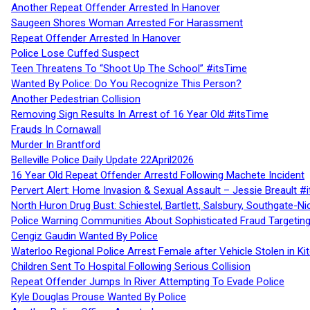
Another Repeat Offender Arrested In Hanover
Saugeen Shores Woman Arrested For Harassment
Repeat Offender Arrested In Hanover
Police Lose Cuffed Suspect
Teen Threatens To “Shoot Up The School” #itsTime
Wanted By Police: Do You Recognize This Person?
Another Pedestrian Collision
Removing Sign Results In Arrest of 16 Year Old #itsTime
Frauds In Cornawall
Murder In Brantford
Belleville Police Daily Update 22April2026
16 Year Old Repeat Offender Arrestd Following Machete Incident
Pervert Alert: Home Invasion & Sexual Assault – Jessie Breault #
North Huron Drug Bust: Schiestel, Bartlett, Salsbury, Southgate-Ni
Police Warning Communities About Sophisticated Fraud Targeting
Cengiz Gaudin Wanted By Police
Waterloo Regional Police Arrest Female after Vehicle Stolen in Ki
Children Sent To Hospital Following Serious Collision
Repeat Offender Jumps In River Attempting To Evade Police
Kyle Douglas Prouse Wanted By Police