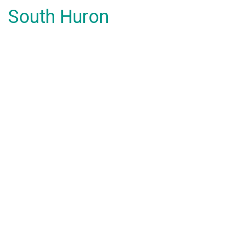
South Huron