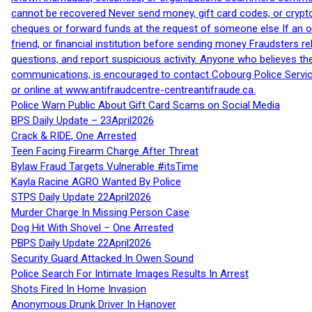
cannot be recovered Never send money, gift card codes, or crypt
cheques or forward funds at the request of someone else If an off
friend, or financial institution before sending money Fraudsters 
questions, and report suspicious activity. Anyone who believes t
communications, is encouraged to contact Cobourg Police Service
or online at www.antifraudcentre-centreantifraude.ca.
Police Warn Public About Gift Card Scams on Social Media
BPS Daily Update – 23April2026
Crack & RIDE, One Arrested
Teen Facing Firearm Charge After Threat
Bylaw Fraud Targets Vulnerable #itsTime
Kayla Racine AGRO Wanted By Police
STPS Daily Update 22April2026
Murder Charge In Missing Person Case
Dog Hit With Shovel – One Arrested
PBPS Daily Update 22April2026
Security Guard Attacked In Owen Sound
Police Search For Intimate Images Results In Arrest
Shots Fired In Home Invasion
Anonymous Drunk Driver In Hanover