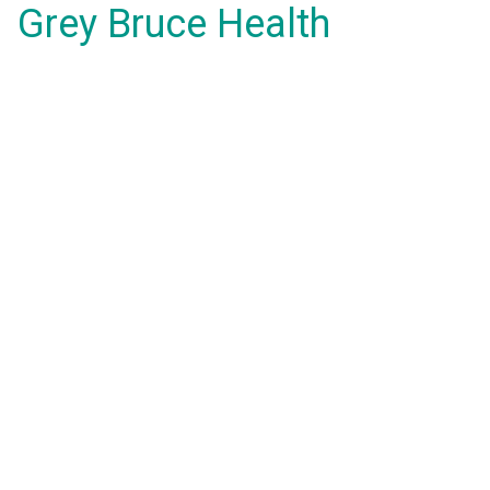
Grey Bruce Health