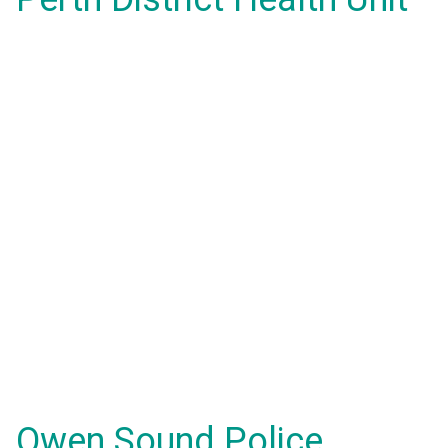
Owen Sound Police