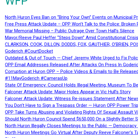
WFP
North Huron Eyes Ban on “Bring Your Own” Events on Municipal P
Free Press Attack Update – OPP Won’t Talk to the Police: Broke
War Memorial Missing – Public Outrage Over Town Hall’s Silence
Mayor/Reeve Paul Heffer “Steps Down” Amid Constitutional Cris
CLARKSON, COOK, DILLON, DODDS, FOX, GAUTHIER, O’BRIEN, POI
Goderich #CourtDocket
Outdated & Out of Touch — Chief Jeremy White Urged to Fix Polic
OPP Email Addresses Released After Attacks On Press In Goder
Corruption at Huron OPP – Police Videos & Emails to Be Releas
#11MayGoderich #CamerasUp
State Of Emergency: Council Holds Illegal Meeting, Museum To
Falconer Attack Update: Major Holes Appear in Vic Hull’s Story
Falconer Attack Update: Witness Re-issues Statement After Ne
You Don’t Have to Sign a Trespass Order — Huron OPP Power Tri
OPP Take Turns Abusing and Violating Rights Of Sexual Assault 
Should North Huron Council Spend $650,000 On a Slightly Better 
North Huron Illegally Closes Meetings to the Public — Democracy
North Huron Meetings Go Virtual After Deputy Reeve Falconer’s T