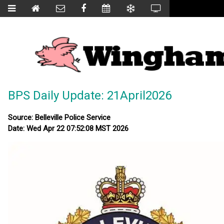
BPS Daily Update: 21April2026
Source: Belleville Police Service
Date: Wed Apr 22 07:52:08 MST 2026