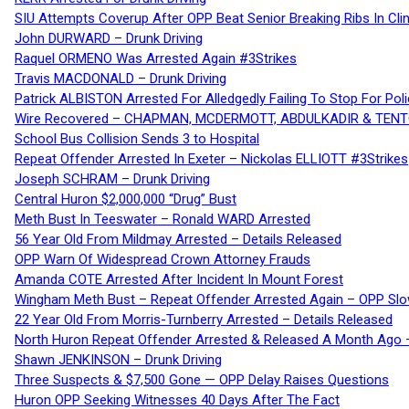
SIU Attempts Coverup After OPP Beat Senior Breaking Ribs In 
John DURWARD – Drunk Driving
Raquel ORMENO Was Arrested Again #3Strikes
Travis MACDONALD – Drunk Driving
Patrick ALBISTON Arrested For Alledgedly Failing To Stop For P
Wire Recovered – CHAPMAN, MCDERMOTT, ABDULKADIR & TEN
School Bus Collision Sends 3 to Hospital
Repeat Offender Arrested In Exeter – Nickolas ELLIOTT #3Strikes
Joseph SCHRAM – Drunk Driving
Central Huron $2,000,000 “Drug” Bust
Meth Bust In Teeswater – Ronald WARD Arrested
56 Year Old From Mildmay Arrested – Details Released
OPP Warn Of Widespread Crown Attorney Frauds
Amanda COTE Arrested After Incident In Mount Forest
Wingham Meth Bust – Repeat Offender Arrested Again – OPP Slo
22 Year Old From Morris-Turnberry Arrested – Details Released
North Huron Repeat Offender Arrested & Released A Month Ago 
Shawn JENKINSON – Drunk Driving
Three Suspects & $7,500 Gone — OPP Delay Raises Questions
Huron OPP Seeking Witnesses 40 Days After The Fact