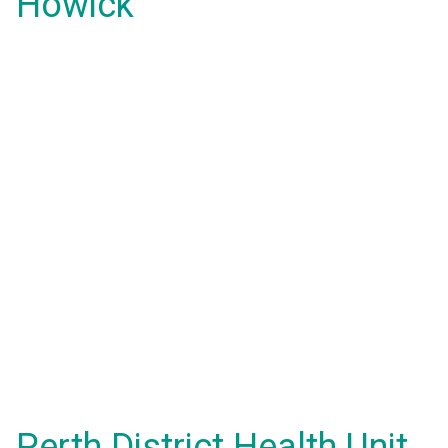
Howick
Perth District Health Unit