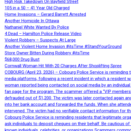
High Risk Takedown On Bayfield Street
105 in a 50 – 41 Year Old Charged
Home Invasions – Gerard Barrett Arrested
Another Homicide In Ottawa
Nathaniel White Wanted By Police
4 Dead – Hamilton Police Release Video
Violent Robbery – Suspects At Large
Another Violent Home Invasion #itsTime #StandYourGround
Store Owner Bitten During Robbery #itsTime
$68,000 Drug Bust
Cornwall Woman Hit With 20 Charges After Shoplifting Spree
COBOURG (April 23, 2026) – Cobourg Police Service is reminding th
media platforms, following a recent incident in which a resident 
woman reported being contacted on social media by an individual
fan page for the program. The scammer offered a “VIP membershi
defrauded out of $1,200. The victim was later contacted again an
into her bank account and forwarded the funds. When she attended
intervened. The victim had no verifiable contact information for t
Cobourg Police Service is reminding residents that legitimate orga
ask individuals to deposit cheques on their behalf. Be cautious o
known individuals, celebrities, or organizations Scammers commonl