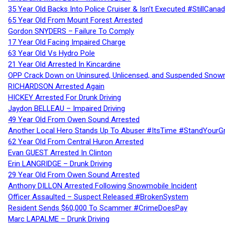
35 Year Old Backs Into Police Cruiser & Isn’t Executed #StillCana
65 Year Old From Mount Forest Arrested
Gordon SNYDERS – Failure To Comply
17 Year Old Facing Impaired Charge
63 Year Old Vs Hydro Pole
21 Year Old Arrested In Kincardine
OPP Crack Down on Uninsured, Unlicensed, and Suspended Snowm
RICHARDSON Arrested Again
HICKEY Arrested For Drunk Driving
Jaydon BELLEAU – Impaired Driving
49 Year Old From Owen Sound Arrested
Another Local Hero Stands Up To Abuser #ItsTime #StandYourG
62 Year Old From Central Huron Arrested
Evan GUEST Arrested In Clinton
Erin LANGRIDGE – Drunk Driving
29 Year Old From Owen Sound Arrested
Anthony DILLON Arrested Following Snowmobile Incident
Officer Assaulted – Suspect Released #BrokenSystem
Resident Sends $60,000 To Scammer #CrimeDoesPay
Marc LAPALME – Drunk Driving