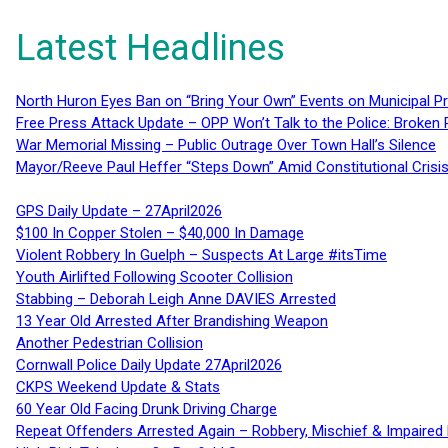
Latest Headlines
North Huron Eyes Ban on “Bring Your Own” Events on Municipal P
Free Press Attack Update – OPP Won’t Talk to the Police: Broke
War Memorial Missing – Public Outrage Over Town Hall’s Silence
Mayor/Reeve Paul Heffer “Steps Down” Amid Constitutional Cris
GPS Daily Update – 27April2026
$100 In Copper Stolen – $40,000 In Damage
Violent Robbery In Guelph – Suspects At Large #itsTime
Youth Airlifted Following Scooter Collision
Stabbing – Deborah Leigh Anne DAVIES Arrested
13 Year Old Arrested After Brandishing Weapon
Another Pedestrian Collision
Cornwall Police Daily Update 27April2026
CKPS Weekend Update & Stats
60 Year Old Facing Drunk Driving Charge
Repeat Offenders Arrested Again – Robbery, Mischief & Impaired Dr