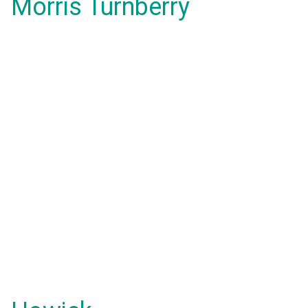
Morris Turnberry