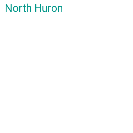
North Huron