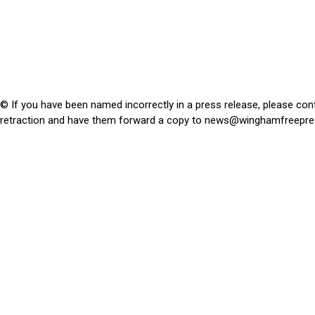
© If you have been named incorrectly in a press release, please con
retraction and have them forward a copy to
news@winghamfreepre