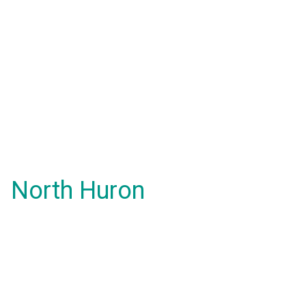
North Huron