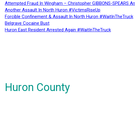
Attempted Fraud In Wingham – Christopher GIBBONS-SPEARS Ar
Another Assault In North Huron #VictimsRiseUp
Forcible Confinement & Assault In North Huron #WaitInTheTruck
Belgrave Cocaine Bust
Huron East Resident Arrested Again #WaitInTheTruck
Huron County