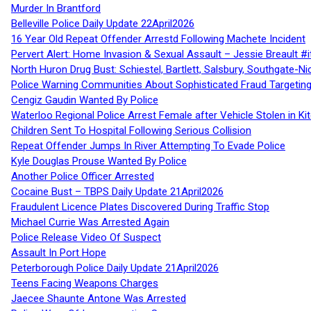
Murder In Brantford
Belleville Police Daily Update 22April2026
16 Year Old Repeat Offender Arrestd Following Machete Incident
Pervert Alert: Home Invasion & Sexual Assault – Jessie Breault #
North Huron Drug Bust: Schiestel, Bartlett, Salsbury, Southgate-Ni
Police Warning Communities About Sophisticated Fraud Targeting
Cengiz Gaudin Wanted By Police
Waterloo Regional Police Arrest Female after Vehicle Stolen in Ki
Children Sent To Hospital Following Serious Collision
Repeat Offender Jumps In River Attempting To Evade Police
Kyle Douglas Prouse Wanted By Police
Another Police Officer Arrested
Cocaine Bust – TBPS Daily Update 21April2026
Fraudulent Licence Plates Discovered During Traffic Stop
Michael Currie Was Arrested Again
Police Release Video Of Suspect
Assault In Port Hope
Peterborough Police Daily Update 21April2026
Teens Facing Weapons Charges
Jaecee Shaunte Antone Was Arrested