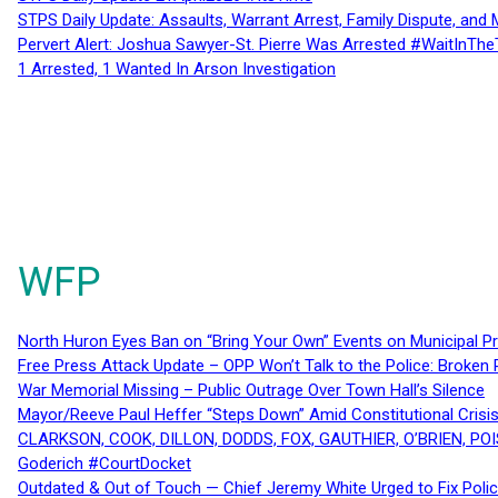
STPS Daily Update: Assaults, Warrant Arrest, Family Dispute, and 
Pervert Alert: Joshua Sawyer-St. Pierre Was Arrested #WaitInThe
1 Arrested, 1 Wanted In Arson Investigation
WFP
North Huron Eyes Ban on “Bring Your Own” Events on Municipal P
Free Press Attack Update – OPP Won’t Talk to the Police: Broke
War Memorial Missing – Public Outrage Over Town Hall’s Silence
Mayor/Reeve Paul Heffer “Steps Down” Amid Constitutional Cris
CLARKSON, COOK, DILLON, DODDS, FOX, GAUTHIER, O’BRIEN, POI
Goderich #CourtDocket
Outdated & Out of Touch — Chief Jeremy White Urged to Fix Polic