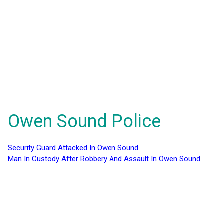
Owen Sound Police
Security Guard Attacked In Owen Sound
Man In Custody After Robbery And Assault In Owen Sound