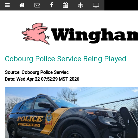
Cobourg Police Service Being Played
Source: Cobourg Police Serviec
Date: Wed Apr 22 07:52:29 MST 2026