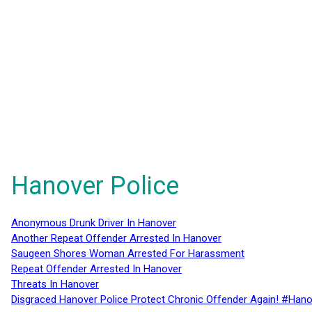
Hanover Police
Anonymous Drunk Driver In Hanover
Another Repeat Offender Arrested In Hanover
Saugeen Shores Woman Arrested For Harassment
Repeat Offender Arrested In Hanover
Threats In Hanover
Disgraced Hanover Police Protect Chronic Offender Again! #Hano