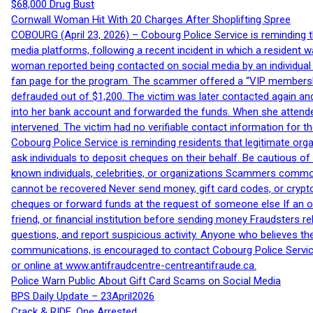
$68,000 Drug Bust
Cornwall Woman Hit With 20 Charges After Shoplifting Spree
COBOURG (April 23, 2026) – Cobourg Police Service is reminding th
media platforms, following a recent incident in which a resident 
woman reported being contacted on social media by an individual
fan page for the program. The scammer offered a “VIP membershi
defrauded out of $1,200. The victim was later contacted again an
into her bank account and forwarded the funds. When she attended
intervened. The victim had no verifiable contact information for t
Cobourg Police Service is reminding residents that legitimate orga
ask individuals to deposit cheques on their behalf. Be cautious o
known individuals, celebrities, or organizations Scammers commonl
cannot be recovered Never send money, gift card codes, or crypt
cheques or forward funds at the request of someone else If an off
friend, or financial institution before sending money Fraudsters 
questions, and report suspicious activity. Anyone who believes t
communications, is encouraged to contact Cobourg Police Service
or online at www.antifraudcentre-centreantifraude.ca.
Police Warn Public About Gift Card Scams on Social Media
BPS Daily Update – 23April2026
Crack & RIDE, One Arrested