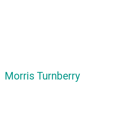
Morris Turnberry