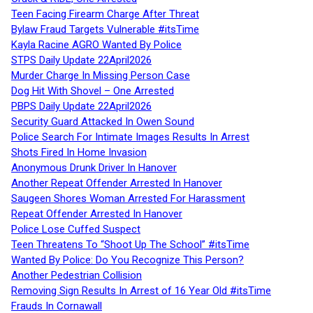
Teen Facing Firearm Charge After Threat
Bylaw Fraud Targets Vulnerable #itsTime
Kayla Racine AGRO Wanted By Police
STPS Daily Update 22April2026
Murder Charge In Missing Person Case
Dog Hit With Shovel – One Arrested
PBPS Daily Update 22April2026
Security Guard Attacked In Owen Sound
Police Search For Intimate Images Results In Arrest
Shots Fired In Home Invasion
Anonymous Drunk Driver In Hanover
Another Repeat Offender Arrested In Hanover
Saugeen Shores Woman Arrested For Harassment
Repeat Offender Arrested In Hanover
Police Lose Cuffed Suspect
Teen Threatens To “Shoot Up The School” #itsTime
Wanted By Police: Do You Recognize This Person?
Another Pedestrian Collision
Removing Sign Results In Arrest of 16 Year Old #itsTime
Frauds In Cornawall