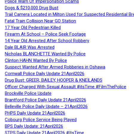
Police Warn Of Impersonation Scams
Dogs & $210,000 Drug Bust
Trail Camera Located in Milton Used for Suspected Residential Br
Fatal Train Collision Near GO Station
17 Year Old Pedestrian Killed
Firearm At School – Police Seek Footage
14 Year Old Arrested After School Robbery
Dale BLAIR Was Arrested
Nicholas BLANCHETTE Wanted By Police
Clinton HAHN Wanted By Police
Suspect Wanted After Armed Robberies in Oshawa
Cornwall Police Daily Update 21April2026
Drug Bust: GREER, BAILEY, HOOPER & KNEILANDS
Officer Charged With Sexual Assault #itsTime #FilmThePolice
Brockville Police Update
Brantford Police Daily Update 21April2026
Belleville Police Daily Update – 21April2026
PHPS Daily Update 21April2026
Cobourg Police Service Being Played
BPS Daily Update: 21April2026
STPS Daily Update 21April2026 #ItsTime