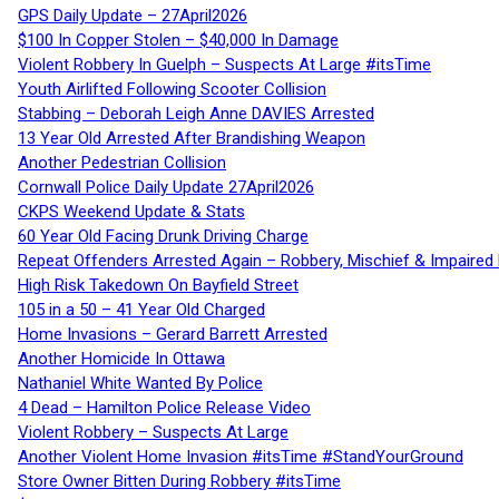
GPS Daily Update – 27April2026
$100 In Copper Stolen – $40,000 In Damage
Violent Robbery In Guelph – Suspects At Large #itsTime
Youth Airlifted Following Scooter Collision
Stabbing – Deborah Leigh Anne DAVIES Arrested
13 Year Old Arrested After Brandishing Weapon
Another Pedestrian Collision
Cornwall Police Daily Update 27April2026
CKPS Weekend Update & Stats
60 Year Old Facing Drunk Driving Charge
Repeat Offenders Arrested Again – Robbery, Mischief & Impaired Dr
High Risk Takedown On Bayfield Street
105 in a 50 – 41 Year Old Charged
Home Invasions – Gerard Barrett Arrested
Another Homicide In Ottawa
Nathaniel White Wanted By Police
4 Dead – Hamilton Police Release Video
Violent Robbery – Suspects At Large
Another Violent Home Invasion #itsTime #StandYourGround
Store Owner Bitten During Robbery #itsTime