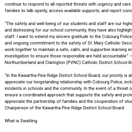
continue to respond to all reported threats with urgency and ca
families to talk openly, access available supports, and report con
“The safety and well-being of our students and staff are our highes
and distressing for our school community, they have also highligh
staff. I want to extend my sincere gratitude to the Cobourg Police
and ongoing commitment to the safety of St. Mary Catholic Second
work together to maintain a safe, calm, and supportive learning e
investigation to ensure those responsible are held accountable.” –
Northumberland and Clarington (PVNC) Catholic District School B
“In the Kawartha Pine Ridge District School Board, our priority is 
appreciate our longstanding relationship with Cobourg Police, incl
incidents in schools and the community. In the event of a threat 
ensure a coordinated approach that supports the safety and prote
appreciate the partnership of families and the cooperation of stu
Chairperson of the Kawartha Pine Ridge District School Board
What is Swatting