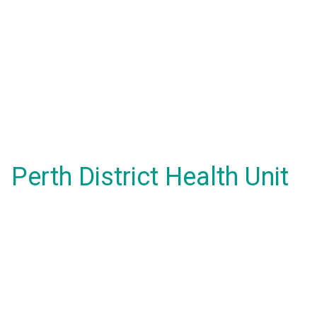
Perth District Health Unit