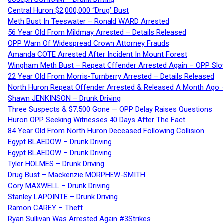
Central Huron $2,000,000 “Drug” Bust
Meth Bust In Teeswater – Ronald WARD Arrested
56 Year Old From Mildmay Arrested – Details Released
OPP Warn Of Widespread Crown Attorney Frauds
Amanda COTE Arrested After Incident In Mount Forest
Wingham Meth Bust – Repeat Offender Arrested Again – OPP Slo
22 Year Old From Morris-Turnberry Arrested – Details Released
North Huron Repeat Offender Arrested & Released A Month Ago 
Shawn JENKINSON – Drunk Driving
Three Suspects & $7,500 Gone — OPP Delay Raises Questions
Huron OPP Seeking Witnesses 40 Days After The Fact
84 Year Old From North Huron Deceased Following Collision
Egypt BLAEDOW – Drunk Driving
Egypt BLAEDOW – Drunk Driving
Tyler HOLMES – Drunk Driving
Drug Bust – Mackenzie MORPHEW-SMITH
Cory MAXWELL – Drunk Driving
Stanley LAPOINTE – Drunk Driving
Ramon CAREY – Theft
Ryan Sullivan Was Arrested Again #3Strikes