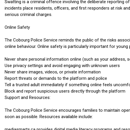
Swatting is a criminal offence involving the deliberate reporting
incidents place residents, officers, and first responders at risk a
serious criminal charges.
Online Safety
The Cobourg Police Service reminds the public of the risks associ
online behaviour. Online safety is particularly important for youn
Never share personal information online (such as your address, 
Use privacy settings and avoid engaging with unknown users
Never share images, videos, or private information
Report threats or demands to the platform and police
Tell a trusted adult immediately if something online feels uncomf
Block and report suspicious users directly through the platform
Support and Resources:
The Cobourg Police Service encourages families to maintain open 
soon as possible. Resources available include:
mediasmarts.ca provides digital media literacy programs and re