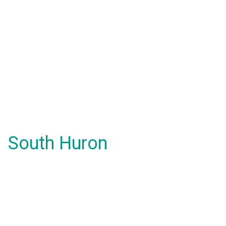
South Huron