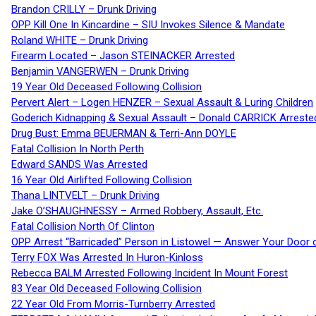
Brandon CRILLY – Drunk Driving
OPP Kill One In Kincardine – SIU Invokes Silence & Mandate
Roland WHITE – Drunk Driving
Firearm Located – Jason STEINACKER Arrested
Benjamin VANGERWEN – Drunk Driving
19 Year Old Deceased Following Collision
Pervert Alert – Logen HENZER – Sexual Assault & Luring Children
Goderich Kidnapping & Sexual Assault – Donald CARRICK Arreste
Drug Bust: Emma BEUERMAN & Terri-Ann DOYLE
Fatal Collision In North Perth
Edward SANDS Was Arrested
16 Year Old Airlifted Following Collision
Thana LINTVELT – Drunk Driving
Jake O’SHAUGHNESSY – Armed Robbery, Assault, Etc.
Fatal Collision North Of Clinton
OPP Arrest “Barricaded” Person in Listowel — Answer Your Door o
Terry FOX Was Arrested In Huron-Kinloss
Rebecca BALM Arrested Following Incident In Mount Forest
83 Year Old Deceased Following Collision
22 Year Old From Morris-Turnberry Arrested