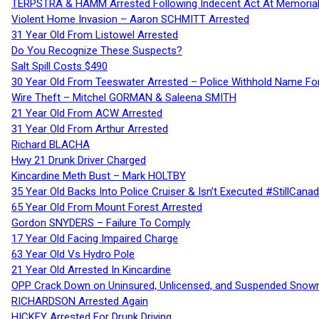
TERPSTRA & HAMM Arrested Following Indecent Act At Memorial 
Violent Home Invasion – Aaron SCHMITT Arrested
31 Year Old From Listowel Arrested
Do You Recognize These Suspects?
Salt Spill Costs $490
30 Year Old From Teeswater Arrested – Police Withhold Name For
Wire Theft – Mitchel GORMAN & Saleena SMITH
21 Year Old From ACW Arrested
31 Year Old From Arthur Arrested
Richard BLACHA
Hwy 21 Drunk Driver Charged
Kincardine Meth Bust – Mark HOLTBY
35 Year Old Backs Into Police Cruiser & Isn’t Executed #StillCana
65 Year Old From Mount Forest Arrested
Gordon SNYDERS – Failure To Comply
17 Year Old Facing Impaired Charge
63 Year Old Vs Hydro Pole
21 Year Old Arrested In Kincardine
OPP Crack Down on Uninsured, Unlicensed, and Suspended Snowm
RICHARDSON Arrested Again
HICKEY Arrested For Drunk Driving