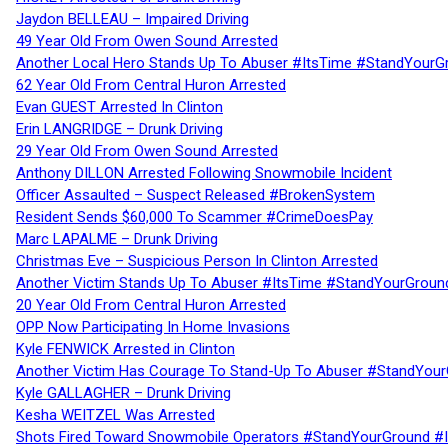
Jaydon BELLEAU – Impaired Driving
49 Year Old From Owen Sound Arrested
Another Local Hero Stands Up To Abuser #ItsTime #StandYourG
62 Year Old From Central Huron Arrested
Evan GUEST Arrested In Clinton
Erin LANGRIDGE – Drunk Driving
29 Year Old From Owen Sound Arrested
Anthony DILLON Arrested Following Snowmobile Incident
Officer Assaulted – Suspect Released #BrokenSystem
Resident Sends $60,000 To Scammer #CrimeDoesPay
Marc LAPALME – Drunk Driving
Christmas Eve – Suspicious Person In Clinton Arrested
Another Victim Stands Up To Abuser #ItsTime #StandYourGroun
20 Year Old From Central Huron Arrested
OPP Now Participating In Home Invasions
Kyle FENWICK Arrested in Clinton
Another Victim Has Courage To Stand-Up To Abuser #StandYour
Kyle GALLAGHER – Drunk Driving
Kesha WEITZEL Was Arrested
Shots Fired Toward Snowmobile Operators #StandYourGround #