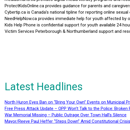
ProtectKidsOnline.ca provides guidance for parents and caregiver
Cybertip.ca is Canada’s national tipline for reporting online sexual 
NeedHelpNow.ca provides immediate help for youth affected by on
Kids Help Phone is confidential support for youth available 24 
Victim Services Peterborough & Northumberland support and resou
Latest Headlines
North Huron Eyes Ban on “Bring Your Own” Events on Municipal P
Free Press Attack Update – OPP Won’t Talk to the Police: Broke
War Memorial Missing – Public Outrage Over Town Hall’s Silence
Mayor/Reeve Paul Heffer “Steps Down” Amid Constitutional Cris