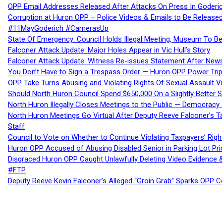
OPP Email Addresses Released After Attacks On Press In Goder
Corruption at Huron OPP – Police Videos & Emails to Be Releas
#11MayGoderich #CamerasUp
State Of Emergency: Council Holds Illegal Meeting, Museum To
Falconer Attack Update: Major Holes Appear in Vic Hull’s Story
Falconer Attack Update: Witness Re-issues Statement After Ne
You Don’t Have to Sign a Trespass Order — Huron OPP Power Tri
OPP Take Turns Abusing and Violating Rights Of Sexual Assault 
Should North Huron Council Spend $650,000 On a Slightly Better 
North Huron Illegally Closes Meetings to the Public — Democracy
North Huron Meetings Go Virtual After Deputy Reeve Falconer’s T
Staff
Council to Vote on Whether to Continue Violating Taxpayers’ Righ
Huron OPP Accused of Abusing Disabled Senior in Parking Lot Pr
Disgraced Huron OPP Caught Unlawfully Deleting Video Evidence
#FTP
Deputy Reeve Kevin Falconer’s Alleged “Groin Grab” Sparks OPP