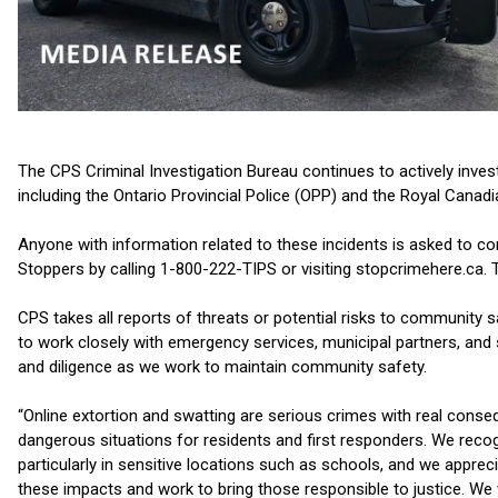
The CPS Criminal Investigation Bureau continues to actively invest
including the Ontario Provincial Police (OPP) and the Royal Canad
Anyone with information related to these incidents is asked to 
Stoppers by calling 1-800-222-TIPS or visiting stopcrimehere.ca. 
CPS takes all reports of threats or potential risks to community 
to work closely with emergency services, municipal partners, and
and diligence as we work to maintain community safety.
“Online extortion and swatting are serious crimes with real conse
dangerous situations for residents and first responders. We reco
particularly in sensitive locations such as schools, and we app
these impacts and work to bring those responsible to justice. We