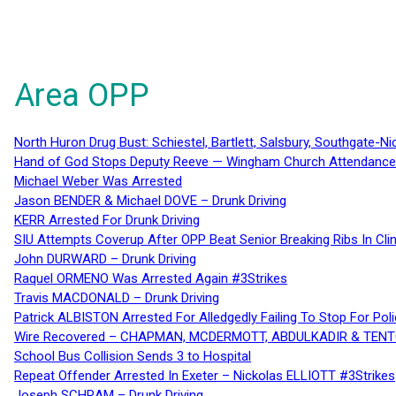
Area OPP
North Huron Drug Bust: Schiestel, Bartlett, Salsbury, Southgate-Ni
Hand of God Stops Deputy Reeve — Wingham Church Attendance 
Michael Weber Was Arrested
Jason BENDER & Michael DOVE – Drunk Driving
KERR Arrested For Drunk Driving
SIU Attempts Coverup After OPP Beat Senior Breaking Ribs In 
John DURWARD – Drunk Driving
Raquel ORMENO Was Arrested Again #3Strikes
Travis MACDONALD – Drunk Driving
Patrick ALBISTON Arrested For Alledgedly Failing To Stop For P
Wire Recovered – CHAPMAN, MCDERMOTT, ABDULKADIR & TEN
School Bus Collision Sends 3 to Hospital
Repeat Offender Arrested In Exeter – Nickolas ELLIOTT #3Strikes
Joseph SCHRAM – Drunk Driving