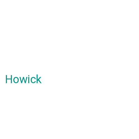
Howick