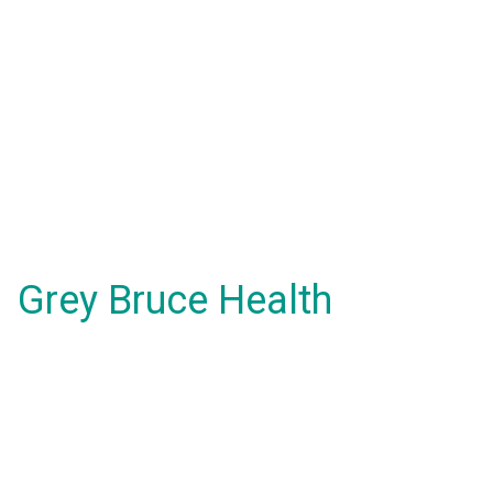
Grey Bruce Health