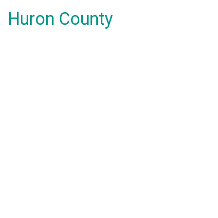
Huron County