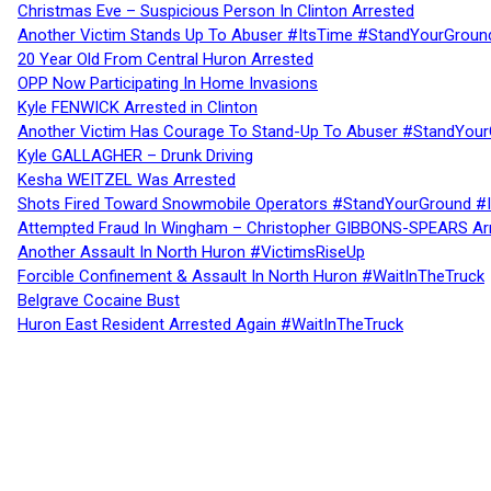
Christmas Eve – Suspicious Person In Clinton Arrested
Another Victim Stands Up To Abuser #ItsTime #StandYourGroun
20 Year Old From Central Huron Arrested
OPP Now Participating In Home Invasions
Kyle FENWICK Arrested in Clinton
Another Victim Has Courage To Stand-Up To Abuser #StandYour
Kyle GALLAGHER – Drunk Driving
Kesha WEITZEL Was Arrested
Shots Fired Toward Snowmobile Operators #StandYourGround #
Attempted Fraud In Wingham – Christopher GIBBONS-SPEARS Ar
Another Assault In North Huron #VictimsRiseUp
Forcible Confinement & Assault In North Huron #WaitInTheTruck
Belgrave Cocaine Bust
Huron East Resident Arrested Again #WaitInTheTruck