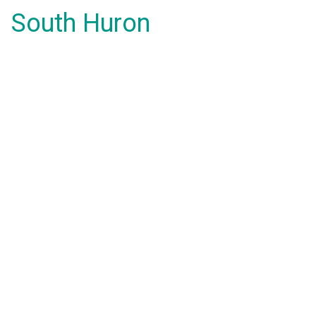
South Huron