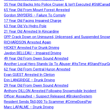
35 Year Old Backs Into Police Cruiser & Isn’t Executed #StillCana
65 Year Old From Mount Forest Arrested
Gordon SNYDERS – Failure To Comply
17 Year Old Facing Impaired Charge
63 Year Old Vs Hydro Pole
21 Year Old Arrested In Kincardine
OPP Crack Down on Uninsured, Unlicensed, and Suspended Snowm
RICHARDSON Arrested Again
HICKEY Arrested For Drunk Driving
Jaydon BELLEAU – Impaired Driving
49 Year Old From Owen Sound Arrested
Another Local Hero Stands Up To Abuser #ItsTime #StandYourG
62 Year Old From Central Huron Arrested
Evan GUEST Arrested In Clinton
Erin LANGRIDGE – Drunk Driving
29 Year Old From Owen Sound Arrested
Anthony DILLON Arrested Following Snowmobile Incident
Officer Assaulted – Suspect Released #BrokenSystem
Resident Sends $60,000 To Scammer #CrimeDoesPay
Marc LAPALME – Drunk Driving