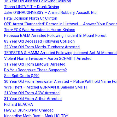
16 Year Old Airlifted Following Collision
Thana LINTVELT – Drunk Driving
Jake O’SHAUGHNESSY – Armed Robbery, Assault, Etc.
Fatal Collision North Of Clinton
OPP Arrest “Barricaded” Person in Listowel — Answer Your Door o
Terry FOX Was Arrested In Huron-Kinloss
Rebecca BALM Arrested Following Incident In Mount Forest
83 Year Old Deceased Following Collision
22 Year Old From Morris-Turnberry Arrested
TERPSTRA & HAMM Arrested Following Indecent Act At Memorial 
Violent Home Invasion – Aaron SCHMITT Arrested
31 Year Old From Listowel Arrested
Do You Recognize These Suspects?
Salt Spill Costs $490
30 Year Old From Teeswater Arrested – Police Withhold Name For
Wire Theft – Mitchel GORMAN & Saleena SMITH
21 Year Old From ACW Arrested
31 Year Old From Arthur Arrested
Richard BLACHA
Hwy 21 Drunk Driver Charged
Kincardine Meth Bust – Mark HOLTBY