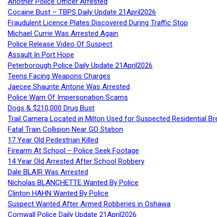
Another Police Officer Arrested
Cocaine Bust – TBPS Daily Update 21April2026
Fraudulent Licence Plates Discovered During Traffic Stop
Michael Currie Was Arrested Again
Police Release Video Of Suspect
Assault In Port Hope
Peterborough Police Daily Update 21April2026
Teens Facing Weapons Charges
Jaecee Shaunte Antone Was Arrested
Police Warn Of Impersonation Scams
Dogs & $210,000 Drug Bust
Trail Camera Located in Milton Used for Suspected Residential Br
Fatal Train Collision Near GO Station
17 Year Old Pedestrian Killed
Firearm At School – Police Seek Footage
14 Year Old Arrested After School Robbery
Dale BLAIR Was Arrested
Nicholas BLANCHETTE Wanted By Police
Clinton HAHN Wanted By Police
Suspect Wanted After Armed Robberies in Oshawa
Cornwall Police Daily Update 21April2026