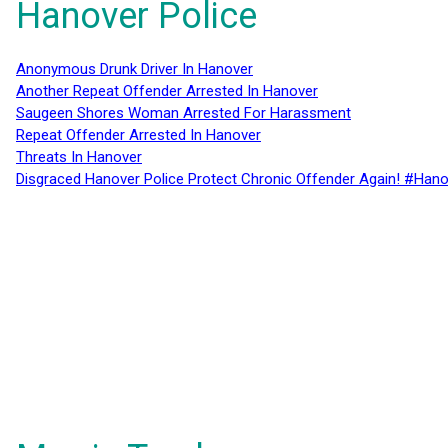
Hanover Police
Anonymous Drunk Driver In Hanover
Another Repeat Offender Arrested In Hanover
Saugeen Shores Woman Arrested For Harassment
Repeat Offender Arrested In Hanover
Threats In Hanover
Disgraced Hanover Police Protect Chronic Offender Again! #Hano