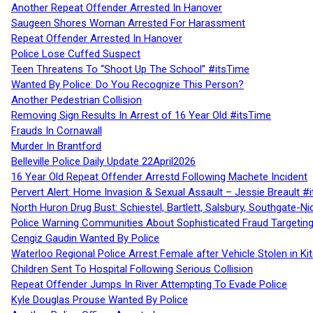
Another Repeat Offender Arrested In Hanover
Saugeen Shores Woman Arrested For Harassment
Repeat Offender Arrested In Hanover
Police Lose Cuffed Suspect
Teen Threatens To “Shoot Up The School” #itsTime
Wanted By Police: Do You Recognize This Person?
Another Pedestrian Collision
Removing Sign Results In Arrest of 16 Year Old #itsTime
Frauds In Cornawall
Murder In Brantford
Belleville Police Daily Update 22April2026
16 Year Old Repeat Offender Arrestd Following Machete Incident
Pervert Alert: Home Invasion & Sexual Assault – Jessie Breault #
North Huron Drug Bust: Schiestel, Bartlett, Salsbury, Southgate-Ni
Police Warning Communities About Sophisticated Fraud Targeting
Cengiz Gaudin Wanted By Police
Waterloo Regional Police Arrest Female after Vehicle Stolen in Ki
Children Sent To Hospital Following Serious Collision
Repeat Offender Jumps In River Attempting To Evade Police
Kyle Douglas Prouse Wanted By Police