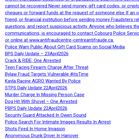
cannot be recovered Never send money, gift card codes, or crypt
cheques or forward funds at the request of someone else If an off
friend, or financial institution before sending money Fraudsters 
questions, and report suspicious activity. Anyone who believes t
communications, is encouraged to contact Cobourg Police Service
or online at www.antifraudcentre-centreantifraude.ca.
Police Warn Public About Gift Card Scams on Social Media
BPS Daily Update – 23April2026
Crack & RIDE, One Arrested
Teen Facing Firearm Charge After Threat
Bylaw Fraud Targets Vulnerable #itsTime
Kayla Racine AGRO Wanted By Police
STPS Daily Update 22April2026
Murder Charge In Missing Person Case
Dog Hit With Shovel – One Arrested
PBPS Daily Update 22April2026
Security Guard Attacked In Owen Sound
Police Search For Intimate Images Results In Arrest
Shots Fired In Home Invasion
Anonymous Drunk Driver In Hanover