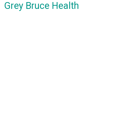
Grey Bruce Health