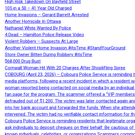
High Risk Takedown On Bayfield Street
105 in a 50 – 41 Year Old Charged
Home Invasions – Gerard Barrett Arrested
Another Homicide In Ottawa
Nathaniel White Wanted By Police
4 Dead – Hamilton Police Release Video
Violent Robbery – Suspects At Large
Another Violent Home Invasion #itsTime #StandYourGround
Store Owner Bitten During Robbery #itsTime
$68,000 Drug Bust
Cornwall Woman Hit With 20 Charges After Shoplifting Spree
COBOURG (April 23, 2026) – Cobourg Police Service is reminding th
media platforms, following a recent incident in which a resident 
woman reported being contacted on social media by an individual
fan page for the program. The scammer offered a “VIP membershi
defrauded out of $1,200. The victim was later contacted again an
into her bank account and forwarded the funds. When she attended
intervened. The victim had no verifiable contact information for t
Cobourg Police Service is reminding residents that legitimate orga
ask individuals to deposit cheques on their behalf. Be cautious o
known individuals, celebrities, or organizations Scammers commonl