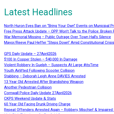
Latest Headlines
North Huron Eyes Ban on “Bring Your Own” Events on Municipal P
Free Press Attack Update – OPP Won’t Talk to the Police: Broke
War Memorial Missing – Public Outrage Over Town Hall’s Silence
Mayor/Reeve Paul Heffer “Steps Down” Amid Constitutional Cris
GPS Daily Update – 27April2026
$100 In Copper Stolen – $40,000 In Damage
Violent Robbery In Guelph – Suspects At Large #itsTime
Youth Airlifted Following Scooter Collision
Stabbing – Deborah Leigh Anne DAVIES Arrested
13 Year Old Arrested After Brandishing Weapon
Another Pedestrian Collision
Cornwall Police Daily Update 27April2026
CKPS Weekend Update & Stats
60 Year Old Facing Drunk Driving Charge
Repeat Offenders Arrested Again – Robbery, Mischief & Impaired Dr