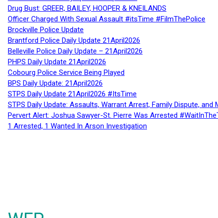
Drug Bust: GREER, BAILEY, HOOPER & KNEILANDS
Officer Charged With Sexual Assault #itsTime #FilmThePolice
Brockville Police Update
Brantford Police Daily Update 21April2026
Belleville Police Daily Update – 21April2026
PHPS Daily Update 21April2026
Cobourg Police Service Being Played
BPS Daily Update: 21April2026
STPS Daily Update 21April2026 #ItsTime
STPS Daily Update: Assaults, Warrant Arrest, Family Dispute, and 
Pervert Alert: Joshua Sawyer-St. Pierre Was Arrested #WaitInThe
1 Arrested, 1 Wanted In Arson Investigation