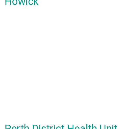
Howick
Perth District Health Unit