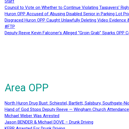
Staff
Council to Vote on Whether to Continue Violating Taxpayers’ Righ
Huron OPP Accused of Abusing Disabled Senior in Parking Lot Pr
Disgraced Huron OPP Caught Unlawfully Deleting Video Evidence
#FTP
Deputy Reeve Kevin Falconer’s Alleged “Groin Grab” Sparks OPP
Area OPP
North Huron Drug Bust: Schiestel, Bartlett, Salsbury, Southgate-Ni
Hand of God Stops Deputy Reeve — Wingham Church Attendance 
Michael Weber Was Arrested
Jason BENDER & Michael DOVE – Drunk Driving
KERR Arrested For Drunk Driving