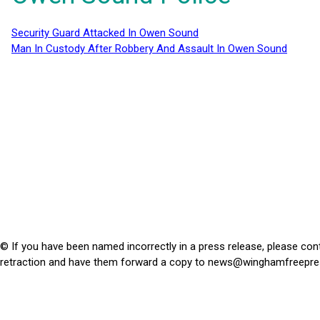
Security Guard Attacked In Owen Sound
Man In Custody After Robbery And Assault In Owen Sound
© If you have been named incorrectly in a press release, please con
retraction and have them forward a copy to
news@winghamfreepre