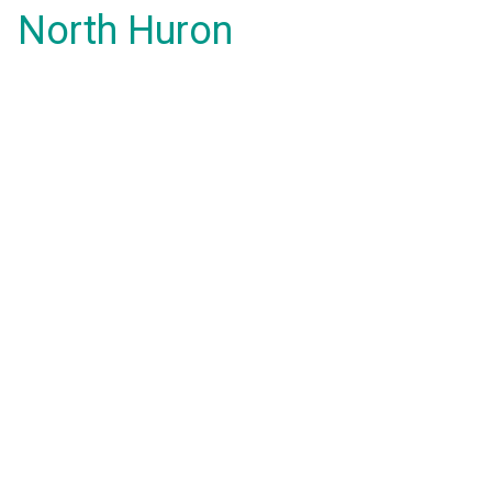
North Huron