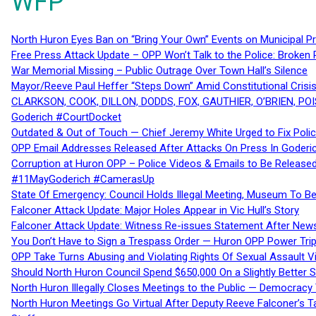
WFP
North Huron Eyes Ban on “Bring Your Own” Events on Municipal P
Free Press Attack Update – OPP Won’t Talk to the Police: Broke
War Memorial Missing – Public Outrage Over Town Hall’s Silence
Mayor/Reeve Paul Heffer “Steps Down” Amid Constitutional Cris
CLARKSON, COOK, DILLON, DODDS, FOX, GAUTHIER, O’BRIEN, POI
Goderich #CourtDocket
Outdated & Out of Touch — Chief Jeremy White Urged to Fix Polic
OPP Email Addresses Released After Attacks On Press In Goder
Corruption at Huron OPP – Police Videos & Emails to Be Releas
#11MayGoderich #CamerasUp
State Of Emergency: Council Holds Illegal Meeting, Museum To
Falconer Attack Update: Major Holes Appear in Vic Hull’s Story
Falconer Attack Update: Witness Re-issues Statement After Ne
You Don’t Have to Sign a Trespass Order — Huron OPP Power Tri
OPP Take Turns Abusing and Violating Rights Of Sexual Assault 
Should North Huron Council Spend $650,000 On a Slightly Better 
North Huron Illegally Closes Meetings to the Public — Democracy
North Huron Meetings Go Virtual After Deputy Reeve Falconer’s T