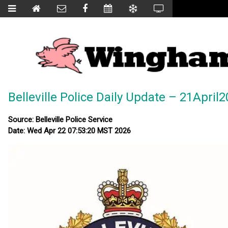
Belleville Police Daily Update – 21April
Source: Belleville Police Service
Date: Wed Apr 22 07:53:20 MST 2026