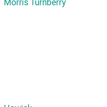
Morris Turnberry