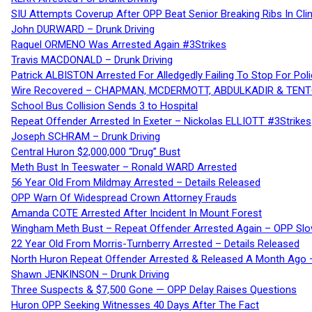
SIU Attempts Coverup After OPP Beat Senior Breaking Ribs In 
John DURWARD – Drunk Driving
Raquel ORMENO Was Arrested Again #3Strikes
Travis MACDONALD – Drunk Driving
Patrick ALBISTON Arrested For Alledgedly Failing To Stop For P
Wire Recovered – CHAPMAN, MCDERMOTT, ABDULKADIR & TEN
School Bus Collision Sends 3 to Hospital
Repeat Offender Arrested In Exeter – Nickolas ELLIOTT #3Strikes
Joseph SCHRAM – Drunk Driving
Central Huron $2,000,000 “Drug” Bust
Meth Bust In Teeswater – Ronald WARD Arrested
56 Year Old From Mildmay Arrested – Details Released
OPP Warn Of Widespread Crown Attorney Frauds
Amanda COTE Arrested After Incident In Mount Forest
Wingham Meth Bust – Repeat Offender Arrested Again – OPP Slo
22 Year Old From Morris-Turnberry Arrested – Details Released
North Huron Repeat Offender Arrested & Released A Month Ago 
Shawn JENKINSON – Drunk Driving
Three Suspects & $7,500 Gone — OPP Delay Raises Questions
Huron OPP Seeking Witnesses 40 Days After The Fact