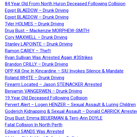
84 Year Old From North Huron Deceased Following Collision
Egypt BLAEDOW – Drunk Driving
Egypt BLAEDOW – Drunk Driving
Tyler HOLMES – Drunk Driving
Drug Bust – Mackenzie MORPHEW-SMITH
Cory MAXWELL – Drunk Driving
Stanley LAPOINTE – Drunk Driving
Ramon CAREY – Theft
Ryan Sullivan Was Arrested Again #3Strikes
Brandon CRILLY – Drunk Driving
OPP Kill One In Kincardine – SIU Invokes Silence & Mandate
Roland WHITE – Drunk Driving
Firearm Located – Jason STEINACKER Arrested
Benjamin VANGERWEN – Drunk Driving
19 Year Old Deceased Following Collision
Pervert Alert – Logen HENZER – Sexual Assault & Luring Children
Goderich Kidnapping & Sexual Assault – Donald CARRICK Arreste
Drug Bust: Emma BEUERMAN & Terri-Ann DOYLE
Fatal Collision In North Perth
Edward SANDS Was Arrested