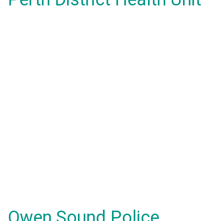
Owen Sound Police