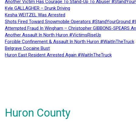
Another Victim Has Courage To Stand-Up To Abuser #StandYour
Kyle GALLAGHER – Drunk Driving
Kesha WEITZEL Was Arrested
Shots Fired Toward Snowmobile Operators #StandYourGround #
Attempted Fraud In Wingham – Christopher GIBBONS-SPEARS Ar
Another Assault In North Huron #VictimsRiseUp
Forcible Confinement & Assault In North Huron #WaitInTheTruck
Belgrave Cocaine Bust
Huron East Resident Arrested Again #WaitInTheTruck
Huron County