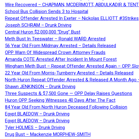
Wire Recovered – CHAPMAN, MCDERMOTT, ABDULKADIR & TEN
School Bus Collision Sends 3 to Hospital
Repeat Offender Arrested In Exeter – Nickolas ELLIOTT #3Strikes
Joseph SCHRAM – Drunk Driving
Central Huron $2,000,000 “Drug” Bust
Meth Bust In Teeswater – Ronald WARD Arrested
56 Year Old From Mildmay Arrested – Details Released
OPP Warn Of Widespread Crown Attorney Frauds
Amanda COTE Arrested After Incident In Mount Forest
Wingham Meth Bust – Repeat Offender Arrested Again – OPP Slo
22 Year Old From Morris-Turnberry Arrested – Details Released
North Huron Repeat Offender Arrested & Released A Month Ago 
Shawn JENKINSON – Drunk Driving
Three Suspects & $7,500 Gone — OPP Delay Raises Questions
Huron OPP Seeking Witnesses 40 Days After The Fact
84 Year Old From North Huron Deceased Following Collision
Egypt BLAEDOW – Drunk Driving
Egypt BLAEDOW – Drunk Driving
Tyler HOLMES – Drunk Driving
Drug Bust – Mackenzie MORPHEW-SMITH