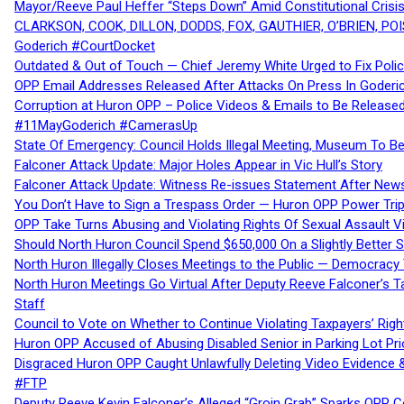
Mayor/Reeve Paul Heffer “Steps Down” Amid Constitutional Cris
CLARKSON, COOK, DILLON, DODDS, FOX, GAUTHIER, O’BRIEN, POI
Goderich #CourtDocket
Outdated & Out of Touch — Chief Jeremy White Urged to Fix Polic
OPP Email Addresses Released After Attacks On Press In Goder
Corruption at Huron OPP – Police Videos & Emails to Be Releas
#11MayGoderich #CamerasUp
State Of Emergency: Council Holds Illegal Meeting, Museum To
Falconer Attack Update: Major Holes Appear in Vic Hull’s Story
Falconer Attack Update: Witness Re-issues Statement After Ne
You Don’t Have to Sign a Trespass Order — Huron OPP Power Tri
OPP Take Turns Abusing and Violating Rights Of Sexual Assault 
Should North Huron Council Spend $650,000 On a Slightly Better 
North Huron Illegally Closes Meetings to the Public — Democracy
North Huron Meetings Go Virtual After Deputy Reeve Falconer’s T
Staff
Council to Vote on Whether to Continue Violating Taxpayers’ Righ
Huron OPP Accused of Abusing Disabled Senior in Parking Lot Pr
Disgraced Huron OPP Caught Unlawfully Deleting Video Evidence
#FTP
Deputy Reeve Kevin Falconer’s Alleged “Groin Grab” Sparks OPP