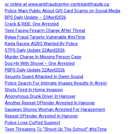
or online at www.antifraudcentre-centreantifraude.ca.
Police Warn Public About Gift Card Scams on Social Media
BPS Daily Update – 23April2026
Crack & RIDE, One Arrested
Teen Facing Firearm Charge After Threat
Bylaw Fraud Targets Vulnerable #itsTime
Kayla Racine AGRO Wanted By Police
STPS Daily Update 22April2026
Murder Charge In Missing Person Case
Dog Hit With Shovel – One Arrested
PBPS Daily Update 22April2026
Security Guard Attacked In Owen Sound
Police Search For Intimate Images Results In Arrest
Shots Fired In Home Invasion
Anonymous Drunk Driver In Hanover
Another Repeat Offender Arrested In Hanover
Saugeen Shores Woman Arrested For Harassment
Repeat Offender Arrested In Hanover
Police Lose Cuffed Suspect
Teen Threatens To “Shoot Up The School” #itsTime