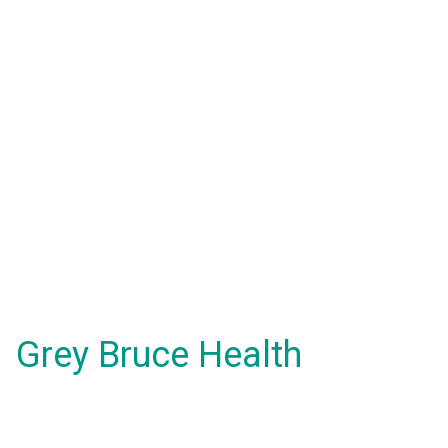
Grey Bruce Health