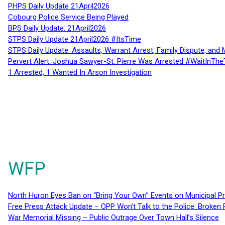
PHPS Daily Update 21April2026
Cobourg Police Service Being Played
BPS Daily Update: 21April2026
STPS Daily Update 21April2026 #ItsTime
STPS Daily Update: Assaults, Warrant Arrest, Family Dispute, and 
Pervert Alert: Joshua Sawyer-St. Pierre Was Arrested #WaitInThe
1 Arrested, 1 Wanted In Arson Investigation
WFP
North Huron Eyes Ban on “Bring Your Own” Events on Municipal P
Free Press Attack Update – OPP Won’t Talk to the Police: Broke
War Memorial Missing – Public Outrage Over Town Hall’s Silence