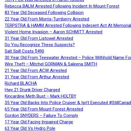
Rebecca BALM Arrested Following Incident In Mount Forest
83 Year Old Deceased Following Collision
22 Year Old From Morris-Turnberry Arrested
TERPSTRA & HAMM Arrested Following Indecent Act At Memorial 
Violent Home Invasion – Aaron SCHMITT Arrested
31 Year Old From Listowel Arrested
Do You Recognize These Suspects?
Salt Spill Costs $490
30 Year Old From Teeswater Arrested – Police Withhold Name For
Wire Theft – Mitchel GORMAN & Saleena SMITH
21 Year Old From ACW Arrested
31 Year Old From Arthur Arrested
Richard BLACHA
Hwy 21 Drunk Driver Charged
Kincardine Meth Bust – Mark HOLTBY
35 Year Old Backs Into Police Cruiser & Isn’t Executed #StillCana
65 Year Old From Mount Forest Arrested
Gordon SNYDERS – Failure To Comply
17 Year Old Facing Impaired Charge
63 Year Old Vs Hydro Pole