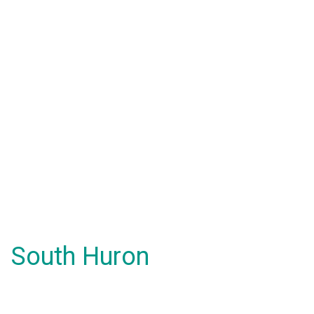
South Huron