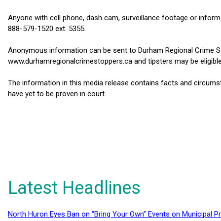
Anyone with cell phone, dash cam, surveillance footage or informa
888-579-1520 ext. 5355.
Anonymous information can be sent to Durham Regional Crime St
www.durhamregionalcrimestoppers.ca and tipsters may be eligible
The information in this media release contains facts and circums
have yet to be proven in court.
Latest Headlines
North Huron Eyes Ban on “Bring Your Own” Events on Municipal P