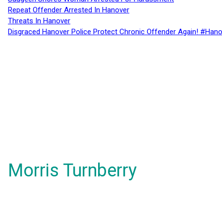
Repeat Offender Arrested In Hanover
Threats In Hanover
Disgraced Hanover Police Protect Chronic Offender Again! #Hano
Morris Turnberry