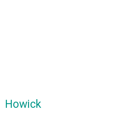
Howick