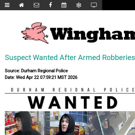
Suspect Wanted After Armed Robberies
Source: Durham Regional Police
Date: Wed Apr 22 07:59:21 MST 2026