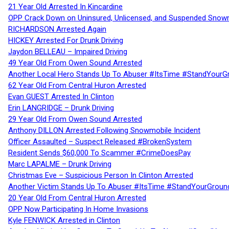
21 Year Old Arrested In Kincardine
OPP Crack Down on Uninsured, Unlicensed, and Suspended Snowm
RICHARDSON Arrested Again
HICKEY Arrested For Drunk Driving
Jaydon BELLEAU – Impaired Driving
49 Year Old From Owen Sound Arrested
Another Local Hero Stands Up To Abuser #ItsTime #StandYourG
62 Year Old From Central Huron Arrested
Evan GUEST Arrested In Clinton
Erin LANGRIDGE – Drunk Driving
29 Year Old From Owen Sound Arrested
Anthony DILLON Arrested Following Snowmobile Incident
Officer Assaulted – Suspect Released #BrokenSystem
Resident Sends $60,000 To Scammer #CrimeDoesPay
Marc LAPALME – Drunk Driving
Christmas Eve – Suspicious Person In Clinton Arrested
Another Victim Stands Up To Abuser #ItsTime #StandYourGroun
20 Year Old From Central Huron Arrested
OPP Now Participating In Home Invasions
Kyle FENWICK Arrested in Clinton