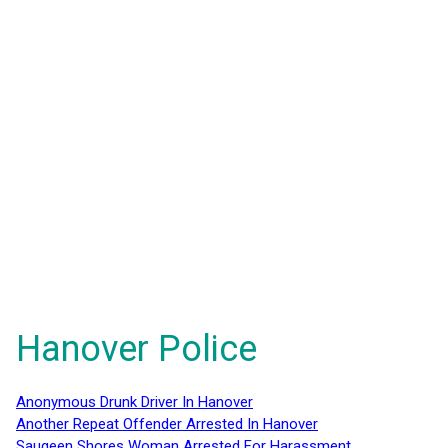
Hanover Police
Anonymous Drunk Driver In Hanover
Another Repeat Offender Arrested In Hanover
Saugeen Shores Woman Arrested For Harassment