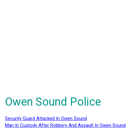
Owen Sound Police
Security Guard Attacked In Owen Sound
Man In Custody After Robbery And Assault In Owen Sound