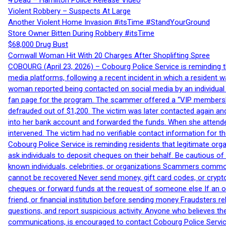
4 Dead – Hamilton Police Release Video
Violent Robbery – Suspects At Large
Another Violent Home Invasion #itsTime #StandYourGround
Store Owner Bitten During Robbery #itsTime
$68,000 Drug Bust
Cornwall Woman Hit With 20 Charges After Shoplifting Spree
COBOURG (April 23, 2026) – Cobourg Police Service is reminding th
media platforms, following a recent incident in which a resident 
woman reported being contacted on social media by an individual
fan page for the program. The scammer offered a “VIP membershi
defrauded out of $1,200. The victim was later contacted again an
into her bank account and forwarded the funds. When she attended
intervened. The victim had no verifiable contact information for t
Cobourg Police Service is reminding residents that legitimate orga
ask individuals to deposit cheques on their behalf. Be cautious o
known individuals, celebrities, or organizations Scammers commonl
cannot be recovered Never send money, gift card codes, or crypt
cheques or forward funds at the request of someone else If an off
friend, or financial institution before sending money Fraudsters 
questions, and report suspicious activity. Anyone who believes t
communications, is encouraged to contact Cobourg Police Service