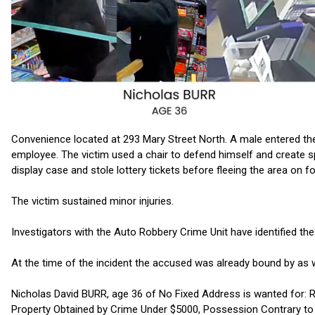
Convenience located at 293 Mary Street North. A male entered th
employee. The victim used a chair to defend himself and create
display case and stole lottery tickets before fleeing the area on f
The victim sustained minor injuries.
Investigators with the Auto Robbery Crime Unit have identified th
At the time of the incident the accused was already bound by as 
Nicholas David BURR, age 36 of No Fixed Address is wanted for:
Property Obtained by Crime Under $5000, Possession Contrary to O