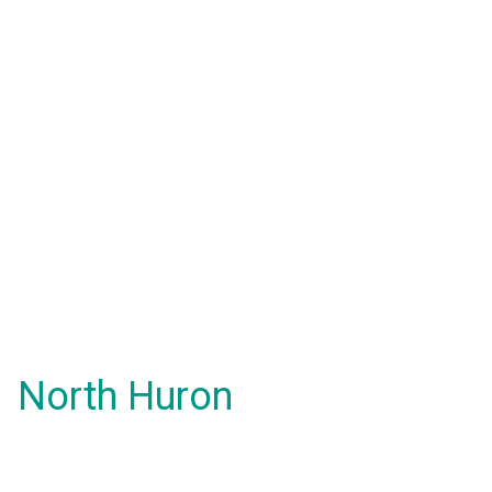
North Huron