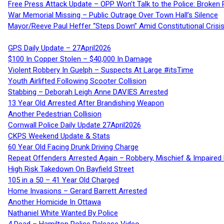
Free Press Attack Update – OPP Won’t Talk to the Police: Broke
War Memorial Missing – Public Outrage Over Town Hall’s Silence
Mayor/Reeve Paul Heffer “Steps Down” Amid Constitutional Cris
GPS Daily Update – 27April2026
$100 In Copper Stolen – $40,000 In Damage
Violent Robbery In Guelph – Suspects At Large #itsTime
Youth Airlifted Following Scooter Collision
Stabbing – Deborah Leigh Anne DAVIES Arrested
13 Year Old Arrested After Brandishing Weapon
Another Pedestrian Collision
Cornwall Police Daily Update 27April2026
CKPS Weekend Update & Stats
60 Year Old Facing Drunk Driving Charge
Repeat Offenders Arrested Again – Robbery, Mischief & Impaired Dr
High Risk Takedown On Bayfield Street
105 in a 50 – 41 Year Old Charged
Home Invasions – Gerard Barrett Arrested
Another Homicide In Ottawa
Nathaniel White Wanted By Police