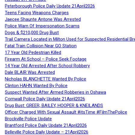
Peterborough Police Daily Update 21April2026
Teens Facing Weapons Charges
Jaecee Shaunte Antone Was Arrested
Police Warn Of Impersonation Scams
Dogs & $210,000 Drug Bust
Trail Camera Located in Milton Used for Suspected Residential Br
Fatal Train Collision Near GO Station
17 Year Old Pedestrian Killed
Firearm At School – Police Seek Footage
14 Year Old Arrested After School Robbery
Dale BLAIR Was Arrested
Nicholas BLANCHETTE Wanted By Police
Clinton HAHN Wanted By Police
Suspect Wanted After Armed Robberies in Oshawa
Cornwall Police Daily Update 21April2026
Drug Bust: GREER, BAILEY, HOOPER & KNEILANDS
Officer Charged With Sexual Assault #itsTime #FilmThePolice
Brockville Police Update
Brantford Police Daily Update 21April2026
Belleville Police Daily Update – 21April2026