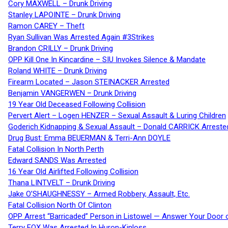
Cory MAXWELL – Drunk Driving
Stanley LAPOINTE – Drunk Driving
Ramon CAREY – Theft
Ryan Sullivan Was Arrested Again #3Strikes
Brandon CRILLY – Drunk Driving
OPP Kill One In Kincardine – SIU Invokes Silence & Mandate
Roland WHITE – Drunk Driving
Firearm Located – Jason STEINACKER Arrested
Benjamin VANGERWEN – Drunk Driving
19 Year Old Deceased Following Collision
Pervert Alert – Logen HENZER – Sexual Assault & Luring Children
Goderich Kidnapping & Sexual Assault – Donald CARRICK Arreste
Drug Bust: Emma BEUERMAN & Terri-Ann DOYLE
Fatal Collision In North Perth
Edward SANDS Was Arrested
16 Year Old Airlifted Following Collision
Thana LINTVELT – Drunk Driving
Jake O’SHAUGHNESSY – Armed Robbery, Assault, Etc.
Fatal Collision North Of Clinton
OPP Arrest “Barricaded” Person in Listowel — Answer Your Door o
Terry FOX Was Arrested In Huron-Kinloss