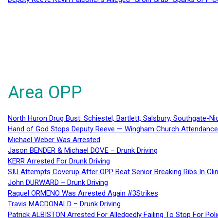
Area OPP
North Huron Drug Bust: Schiestel, Bartlett, Salsbury, Southgate-Ni
Hand of God Stops Deputy Reeve — Wingham Church Attendance 
Michael Weber Was Arrested
Jason BENDER & Michael DOVE – Drunk Driving
KERR Arrested For Drunk Driving
SIU Attempts Coverup After OPP Beat Senior Breaking Ribs In 
John DURWARD – Drunk Driving
Raquel ORMENO Was Arrested Again #3Strikes
Travis MACDONALD – Drunk Driving
Patrick ALBISTON Arrested For Alledgedly Failing To Stop For P