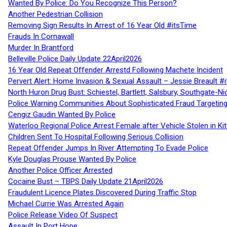
Wanted By Police: Do You Recognize This Person?
Another Pedestrian Collision
Removing Sign Results In Arrest of 16 Year Old #itsTime
Frauds In Cornawall
Murder In Brantford
Belleville Police Daily Update 22April2026
16 Year Old Repeat Offender Arrestd Following Machete Incident
Pervert Alert: Home Invasion & Sexual Assault – Jessie Breault #
North Huron Drug Bust: Schiestel, Bartlett, Salsbury, Southgate-Ni
Police Warning Communities About Sophisticated Fraud Targeting
Cengiz Gaudin Wanted By Police
Waterloo Regional Police Arrest Female after Vehicle Stolen in Ki
Children Sent To Hospital Following Serious Collision
Repeat Offender Jumps In River Attempting To Evade Police
Kyle Douglas Prouse Wanted By Police
Another Police Officer Arrested
Cocaine Bust – TBPS Daily Update 21April2026
Fraudulent Licence Plates Discovered During Traffic Stop
Michael Currie Was Arrested Again
Police Release Video Of Suspect
Assault In Port Hope