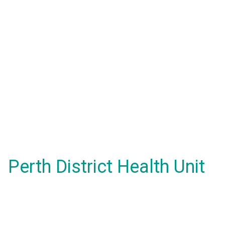
Perth District Health Unit