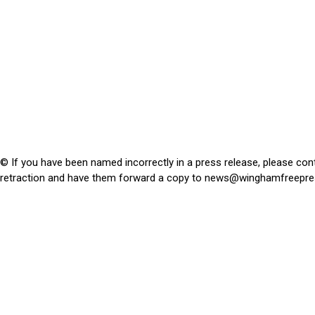
© If you have been named incorrectly in a press release, please con
retraction and have them forward a copy to
news@winghamfreepre