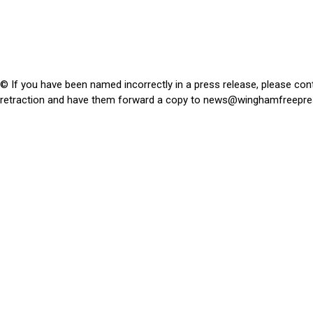
© If you have been named incorrectly in a press release, please con
retraction and have them forward a copy to
news@winghamfreepre