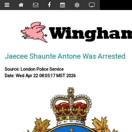
Jaecee Shaunte Antone Was Arrested
Source: London Police Service
Date: Wed Apr 22 08:05:17 MST 2026