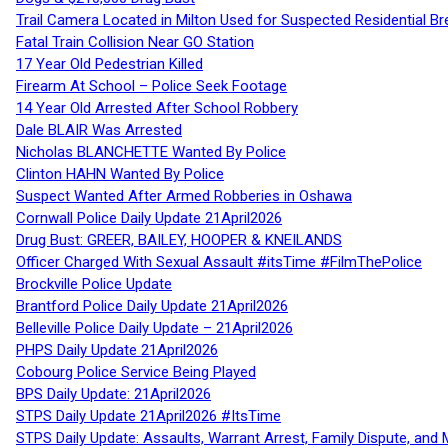
Trail Camera Located in Milton Used for Suspected Residential Br
Fatal Train Collision Near GO Station
17 Year Old Pedestrian Killed
Firearm At School – Police Seek Footage
14 Year Old Arrested After School Robbery
Dale BLAIR Was Arrested
Nicholas BLANCHETTE Wanted By Police
Clinton HAHN Wanted By Police
Suspect Wanted After Armed Robberies in Oshawa
Cornwall Police Daily Update 21April2026
Drug Bust: GREER, BAILEY, HOOPER & KNEILANDS
Officer Charged With Sexual Assault #itsTime #FilmThePolice
Brockville Police Update
Brantford Police Daily Update 21April2026
Belleville Police Daily Update – 21April2026
PHPS Daily Update 21April2026
Cobourg Police Service Being Played
BPS Daily Update: 21April2026
STPS Daily Update 21April2026 #ItsTime
STPS Daily Update: Assaults, Warrant Arrest, Family Dispute, and 