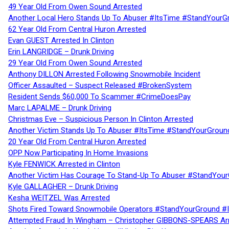
49 Year Old From Owen Sound Arrested
Another Local Hero Stands Up To Abuser #ItsTime #StandYourG
62 Year Old From Central Huron Arrested
Evan GUEST Arrested In Clinton
Erin LANGRIDGE – Drunk Driving
29 Year Old From Owen Sound Arrested
Anthony DILLON Arrested Following Snowmobile Incident
Officer Assaulted – Suspect Released #BrokenSystem
Resident Sends $60,000 To Scammer #CrimeDoesPay
Marc LAPALME – Drunk Driving
Christmas Eve – Suspicious Person In Clinton Arrested
Another Victim Stands Up To Abuser #ItsTime #StandYourGroun
20 Year Old From Central Huron Arrested
OPP Now Participating In Home Invasions
Kyle FENWICK Arrested in Clinton
Another Victim Has Courage To Stand-Up To Abuser #StandYour
Kyle GALLAGHER – Drunk Driving
Kesha WEITZEL Was Arrested
Shots Fired Toward Snowmobile Operators #StandYourGround #
Attempted Fraud In Wingham – Christopher GIBBONS-SPEARS Ar