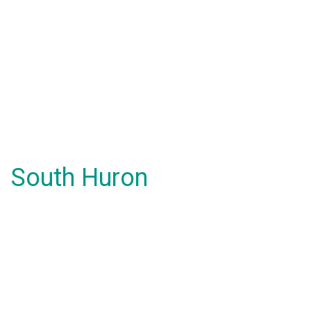
South Huron