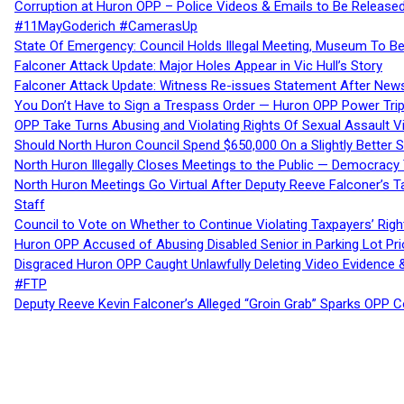
Corruption at Huron OPP – Police Videos & Emails to Be Releas
#11MayGoderich #CamerasUp
State Of Emergency: Council Holds Illegal Meeting, Museum To
Falconer Attack Update: Major Holes Appear in Vic Hull’s Story
Falconer Attack Update: Witness Re-issues Statement After Ne
You Don’t Have to Sign a Trespass Order — Huron OPP Power Tri
OPP Take Turns Abusing and Violating Rights Of Sexual Assault 
Should North Huron Council Spend $650,000 On a Slightly Better 
North Huron Illegally Closes Meetings to the Public — Democracy
North Huron Meetings Go Virtual After Deputy Reeve Falconer’s T
Staff
Council to Vote on Whether to Continue Violating Taxpayers’ Righ
Huron OPP Accused of Abusing Disabled Senior in Parking Lot Pr
Disgraced Huron OPP Caught Unlawfully Deleting Video Evidence
#FTP
Deputy Reeve Kevin Falconer’s Alleged “Groin Grab” Sparks OPP