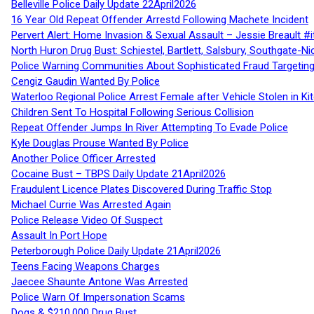
Belleville Police Daily Update 22April2026
16 Year Old Repeat Offender Arrestd Following Machete Incident
Pervert Alert: Home Invasion & Sexual Assault – Jessie Breault #
North Huron Drug Bust: Schiestel, Bartlett, Salsbury, Southgate-Ni
Police Warning Communities About Sophisticated Fraud Targeting
Cengiz Gaudin Wanted By Police
Waterloo Regional Police Arrest Female after Vehicle Stolen in Ki
Children Sent To Hospital Following Serious Collision
Repeat Offender Jumps In River Attempting To Evade Police
Kyle Douglas Prouse Wanted By Police
Another Police Officer Arrested
Cocaine Bust – TBPS Daily Update 21April2026
Fraudulent Licence Plates Discovered During Traffic Stop
Michael Currie Was Arrested Again
Police Release Video Of Suspect
Assault In Port Hope
Peterborough Police Daily Update 21April2026
Teens Facing Weapons Charges
Jaecee Shaunte Antone Was Arrested
Police Warn Of Impersonation Scams
Dogs & $210,000 Drug Bust