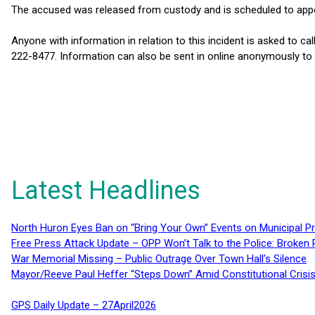
The accused was released from custody and is scheduled to appea
Anyone with information in relation to this incident is asked to c
222-8477. Information can also be sent in online anonymously t
Latest Headlines
North Huron Eyes Ban on “Bring Your Own” Events on Municipal P
Free Press Attack Update – OPP Won’t Talk to the Police: Broke
War Memorial Missing – Public Outrage Over Town Hall’s Silence
Mayor/Reeve Paul Heffer “Steps Down” Amid Constitutional Cris
GPS Daily Update – 27April2026