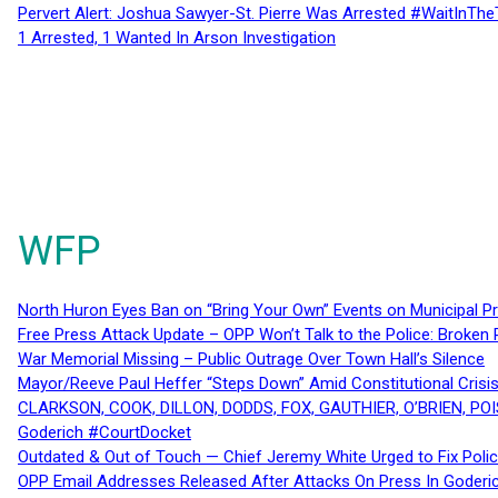
Pervert Alert: Joshua Sawyer-St. Pierre Was Arrested #WaitInThe
1 Arrested, 1 Wanted In Arson Investigation
WFP
North Huron Eyes Ban on “Bring Your Own” Events on Municipal P
Free Press Attack Update – OPP Won’t Talk to the Police: Broke
War Memorial Missing – Public Outrage Over Town Hall’s Silence
Mayor/Reeve Paul Heffer “Steps Down” Amid Constitutional Cris
CLARKSON, COOK, DILLON, DODDS, FOX, GAUTHIER, O’BRIEN, POI
Goderich #CourtDocket
Outdated & Out of Touch — Chief Jeremy White Urged to Fix Polic
OPP Email Addresses Released After Attacks On Press In Goder