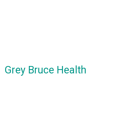
Grey Bruce Health