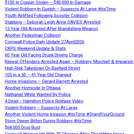
$100 In Copper Stolen – $40,000 In Damage
Violent Robbery In Guelph – Suspects At Large #itsTime
Youth Airlifted Following Scooter Collision
Stabbing – Deborah Leigh Anne DAVIES Arrested
13 Year Old Arrested After Brandishing Weapon
Another Pedestrian Collision
Cornwall Police Daily Update 27April2026
CKPS Weekend Update & Stats
60 Year Old Facing Drunk Driving Charge
Repeat Offenders Arrested Again – Robbery, Mischief & Impaired Dr
High Risk Takedown On Bayfield Street
105 in a 50 – 41 Year Old Charged
Home Invasions – Gerard Barrett Arrested
Another Homicide In Ottawa
Nathaniel White Wanted By Police
4 Dead – Hamilton Police Release Video
Violent Robbery – Suspects At Large
Another Violent Home Invasion #itsTime #StandYourGround
Store Owner Bitten During Robbery #itsTime
$68,000 Drug Bust