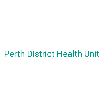
Perth District Health Unit