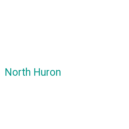
North Huron