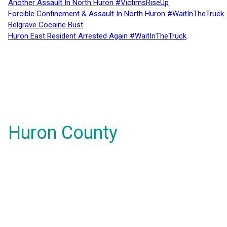
Another Assault In North Huron #VictimsRiseUp
Forcible Confinement & Assault In North Huron #WaitInTheTruck
Belgrave Cocaine Bust
Huron East Resident Arrested Again #WaitInTheTruck
Huron County