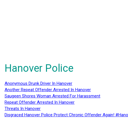
Hanover Police
Anonymous Drunk Driver In Hanover
Another Repeat Offender Arrested In Hanover
Saugeen Shores Woman Arrested For Harassment
Repeat Offender Arrested In Hanover
Threats In Hanover
Disgraced Hanover Police Protect Chronic Offender Again! #Hano