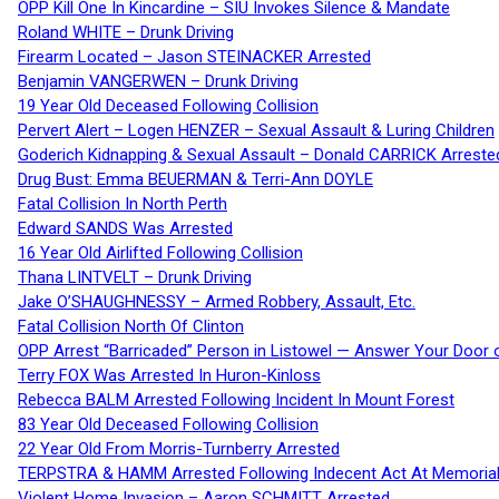
OPP Kill One In Kincardine – SIU Invokes Silence & Mandate
Roland WHITE – Drunk Driving
Firearm Located – Jason STEINACKER Arrested
Benjamin VANGERWEN – Drunk Driving
19 Year Old Deceased Following Collision
Pervert Alert – Logen HENZER – Sexual Assault & Luring Children
Goderich Kidnapping & Sexual Assault – Donald CARRICK Arreste
Drug Bust: Emma BEUERMAN & Terri-Ann DOYLE
Fatal Collision In North Perth
Edward SANDS Was Arrested
16 Year Old Airlifted Following Collision
Thana LINTVELT – Drunk Driving
Jake O’SHAUGHNESSY – Armed Robbery, Assault, Etc.
Fatal Collision North Of Clinton
OPP Arrest “Barricaded” Person in Listowel — Answer Your Door o
Terry FOX Was Arrested In Huron-Kinloss
Rebecca BALM Arrested Following Incident In Mount Forest
83 Year Old Deceased Following Collision
22 Year Old From Morris-Turnberry Arrested
TERPSTRA & HAMM Arrested Following Indecent Act At Memorial 
Violent Home Invasion – Aaron SCHMITT Arrested