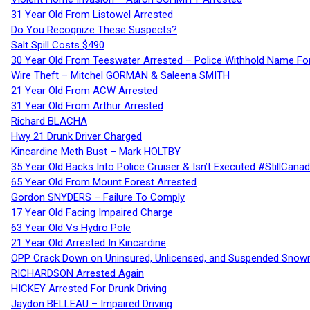
31 Year Old From Listowel Arrested
Do You Recognize These Suspects?
Salt Spill Costs $490
30 Year Old From Teeswater Arrested – Police Withhold Name For
Wire Theft – Mitchel GORMAN & Saleena SMITH
21 Year Old From ACW Arrested
31 Year Old From Arthur Arrested
Richard BLACHA
Hwy 21 Drunk Driver Charged
Kincardine Meth Bust – Mark HOLTBY
35 Year Old Backs Into Police Cruiser & Isn’t Executed #StillCana
65 Year Old From Mount Forest Arrested
Gordon SNYDERS – Failure To Comply
17 Year Old Facing Impaired Charge
63 Year Old Vs Hydro Pole
21 Year Old Arrested In Kincardine
OPP Crack Down on Uninsured, Unlicensed, and Suspended Snowm
RICHARDSON Arrested Again
HICKEY Arrested For Drunk Driving
Jaydon BELLEAU – Impaired Driving