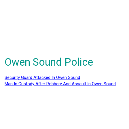
Owen Sound Police
Security Guard Attacked In Owen Sound
Man In Custody After Robbery And Assault In Owen Sound