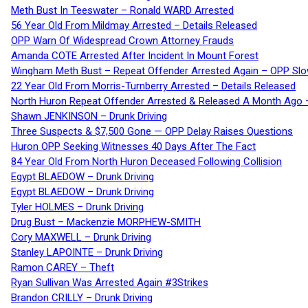
Meth Bust In Teeswater – Ronald WARD Arrested
56 Year Old From Mildmay Arrested – Details Released
OPP Warn Of Widespread Crown Attorney Frauds
Amanda COTE Arrested After Incident In Mount Forest
Wingham Meth Bust – Repeat Offender Arrested Again – OPP Slo
22 Year Old From Morris-Turnberry Arrested – Details Released
North Huron Repeat Offender Arrested & Released A Month Ago 
Shawn JENKINSON – Drunk Driving
Three Suspects & $7,500 Gone — OPP Delay Raises Questions
Huron OPP Seeking Witnesses 40 Days After The Fact
84 Year Old From North Huron Deceased Following Collision
Egypt BLAEDOW – Drunk Driving
Egypt BLAEDOW – Drunk Driving
Tyler HOLMES – Drunk Driving
Drug Bust – Mackenzie MORPHEW-SMITH
Cory MAXWELL – Drunk Driving
Stanley LAPOINTE – Drunk Driving
Ramon CAREY – Theft
Ryan Sullivan Was Arrested Again #3Strikes
Brandon CRILLY – Drunk Driving