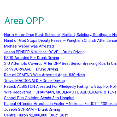
Area OPP
North Huron Drug Bust: Schiestel, Bartlett, Salsbury, Southgate-Ni
Hand of God Stops Deputy Reeve — Wingham Church Attendance 
Michael Weber Was Arrested
Jason BENDER & Michael DOVE – Drunk Driving
KERR Arrested For Drunk Driving
SIU Attempts Coverup After OPP Beat Senior Breaking Ribs In 
John DURWARD – Drunk Driving
Raquel ORMENO Was Arrested Again #3Strikes
Travis MACDONALD – Drunk Driving
Patrick ALBISTON Arrested For Alledgedly Failing To Stop For P
Wire Recovered – CHAPMAN, MCDERMOTT, ABDULKADIR & TEN
School Bus Collision Sends 3 to Hospital
Repeat Offender Arrested In Exeter – Nickolas ELLIOTT #3Strikes
Joseph SCHRAM – Drunk Driving
Central Huron $2,000,000 “Drug” Bust