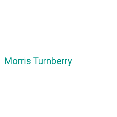
Morris Turnberry