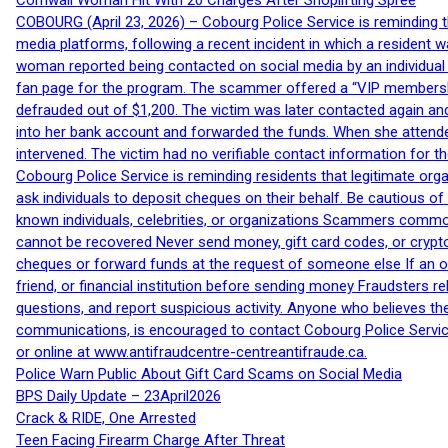
Cornwall Woman Hit With 20 Charges After Shoplifting Spree
COBOURG (April 23, 2026) – Cobourg Police Service is reminding th
media platforms, following a recent incident in which a resident 
woman reported being contacted on social media by an individual
fan page for the program. The scammer offered a “VIP membershi
defrauded out of $1,200. The victim was later contacted again an
into her bank account and forwarded the funds. When she attended
intervened. The victim had no verifiable contact information for t
Cobourg Police Service is reminding residents that legitimate orga
ask individuals to deposit cheques on their behalf. Be cautious o
known individuals, celebrities, or organizations Scammers commonl
cannot be recovered Never send money, gift card codes, or crypt
cheques or forward funds at the request of someone else If an off
friend, or financial institution before sending money Fraudsters 
questions, and report suspicious activity. Anyone who believes t
communications, is encouraged to contact Cobourg Police Service
or online at www.antifraudcentre-centreantifraude.ca.
Police Warn Public About Gift Card Scams on Social Media
BPS Daily Update – 23April2026
Crack & RIDE, One Arrested
Teen Facing Firearm Charge After Threat