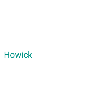
Howick