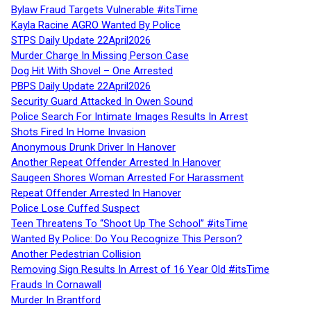
Bylaw Fraud Targets Vulnerable #itsTime
Kayla Racine AGRO Wanted By Police
STPS Daily Update 22April2026
Murder Charge In Missing Person Case
Dog Hit With Shovel – One Arrested
PBPS Daily Update 22April2026
Security Guard Attacked In Owen Sound
Police Search For Intimate Images Results In Arrest
Shots Fired In Home Invasion
Anonymous Drunk Driver In Hanover
Another Repeat Offender Arrested In Hanover
Saugeen Shores Woman Arrested For Harassment
Repeat Offender Arrested In Hanover
Police Lose Cuffed Suspect
Teen Threatens To “Shoot Up The School” #itsTime
Wanted By Police: Do You Recognize This Person?
Another Pedestrian Collision
Removing Sign Results In Arrest of 16 Year Old #itsTime
Frauds In Cornawall
Murder In Brantford