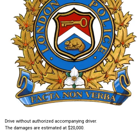
Drive without authorized accompanying driver.
The damages are estimated at $20,000.