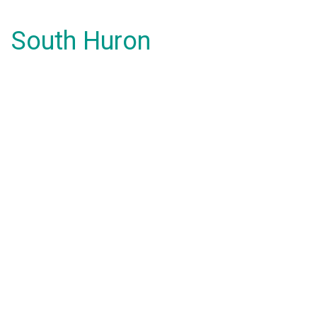
South Huron