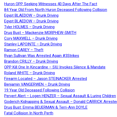
Huron OPP Seeking Witnesses 40 Days After The Fact
84 Year Old From North Huron Deceased Following Collision
Egypt BLAEDOW – Drunk Driving
Egypt BLAEDOW – Drunk Driving
Tyler HOLMES – Drunk Driving
Drug Bust – Mackenzie MORPHEW-SMITH
Cory MAXWELL – Drunk Driving
Stanley LAPOINTE – Drunk Driving
Ramon CAREY – Theft
Ryan Sullivan Was Arrested Again #3Strikes
Brandon CRILLY – Drunk Driving
OPP Kill One In Kincardine – SIU Invokes Silence & Mandate
Roland WHITE – Drunk Driving
Firearm Located – Jason STEINACKER Arrested
Benjamin VANGERWEN – Drunk Driving
19 Year Old Deceased Following Collision
Pervert Alert – Logen HENZER – Sexual Assault & Luring Children
Goderich Kidnapping & Sexual Assault – Donald CARRICK Arreste
Drug Bust: Emma BEUERMAN & Terri-Ann DOYLE
Fatal Collision In North Perth