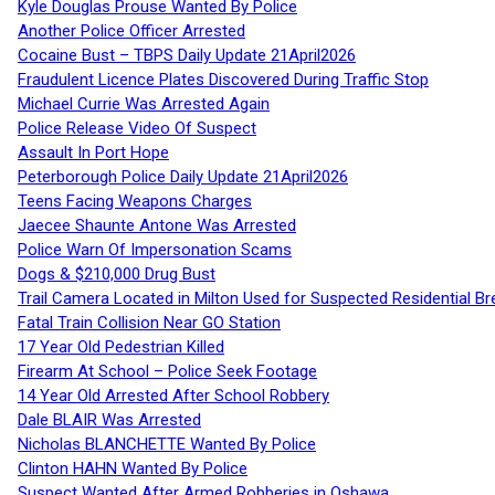
Kyle Douglas Prouse Wanted By Police
Another Police Officer Arrested
Cocaine Bust – TBPS Daily Update 21April2026
Fraudulent Licence Plates Discovered During Traffic Stop
Michael Currie Was Arrested Again
Police Release Video Of Suspect
Assault In Port Hope
Peterborough Police Daily Update 21April2026
Teens Facing Weapons Charges
Jaecee Shaunte Antone Was Arrested
Police Warn Of Impersonation Scams
Dogs & $210,000 Drug Bust
Trail Camera Located in Milton Used for Suspected Residential Br
Fatal Train Collision Near GO Station
17 Year Old Pedestrian Killed
Firearm At School – Police Seek Footage
14 Year Old Arrested After School Robbery
Dale BLAIR Was Arrested
Nicholas BLANCHETTE Wanted By Police
Clinton HAHN Wanted By Police
Suspect Wanted After Armed Robberies in Oshawa