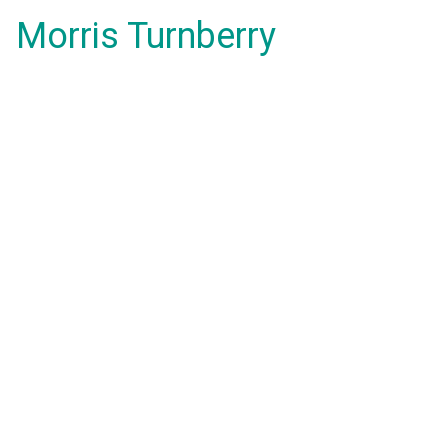
Morris Turnberry