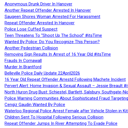
Anonymous Drunk Driver In Hanover
Another Repeat Offender Arrested In Hanover
Saugeen Shores Woman Arrested For Harassment
Repeat Offender Arrested In Hanover
Police Lose Cuffed Suspect
Teen Threatens To “Shoot Up The School” #itsTime
Wanted By Police: Do You Recognize This Person?
Another Pedestrian Collision
Removing Sign Results In Arrest of 16 Year Old #itsTime
Frauds In Cornawall
Murder In Brantford
Belleville Police Daily Update 22April2026
16 Year Old Repeat Offender Arrestd Following Machete Incident
Pervert Alert: Home Invasion & Sexual Assault – Jessie Breault #
North Huron Drug Bust: Schiestel, Bartlett, Salsbury, Southgate-Ni
Police Warning Communities About Sophisticated Fraud Targeting
Cengiz Gaudin Wanted By Police
Waterloo Regional Police Arrest Female after Vehicle Stolen in Ki
Children Sent To Hospital Following Serious Collision
Repeat Offender Jumps In River Attempting To Evade Police