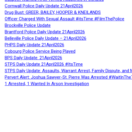
Cornwall Police Daily Update 21April2026
Drug Bust: GREER, BAILEY, HOOPER & KNEILANDS
Officer Charged With Sexual Assault #itsTime #FilmThePolice
Brockville Police Update
Brantford Police Daily Update 21April2026
Belleville Police Daily Update – 21April2026
PHPS Daily Update 21April2026
Cobourg Police Service Being Played
BPS Daily Update: 21April2026
STPS Daily Update 21April2026 #ItsTime
STPS Daily Update: Assaults, Warrant Arrest, Family Dispute, and 
Pervert Alert: Joshua Sawyer-St. Pierre Was Arrested #WaitInThe
1 Arrested, 1 Wanted In Arson Investigation