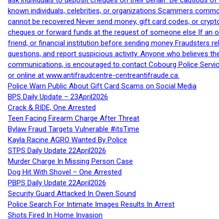
ask individuals to deposit cheques on their behalf. Be cautious o
known individuals, celebrities, or organizations Scammers commonl
cannot be recovered Never send money, gift card codes, or crypt
cheques or forward funds at the request of someone else If an off
friend, or financial institution before sending money Fraudsters 
questions, and report suspicious activity. Anyone who believes t
communications, is encouraged to contact Cobourg Police Service
or online at www.antifraudcentre-centreantifraude.ca.
Police Warn Public About Gift Card Scams on Social Media
BPS Daily Update – 23April2026
Crack & RIDE, One Arrested
Teen Facing Firearm Charge After Threat
Bylaw Fraud Targets Vulnerable #itsTime
Kayla Racine AGRO Wanted By Police
STPS Daily Update 22April2026
Murder Charge In Missing Person Case
Dog Hit With Shovel – One Arrested
PBPS Daily Update 22April2026
Security Guard Attacked In Owen Sound
Police Search For Intimate Images Results In Arrest
Shots Fired In Home Invasion