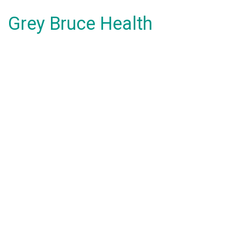
Grey Bruce Health