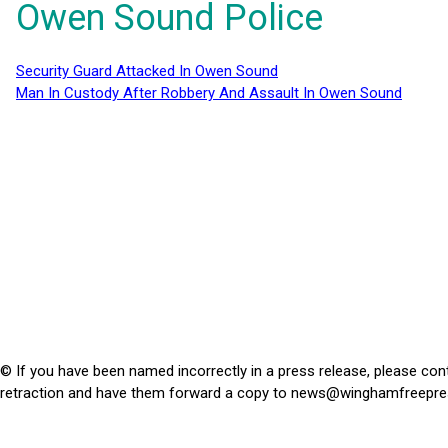
Owen Sound Police
Security Guard Attacked In Owen Sound
Man In Custody After Robbery And Assault In Owen Sound
© If you have been named incorrectly in a press release, please con
retraction and have them forward a copy to
news@winghamfreepre