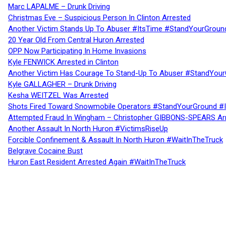
Marc LAPALME – Drunk Driving
Christmas Eve – Suspicious Person In Clinton Arrested
Another Victim Stands Up To Abuser #ItsTime #StandYourGroun
20 Year Old From Central Huron Arrested
OPP Now Participating In Home Invasions
Kyle FENWICK Arrested in Clinton
Another Victim Has Courage To Stand-Up To Abuser #StandYour
Kyle GALLAGHER – Drunk Driving
Kesha WEITZEL Was Arrested
Shots Fired Toward Snowmobile Operators #StandYourGround #
Attempted Fraud In Wingham – Christopher GIBBONS-SPEARS Ar
Another Assault In North Huron #VictimsRiseUp
Forcible Confinement & Assault In North Huron #WaitInTheTruck
Belgrave Cocaine Bust
Huron East Resident Arrested Again #WaitInTheTruck