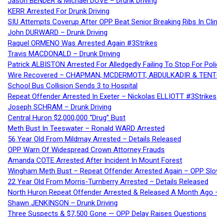
Jason BENDER & Michael DOVE – Drunk Driving
KERR Arrested For Drunk Driving
SIU Attempts Coverup After OPP Beat Senior Breaking Ribs In 
John DURWARD – Drunk Driving
Raquel ORMENO Was Arrested Again #3Strikes
Travis MACDONALD – Drunk Driving
Patrick ALBISTON Arrested For Alledgedly Failing To Stop For P
Wire Recovered – CHAPMAN, MCDERMOTT, ABDULKADIR & TEN
School Bus Collision Sends 3 to Hospital
Repeat Offender Arrested In Exeter – Nickolas ELLIOTT #3Strikes
Joseph SCHRAM – Drunk Driving
Central Huron $2,000,000 “Drug” Bust
Meth Bust In Teeswater – Ronald WARD Arrested
56 Year Old From Mildmay Arrested – Details Released
OPP Warn Of Widespread Crown Attorney Frauds
Amanda COTE Arrested After Incident In Mount Forest
Wingham Meth Bust – Repeat Offender Arrested Again – OPP Slo
22 Year Old From Morris-Turnberry Arrested – Details Released
North Huron Repeat Offender Arrested & Released A Month Ago 
Shawn JENKINSON – Drunk Driving
Three Suspects & $7,500 Gone — OPP Delay Raises Questions