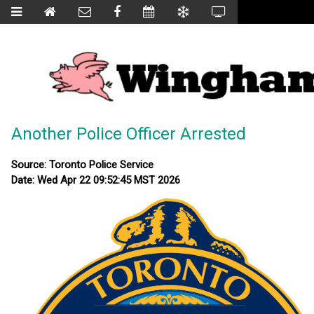
Another Police Officer Arrested
Source: Toronto Police Service
Date: Wed Apr 22 09:52:45 MST 2026