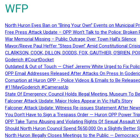
WFP
North Huron Eyes Ban on “Bring Your Own” Events on Municipal P
Free Press Attack Update – OPP Won’t Talk to the Police: Broke
War Memorial Missing – Public Outrage Over Town Hall’s Silence
Mayor/Reeve Paul Heffer “Steps Down” Amid Constitutional Cris
CLARKSON, COOK, DILLON, DODDS, FOX, GAUTHIER, O’BRIEN, POI
Goderich #CourtDocket
Outdated & Out of Touch — Chief Jeremy White Urged to Fix Polic
OPP Email Addresses Released After Attacks On Press In Goder
Corruption at Huron OPP – Police Videos & Emails to Be Releas
#11MayGoderich #CamerasUp
State Of Emergency: Council Holds Illegal Meeting, Museum To
Falconer Attack Update: Major Holes Appear in Vic Hull’s Story
Falconer Attack Update: Witness Re-issues Statement After Ne
You Don’t Have to Sign a Trespass Order — Huron OPP Power Tri
OPP Take Turns Abusing and Violating Rights Of Sexual Assault 
Should North Huron Council Spend $650,000 On a Slightly Better 
North Huron Illegally Closes Meetings to the Public — Democracy