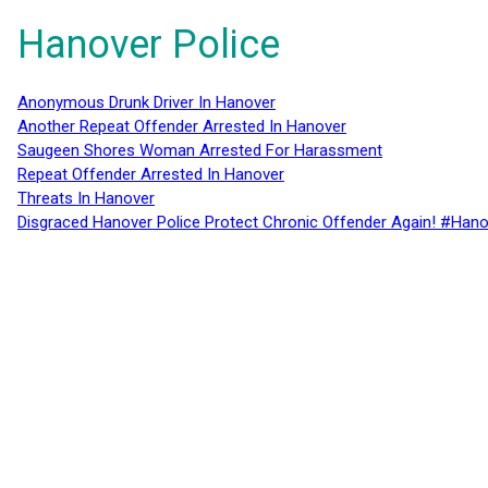
Hanover Police
Anonymous Drunk Driver In Hanover
Another Repeat Offender Arrested In Hanover
Saugeen Shores Woman Arrested For Harassment
Repeat Offender Arrested In Hanover
Threats In Hanover
Disgraced Hanover Police Protect Chronic Offender Again! #Hano