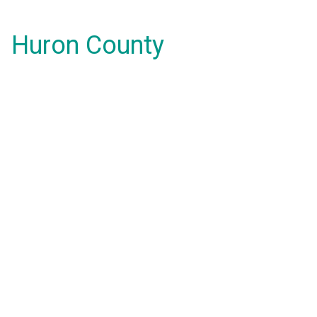
Huron County