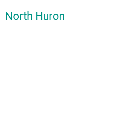
North Huron