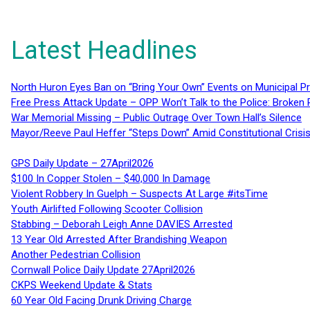
Latest Headlines
North Huron Eyes Ban on “Bring Your Own” Events on Municipal P
Free Press Attack Update – OPP Won’t Talk to the Police: Broke
War Memorial Missing – Public Outrage Over Town Hall’s Silence
Mayor/Reeve Paul Heffer “Steps Down” Amid Constitutional Cris
GPS Daily Update – 27April2026
$100 In Copper Stolen – $40,000 In Damage
Violent Robbery In Guelph – Suspects At Large #itsTime
Youth Airlifted Following Scooter Collision
Stabbing – Deborah Leigh Anne DAVIES Arrested
13 Year Old Arrested After Brandishing Weapon
Another Pedestrian Collision
Cornwall Police Daily Update 27April2026
CKPS Weekend Update & Stats
60 Year Old Facing Drunk Driving Charge