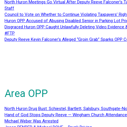
North Huron Meetings Go Virtual After Deputy Reeve Falconer’s T
Staff
Council to Vote on Whether to Continue Violating Taxpayers’ Righ
Huron OPP Accused of Abusing Disabled Senior in Parking Lot Pr
Disgraced Huron OPP Caught Unlawfully Deleting Video Evidence
#FTP
Deputy Reeve Kevin Falconer’s Alleged “Groin Grab” Sparks OPP
Area OPP
North Huron Drug Bust: Schiestel, Bartlett, Salsbury, Southgate-Ni
Hand of God Stops Deputy Reeve — Wingham Church Attendance 
Michael Weber Was Arrested