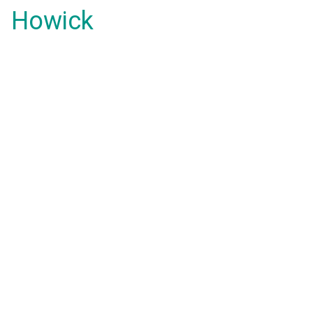
Howick