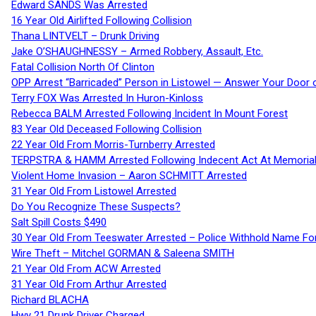
Edward SANDS Was Arrested
16 Year Old Airlifted Following Collision
Thana LINTVELT – Drunk Driving
Jake O’SHAUGHNESSY – Armed Robbery, Assault, Etc.
Fatal Collision North Of Clinton
OPP Arrest “Barricaded” Person in Listowel — Answer Your Door o
Terry FOX Was Arrested In Huron-Kinloss
Rebecca BALM Arrested Following Incident In Mount Forest
83 Year Old Deceased Following Collision
22 Year Old From Morris-Turnberry Arrested
TERPSTRA & HAMM Arrested Following Indecent Act At Memorial 
Violent Home Invasion – Aaron SCHMITT Arrested
31 Year Old From Listowel Arrested
Do You Recognize These Suspects?
Salt Spill Costs $490
30 Year Old From Teeswater Arrested – Police Withhold Name For
Wire Theft – Mitchel GORMAN & Saleena SMITH
21 Year Old From ACW Arrested
31 Year Old From Arthur Arrested
Richard BLACHA
Hwy 21 Drunk Driver Charged