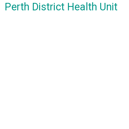
Perth District Health Unit