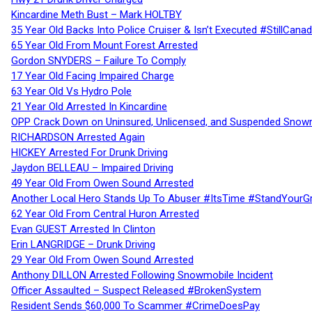
Kincardine Meth Bust – Mark HOLTBY
35 Year Old Backs Into Police Cruiser & Isn’t Executed #StillCana
65 Year Old From Mount Forest Arrested
Gordon SNYDERS – Failure To Comply
17 Year Old Facing Impaired Charge
63 Year Old Vs Hydro Pole
21 Year Old Arrested In Kincardine
OPP Crack Down on Uninsured, Unlicensed, and Suspended Snowm
RICHARDSON Arrested Again
HICKEY Arrested For Drunk Driving
Jaydon BELLEAU – Impaired Driving
49 Year Old From Owen Sound Arrested
Another Local Hero Stands Up To Abuser #ItsTime #StandYourG
62 Year Old From Central Huron Arrested
Evan GUEST Arrested In Clinton
Erin LANGRIDGE – Drunk Driving
29 Year Old From Owen Sound Arrested
Anthony DILLON Arrested Following Snowmobile Incident
Officer Assaulted – Suspect Released #BrokenSystem
Resident Sends $60,000 To Scammer #CrimeDoesPay