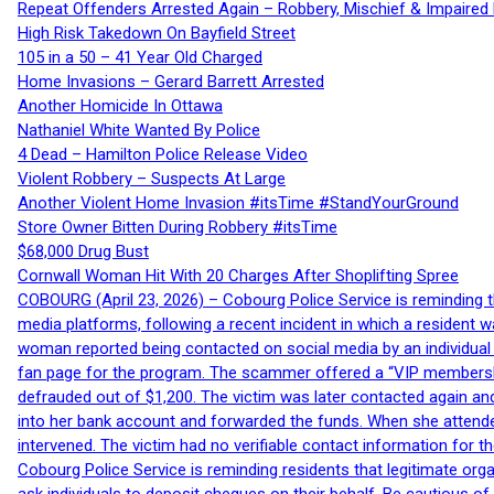
Repeat Offenders Arrested Again – Robbery, Mischief & Impaired Dr
High Risk Takedown On Bayfield Street
105 in a 50 – 41 Year Old Charged
Home Invasions – Gerard Barrett Arrested
Another Homicide In Ottawa
Nathaniel White Wanted By Police
4 Dead – Hamilton Police Release Video
Violent Robbery – Suspects At Large
Another Violent Home Invasion #itsTime #StandYourGround
Store Owner Bitten During Robbery #itsTime
$68,000 Drug Bust
Cornwall Woman Hit With 20 Charges After Shoplifting Spree
COBOURG (April 23, 2026) – Cobourg Police Service is reminding th
media platforms, following a recent incident in which a resident 
woman reported being contacted on social media by an individual
fan page for the program. The scammer offered a “VIP membershi
defrauded out of $1,200. The victim was later contacted again an
into her bank account and forwarded the funds. When she attended
intervened. The victim had no verifiable contact information for t
Cobourg Police Service is reminding residents that legitimate orga