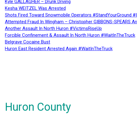
Kyle GALLAGHER – Drunk Driving
Kesha WEITZEL Was Arrested
Shots Fired Toward Snowmobile Operators #StandYourGround #
Attempted Fraud In Wingham – Christopher GIBBONS-SPEARS Ar
Another Assault In North Huron #VictimsRiseUp
Forcible Confinement & Assault In North Huron #WaitInTheTruck
Belgrave Cocaine Bust
Huron East Resident Arrested Again #WaitInTheTruck
Huron County