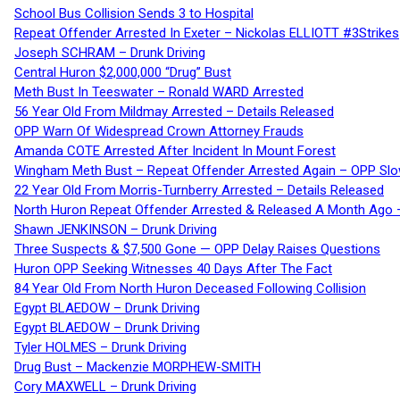
School Bus Collision Sends 3 to Hospital
Repeat Offender Arrested In Exeter – Nickolas ELLIOTT #3Strikes
Joseph SCHRAM – Drunk Driving
Central Huron $2,000,000 “Drug” Bust
Meth Bust In Teeswater – Ronald WARD Arrested
56 Year Old From Mildmay Arrested – Details Released
OPP Warn Of Widespread Crown Attorney Frauds
Amanda COTE Arrested After Incident In Mount Forest
Wingham Meth Bust – Repeat Offender Arrested Again – OPP Slo
22 Year Old From Morris-Turnberry Arrested – Details Released
North Huron Repeat Offender Arrested & Released A Month Ago 
Shawn JENKINSON – Drunk Driving
Three Suspects & $7,500 Gone — OPP Delay Raises Questions
Huron OPP Seeking Witnesses 40 Days After The Fact
84 Year Old From North Huron Deceased Following Collision
Egypt BLAEDOW – Drunk Driving
Egypt BLAEDOW – Drunk Driving
Tyler HOLMES – Drunk Driving
Drug Bust – Mackenzie MORPHEW-SMITH
Cory MAXWELL – Drunk Driving