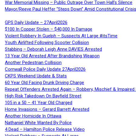
War Memorial Missing – Public Outrage Over Town Hall’s Silence
Mayor/Reeve Paul Heffer “Steps Down” Amid Constitutional Cris
GPS Daily Update – 27April2026
$100 In Copper Stolen – $40,000 In Damage
Violent Robbery In Guelph – Suspects At Large #itsTime
Youth Airlifted Following Scooter Collision
Stabbing – Deborah Leigh Anne DAVIES Arrested
13 Year Old Arrested After Brandishing Weapon
Another Pedestrian Collision
Cornwall Police Daily Update 27April2026
CKPS Weekend Update & Stats
60 Year Old Facing Drunk Driving Charge
Repeat Offenders Arrested Again – Robbery, Mischief & Impaired Dr
High Risk Takedown On Bayfield Street
105 in a 50 – 41 Year Old Charged
Home Invasions – Gerard Barrett Arrested
Another Homicide In Ottawa
Nathaniel White Wanted By Police
4 Dead – Hamilton Police Release Video