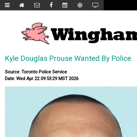
Kyle Douglas Prouse Wanted By Police
Source: Toronto Police Service
Date: Wed Apr 22 09:53:29 MST 2026