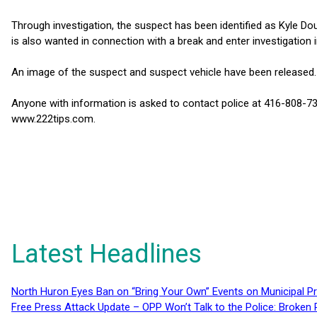
Through investigation, the suspect has been identified as Kyle Do
is also wanted in connection with a break and enter investigation
An image of the suspect and suspect vehicle have been released.
Anyone with information is asked to contact police at 416-808-7
www.222tips.com.
Latest Headlines
North Huron Eyes Ban on “Bring Your Own” Events on Municipal P
Free Press Attack Update – OPP Won’t Talk to the Police: Broke