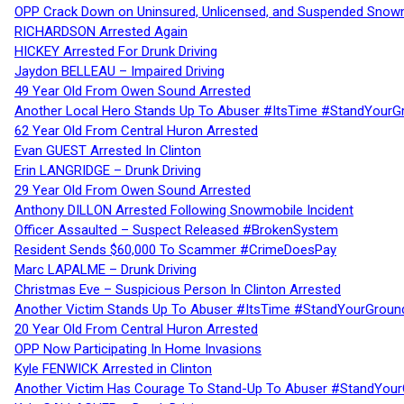
OPP Crack Down on Uninsured, Unlicensed, and Suspended Snowm
RICHARDSON Arrested Again
HICKEY Arrested For Drunk Driving
Jaydon BELLEAU – Impaired Driving
49 Year Old From Owen Sound Arrested
Another Local Hero Stands Up To Abuser #ItsTime #StandYourG
62 Year Old From Central Huron Arrested
Evan GUEST Arrested In Clinton
Erin LANGRIDGE – Drunk Driving
29 Year Old From Owen Sound Arrested
Anthony DILLON Arrested Following Snowmobile Incident
Officer Assaulted – Suspect Released #BrokenSystem
Resident Sends $60,000 To Scammer #CrimeDoesPay
Marc LAPALME – Drunk Driving
Christmas Eve – Suspicious Person In Clinton Arrested
Another Victim Stands Up To Abuser #ItsTime #StandYourGroun
20 Year Old From Central Huron Arrested
OPP Now Participating In Home Invasions
Kyle FENWICK Arrested in Clinton
Another Victim Has Courage To Stand-Up To Abuser #StandYour