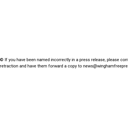
© If you have been named incorrectly in a press release, please con
retraction and have them forward a copy to
news@winghamfreepre