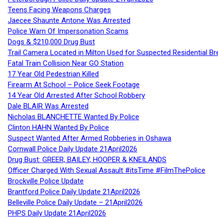
Teens Facing Weapons Charges
Jaecee Shaunte Antone Was Arrested
Police Warn Of Impersonation Scams
Dogs & $210,000 Drug Bust
Trail Camera Located in Milton Used for Suspected Residential Br
Fatal Train Collision Near GO Station
17 Year Old Pedestrian Killed
Firearm At School – Police Seek Footage
14 Year Old Arrested After School Robbery
Dale BLAIR Was Arrested
Nicholas BLANCHETTE Wanted By Police
Clinton HAHN Wanted By Police
Suspect Wanted After Armed Robberies in Oshawa
Cornwall Police Daily Update 21April2026
Drug Bust: GREER, BAILEY, HOOPER & KNEILANDS
Officer Charged With Sexual Assault #itsTime #FilmThePolice
Brockville Police Update
Brantford Police Daily Update 21April2026
Belleville Police Daily Update – 21April2026
PHPS Daily Update 21April2026