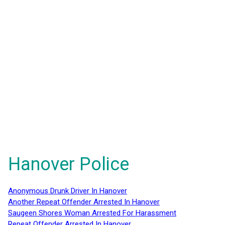
Hanover Police
Anonymous Drunk Driver In Hanover
Another Repeat Offender Arrested In Hanover
Saugeen Shores Woman Arrested For Harassment
Repeat Offender Arrested In Hanover