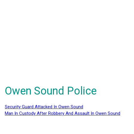
Owen Sound Police
Security Guard Attacked In Owen Sound
Man In Custody After Robbery And Assault In Owen Sound