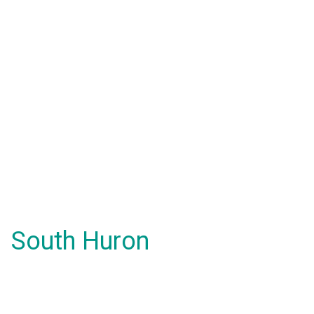
South Huron