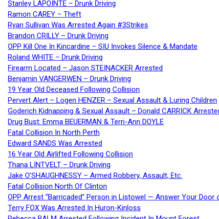
Stanley LAPOINTE – Drunk Driving
Ramon CAREY – Theft
Ryan Sullivan Was Arrested Again #3Strikes
Brandon CRILLY – Drunk Driving
OPP Kill One In Kincardine – SIU Invokes Silence & Mandate
Roland WHITE – Drunk Driving
Firearm Located – Jason STEINACKER Arrested
Benjamin VANGERWEN – Drunk Driving
19 Year Old Deceased Following Collision
Pervert Alert – Logen HENZER – Sexual Assault & Luring Children
Goderich Kidnapping & Sexual Assault – Donald CARRICK Arreste
Drug Bust: Emma BEUERMAN & Terri-Ann DOYLE
Fatal Collision In North Perth
Edward SANDS Was Arrested
16 Year Old Airlifted Following Collision
Thana LINTVELT – Drunk Driving
Jake O’SHAUGHNESSY – Armed Robbery, Assault, Etc.
Fatal Collision North Of Clinton
OPP Arrest “Barricaded” Person in Listowel — Answer Your Door o
Terry FOX Was Arrested In Huron-Kinloss
Rebecca BALM Arrested Following Incident In Mount Forest