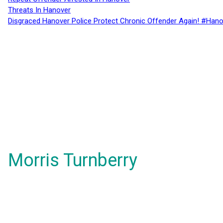
Threats In Hanover
Disgraced Hanover Police Protect Chronic Offender Again! #Hano
Morris Turnberry