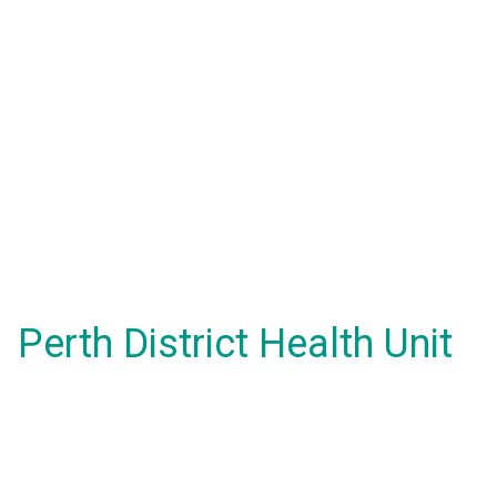
Perth District Health Unit