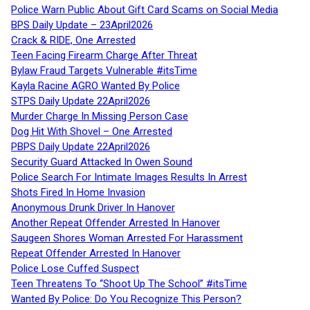
Police Warn Public About Gift Card Scams on Social Media
BPS Daily Update – 23April2026
Crack & RIDE, One Arrested
Teen Facing Firearm Charge After Threat
Bylaw Fraud Targets Vulnerable #itsTime
Kayla Racine AGRO Wanted By Police
STPS Daily Update 22April2026
Murder Charge In Missing Person Case
Dog Hit With Shovel – One Arrested
PBPS Daily Update 22April2026
Security Guard Attacked In Owen Sound
Police Search For Intimate Images Results In Arrest
Shots Fired In Home Invasion
Anonymous Drunk Driver In Hanover
Another Repeat Offender Arrested In Hanover
Saugeen Shores Woman Arrested For Harassment
Repeat Offender Arrested In Hanover
Police Lose Cuffed Suspect
Teen Threatens To “Shoot Up The School” #itsTime
Wanted By Police: Do You Recognize This Person?