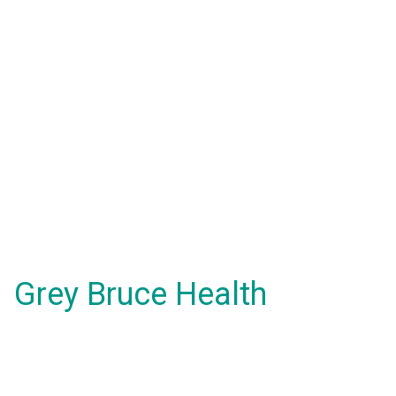
Grey Bruce Health