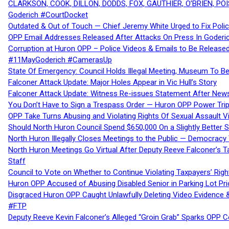
CLARKSON, COOK, DILLON, DODDS, FOX, GAUTHIER, O’BRIEN, POI
Goderich #CourtDocket
Outdated & Out of Touch — Chief Jeremy White Urged to Fix Polic
OPP Email Addresses Released After Attacks On Press In Goder
Corruption at Huron OPP – Police Videos & Emails to Be Releas
#11MayGoderich #CamerasUp
State Of Emergency: Council Holds Illegal Meeting, Museum To
Falconer Attack Update: Major Holes Appear in Vic Hull’s Story
Falconer Attack Update: Witness Re-issues Statement After Ne
You Don’t Have to Sign a Trespass Order — Huron OPP Power Tri
OPP Take Turns Abusing and Violating Rights Of Sexual Assault 
Should North Huron Council Spend $650,000 On a Slightly Better 
North Huron Illegally Closes Meetings to the Public — Democracy
North Huron Meetings Go Virtual After Deputy Reeve Falconer’s T
Staff
Council to Vote on Whether to Continue Violating Taxpayers’ Righ
Huron OPP Accused of Abusing Disabled Senior in Parking Lot Pr
Disgraced Huron OPP Caught Unlawfully Deleting Video Evidence
#FTP
Deputy Reeve Kevin Falconer’s Alleged “Groin Grab” Sparks OPP