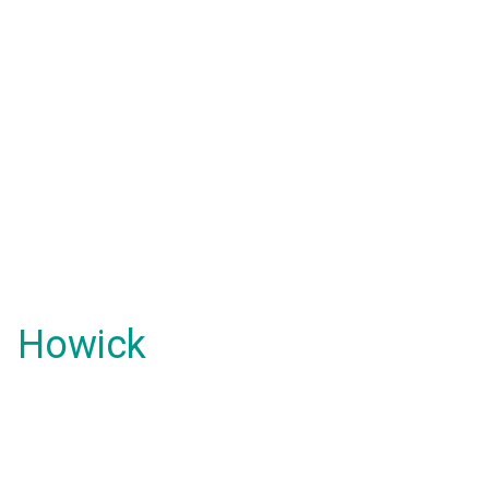
Howick