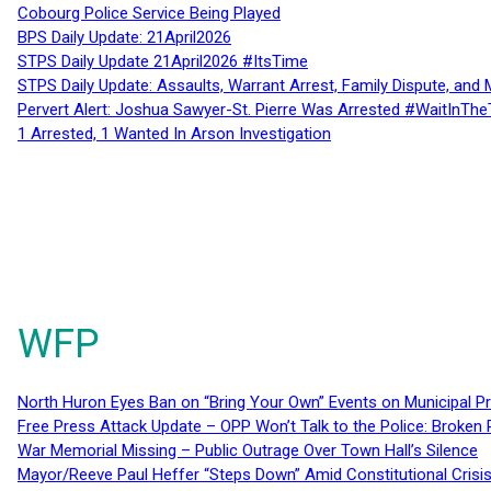
Cobourg Police Service Being Played
BPS Daily Update: 21April2026
STPS Daily Update 21April2026 #ItsTime
STPS Daily Update: Assaults, Warrant Arrest, Family Dispute, and 
Pervert Alert: Joshua Sawyer-St. Pierre Was Arrested #WaitInThe
1 Arrested, 1 Wanted In Arson Investigation
WFP
North Huron Eyes Ban on “Bring Your Own” Events on Municipal P
Free Press Attack Update – OPP Won’t Talk to the Police: Broke
War Memorial Missing – Public Outrage Over Town Hall’s Silence
Mayor/Reeve Paul Heffer “Steps Down” Amid Constitutional Cris