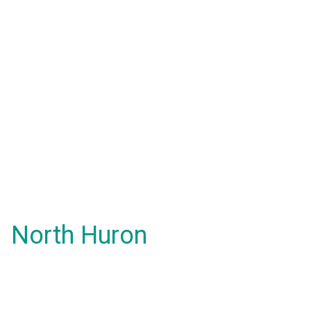
North Huron