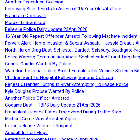
Another Pedestrian Collision
Removing Sign Results In Arrest of 16 Year Old #itsTime
Frauds In Cornawall
Murder In Brantford
Belleville Police Daily Update 22April2026
16 Year Old Repeat Offender Arrestd Following Machete Incident
Pervert Alert: Home Invasion & Sexual Assault – Jessie Breault #
North Huron Drug Bust: Schiestel, Bartlett, Salsbury, Southgate-Ni
Police Warning Communities About Sophisticated Fraud Targeting
Cengiz Gaudin Wanted By Police
Waterloo Regional Police Arrest Female after Vehicle Stolen in Ki
Children Sent To Hospital Following Serious Collision
Repeat Offender Jumps In River Attempting To Evade Police
Kyle Douglas Prouse Wanted By Police
Another Police Officer Arrested
Cocaine Bust – TBPS Daily Update 21April2026
Fraudulent Licence Plates Discovered During Traffic Stop
Michael Currie Was Arrested Again
Police Release Video Of Suspect
Assault In Port Hope
Peterborough Police Daily Update 21April2026