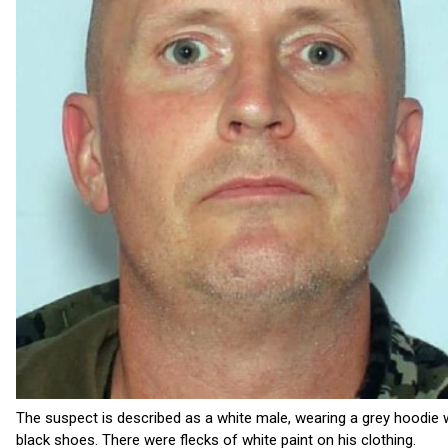
The suspect is described as a white male, wearing a grey hoodie w
black shoes. There were flecks of white paint on his clothing.