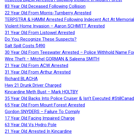
83 Year Old Deceased Following Collision
22 Year Old From Morris-Turnberry Arrested
TERPSTRA & HAMM Arrested Following Indecent Act At Memorial 
Violent Home Invasion – Aaron SCHMITT Arrested
31 Year Old From Listowel Arrested
Do You Recognize These Suspects?
Salt Spill Costs $490
30 Year Old From Teeswater Arrested – Police Withhold Name For
Wire Theft – Mitchel GORMAN & Saleena SMITH
21 Year Old From ACW Arrested
31 Year Old From Arthur Arrested
Richard BLACHA
Hwy 21 Drunk Driver Charged
Kincardine Meth Bust – Mark HOLTBY
35 Year Old Backs Into Police Cruiser & Isn’t Executed #StillCana
65 Year Old From Mount Forest Arrested
Gordon SNYDERS – Failure To Comply
17 Year Old Facing Impaired Charge
63 Year Old Vs Hydro Pole
21 Year Old Arrested In Kincardine