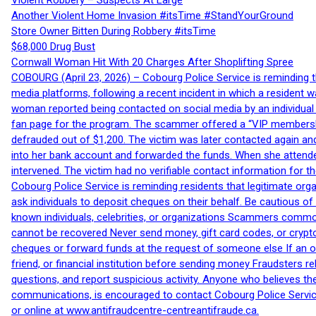
Violent Robbery – Suspects At Large
Another Violent Home Invasion #itsTime #StandYourGround
Store Owner Bitten During Robbery #itsTime
$68,000 Drug Bust
Cornwall Woman Hit With 20 Charges After Shoplifting Spree
COBOURG (April 23, 2026) – Cobourg Police Service is reminding th
media platforms, following a recent incident in which a resident 
woman reported being contacted on social media by an individual
fan page for the program. The scammer offered a “VIP membershi
defrauded out of $1,200. The victim was later contacted again an
into her bank account and forwarded the funds. When she attended
intervened. The victim had no verifiable contact information for t
Cobourg Police Service is reminding residents that legitimate orga
ask individuals to deposit cheques on their behalf. Be cautious o
known individuals, celebrities, or organizations Scammers commonl
cannot be recovered Never send money, gift card codes, or crypt
cheques or forward funds at the request of someone else If an off
friend, or financial institution before sending money Fraudsters 
questions, and report suspicious activity. Anyone who believes t
communications, is encouraged to contact Cobourg Police Service
or online at www.antifraudcentre-centreantifraude.ca.