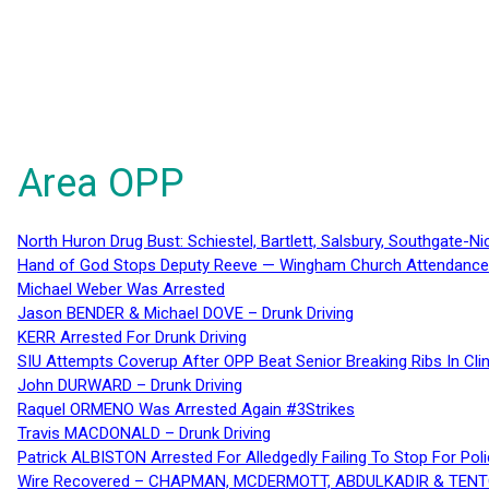
Area OPP
North Huron Drug Bust: Schiestel, Bartlett, Salsbury, Southgate-Ni
Hand of God Stops Deputy Reeve — Wingham Church Attendance 
Michael Weber Was Arrested
Jason BENDER & Michael DOVE – Drunk Driving
KERR Arrested For Drunk Driving
SIU Attempts Coverup After OPP Beat Senior Breaking Ribs In 
John DURWARD – Drunk Driving
Raquel ORMENO Was Arrested Again #3Strikes
Travis MACDONALD – Drunk Driving
Patrick ALBISTON Arrested For Alledgedly Failing To Stop For P
Wire Recovered – CHAPMAN, MCDERMOTT, ABDULKADIR & TEN