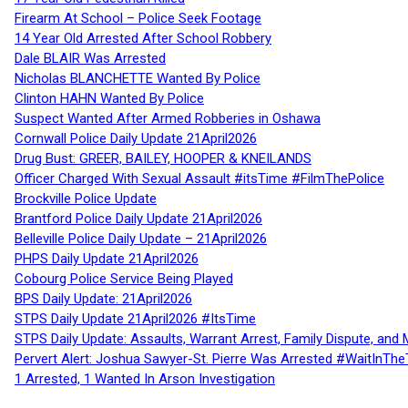
Firearm At School – Police Seek Footage
14 Year Old Arrested After School Robbery
Dale BLAIR Was Arrested
Nicholas BLANCHETTE Wanted By Police
Clinton HAHN Wanted By Police
Suspect Wanted After Armed Robberies in Oshawa
Cornwall Police Daily Update 21April2026
Drug Bust: GREER, BAILEY, HOOPER & KNEILANDS
Officer Charged With Sexual Assault #itsTime #FilmThePolice
Brockville Police Update
Brantford Police Daily Update 21April2026
Belleville Police Daily Update – 21April2026
PHPS Daily Update 21April2026
Cobourg Police Service Being Played
BPS Daily Update: 21April2026
STPS Daily Update 21April2026 #ItsTime
STPS Daily Update: Assaults, Warrant Arrest, Family Dispute, and 
Pervert Alert: Joshua Sawyer-St. Pierre Was Arrested #WaitInThe
1 Arrested, 1 Wanted In Arson Investigation