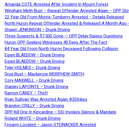
Amanda COTE Arrested After Incident In Mount Forest
Wingham Meth Bust – Repeat Offender Arrested Again – OPP Slo
22 Year Old From Morris-Turnberry Arrested – Details Released
North Huron Repeat Offender Arrested & Released A Month Ago 
Shawn JENKINSON – Drunk Driving
Three Suspects & $7,500 Gone — OPP Delay Raises Questions
Huron OPP Seeking Witnesses 40 Days After The Fact
84 Year Old From North Huron Deceased Following Collision
Egypt BLAEDOW – Drunk Driving
Egypt BLAEDOW – Drunk Driving
Tyler HOLMES – Drunk Driving
Drug Bust – Mackenzie MORPHEW-SMITH
Cory MAXWELL – Drunk Driving
Stanley LAPOINTE – Drunk Driving
Ramon CAREY – Theft
Ryan Sullivan Was Arrested Again #3Strikes
Brandon CRILLY – Drunk Driving
OPP Kill One In Kincardine – SIU Invokes Silence & Mandate
Roland WHITE – Drunk Driving
Firearm Located – Jason STEINACKER Arrested