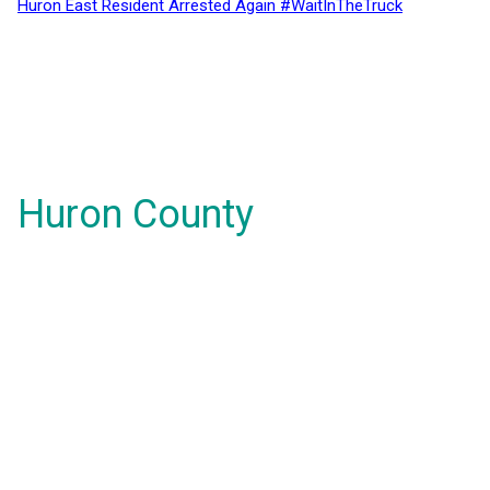
Huron East Resident Arrested Again #WaitInTheTruck
Huron County