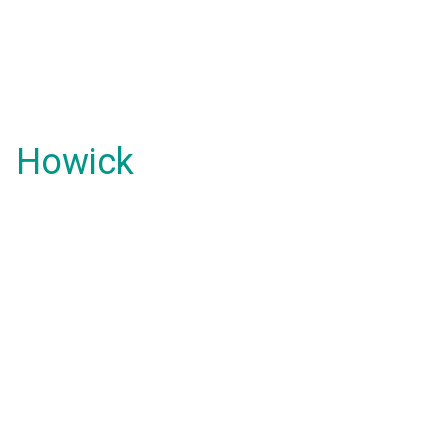
Howick