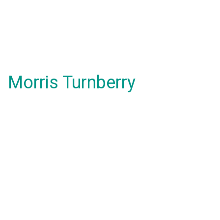
Morris Turnberry