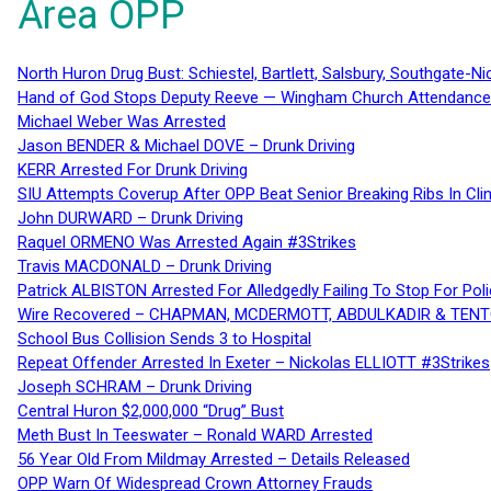
Area OPP
North Huron Drug Bust: Schiestel, Bartlett, Salsbury, Southgate-Ni
Hand of God Stops Deputy Reeve — Wingham Church Attendance 
Michael Weber Was Arrested
Jason BENDER & Michael DOVE – Drunk Driving
KERR Arrested For Drunk Driving
SIU Attempts Coverup After OPP Beat Senior Breaking Ribs In 
John DURWARD – Drunk Driving
Raquel ORMENO Was Arrested Again #3Strikes
Travis MACDONALD – Drunk Driving
Patrick ALBISTON Arrested For Alledgedly Failing To Stop For P
Wire Recovered – CHAPMAN, MCDERMOTT, ABDULKADIR & TEN
School Bus Collision Sends 3 to Hospital
Repeat Offender Arrested In Exeter – Nickolas ELLIOTT #3Strikes
Joseph SCHRAM – Drunk Driving
Central Huron $2,000,000 “Drug” Bust
Meth Bust In Teeswater – Ronald WARD Arrested
56 Year Old From Mildmay Arrested – Details Released
OPP Warn Of Widespread Crown Attorney Frauds