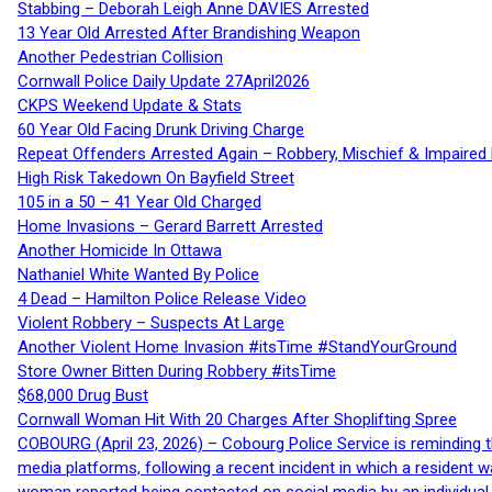
Stabbing – Deborah Leigh Anne DAVIES Arrested
13 Year Old Arrested After Brandishing Weapon
Another Pedestrian Collision
Cornwall Police Daily Update 27April2026
CKPS Weekend Update & Stats
60 Year Old Facing Drunk Driving Charge
Repeat Offenders Arrested Again – Robbery, Mischief & Impaired Dr
High Risk Takedown On Bayfield Street
105 in a 50 – 41 Year Old Charged
Home Invasions – Gerard Barrett Arrested
Another Homicide In Ottawa
Nathaniel White Wanted By Police
4 Dead – Hamilton Police Release Video
Violent Robbery – Suspects At Large
Another Violent Home Invasion #itsTime #StandYourGround
Store Owner Bitten During Robbery #itsTime
$68,000 Drug Bust
Cornwall Woman Hit With 20 Charges After Shoplifting Spree
COBOURG (April 23, 2026) – Cobourg Police Service is reminding th
media platforms, following a recent incident in which a resident 