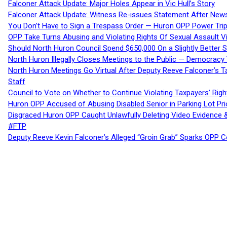
Falconer Attack Update: Major Holes Appear in Vic Hull’s Story
Falconer Attack Update: Witness Re-issues Statement After Ne
You Don’t Have to Sign a Trespass Order — Huron OPP Power Tri
OPP Take Turns Abusing and Violating Rights Of Sexual Assault 
Should North Huron Council Spend $650,000 On a Slightly Better 
North Huron Illegally Closes Meetings to the Public — Democracy
North Huron Meetings Go Virtual After Deputy Reeve Falconer’s T
Staff
Council to Vote on Whether to Continue Violating Taxpayers’ Righ
Huron OPP Accused of Abusing Disabled Senior in Parking Lot Pr
Disgraced Huron OPP Caught Unlawfully Deleting Video Evidence
#FTP
Deputy Reeve Kevin Falconer’s Alleged “Groin Grab” Sparks OPP