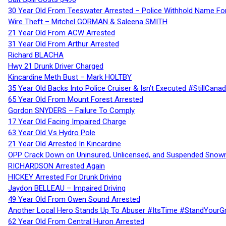
30 Year Old From Teeswater Arrested – Police Withhold Name For
Wire Theft – Mitchel GORMAN & Saleena SMITH
21 Year Old From ACW Arrested
31 Year Old From Arthur Arrested
Richard BLACHA
Hwy 21 Drunk Driver Charged
Kincardine Meth Bust – Mark HOLTBY
35 Year Old Backs Into Police Cruiser & Isn’t Executed #StillCana
65 Year Old From Mount Forest Arrested
Gordon SNYDERS – Failure To Comply
17 Year Old Facing Impaired Charge
63 Year Old Vs Hydro Pole
21 Year Old Arrested In Kincardine
OPP Crack Down on Uninsured, Unlicensed, and Suspended Snowm
RICHARDSON Arrested Again
HICKEY Arrested For Drunk Driving
Jaydon BELLEAU – Impaired Driving
49 Year Old From Owen Sound Arrested
Another Local Hero Stands Up To Abuser #ItsTime #StandYourG
62 Year Old From Central Huron Arrested