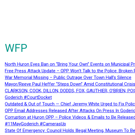
WFP
North Huron Eyes Ban on “Bring Your Own” Events on Municipal P
Free Press Attack Update – OPP Won’t Talk to the Police: Broke
War Memorial Missing – Public Outrage Over Town Hall’s Silence
Mayor/Reeve Paul Heffer “Steps Down” Amid Constitutional Cris
CLARKSON, COOK, DILLON, DODDS, FOX, GAUTHIER, O’BRIEN, POI
Goderich #CourtDocket
Outdated & Out of Touch — Chief Jeremy White Urged to Fix Polic
OPP Email Addresses Released After Attacks On Press In Goder
Corruption at Huron OPP – Police Videos & Emails to Be Releas
#11MayGoderich #CamerasUp
State Of Emergency: Council Holds Illegal Meeting, Museum To