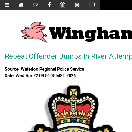
Repeat Offender Jumps In River Attemp
Source: Waterloo Regional Police Service
Date: Wed Apr 22 09:54:05 MST 2026