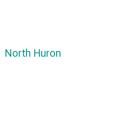
North Huron