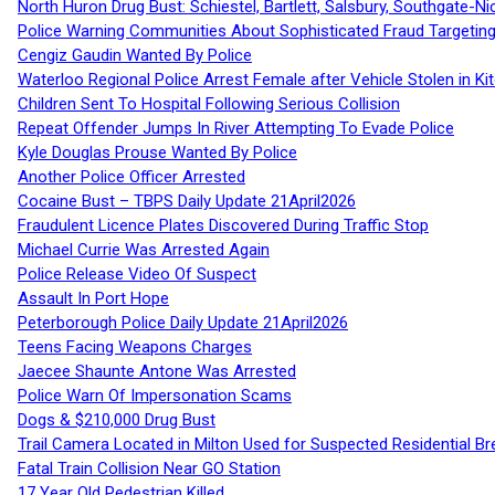
North Huron Drug Bust: Schiestel, Bartlett, Salsbury, Southgate-Ni
Police Warning Communities About Sophisticated Fraud Targeting
Cengiz Gaudin Wanted By Police
Waterloo Regional Police Arrest Female after Vehicle Stolen in Ki
Children Sent To Hospital Following Serious Collision
Repeat Offender Jumps In River Attempting To Evade Police
Kyle Douglas Prouse Wanted By Police
Another Police Officer Arrested
Cocaine Bust – TBPS Daily Update 21April2026
Fraudulent Licence Plates Discovered During Traffic Stop
Michael Currie Was Arrested Again
Police Release Video Of Suspect
Assault In Port Hope
Peterborough Police Daily Update 21April2026
Teens Facing Weapons Charges
Jaecee Shaunte Antone Was Arrested
Police Warn Of Impersonation Scams
Dogs & $210,000 Drug Bust
Trail Camera Located in Milton Used for Suspected Residential Br
Fatal Train Collision Near GO Station
17 Year Old Pedestrian Killed