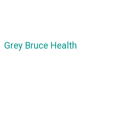
Grey Bruce Health