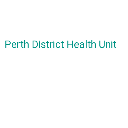
Perth District Health Unit