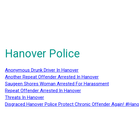
Hanover Police
Anonymous Drunk Driver In Hanover
Another Repeat Offender Arrested In Hanover
Saugeen Shores Woman Arrested For Harassment
Repeat Offender Arrested In Hanover
Threats In Hanover
Disgraced Hanover Police Protect Chronic Offender Again! #Hano