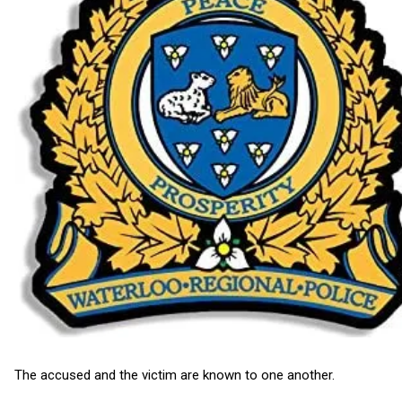
The accused and the victim are known to one another.