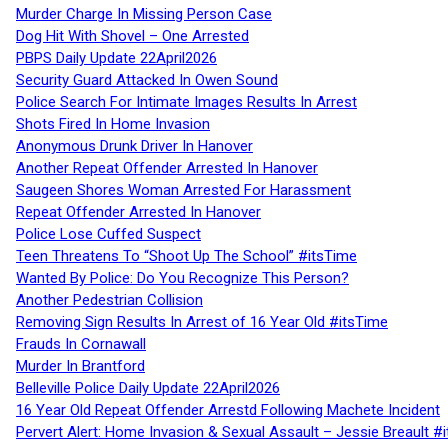
Murder Charge In Missing Person Case
Dog Hit With Shovel – One Arrested
PBPS Daily Update 22April2026
Security Guard Attacked In Owen Sound
Police Search For Intimate Images Results In Arrest
Shots Fired In Home Invasion
Anonymous Drunk Driver In Hanover
Another Repeat Offender Arrested In Hanover
Saugeen Shores Woman Arrested For Harassment
Repeat Offender Arrested In Hanover
Police Lose Cuffed Suspect
Teen Threatens To “Shoot Up The School” #itsTime
Wanted By Police: Do You Recognize This Person?
Another Pedestrian Collision
Removing Sign Results In Arrest of 16 Year Old #itsTime
Frauds In Cornawall
Murder In Brantford
Belleville Police Daily Update 22April2026
16 Year Old Repeat Offender Arrestd Following Machete Incident
Pervert Alert: Home Invasion & Sexual Assault – Jessie Breault #