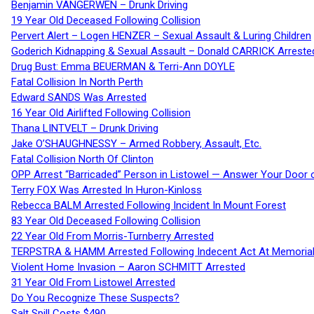
Benjamin VANGERWEN – Drunk Driving
19 Year Old Deceased Following Collision
Pervert Alert – Logen HENZER – Sexual Assault & Luring Children
Goderich Kidnapping & Sexual Assault – Donald CARRICK Arreste
Drug Bust: Emma BEUERMAN & Terri-Ann DOYLE
Fatal Collision In North Perth
Edward SANDS Was Arrested
16 Year Old Airlifted Following Collision
Thana LINTVELT – Drunk Driving
Jake O’SHAUGHNESSY – Armed Robbery, Assault, Etc.
Fatal Collision North Of Clinton
OPP Arrest “Barricaded” Person in Listowel — Answer Your Door o
Terry FOX Was Arrested In Huron-Kinloss
Rebecca BALM Arrested Following Incident In Mount Forest
83 Year Old Deceased Following Collision
22 Year Old From Morris-Turnberry Arrested
TERPSTRA & HAMM Arrested Following Indecent Act At Memorial 
Violent Home Invasion – Aaron SCHMITT Arrested
31 Year Old From Listowel Arrested
Do You Recognize These Suspects?
Salt Spill Costs $490