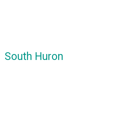
South Huron