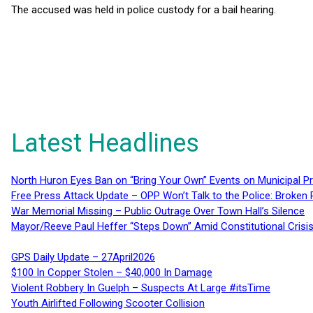
The accused was held in police custody for a bail hearing.
Latest Headlines
North Huron Eyes Ban on “Bring Your Own” Events on Municipal P
Free Press Attack Update – OPP Won’t Talk to the Police: Broke
War Memorial Missing – Public Outrage Over Town Hall’s Silence
Mayor/Reeve Paul Heffer “Steps Down” Amid Constitutional Cris
GPS Daily Update – 27April2026
$100 In Copper Stolen – $40,000 In Damage
Violent Robbery In Guelph – Suspects At Large #itsTime
Youth Airlifted Following Scooter Collision