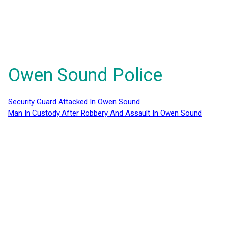
Owen Sound Police
Security Guard Attacked In Owen Sound
Man In Custody After Robbery And Assault In Owen Sound