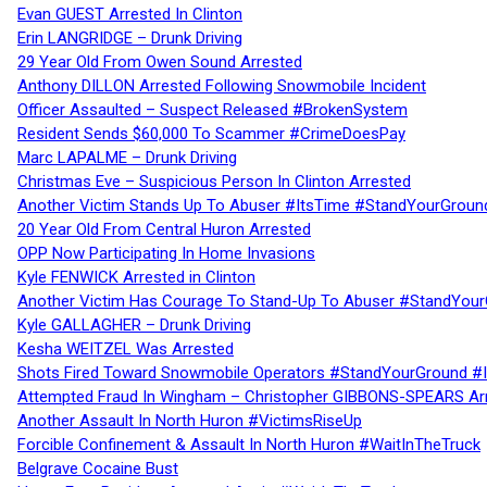
Evan GUEST Arrested In Clinton
Erin LANGRIDGE – Drunk Driving
29 Year Old From Owen Sound Arrested
Anthony DILLON Arrested Following Snowmobile Incident
Officer Assaulted – Suspect Released #BrokenSystem
Resident Sends $60,000 To Scammer #CrimeDoesPay
Marc LAPALME – Drunk Driving
Christmas Eve – Suspicious Person In Clinton Arrested
Another Victim Stands Up To Abuser #ItsTime #StandYourGroun
20 Year Old From Central Huron Arrested
OPP Now Participating In Home Invasions
Kyle FENWICK Arrested in Clinton
Another Victim Has Courage To Stand-Up To Abuser #StandYour
Kyle GALLAGHER – Drunk Driving
Kesha WEITZEL Was Arrested
Shots Fired Toward Snowmobile Operators #StandYourGround #
Attempted Fraud In Wingham – Christopher GIBBONS-SPEARS Ar
Another Assault In North Huron #VictimsRiseUp
Forcible Confinement & Assault In North Huron #WaitInTheTruck
Belgrave Cocaine Bust