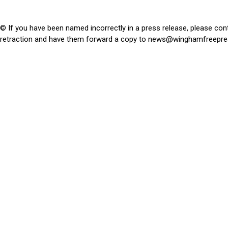
© If you have been named incorrectly in a press release, please con
retraction and have them forward a copy to
news@winghamfreepre