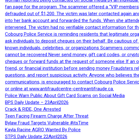
woman reported being contacted on social media by an individual
fan page for the program. The scammer offered a “VIP membershi
defrauded out of $1,200. The victim was later contacted again an
into her bank account and forwarded the funds. When she attended
intervened. The victim had no verifiable contact information for t
Cobourg Police Service is reminding residents that legitimate orga
ask individuals to deposit cheques on their behalf. Be cautious o
known individuals, celebrities, or organizations Scammers commonl
cannot be recovered Never send money, gift card codes, or crypt
cheques or forward funds at the request of someone else If an off
friend, or financial institution before sending money Fraudsters 
questions, and report suspicious activity. Anyone who believes t
communications, is encouraged to contact Cobourg Police Service
or online at www.antifraudcentre-centreantifraude.ca.
Police Warn Public About Gift Card Scams on Social Media
BPS Daily Update – 23April2026
Crack & RIDE, One Arrested
Teen Facing Firearm Charge After Threat
Bylaw Fraud Targets Vulnerable #itsTime
Kayla Racine AGRO Wanted By Police
STPS Daily Update 22April2026