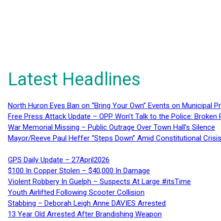
Latest Headlines
North Huron Eyes Ban on “Bring Your Own” Events on Municipal P
Free Press Attack Update – OPP Won’t Talk to the Police: Broke
War Memorial Missing – Public Outrage Over Town Hall’s Silence
Mayor/Reeve Paul Heffer “Steps Down” Amid Constitutional Cris
GPS Daily Update – 27April2026
$100 In Copper Stolen – $40,000 In Damage
Violent Robbery In Guelph – Suspects At Large #itsTime
Youth Airlifted Following Scooter Collision
Stabbing – Deborah Leigh Anne DAVIES Arrested
13 Year Old Arrested After Brandishing Weapon