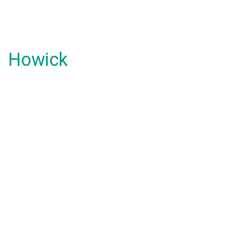
Howick