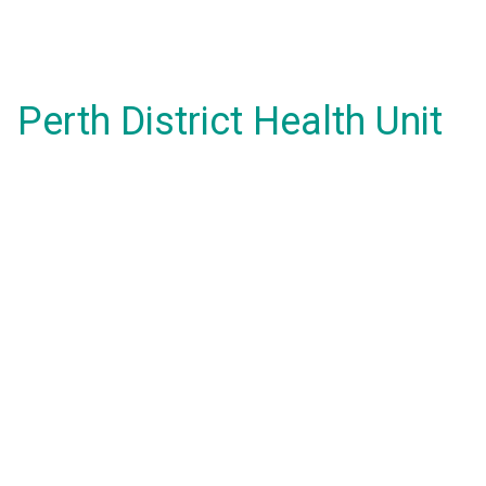
Perth District Health Unit