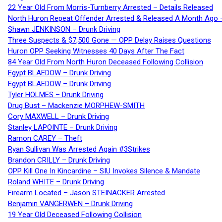
22 Year Old From Morris-Turnberry Arrested – Details Released
North Huron Repeat Offender Arrested & Released A Month Ago 
Shawn JENKINSON – Drunk Driving
Three Suspects & $7,500 Gone — OPP Delay Raises Questions
Huron OPP Seeking Witnesses 40 Days After The Fact
84 Year Old From North Huron Deceased Following Collision
Egypt BLAEDOW – Drunk Driving
Egypt BLAEDOW – Drunk Driving
Tyler HOLMES – Drunk Driving
Drug Bust – Mackenzie MORPHEW-SMITH
Cory MAXWELL – Drunk Driving
Stanley LAPOINTE – Drunk Driving
Ramon CAREY – Theft
Ryan Sullivan Was Arrested Again #3Strikes
Brandon CRILLY – Drunk Driving
OPP Kill One In Kincardine – SIU Invokes Silence & Mandate
Roland WHITE – Drunk Driving
Firearm Located – Jason STEINACKER Arrested
Benjamin VANGERWEN – Drunk Driving
19 Year Old Deceased Following Collision