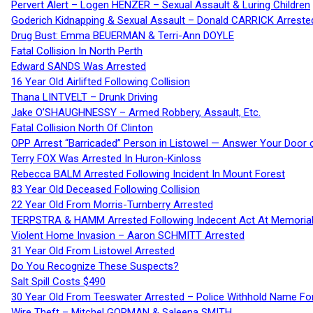
Pervert Alert – Logen HENZER – Sexual Assault & Luring Children
Goderich Kidnapping & Sexual Assault – Donald CARRICK Arreste
Drug Bust: Emma BEUERMAN & Terri-Ann DOYLE
Fatal Collision In North Perth
Edward SANDS Was Arrested
16 Year Old Airlifted Following Collision
Thana LINTVELT – Drunk Driving
Jake O’SHAUGHNESSY – Armed Robbery, Assault, Etc.
Fatal Collision North Of Clinton
OPP Arrest “Barricaded” Person in Listowel — Answer Your Door o
Terry FOX Was Arrested In Huron-Kinloss
Rebecca BALM Arrested Following Incident In Mount Forest
83 Year Old Deceased Following Collision
22 Year Old From Morris-Turnberry Arrested
TERPSTRA & HAMM Arrested Following Indecent Act At Memorial 
Violent Home Invasion – Aaron SCHMITT Arrested
31 Year Old From Listowel Arrested
Do You Recognize These Suspects?
Salt Spill Costs $490
30 Year Old From Teeswater Arrested – Police Withhold Name For
Wire Theft – Mitchel GORMAN & Saleena SMITH