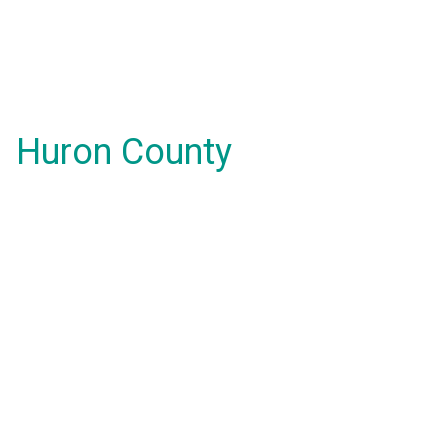
Huron County