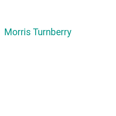
Morris Turnberry