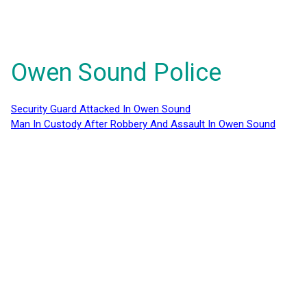
Owen Sound Police
Security Guard Attacked In Owen Sound
Man In Custody After Robbery And Assault In Owen Sound