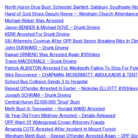
North Huron Drug Bust: Schiestel, Bartlett, Salsbury, Southgate-Ni
Hand of God Stops Deputy Reeve — Wingham Church Attendance 
Michael Weber Was Arrested
Jason BENDER & Michael DOVE – Drunk Driving
KERR Arrested For Drunk Driving
SIU Attempts Coverup After OPP Beat Senior Breaking Ribs In 
John DURWARD – Drunk Driving
Raquel ORMENO Was Arrested Again #3Strikes
Travis MACDONALD – Drunk Driving
Patrick ALBISTON Arrested For Alledgedly Failing To Stop For P
Wire Recovered – CHAPMAN, MCDERMOTT, ABDULKADIR & TEN
School Bus Collision Sends 3 to Hospital
Repeat Offender Arrested In Exeter – Nickolas ELLIOTT #3Strikes
Joseph SCHRAM – Drunk Driving
Central Huron $2,000,000 “Drug” Bust
Meth Bust In Teeswater – Ronald WARD Arrested
56 Year Old From Mildmay Arrested – Details Released
OPP Warn Of Widespread Crown Attorney Frauds
Amanda COTE Arrested After Incident In Mount Forest
Wingham Meth Bust – Repeat Offender Arrested Again – OPP Slo