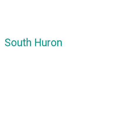
South Huron