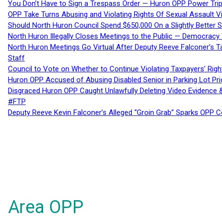
You Don’t Have to Sign a Trespass Order — Huron OPP Power Tri
OPP Take Turns Abusing and Violating Rights Of Sexual Assault 
Should North Huron Council Spend $650,000 On a Slightly Better 
North Huron Illegally Closes Meetings to the Public — Democracy
North Huron Meetings Go Virtual After Deputy Reeve Falconer’s T
Staff
Council to Vote on Whether to Continue Violating Taxpayers’ Righ
Huron OPP Accused of Abusing Disabled Senior in Parking Lot Pr
Disgraced Huron OPP Caught Unlawfully Deleting Video Evidence
#FTP
Deputy Reeve Kevin Falconer’s Alleged “Groin Grab” Sparks OPP
Area OPP