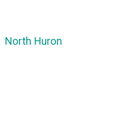
North Huron