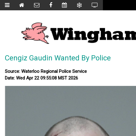
Cengiz Gaudin Wanted By Police
Source: Waterloo Regional Police Service
Date: Wed Apr 22 09:55:08 MST 2026