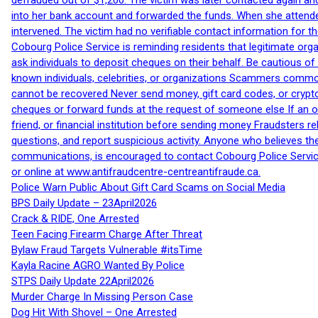
defrauded out of $1,200. The victim was later contacted again an
into her bank account and forwarded the funds. When she attended
intervened. The victim had no verifiable contact information for t
Cobourg Police Service is reminding residents that legitimate orga
ask individuals to deposit cheques on their behalf. Be cautious o
known individuals, celebrities, or organizations Scammers commonl
cannot be recovered Never send money, gift card codes, or crypt
cheques or forward funds at the request of someone else If an off
friend, or financial institution before sending money Fraudsters 
questions, and report suspicious activity. Anyone who believes t
communications, is encouraged to contact Cobourg Police Service
or online at www.antifraudcentre-centreantifraude.ca.
Police Warn Public About Gift Card Scams on Social Media
BPS Daily Update – 23April2026
Crack & RIDE, One Arrested
Teen Facing Firearm Charge After Threat
Bylaw Fraud Targets Vulnerable #itsTime
Kayla Racine AGRO Wanted By Police
STPS Daily Update 22April2026
Murder Charge In Missing Person Case
Dog Hit With Shovel – One Arrested