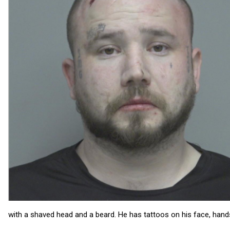
with a shaved head and a beard. He has tattoos on his face, hand