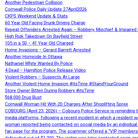
Another Pedestrian Collision
Cornwall Police Daily Update 27April2026
CKPS Weekend Update & Stats
60 Year Old Facing Drunk Driving Charge
Repeat Offenders Arrested Again – Robbery, Mischief & Impaired Dr
High Risk Takedown On Bayfield Street
105 in a 50 – 41 Year Old Charged
Home Invasions – Gerard Barrett Arrested
Another Homicide In Ottawa
Nathaniel White Wanted By Police
4 Dead – Hamilton Police Release Video
Violent Robbery – Suspects At Large
Another Violent Home Invasion #itsTime #StandYourGround
Store Owner Bitten During Robbery #itsTime
$68,000 Drug Bust
Cornwall Woman Hit With 20 Charges After Shoplifting Spree
COBOURG (April 23, 2026) – Cobourg Police Service is reminding th
media platforms, following a recent incident in which a resident 
woman reported being contacted on social media by an individual
fan page for the program. The scammer offered a “VIP membershi