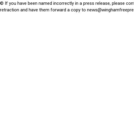
© If you have been named incorrectly in a press release, please con
retraction and have them forward a copy to
news@winghamfreepre