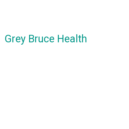
Grey Bruce Health