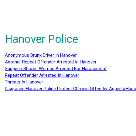
Hanover Police
Anonymous Drunk Driver In Hanover
Another Repeat Offender Arrested In Hanover
Saugeen Shores Woman Arrested For Harassment
Repeat Offender Arrested In Hanover
Threats In Hanover
Disgraced Hanover Police Protect Chronic Offender Again! #Hano