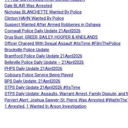
Dale BLAIR Was Arrested
Nicholas BLANCHETTE Wanted By Police
Clinton HAHN Wanted By Police
Suspect Wanted After Armed Robberies in Oshawa
Cornwall Police Daily Update 21April2026
Drug Bust: GREER, BAILEY, HOOPER & KNEILANDS
Officer Charged With Sexual Assault #itsTime #FilmThePolice
Brockville Police Update
Brantford Police Daily Update 21April2026
Belleville Police Daily Update – 21April2026
PHPS Daily Update 21April2026
Cobourg Police Service Being Played
BPS Daily Update: 21April2026
STPS Daily Update 21April2026 #ItsTime
STPS Daily Update: Assaults, Warrant Arrest, Family Dispute, and 
Pervert Alert: Joshua Sawyer-St. Pierre Was Arrested #WaitInThe
1 Arrested, 1 Wanted In Arson Investigation