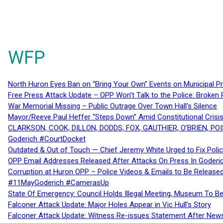
WFP
North Huron Eyes Ban on “Bring Your Own” Events on Municipal P
Free Press Attack Update – OPP Won’t Talk to the Police: Broke
War Memorial Missing – Public Outrage Over Town Hall’s Silence
Mayor/Reeve Paul Heffer “Steps Down” Amid Constitutional Cris
CLARKSON, COOK, DILLON, DODDS, FOX, GAUTHIER, O’BRIEN, POI
Goderich #CourtDocket
Outdated & Out of Touch — Chief Jeremy White Urged to Fix Polic
OPP Email Addresses Released After Attacks On Press In Goder
Corruption at Huron OPP – Police Videos & Emails to Be Releas
#11MayGoderich #CamerasUp
State Of Emergency: Council Holds Illegal Meeting, Museum To
Falconer Attack Update: Major Holes Appear in Vic Hull’s Story
Falconer Attack Update: Witness Re-issues Statement After Ne