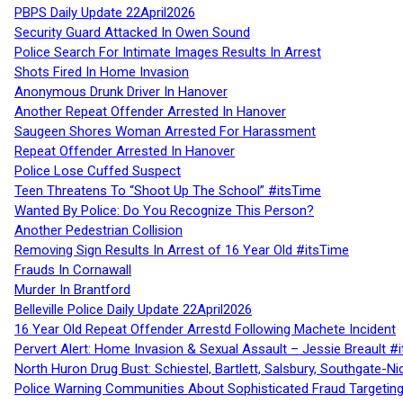
PBPS Daily Update 22April2026
Security Guard Attacked In Owen Sound
Police Search For Intimate Images Results In Arrest
Shots Fired In Home Invasion
Anonymous Drunk Driver In Hanover
Another Repeat Offender Arrested In Hanover
Saugeen Shores Woman Arrested For Harassment
Repeat Offender Arrested In Hanover
Police Lose Cuffed Suspect
Teen Threatens To “Shoot Up The School” #itsTime
Wanted By Police: Do You Recognize This Person?
Another Pedestrian Collision
Removing Sign Results In Arrest of 16 Year Old #itsTime
Frauds In Cornawall
Murder In Brantford
Belleville Police Daily Update 22April2026
16 Year Old Repeat Offender Arrestd Following Machete Incident
Pervert Alert: Home Invasion & Sexual Assault – Jessie Breault #
North Huron Drug Bust: Schiestel, Bartlett, Salsbury, Southgate-Ni
Police Warning Communities About Sophisticated Fraud Targeting