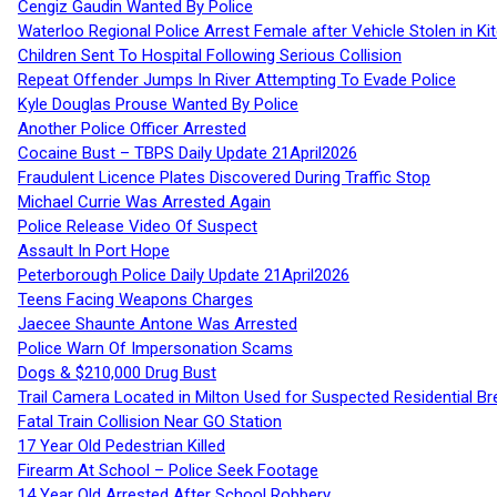
Cengiz Gaudin Wanted By Police
Waterloo Regional Police Arrest Female after Vehicle Stolen in Ki
Children Sent To Hospital Following Serious Collision
Repeat Offender Jumps In River Attempting To Evade Police
Kyle Douglas Prouse Wanted By Police
Another Police Officer Arrested
Cocaine Bust – TBPS Daily Update 21April2026
Fraudulent Licence Plates Discovered During Traffic Stop
Michael Currie Was Arrested Again
Police Release Video Of Suspect
Assault In Port Hope
Peterborough Police Daily Update 21April2026
Teens Facing Weapons Charges
Jaecee Shaunte Antone Was Arrested
Police Warn Of Impersonation Scams
Dogs & $210,000 Drug Bust
Trail Camera Located in Milton Used for Suspected Residential Br
Fatal Train Collision Near GO Station
17 Year Old Pedestrian Killed
Firearm At School – Police Seek Footage
14 Year Old Arrested After School Robbery