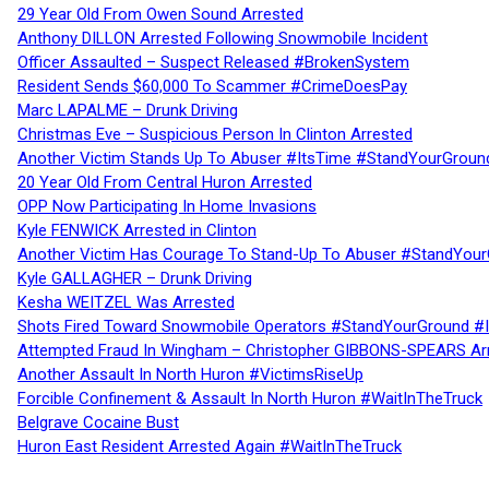
29 Year Old From Owen Sound Arrested
Anthony DILLON Arrested Following Snowmobile Incident
Officer Assaulted – Suspect Released #BrokenSystem
Resident Sends $60,000 To Scammer #CrimeDoesPay
Marc LAPALME – Drunk Driving
Christmas Eve – Suspicious Person In Clinton Arrested
Another Victim Stands Up To Abuser #ItsTime #StandYourGroun
20 Year Old From Central Huron Arrested
OPP Now Participating In Home Invasions
Kyle FENWICK Arrested in Clinton
Another Victim Has Courage To Stand-Up To Abuser #StandYour
Kyle GALLAGHER – Drunk Driving
Kesha WEITZEL Was Arrested
Shots Fired Toward Snowmobile Operators #StandYourGround #
Attempted Fraud In Wingham – Christopher GIBBONS-SPEARS Ar
Another Assault In North Huron #VictimsRiseUp
Forcible Confinement & Assault In North Huron #WaitInTheTruck
Belgrave Cocaine Bust
Huron East Resident Arrested Again #WaitInTheTruck