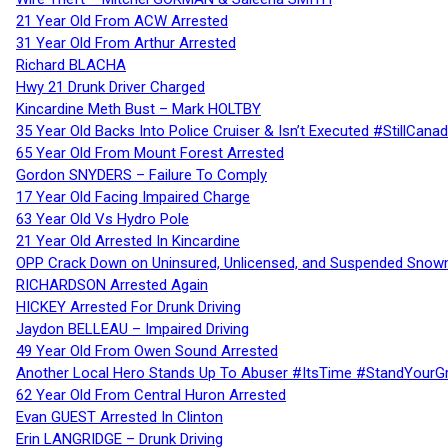
21 Year Old From ACW Arrested
31 Year Old From Arthur Arrested
Richard BLACHA
Hwy 21 Drunk Driver Charged
Kincardine Meth Bust – Mark HOLTBY
35 Year Old Backs Into Police Cruiser & Isn’t Executed #StillCana
65 Year Old From Mount Forest Arrested
Gordon SNYDERS – Failure To Comply
17 Year Old Facing Impaired Charge
63 Year Old Vs Hydro Pole
21 Year Old Arrested In Kincardine
OPP Crack Down on Uninsured, Unlicensed, and Suspended Snowm
RICHARDSON Arrested Again
HICKEY Arrested For Drunk Driving
Jaydon BELLEAU – Impaired Driving
49 Year Old From Owen Sound Arrested
Another Local Hero Stands Up To Abuser #ItsTime #StandYourG
62 Year Old From Central Huron Arrested
Evan GUEST Arrested In Clinton
Erin LANGRIDGE – Drunk Driving