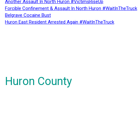
Another Assault In North Huron #VictimsRiseUp
Forcible Confinement & Assault In North Huron #WaitInTheTruck
Belgrave Cocaine Bust
Huron East Resident Arrested Again #WaitInTheTruck
Huron County