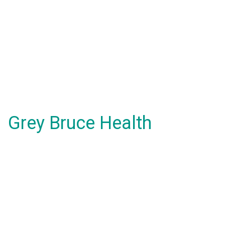
Grey Bruce Health