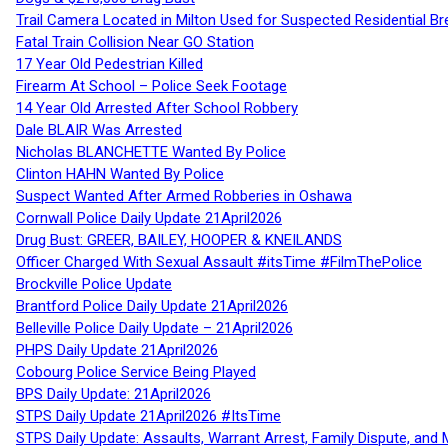
Trail Camera Located in Milton Used for Suspected Residential Br
Fatal Train Collision Near GO Station
17 Year Old Pedestrian Killed
Firearm At School – Police Seek Footage
14 Year Old Arrested After School Robbery
Dale BLAIR Was Arrested
Nicholas BLANCHETTE Wanted By Police
Clinton HAHN Wanted By Police
Suspect Wanted After Armed Robberies in Oshawa
Cornwall Police Daily Update 21April2026
Drug Bust: GREER, BAILEY, HOOPER & KNEILANDS
Officer Charged With Sexual Assault #itsTime #FilmThePolice
Brockville Police Update
Brantford Police Daily Update 21April2026
Belleville Police Daily Update – 21April2026
PHPS Daily Update 21April2026
Cobourg Police Service Being Played
BPS Daily Update: 21April2026
STPS Daily Update 21April2026 #ItsTime
STPS Daily Update: Assaults, Warrant Arrest, Family Dispute, and 