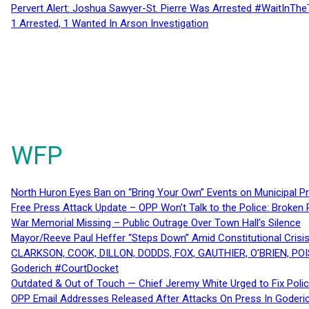
Pervert Alert: Joshua Sawyer-St. Pierre Was Arrested #WaitInThe
1 Arrested, 1 Wanted In Arson Investigation
WFP
North Huron Eyes Ban on “Bring Your Own” Events on Municipal P
Free Press Attack Update – OPP Won’t Talk to the Police: Broke
War Memorial Missing – Public Outrage Over Town Hall’s Silence
Mayor/Reeve Paul Heffer “Steps Down” Amid Constitutional Cris
CLARKSON, COOK, DILLON, DODDS, FOX, GAUTHIER, O’BRIEN, POI
Goderich #CourtDocket
Outdated & Out of Touch — Chief Jeremy White Urged to Fix Polic
OPP Email Addresses Released After Attacks On Press In Goder