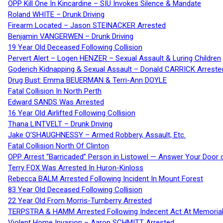
OPP Kill One In Kincardine – SIU Invokes Silence & Mandate
Roland WHITE – Drunk Driving
Firearm Located – Jason STEINACKER Arrested
Benjamin VANGERWEN – Drunk Driving
19 Year Old Deceased Following Collision
Pervert Alert – Logen HENZER – Sexual Assault & Luring Children
Goderich Kidnapping & Sexual Assault – Donald CARRICK Arreste
Drug Bust: Emma BEUERMAN & Terri-Ann DOYLE
Fatal Collision In North Perth
Edward SANDS Was Arrested
16 Year Old Airlifted Following Collision
Thana LINTVELT – Drunk Driving
Jake O’SHAUGHNESSY – Armed Robbery, Assault, Etc.
Fatal Collision North Of Clinton
OPP Arrest “Barricaded” Person in Listowel — Answer Your Door o
Terry FOX Was Arrested In Huron-Kinloss
Rebecca BALM Arrested Following Incident In Mount Forest
83 Year Old Deceased Following Collision
22 Year Old From Morris-Turnberry Arrested
TERPSTRA & HAMM Arrested Following Indecent Act At Memorial 
Violent Home Invasion – Aaron SCHMITT Arrested