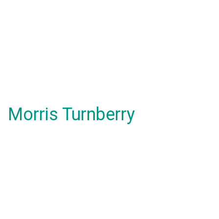
Morris Turnberry