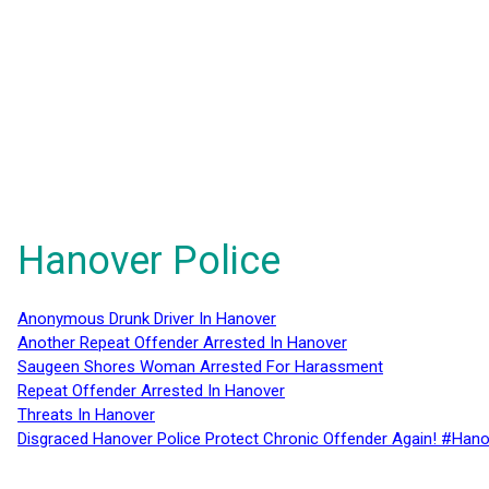
Hanover Police
Anonymous Drunk Driver In Hanover
Another Repeat Offender Arrested In Hanover
Saugeen Shores Woman Arrested For Harassment
Repeat Offender Arrested In Hanover
Threats In Hanover
Disgraced Hanover Police Protect Chronic Offender Again! #Hano