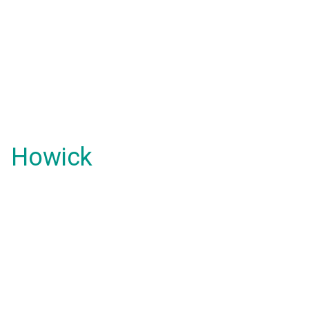
Howick