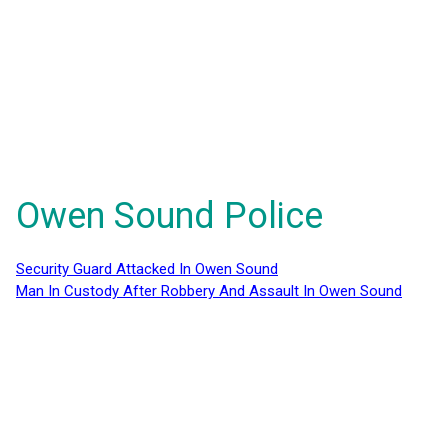
Owen Sound Police
Security Guard Attacked In Owen Sound
Man In Custody After Robbery And Assault In Owen Sound