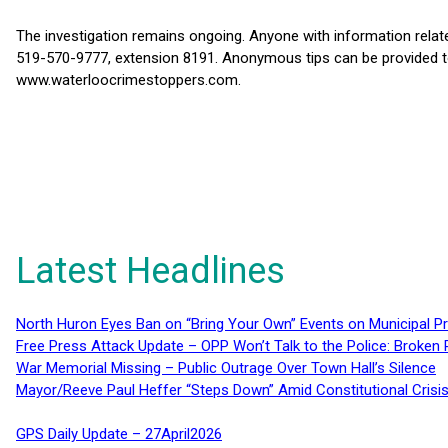
The investigation remains ongoing. Anyone with information relate
519-570-9777, extension 8191. Anonymous tips can be provided t
www.waterloocrimestoppers.com.
Latest Headlines
North Huron Eyes Ban on “Bring Your Own” Events on Municipal P
Free Press Attack Update – OPP Won’t Talk to the Police: Broke
War Memorial Missing – Public Outrage Over Town Hall’s Silence
Mayor/Reeve Paul Heffer “Steps Down” Amid Constitutional Cris
GPS Daily Update – 27April2026