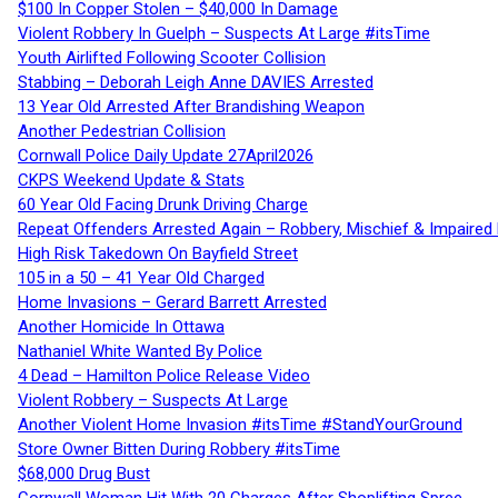
$100 In Copper Stolen – $40,000 In Damage
Violent Robbery In Guelph – Suspects At Large #itsTime
Youth Airlifted Following Scooter Collision
Stabbing – Deborah Leigh Anne DAVIES Arrested
13 Year Old Arrested After Brandishing Weapon
Another Pedestrian Collision
Cornwall Police Daily Update 27April2026
CKPS Weekend Update & Stats
60 Year Old Facing Drunk Driving Charge
Repeat Offenders Arrested Again – Robbery, Mischief & Impaired Dr
High Risk Takedown On Bayfield Street
105 in a 50 – 41 Year Old Charged
Home Invasions – Gerard Barrett Arrested
Another Homicide In Ottawa
Nathaniel White Wanted By Police
4 Dead – Hamilton Police Release Video
Violent Robbery – Suspects At Large
Another Violent Home Invasion #itsTime #StandYourGround
Store Owner Bitten During Robbery #itsTime
$68,000 Drug Bust