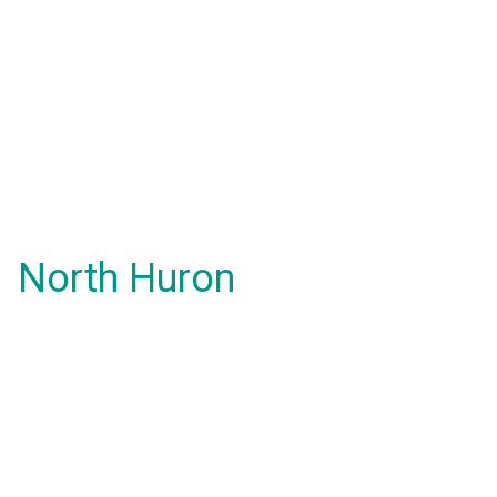
North Huron