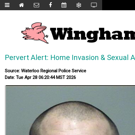
Pervert Alert: Home Invasion & Sexual A
Source: Waterloo Regional Police Service
Date: Tue Apr 28 06:20:44 MST 2026