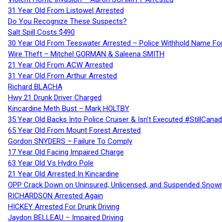
31 Year Old From Listowel Arrested
Do You Recognize These Suspects?
Salt Spill Costs $490
30 Year Old From Teeswater Arrested – Police Withhold Name For
Wire Theft – Mitchel GORMAN & Saleena SMITH
21 Year Old From ACW Arrested
31 Year Old From Arthur Arrested
Richard BLACHA
Hwy 21 Drunk Driver Charged
Kincardine Meth Bust – Mark HOLTBY
35 Year Old Backs Into Police Cruiser & Isn’t Executed #StillCana
65 Year Old From Mount Forest Arrested
Gordon SNYDERS – Failure To Comply
17 Year Old Facing Impaired Charge
63 Year Old Vs Hydro Pole
21 Year Old Arrested In Kincardine
OPP Crack Down on Uninsured, Unlicensed, and Suspended Snowm
RICHARDSON Arrested Again
HICKEY Arrested For Drunk Driving
Jaydon BELLEAU – Impaired Driving