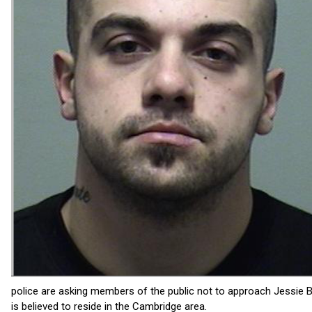
police are asking members of the public not to approach Jessie B
is believed to reside in the Cambridge area.