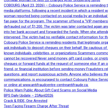
Cornwall Woman Hit With 20 Charges After Shoplifting Spree
COBOURG (April 23, 2026) – Cobourg Police Service is reminding th
media platforms, following a recent incident in which a resident 
woman reported being contacted on social media by an individual
fan page for the program. The scammer offered a “VIP membershi
defrauded out of $1,200. The victim was later contacted again an
into her bank account and forwarded the funds. When she attended
intervened. The victim had no verifiable contact information for t
Cobourg Police Service is reminding residents that legitimate orga
ask individuals to deposit cheques on their behalf. Be cautious o
known individuals, celebrities, or organizations Scammers commonl
cannot be recovered Never send money, gift card codes, or crypt
cheques or forward funds at the request of someone else If an off
friend, or financial institution before sending money Fraudsters 
questions, and report suspicious activity. Anyone who believes t
communications, is encouraged to contact Cobourg Police Service
or online at www.antifraudcentre-centreantifraude.ca.
Police Warn Public About Gift Card Scams on Social Media
BPS Daily Update – 23April2026
Crack & RIDE, One Arrested
Teen Facing Firearm Charge After Threat