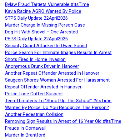
Bylaw Fraud Targets Vulnerable #itsTime
Kayla Racine AGRO Wanted By Police
STPS Daily Update 22April2026
Murder Charge In Missing Person Case
Dog Hit With Shovel – One Arrested
PBPS Daily Update 22April2026
Security Guard Attacked In Owen Sound
Police Search For Intimate Images Results In Arrest
Shots Fired In Home Invasion
Anonymous Drunk Driver In Hanover
Another Repeat Offender Arrested In Hanover
Saugeen Shores Woman Arrested For Harassment
Repeat Offender Arrested In Hanover
Police Lose Cuffed Suspect
Teen Threatens To “Shoot Up The School” #itsTime
Wanted By Police: Do You Recognize This Person?
Another Pedestrian Collision
Removing Sign Results In Arrest of 16 Year Old #itsTime
Frauds In Cornawall
Murder In Brantford