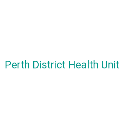
Perth District Health Unit