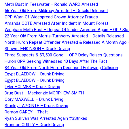
Meth Bust In Teeswater – Ronald WARD Arrested
56 Year Old From Mildmay Arrested – Details Released
OPP Warn Of Widespread Crown Attorney Frauds
Amanda COTE Arrested After Incident In Mount Forest
Wingham Meth Bust – Repeat Offender Arrested Again – OPP Slo
22 Year Old From Morris-Turnberry Arrested – Details Released
North Huron Repeat Offender Arrested & Released A Month Ago 
Shawn JENKINSON – Drunk Driving
Three Suspects & $7,500 Gone — OPP Delay Raises Questions
Huron OPP Seeking Witnesses 40 Days After The Fact
84 Year Old From North Huron Deceased Following Collision
Egypt BLAEDOW – Drunk Driving
Egypt BLAEDOW – Drunk Driving
Tyler HOLMES – Drunk Driving
Drug Bust – Mackenzie MORPHEW-SMITH
Cory MAXWELL – Drunk Driving
Stanley LAPOINTE – Drunk Driving
Ramon CAREY – Theft
Ryan Sullivan Was Arrested Again #3Strikes
Brandon CRILLY – Drunk Driving