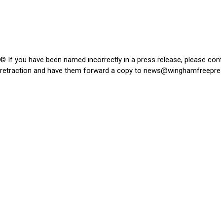
© If you have been named incorrectly in a press release, please con
retraction and have them forward a copy to
news@winghamfreepre