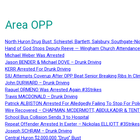
Area OPP
North Huron Drug Bust: Schiestel, Bartlett, Salsbury, Southgate-Ni
Hand of God Stops Deputy Reeve — Wingham Church Attendance 
Michael Weber Was Arrested
Jason BENDER & Michael DOVE – Drunk Driving
KERR Arrested For Drunk Driving
SIU Attempts Coverup After OPP Beat Senior Breaking Ribs In 
John DURWARD – Drunk Driving
Raquel ORMENO Was Arrested Again #3Strikes
Travis MACDONALD – Drunk Driving
Patrick ALBISTON Arrested For Alledgedly Failing To Stop For P
Wire Recovered – CHAPMAN, MCDERMOTT, ABDULKADIR & TEN
School Bus Collision Sends 3 to Hospital
Repeat Offender Arrested In Exeter – Nickolas ELLIOTT #3Strikes
Joseph SCHRAM – Drunk Driving
Central Huron $2,000,000 “Drug” Bust