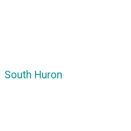
South Huron