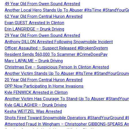
49 Year Old From Owen Sound Arrested
Another Local Hero Stands Up To Abuser #ItsTime #StandYourG
62 Year Old From Central Huron Arrested
Evan GUEST Arrested In Clinton
Erin LANGRIDGE – Drunk Driving
29 Year Old From Owen Sound Arrested
Anthony DILLON Arrested Following Snowmobile Incident
Officer Assaulted – Suspect Released #BrokenSystem
Resident Sends $60,000 To Scammer #CrimeDoesPay
Marc LAPALME – Drunk Driving
Christmas Eve – Suspicious Person In Clinton Arrested
Another Victim Stands Up To Abuser #ItsTime #StandYourGroun
20 Year Old From Central Huron Arrested
OPP Now Participating In Home Invasions
Kyle FENWICK Arrested in Clinton
Another Victim Has Courage To Stand-Up To Abuser #StandYour
Kyle GALLAGHER – Drunk Driving
Kesha WEITZEL Was Arrested
Shots Fired Toward Snowmobile Operators #StandYourGround #
Attempted Fraud In Wingham – Christopher GIBBONS-SPEARS Ar