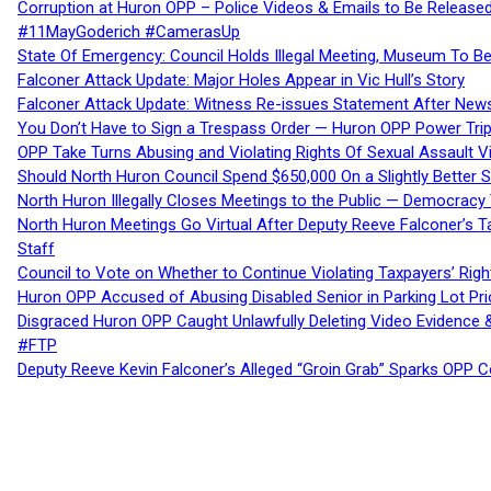
Corruption at Huron OPP – Police Videos & Emails to Be Releas
#11MayGoderich #CamerasUp
State Of Emergency: Council Holds Illegal Meeting, Museum To
Falconer Attack Update: Major Holes Appear in Vic Hull’s Story
Falconer Attack Update: Witness Re-issues Statement After Ne
You Don’t Have to Sign a Trespass Order — Huron OPP Power Tri
OPP Take Turns Abusing and Violating Rights Of Sexual Assault 
Should North Huron Council Spend $650,000 On a Slightly Better 
North Huron Illegally Closes Meetings to the Public — Democracy
North Huron Meetings Go Virtual After Deputy Reeve Falconer’s T
Staff
Council to Vote on Whether to Continue Violating Taxpayers’ Righ
Huron OPP Accused of Abusing Disabled Senior in Parking Lot Pr
Disgraced Huron OPP Caught Unlawfully Deleting Video Evidence
#FTP
Deputy Reeve Kevin Falconer’s Alleged “Groin Grab” Sparks OPP