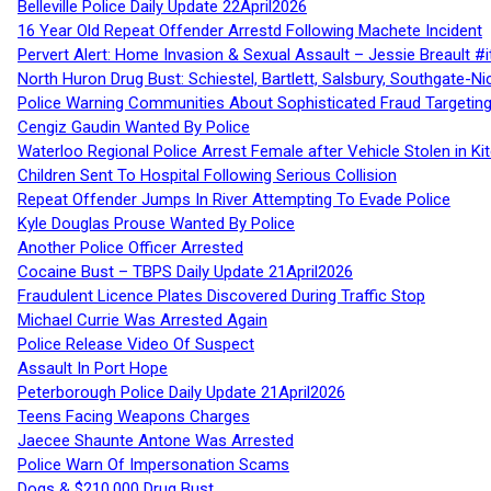
Belleville Police Daily Update 22April2026
16 Year Old Repeat Offender Arrestd Following Machete Incident
Pervert Alert: Home Invasion & Sexual Assault – Jessie Breault #
North Huron Drug Bust: Schiestel, Bartlett, Salsbury, Southgate-Ni
Police Warning Communities About Sophisticated Fraud Targeting
Cengiz Gaudin Wanted By Police
Waterloo Regional Police Arrest Female after Vehicle Stolen in Ki
Children Sent To Hospital Following Serious Collision
Repeat Offender Jumps In River Attempting To Evade Police
Kyle Douglas Prouse Wanted By Police
Another Police Officer Arrested
Cocaine Bust – TBPS Daily Update 21April2026
Fraudulent Licence Plates Discovered During Traffic Stop
Michael Currie Was Arrested Again
Police Release Video Of Suspect
Assault In Port Hope
Peterborough Police Daily Update 21April2026
Teens Facing Weapons Charges
Jaecee Shaunte Antone Was Arrested
Police Warn Of Impersonation Scams
Dogs & $210,000 Drug Bust