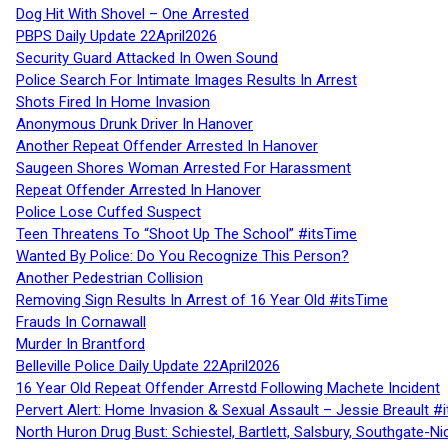
Dog Hit With Shovel – One Arrested
PBPS Daily Update 22April2026
Security Guard Attacked In Owen Sound
Police Search For Intimate Images Results In Arrest
Shots Fired In Home Invasion
Anonymous Drunk Driver In Hanover
Another Repeat Offender Arrested In Hanover
Saugeen Shores Woman Arrested For Harassment
Repeat Offender Arrested In Hanover
Police Lose Cuffed Suspect
Teen Threatens To “Shoot Up The School” #itsTime
Wanted By Police: Do You Recognize This Person?
Another Pedestrian Collision
Removing Sign Results In Arrest of 16 Year Old #itsTime
Frauds In Cornawall
Murder In Brantford
Belleville Police Daily Update 22April2026
16 Year Old Repeat Offender Arrestd Following Machete Incident
Pervert Alert: Home Invasion & Sexual Assault – Jessie Breault #
North Huron Drug Bust: Schiestel, Bartlett, Salsbury, Southgate-Ni