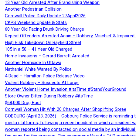
13 Year Old Arrested After Brandishing Weapon
Another Pedestrian Collision
Cornwall Police Daily Update 27April2026
CKPS Weekend Update & Stats
60 Year Old Facing Drunk Driving Charge
Repeat Offenders Arrested Again – Robbery, Mischief & Impaired Dr
High Risk Takedown On Bayfield Street
105 in a 50 – 41 Year Old Charged
Home Invasions – Gerard Barrett Arrested
Another Homicide In Ottawa
Nathaniel White Wanted By Police
4 Dead – Hamilton Police Release Video
Violent Robbery – Suspects At Large
Another Violent Home Invasion #itsTime #StandYourGround
Store Owner Bitten During Robbery #itsTime
$68,000 Drug Bust
Cornwall Woman Hit With 20 Charges After Shoplifting Spree
COBOURG (April 23, 2026) – Cobourg Police Service is reminding th
media platforms, following a recent incident in which a resident 
woman reported being contacted on social media by an individual