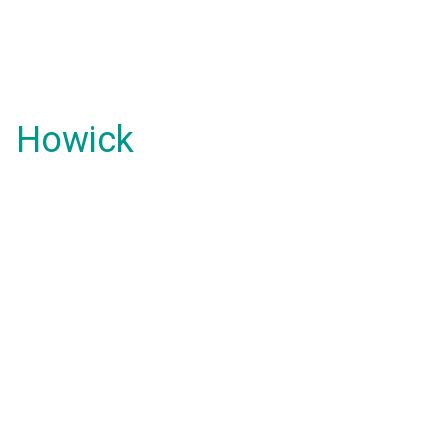
Howick