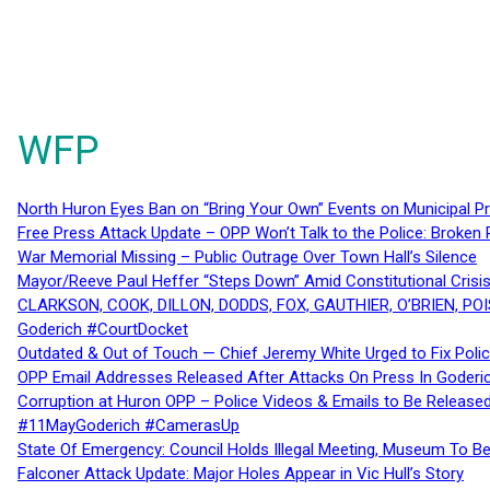
WFP
North Huron Eyes Ban on “Bring Your Own” Events on Municipal P
Free Press Attack Update – OPP Won’t Talk to the Police: Broke
War Memorial Missing – Public Outrage Over Town Hall’s Silence
Mayor/Reeve Paul Heffer “Steps Down” Amid Constitutional Cris
CLARKSON, COOK, DILLON, DODDS, FOX, GAUTHIER, O’BRIEN, POI
Goderich #CourtDocket
Outdated & Out of Touch — Chief Jeremy White Urged to Fix Polic
OPP Email Addresses Released After Attacks On Press In Goder
Corruption at Huron OPP – Police Videos & Emails to Be Releas
#11MayGoderich #CamerasUp
State Of Emergency: Council Holds Illegal Meeting, Museum To
Falconer Attack Update: Major Holes Appear in Vic Hull’s Story