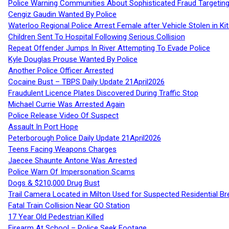
Police Warning Communities About Sophisticated Fraud Targeting
Cengiz Gaudin Wanted By Police
Waterloo Regional Police Arrest Female after Vehicle Stolen in Ki
Children Sent To Hospital Following Serious Collision
Repeat Offender Jumps In River Attempting To Evade Police
Kyle Douglas Prouse Wanted By Police
Another Police Officer Arrested
Cocaine Bust – TBPS Daily Update 21April2026
Fraudulent Licence Plates Discovered During Traffic Stop
Michael Currie Was Arrested Again
Police Release Video Of Suspect
Assault In Port Hope
Peterborough Police Daily Update 21April2026
Teens Facing Weapons Charges
Jaecee Shaunte Antone Was Arrested
Police Warn Of Impersonation Scams
Dogs & $210,000 Drug Bust
Trail Camera Located in Milton Used for Suspected Residential Br
Fatal Train Collision Near GO Station
17 Year Old Pedestrian Killed
Firearm At School – Police Seek Footage