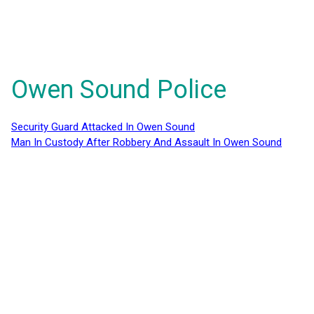
Owen Sound Police
Security Guard Attacked In Owen Sound
Man In Custody After Robbery And Assault In Owen Sound