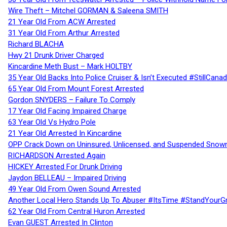
Wire Theft – Mitchel GORMAN & Saleena SMITH
21 Year Old From ACW Arrested
31 Year Old From Arthur Arrested
Richard BLACHA
Hwy 21 Drunk Driver Charged
Kincardine Meth Bust – Mark HOLTBY
35 Year Old Backs Into Police Cruiser & Isn’t Executed #StillCana
65 Year Old From Mount Forest Arrested
Gordon SNYDERS – Failure To Comply
17 Year Old Facing Impaired Charge
63 Year Old Vs Hydro Pole
21 Year Old Arrested In Kincardine
OPP Crack Down on Uninsured, Unlicensed, and Suspended Snowm
RICHARDSON Arrested Again
HICKEY Arrested For Drunk Driving
Jaydon BELLEAU – Impaired Driving
49 Year Old From Owen Sound Arrested
Another Local Hero Stands Up To Abuser #ItsTime #StandYourG
62 Year Old From Central Huron Arrested
Evan GUEST Arrested In Clinton