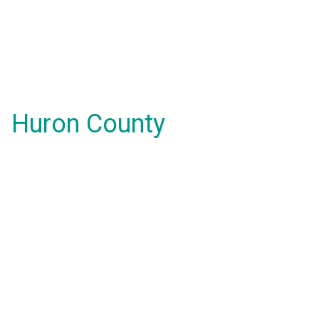
Huron County