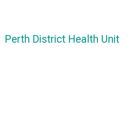
Perth District Health Unit