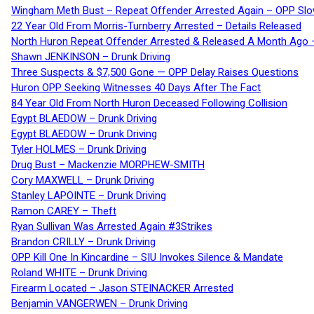
Wingham Meth Bust – Repeat Offender Arrested Again – OPP Slo
22 Year Old From Morris-Turnberry Arrested – Details Released
North Huron Repeat Offender Arrested & Released A Month Ago 
Shawn JENKINSON – Drunk Driving
Three Suspects & $7,500 Gone — OPP Delay Raises Questions
Huron OPP Seeking Witnesses 40 Days After The Fact
84 Year Old From North Huron Deceased Following Collision
Egypt BLAEDOW – Drunk Driving
Egypt BLAEDOW – Drunk Driving
Tyler HOLMES – Drunk Driving
Drug Bust – Mackenzie MORPHEW-SMITH
Cory MAXWELL – Drunk Driving
Stanley LAPOINTE – Drunk Driving
Ramon CAREY – Theft
Ryan Sullivan Was Arrested Again #3Strikes
Brandon CRILLY – Drunk Driving
OPP Kill One In Kincardine – SIU Invokes Silence & Mandate
Roland WHITE – Drunk Driving
Firearm Located – Jason STEINACKER Arrested
Benjamin VANGERWEN – Drunk Driving