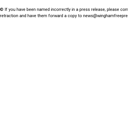
© If you have been named incorrectly in a press release, please con
retraction and have them forward a copy to
news@winghamfreepre