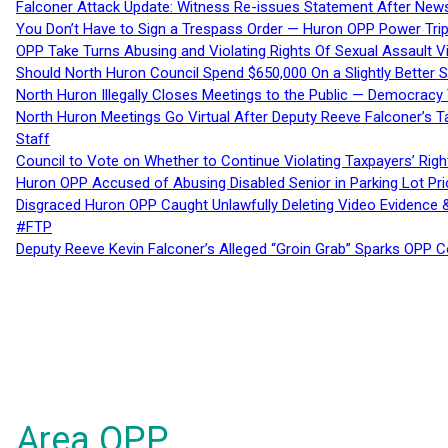
Falconer Attack Update: Witness Re-issues Statement After Ne
You Don’t Have to Sign a Trespass Order — Huron OPP Power Tri
OPP Take Turns Abusing and Violating Rights Of Sexual Assault 
Should North Huron Council Spend $650,000 On a Slightly Better 
North Huron Illegally Closes Meetings to the Public — Democracy
North Huron Meetings Go Virtual After Deputy Reeve Falconer’s T
Staff
Council to Vote on Whether to Continue Violating Taxpayers’ Righ
Huron OPP Accused of Abusing Disabled Senior in Parking Lot Pr
Disgraced Huron OPP Caught Unlawfully Deleting Video Evidence
#FTP
Deputy Reeve Kevin Falconer’s Alleged “Groin Grab” Sparks OPP
Area OPP