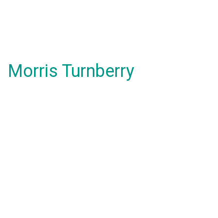
Morris Turnberry