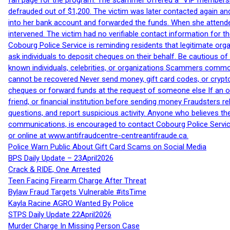
fan page for the program. The scammer offered a “VIP membershi
defrauded out of $1,200. The victim was later contacted again an
into her bank account and forwarded the funds. When she attended
intervened. The victim had no verifiable contact information for t
Cobourg Police Service is reminding residents that legitimate orga
ask individuals to deposit cheques on their behalf. Be cautious o
known individuals, celebrities, or organizations Scammers commonl
cannot be recovered Never send money, gift card codes, or crypt
cheques or forward funds at the request of someone else If an off
friend, or financial institution before sending money Fraudsters 
questions, and report suspicious activity. Anyone who believes t
communications, is encouraged to contact Cobourg Police Service
or online at www.antifraudcentre-centreantifraude.ca.
Police Warn Public About Gift Card Scams on Social Media
BPS Daily Update – 23April2026
Crack & RIDE, One Arrested
Teen Facing Firearm Charge After Threat
Bylaw Fraud Targets Vulnerable #itsTime
Kayla Racine AGRO Wanted By Police
STPS Daily Update 22April2026
Murder Charge In Missing Person Case