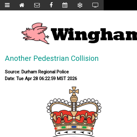
Another Pedestrian Collision
Source: Durham Regional Police
Date: Tue Apr 28 06:22:59 MST 2026