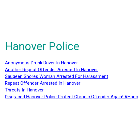
Hanover Police
Anonymous Drunk Driver In Hanover
Another Repeat Offender Arrested In Hanover
Saugeen Shores Woman Arrested For Harassment
Repeat Offender Arrested In Hanover
Threats In Hanover
Disgraced Hanover Police Protect Chronic Offender Again! #Hano