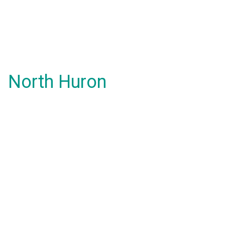
North Huron