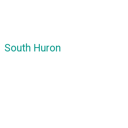
South Huron