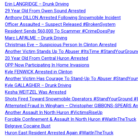
Erin LANGRIDGE – Drunk Driving
29 Year Old From Owen Sound Arrested
Anthony DILLON Arrested Following Snowmobile Incident
Officer Assaulted – Suspect Released #BrokenSystem
Resident Sends $60,000 To Scammer #CrimeDoesPay
Marc LAPALME – Drunk Driving
Christmas Eve – Suspicious Person In Clinton Arrested
Another Victim Stands Up To Abuser #ItsTime #StandYourGroun
20 Year Old From Central Huron Arrested
OPP Now Participating In Home Invasions
Kyle FENWICK Arrested in Clinton
Another Victim Has Courage To Stand-Up To Abuser #StandYour
Kyle GALLAGHER – Drunk Driving
Kesha WEITZEL Was Arrested
Shots Fired Toward Snowmobile Operators #StandYourGround #
Attempted Fraud In Wingham – Christopher GIBBONS-SPEARS Ar
Another Assault In North Huron #VictimsRiseUp
Forcible Confinement & Assault In North Huron #WaitInTheTruck
Belgrave Cocaine Bust
Huron East Resident Arrested Again #WaitInTheTruck