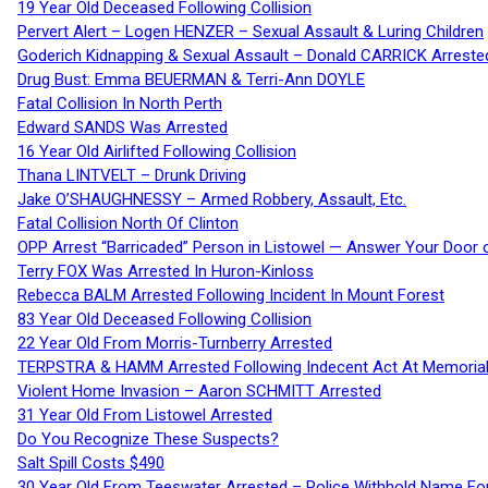
19 Year Old Deceased Following Collision
Pervert Alert – Logen HENZER – Sexual Assault & Luring Children
Goderich Kidnapping & Sexual Assault – Donald CARRICK Arreste
Drug Bust: Emma BEUERMAN & Terri-Ann DOYLE
Fatal Collision In North Perth
Edward SANDS Was Arrested
16 Year Old Airlifted Following Collision
Thana LINTVELT – Drunk Driving
Jake O’SHAUGHNESSY – Armed Robbery, Assault, Etc.
Fatal Collision North Of Clinton
OPP Arrest “Barricaded” Person in Listowel — Answer Your Door o
Terry FOX Was Arrested In Huron-Kinloss
Rebecca BALM Arrested Following Incident In Mount Forest
83 Year Old Deceased Following Collision
22 Year Old From Morris-Turnberry Arrested
TERPSTRA & HAMM Arrested Following Indecent Act At Memorial 
Violent Home Invasion – Aaron SCHMITT Arrested
31 Year Old From Listowel Arrested
Do You Recognize These Suspects?
Salt Spill Costs $490
30 Year Old From Teeswater Arrested – Police Withhold Name For