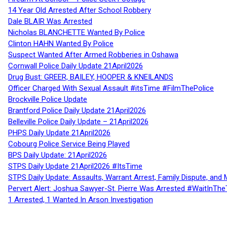
14 Year Old Arrested After School Robbery
Dale BLAIR Was Arrested
Nicholas BLANCHETTE Wanted By Police
Clinton HAHN Wanted By Police
Suspect Wanted After Armed Robberies in Oshawa
Cornwall Police Daily Update 21April2026
Drug Bust: GREER, BAILEY, HOOPER & KNEILANDS
Officer Charged With Sexual Assault #itsTime #FilmThePolice
Brockville Police Update
Brantford Police Daily Update 21April2026
Belleville Police Daily Update – 21April2026
PHPS Daily Update 21April2026
Cobourg Police Service Being Played
BPS Daily Update: 21April2026
STPS Daily Update 21April2026 #ItsTime
STPS Daily Update: Assaults, Warrant Arrest, Family Dispute, and 
Pervert Alert: Joshua Sawyer-St. Pierre Was Arrested #WaitInThe
1 Arrested, 1 Wanted In Arson Investigation