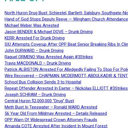
North Huron Drug Bust: Schiestel, Bartlett, Salsbury, Southgate-Ni
Hand of God Stops Deputy Reeve — Wingham Church Attendance 
Michael Weber Was Arrested
Jason BENDER & Michael DOVE – Drunk Driving
KERR Arrested For Drunk Driving
SIU Attempts Coverup After OPP Beat Senior Breaking Ribs In 
John DURWARD – Drunk Driving
Raquel ORMENO Was Arrested Again #3Strikes
Travis MACDONALD – Drunk Driving
Patrick ALBISTON Arrested For Alledgedly Failing To Stop For P
Wire Recovered – CHAPMAN, MCDERMOTT, ABDULKADIR & TEN
School Bus Collision Sends 3 to Hospital
Repeat Offender Arrested In Exeter – Nickolas ELLIOTT #3Strikes
Joseph SCHRAM – Drunk Driving
Central Huron $2,000,000 “Drug” Bust
Meth Bust In Teeswater – Ronald WARD Arrested
56 Year Old From Mildmay Arrested – Details Released
OPP Warn Of Widespread Crown Attorney Frauds
Amanda COTE Arrested After Incident In Mount Forest