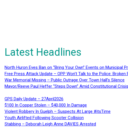
Latest Headlines
North Huron Eyes Ban on “Bring Your Own” Events on Municipal P
Free Press Attack Update – OPP Won’t Talk to the Police: Broke
War Memorial Missing – Public Outrage Over Town Hall’s Silence
Mayor/Reeve Paul Heffer “Steps Down” Amid Constitutional Cris
GPS Daily Update – 27April2026
$100 In Copper Stolen – $40,000 In Damage
Violent Robbery In Guelph – Suspects At Large #itsTime
Youth Airlifted Following Scooter Collision
Stabbing – Deborah Leigh Anne DAVIES Arrested