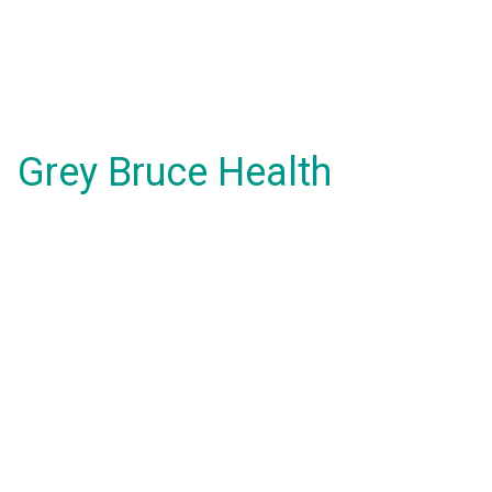
Grey Bruce Health