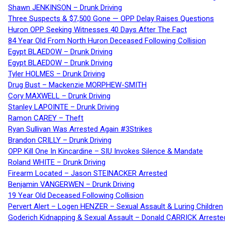
Shawn JENKINSON – Drunk Driving
Three Suspects & $7,500 Gone — OPP Delay Raises Questions
Huron OPP Seeking Witnesses 40 Days After The Fact
84 Year Old From North Huron Deceased Following Collision
Egypt BLAEDOW – Drunk Driving
Egypt BLAEDOW – Drunk Driving
Tyler HOLMES – Drunk Driving
Drug Bust – Mackenzie MORPHEW-SMITH
Cory MAXWELL – Drunk Driving
Stanley LAPOINTE – Drunk Driving
Ramon CAREY – Theft
Ryan Sullivan Was Arrested Again #3Strikes
Brandon CRILLY – Drunk Driving
OPP Kill One In Kincardine – SIU Invokes Silence & Mandate
Roland WHITE – Drunk Driving
Firearm Located – Jason STEINACKER Arrested
Benjamin VANGERWEN – Drunk Driving
19 Year Old Deceased Following Collision
Pervert Alert – Logen HENZER – Sexual Assault & Luring Children
Goderich Kidnapping & Sexual Assault – Donald CARRICK Arreste