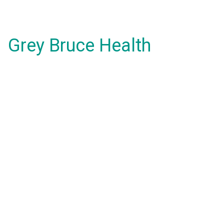
Grey Bruce Health