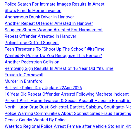
Police Search For Intimate Images Results In Arrest
Shots Fired In Home Invasion
Anonymous Drunk Driver In Hanover
Another Repeat Offender Arrested In Hanover
Saugeen Shores Woman Arrested For Harassment
Repeat Offender Arrested In Hanover
Police Lose Cuffed Suspect
Teen Threatens To “Shoot Up The School” #itsTime
Wanted By Police: Do You Recognize This Person?
Another Pedestrian Collision
Removing Sign Results In Arrest of 16 Year Old #itsTime
Frauds In Cornawall
Murder In Brantford
Belleville Police Daily Update 22April2026
16 Year Old Repeat Offender Arrestd Following Machete Incident
Pervert Alert: Home Invasion & Sexual Assault – Jessie Breault #
North Huron Drug Bust: Schiestel, Bartlett, Salsbury, Southgate-Ni
Police Warning Communities About Sophisticated Fraud Targeting
Cengiz Gaudin Wanted By Police
Waterloo Regional Police Arrest Female after Vehicle Stolen in Ki