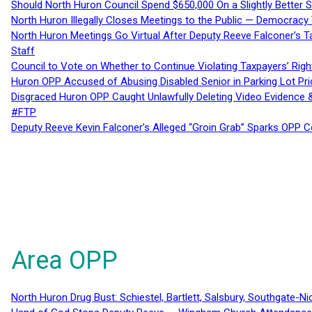
Should North Huron Council Spend $650,000 On a Slightly Better 
North Huron Illegally Closes Meetings to the Public — Democracy
North Huron Meetings Go Virtual After Deputy Reeve Falconer’s T
Staff
Council to Vote on Whether to Continue Violating Taxpayers’ Righ
Huron OPP Accused of Abusing Disabled Senior in Parking Lot Pr
Disgraced Huron OPP Caught Unlawfully Deleting Video Evidence
#FTP
Deputy Reeve Kevin Falconer’s Alleged “Groin Grab” Sparks OPP
Area OPP
North Huron Drug Bust: Schiestel, Bartlett, Salsbury, Southgate-Ni