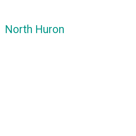
North Huron