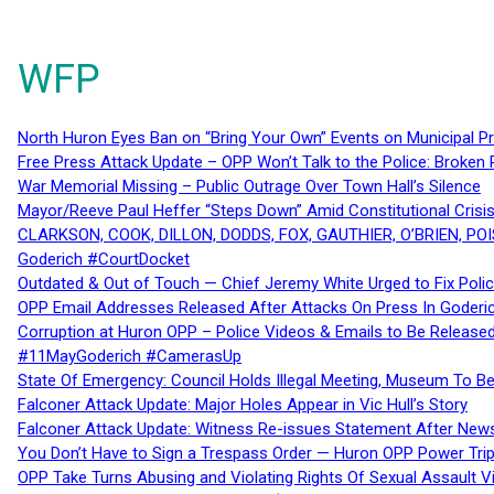
WFP
North Huron Eyes Ban on “Bring Your Own” Events on Municipal P
Free Press Attack Update – OPP Won’t Talk to the Police: Broke
War Memorial Missing – Public Outrage Over Town Hall’s Silence
Mayor/Reeve Paul Heffer “Steps Down” Amid Constitutional Cris
CLARKSON, COOK, DILLON, DODDS, FOX, GAUTHIER, O’BRIEN, POI
Goderich #CourtDocket
Outdated & Out of Touch — Chief Jeremy White Urged to Fix Polic
OPP Email Addresses Released After Attacks On Press In Goder
Corruption at Huron OPP – Police Videos & Emails to Be Releas
#11MayGoderich #CamerasUp
State Of Emergency: Council Holds Illegal Meeting, Museum To
Falconer Attack Update: Major Holes Appear in Vic Hull’s Story
Falconer Attack Update: Witness Re-issues Statement After Ne
You Don’t Have to Sign a Trespass Order — Huron OPP Power Tri
OPP Take Turns Abusing and Violating Rights Of Sexual Assault 