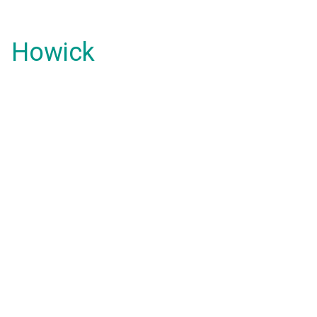
Howick