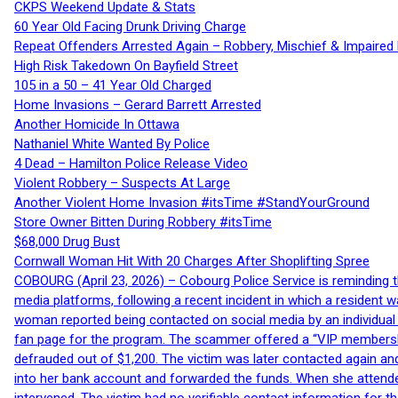
CKPS Weekend Update & Stats
60 Year Old Facing Drunk Driving Charge
Repeat Offenders Arrested Again – Robbery, Mischief & Impaired Dr
High Risk Takedown On Bayfield Street
105 in a 50 – 41 Year Old Charged
Home Invasions – Gerard Barrett Arrested
Another Homicide In Ottawa
Nathaniel White Wanted By Police
4 Dead – Hamilton Police Release Video
Violent Robbery – Suspects At Large
Another Violent Home Invasion #itsTime #StandYourGround
Store Owner Bitten During Robbery #itsTime
$68,000 Drug Bust
Cornwall Woman Hit With 20 Charges After Shoplifting Spree
COBOURG (April 23, 2026) – Cobourg Police Service is reminding th
media platforms, following a recent incident in which a resident 
woman reported being contacted on social media by an individual
fan page for the program. The scammer offered a “VIP membershi
defrauded out of $1,200. The victim was later contacted again an
into her bank account and forwarded the funds. When she attended