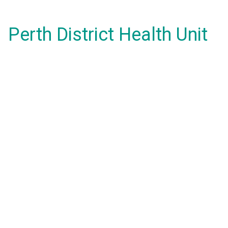
Perth District Health Unit