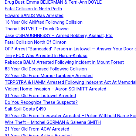
Drug Bust: Emma BEUERMAN & Terri-Ann DOYLE
Fatal Collision In North Perth
Edward SANDS Was Arrested
16 Year Old Airlifted Following Collision
Thana LINTVELT – Drunk Driving
Jake O’SHAUGHNESSY – Armed Robbery, Assault, Etc.
Fatal Collision North Of Clinton
OPP Arrest “Barricaded” Person in Listowel — Answer Your Door o
Terry FOX Was Arrested In Huron-Kinloss
Rebecca BALM Arrested Following Incident In Mount Forest
83 Year Old Deceased Following Collision
22 Year Old From Morris-Turnberry Arrested
TERPSTRA & HAMM Arrested Following Indecent Act At Memorial 
Violent Home Invasion – Aaron SCHMITT Arrested
31 Year Old From Listowel Arrested
Do You Recognize These Suspects?
Salt Spill Costs $490
30 Year Old From Teeswater Arrested – Police Withhold Name For
Wire Theft – Mitchel GORMAN & Saleena SMITH
21 Year Old From ACW Arrested
31 Year Old From Arthur Arrested