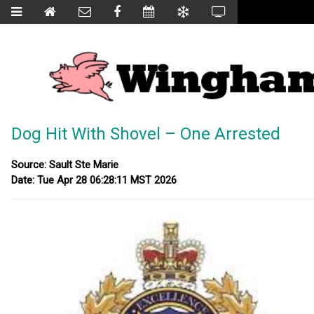
Dog Hit With Shovel – One Arrested
Source: Sault Ste Marie
Date: Tue Apr 28 06:28:11 MST 2026