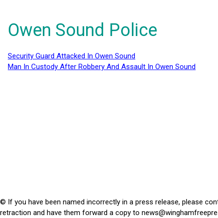
Owen Sound Police
Security Guard Attacked In Owen Sound
Man In Custody After Robbery And Assault In Owen Sound
© If you have been named incorrectly in a press release, please con
retraction and have them forward a copy to
news@winghamfreepre