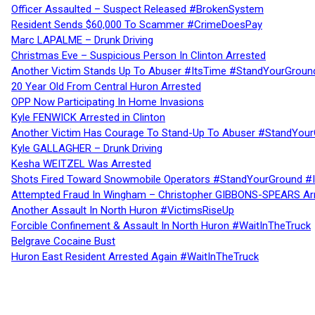
Officer Assaulted – Suspect Released #BrokenSystem
Resident Sends $60,000 To Scammer #CrimeDoesPay
Marc LAPALME – Drunk Driving
Christmas Eve – Suspicious Person In Clinton Arrested
Another Victim Stands Up To Abuser #ItsTime #StandYourGroun
20 Year Old From Central Huron Arrested
OPP Now Participating In Home Invasions
Kyle FENWICK Arrested in Clinton
Another Victim Has Courage To Stand-Up To Abuser #StandYour
Kyle GALLAGHER – Drunk Driving
Kesha WEITZEL Was Arrested
Shots Fired Toward Snowmobile Operators #StandYourGround #
Attempted Fraud In Wingham – Christopher GIBBONS-SPEARS Ar
Another Assault In North Huron #VictimsRiseUp
Forcible Confinement & Assault In North Huron #WaitInTheTruck
Belgrave Cocaine Bust
Huron East Resident Arrested Again #WaitInTheTruck