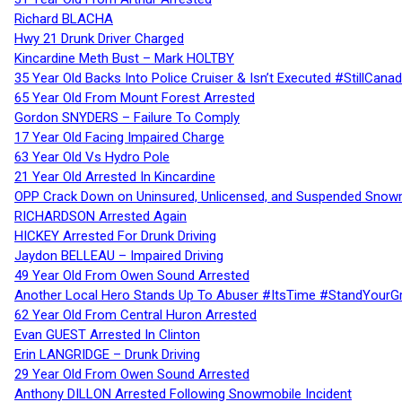
Richard BLACHA
Hwy 21 Drunk Driver Charged
Kincardine Meth Bust – Mark HOLTBY
35 Year Old Backs Into Police Cruiser & Isn’t Executed #StillCana
65 Year Old From Mount Forest Arrested
Gordon SNYDERS – Failure To Comply
17 Year Old Facing Impaired Charge
63 Year Old Vs Hydro Pole
21 Year Old Arrested In Kincardine
OPP Crack Down on Uninsured, Unlicensed, and Suspended Snowm
RICHARDSON Arrested Again
HICKEY Arrested For Drunk Driving
Jaydon BELLEAU – Impaired Driving
49 Year Old From Owen Sound Arrested
Another Local Hero Stands Up To Abuser #ItsTime #StandYourG
62 Year Old From Central Huron Arrested
Evan GUEST Arrested In Clinton
Erin LANGRIDGE – Drunk Driving
29 Year Old From Owen Sound Arrested
Anthony DILLON Arrested Following Snowmobile Incident