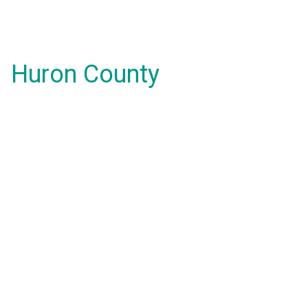
Huron County