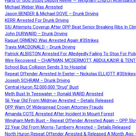
Hand of God Stops Deputy Reeve — Wingham Church Attendance 
Michael Weber Was Arrested
Jason BENDER & Michael DOVE – Drunk Driving
KERR Arrested For Drunk Driving
SIU Attempts Coverup After OPP Beat Senior Breaking Ribs In 
John DURWARD – Drunk Driving
Raquel ORMENO Was Arrested Again #3Strikes
Travis MACDONALD – Drunk Driving
Patrick ALBISTON Arrested For Alledgedly Failing To Stop For P
Wire Recovered – CHAPMAN, MCDERMOTT, ABDULKADIR & TEN
School Bus Collision Sends 3 to Hospital
Repeat Offender Arrested In Exeter – Nickolas ELLIOTT #3Strikes
Joseph SCHRAM – Drunk Driving
Central Huron $2,000,000 “Drug” Bust
Meth Bust In Teeswater – Ronald WARD Arrested
56 Year Old From Mildmay Arrested – Details Released
OPP Warn Of Widespread Crown Attorney Frauds
Amanda COTE Arrested After Incident In Mount Forest
Wingham Meth Bust – Repeat Offender Arrested Again – OPP Slo
22 Year Old From Morris-Turnberry Arrested – Details Released
North Huron Repeat Offender Arrested & Released A Month Ago 