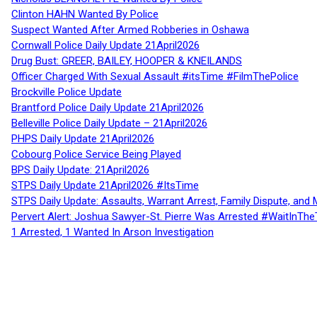
Clinton HAHN Wanted By Police
Suspect Wanted After Armed Robberies in Oshawa
Cornwall Police Daily Update 21April2026
Drug Bust: GREER, BAILEY, HOOPER & KNEILANDS
Officer Charged With Sexual Assault #itsTime #FilmThePolice
Brockville Police Update
Brantford Police Daily Update 21April2026
Belleville Police Daily Update – 21April2026
PHPS Daily Update 21April2026
Cobourg Police Service Being Played
BPS Daily Update: 21April2026
STPS Daily Update 21April2026 #ItsTime
STPS Daily Update: Assaults, Warrant Arrest, Family Dispute, and 
Pervert Alert: Joshua Sawyer-St. Pierre Was Arrested #WaitInThe
1 Arrested, 1 Wanted In Arson Investigation