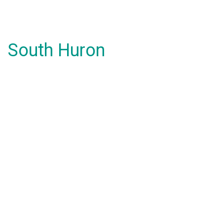
South Huron