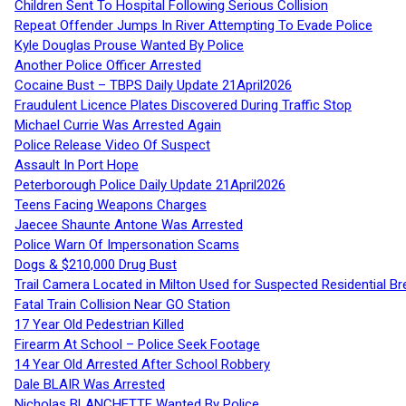
Children Sent To Hospital Following Serious Collision
Repeat Offender Jumps In River Attempting To Evade Police
Kyle Douglas Prouse Wanted By Police
Another Police Officer Arrested
Cocaine Bust – TBPS Daily Update 21April2026
Fraudulent Licence Plates Discovered During Traffic Stop
Michael Currie Was Arrested Again
Police Release Video Of Suspect
Assault In Port Hope
Peterborough Police Daily Update 21April2026
Teens Facing Weapons Charges
Jaecee Shaunte Antone Was Arrested
Police Warn Of Impersonation Scams
Dogs & $210,000 Drug Bust
Trail Camera Located in Milton Used for Suspected Residential Br
Fatal Train Collision Near GO Station
17 Year Old Pedestrian Killed
Firearm At School – Police Seek Footage
14 Year Old Arrested After School Robbery
Dale BLAIR Was Arrested
Nicholas BLANCHETTE Wanted By Police