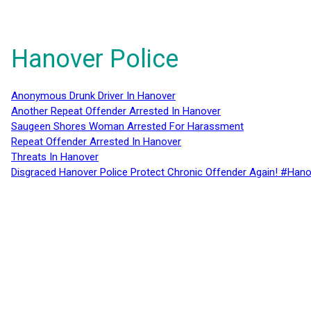
Hanover Police
Anonymous Drunk Driver In Hanover
Another Repeat Offender Arrested In Hanover
Saugeen Shores Woman Arrested For Harassment
Repeat Offender Arrested In Hanover
Threats In Hanover
Disgraced Hanover Police Protect Chronic Offender Again! #Hano