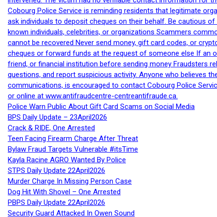
intervened. The victim had no verifiable contact information for t
Cobourg Police Service is reminding residents that legitimate orga
ask individuals to deposit cheques on their behalf. Be cautious o
known individuals, celebrities, or organizations Scammers commonl
cannot be recovered Never send money, gift card codes, or crypt
cheques or forward funds at the request of someone else If an off
friend, or financial institution before sending money Fraudsters 
questions, and report suspicious activity. Anyone who believes t
communications, is encouraged to contact Cobourg Police Service
or online at www.antifraudcentre-centreantifraude.ca.
Police Warn Public About Gift Card Scams on Social Media
BPS Daily Update – 23April2026
Crack & RIDE, One Arrested
Teen Facing Firearm Charge After Threat
Bylaw Fraud Targets Vulnerable #itsTime
Kayla Racine AGRO Wanted By Police
STPS Daily Update 22April2026
Murder Charge In Missing Person Case
Dog Hit With Shovel – One Arrested
PBPS Daily Update 22April2026
Security Guard Attacked In Owen Sound