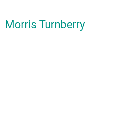
Morris Turnberry