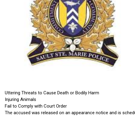
Uttering Threats to Cause Death or Bodily Harm
Injuring Animals
Fail to Comply with Court Order
The accused was released on an appearance notice and is schedul