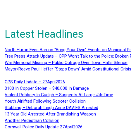
Latest Headlines
North Huron Eyes Ban on “Bring Your Own” Events on Municipal P
Free Press Attack Update – OPP Won’t Talk to the Police: Broke
War Memorial Missing – Public Outrage Over Town Hall’s Silence
Mayor/Reeve Paul Heffer “Steps Down” Amid Constitutional Cris
GPS Daily Update – 27April2026
$100 In Copper Stolen – $40,000 In Damage
Violent Robbery In Guelph – Suspects At Large #itsTime
Youth Airlifted Following Scooter Collision
Stabbing – Deborah Leigh Anne DAVIES Arrested
13 Year Old Arrested After Brandishing Weapon
Another Pedestrian Collision
Cornwall Police Daily Update 27April2026