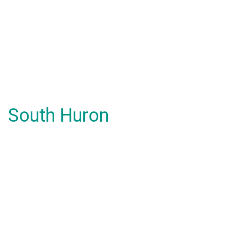
South Huron