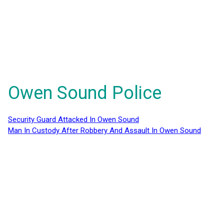
Owen Sound Police
Security Guard Attacked In Owen Sound
Man In Custody After Robbery And Assault In Owen Sound