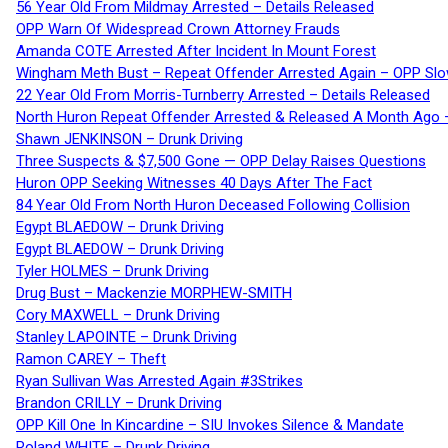
56 Year Old From Mildmay Arrested – Details Released
OPP Warn Of Widespread Crown Attorney Frauds
Amanda COTE Arrested After Incident In Mount Forest
Wingham Meth Bust – Repeat Offender Arrested Again – OPP Slo
22 Year Old From Morris-Turnberry Arrested – Details Released
North Huron Repeat Offender Arrested & Released A Month Ago 
Shawn JENKINSON – Drunk Driving
Three Suspects & $7,500 Gone — OPP Delay Raises Questions
Huron OPP Seeking Witnesses 40 Days After The Fact
84 Year Old From North Huron Deceased Following Collision
Egypt BLAEDOW – Drunk Driving
Egypt BLAEDOW – Drunk Driving
Tyler HOLMES – Drunk Driving
Drug Bust – Mackenzie MORPHEW-SMITH
Cory MAXWELL – Drunk Driving
Stanley LAPOINTE – Drunk Driving
Ramon CAREY – Theft
Ryan Sullivan Was Arrested Again #3Strikes
Brandon CRILLY – Drunk Driving
OPP Kill One In Kincardine – SIU Invokes Silence & Mandate
Roland WHITE – Drunk Driving