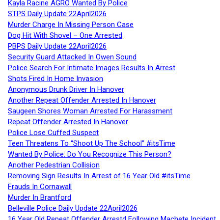
Kayla Racine AGRO Wanted By Police
STPS Daily Update 22April2026
Murder Charge In Missing Person Case
Dog Hit With Shovel – One Arrested
PBPS Daily Update 22April2026
Security Guard Attacked In Owen Sound
Police Search For Intimate Images Results In Arrest
Shots Fired In Home Invasion
Anonymous Drunk Driver In Hanover
Another Repeat Offender Arrested In Hanover
Saugeen Shores Woman Arrested For Harassment
Repeat Offender Arrested In Hanover
Police Lose Cuffed Suspect
Teen Threatens To “Shoot Up The School” #itsTime
Wanted By Police: Do You Recognize This Person?
Another Pedestrian Collision
Removing Sign Results In Arrest of 16 Year Old #itsTime
Frauds In Cornawall
Murder In Brantford
Belleville Police Daily Update 22April2026
16 Year Old Repeat Offender Arrestd Following Machete Incident