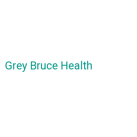
Grey Bruce Health