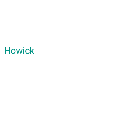
Howick