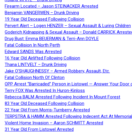
Firearm Located – Jason STEINACKER Arrested
Benjamin VANGERWEN – Drunk Driving
19 Year Old Deceased Following Collision
Pervert Alert – Logen HENZER – Sexual Assault & Luring Children
Goderich Kidnapping & Sexual Assault – Donald CARRICK Arreste
Drug Bust: Emma BEUERMAN & Terri-Ann DOYLE
Fatal Collision In North Perth
Edward SANDS Was Arrested
16 Year Old Airlifted Following Collision
Thana LINTVELT – Drunk Driving
Jake O’SHAUGHNESSY – Armed Robbery, Assault, Etc.
Fatal Collision North Of Clinton
OPP Arrest “Barricaded” Person in Listowel — Answer Your Door o
Terry FOX Was Arrested In Huron-Kinloss
Rebecca BALM Arrested Following Incident In Mount Forest
83 Year Old Deceased Following Collision
22 Year Old From Morris-Turnberry Arrested
TERPSTRA & HAMM Arrested Following Indecent Act At Memorial 
Violent Home Invasion – Aaron SCHMITT Arrested
31 Year Old From Listowel Arrested