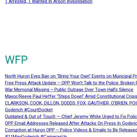
1 Arrested, 1 Wanted In Arson Investigation
WFP
North Huron Eyes Ban on “Bring Your Own” Events on Municipal P
Free Press Attack Update – OPP Won’t Talk to the Police: Broke
War Memorial Missing – Public Outrage Over Town Hall’s Silence
Mayor/Reeve Paul Heffer “Steps Down” Amid Constitutional Cris
CLARKSON, COOK, DILLON, DODDS, FOX, GAUTHIER, O’BRIEN, POI
Goderich #CourtDocket
Outdated & Out of Touch — Chief Jeremy White Urged to Fix Polic
OPP Email Addresses Released After Attacks On Press In Goder
Corruption at Huron OPP – Police Videos & Emails to Be Releas
#11MayGoderich #CamerasUp