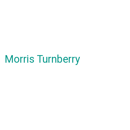
Morris Turnberry