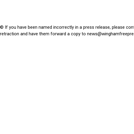
© If you have been named incorrectly in a press release, please con
retraction and have them forward a copy to
news@winghamfreepre