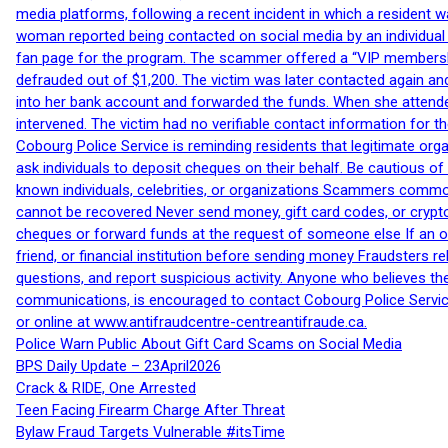
media platforms, following a recent incident in which a resident 
woman reported being contacted on social media by an individual
fan page for the program. The scammer offered a “VIP membershi
defrauded out of $1,200. The victim was later contacted again an
into her bank account and forwarded the funds. When she attended
intervened. The victim had no verifiable contact information for t
Cobourg Police Service is reminding residents that legitimate orga
ask individuals to deposit cheques on their behalf. Be cautious o
known individuals, celebrities, or organizations Scammers commonl
cannot be recovered Never send money, gift card codes, or crypt
cheques or forward funds at the request of someone else If an off
friend, or financial institution before sending money Fraudsters 
questions, and report suspicious activity. Anyone who believes t
communications, is encouraged to contact Cobourg Police Service
or online at www.antifraudcentre-centreantifraude.ca.
Police Warn Public About Gift Card Scams on Social Media
BPS Daily Update – 23April2026
Crack & RIDE, One Arrested
Teen Facing Firearm Charge After Threat
Bylaw Fraud Targets Vulnerable #itsTime