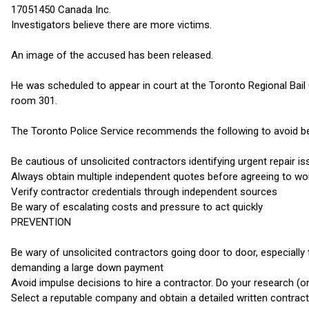
17051450 Canada Inc.
Investigators believe there are more victims.
An image of the accused has been released.
He was scheduled to appear in court at the Toronto Regional Bail 
room 301.
The Toronto Police Service recommends the following to avoid bein
Be cautious of unsolicited contractors identifying urgent repair i
Always obtain multiple independent quotes before agreeing to wo
Verify contractor credentials through independent sources
Be wary of escalating costs and pressure to act quickly
PREVENTION
Be wary of unsolicited contractors going door to door, especiall
demanding a large down payment
Avoid impulse decisions to hire a contractor. Do your research (o
Select a reputable company and obtain a detailed written contract