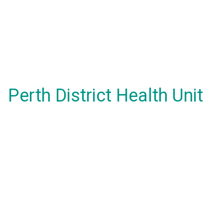
Perth District Health Unit