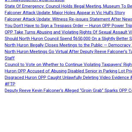
State Of Emergency: Council Holds Illegal Meeting, Museum To
Falconer Attack Update: Major Holes Appear in Vic Hull’s Story
Falconer Attack Update: Witness Re-issues Statement After Ne
You Don’t Have to Sign a Trespass Order — Huron OPP Power Tri
OPP Take Turns Abusing and Violating Rights Of Sexual Assault 
Should North Huron Council Spend $650,000 On a Slightly Better 
North Huron Illegally Closes Meetings to the Public — Democracy
North Huron Meetings Go Virtual After Deputy Reeve Falconer’s T
Staff
Council to Vote on Whether to Continue Violating Taxpayers’ Righ
Huron OPP Accused of Abusing Disabled Senior in Parking Lot Pr
Disgraced Huron OPP Caught Unlawfully Deleting Video Evidence
#FTP
Deputy Reeve Kevin Falconer’s Alleged “Groin Grab” Sparks OPP