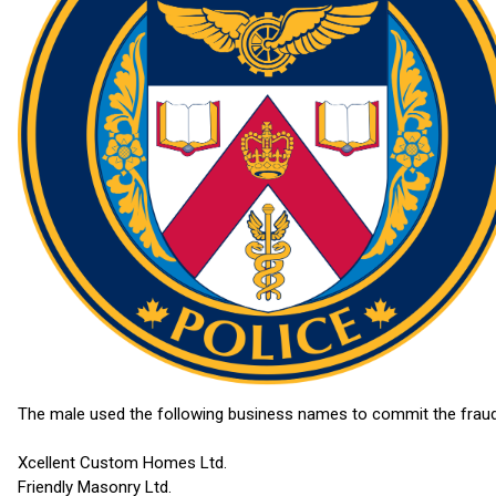
The male used the following business names to commit the fraud
Xcellent Custom Homes Ltd.
Friendly Masonry Ltd.