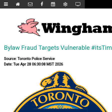
Bylaw Fraud Targets Vulnerable #itsTi
Source: Toronto Police Service
Date: Tue Apr 28 06:30:08 MST 2026