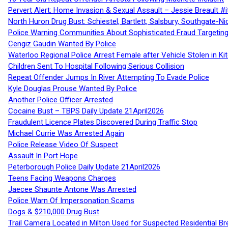
Pervert Alert: Home Invasion & Sexual Assault – Jessie Breault #
North Huron Drug Bust: Schiestel, Bartlett, Salsbury, Southgate-Ni
Police Warning Communities About Sophisticated Fraud Targeting
Cengiz Gaudin Wanted By Police
Waterloo Regional Police Arrest Female after Vehicle Stolen in Ki
Children Sent To Hospital Following Serious Collision
Repeat Offender Jumps In River Attempting To Evade Police
Kyle Douglas Prouse Wanted By Police
Another Police Officer Arrested
Cocaine Bust – TBPS Daily Update 21April2026
Fraudulent Licence Plates Discovered During Traffic Stop
Michael Currie Was Arrested Again
Police Release Video Of Suspect
Assault In Port Hope
Peterborough Police Daily Update 21April2026
Teens Facing Weapons Charges
Jaecee Shaunte Antone Was Arrested
Police Warn Of Impersonation Scams
Dogs & $210,000 Drug Bust
Trail Camera Located in Milton Used for Suspected Residential Br