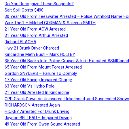
Do You Recognize These Suspects?
Salt Spill Costs $490
30 Year Old From Teeswater Arrested – Police Withhold Name For
Wire Theft – Mitchel GORMAN & Saleena SMITH
21 Year Old From ACW Arrested
31 Year Old From Arthur Arrested
Richard BLACHA
Hwy 21 Drunk Driver Charged
Kincardine Meth Bust – Mark HOLTBY
35 Year Old Backs Into Police Cruiser & Isn’t Executed #StillCana
65 Year Old From Mount Forest Arrested
Gordon SNYDERS – Failure To Comply
17 Year Old Facing Impaired Charge
63 Year Old Vs Hydro Pole
21 Year Old Arrested In Kincardine
OPP Crack Down on Uninsured, Unlicensed, and Suspended Snowm
RICHARDSON Arrested Again
HICKEY Arrested For Drunk Driving
Jaydon BELLEAU – Impaired Driving
49 Year Old From Owen Sound Arrested