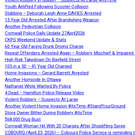
Violent Robbery In Guelph – Suspects At Large #itsTime
Youth Airlifted Following Scooter Collision
Stabbing – Deborah Leigh Anne DAVIES Arrested
13 Year Old Arrested After Brandishing Weapon
Another Pedestrian Collision
Cornwall Police Daily Update 27April2026
CKPS Weekend Update & Stats
60 Year Old Facing Drunk Driving Charge
Repeat Offenders Arrested Again – Robbery, Mischief & Impaired Dr
High Risk Takedown On Bayfield Street
105 in a 50 – 41 Year Old Charged
Home Invasions – Gerard Barrett Arrested
Another Homicide In Ottawa
Nathaniel White Wanted By Police
4 Dead – Hamilton Police Release Video
Violent Robbery – Suspects At Large
Another Violent Home Invasion #itsTime #StandYourGround
Store Owner Bitten During Robbery #itsTime
$68,000 Drug Bust
Cornwall Woman Hit With 20 Charges After Shoplifting Spree
COBOURG (April 23, 2026) – Cobourg Police Service is reminding th