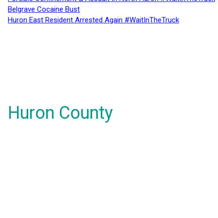
Belgrave Cocaine Bust
Huron East Resident Arrested Again #WaitInTheTruck
Huron County