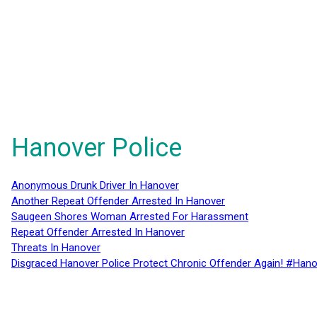
Hanover Police
Anonymous Drunk Driver In Hanover
Another Repeat Offender Arrested In Hanover
Saugeen Shores Woman Arrested For Harassment
Repeat Offender Arrested In Hanover
Threats In Hanover
Disgraced Hanover Police Protect Chronic Offender Again! #Hano