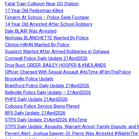
Fatal Train Collision Near GO Station
17 Year Old Pedestrian Killed
Firearm At School – Police Seek Footage
14 Year Old Arrested After School Robbery
Dale BLAIR Was Arrested
Nicholas BLANCHETTE Wanted By Police
Clinton HAHN Wanted By Police
Suspect Wanted After Armed Robberies in Oshawa
Cornwall Police Daily Update 21April2026
Drug Bust: GREER, BAILEY, HOOPER & KNEILANDS
Officer Charged With Sexual Assault #itsTime #FilmThePolice
Brockville Police Update
Brantford Police Daily Update 21April2026
Belleville Police Daily Update – 21April2026
PHPS Daily Update 21April2026
Cobourg Police Service Being Played
BPS Daily Update: 21April2026
STPS Daily Update 21April2026 #ItsTime
STPS Daily Update: Assaults, Warrant Arrest, Family Dispute, and 
Pervert Alert: Joshua Sawyer-St. Pierre Was Arrested #WaitInThe