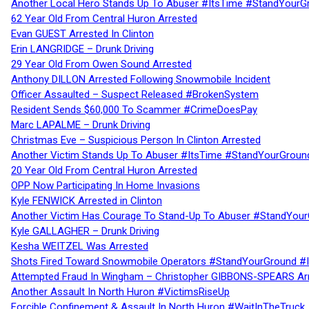
Another Local Hero Stands Up To Abuser #ItsTime #StandYourG
62 Year Old From Central Huron Arrested
Evan GUEST Arrested In Clinton
Erin LANGRIDGE – Drunk Driving
29 Year Old From Owen Sound Arrested
Anthony DILLON Arrested Following Snowmobile Incident
Officer Assaulted – Suspect Released #BrokenSystem
Resident Sends $60,000 To Scammer #CrimeDoesPay
Marc LAPALME – Drunk Driving
Christmas Eve – Suspicious Person In Clinton Arrested
Another Victim Stands Up To Abuser #ItsTime #StandYourGroun
20 Year Old From Central Huron Arrested
OPP Now Participating In Home Invasions
Kyle FENWICK Arrested in Clinton
Another Victim Has Courage To Stand-Up To Abuser #StandYour
Kyle GALLAGHER – Drunk Driving
Kesha WEITZEL Was Arrested
Shots Fired Toward Snowmobile Operators #StandYourGround #
Attempted Fraud In Wingham – Christopher GIBBONS-SPEARS Ar
Another Assault In North Huron #VictimsRiseUp
Forcible Confinement & Assault In North Huron #WaitInTheTruck