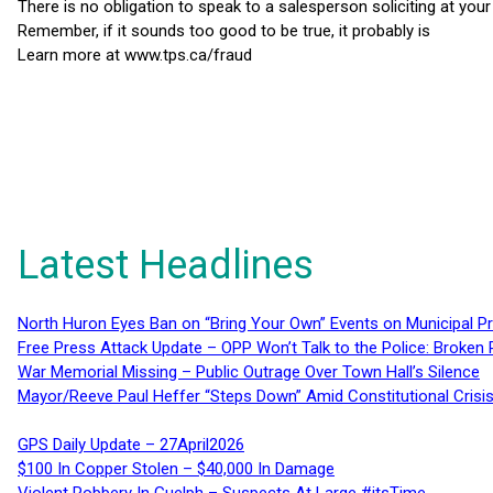
There is no obligation to speak to a salesperson soliciting at you
Remember, if it sounds too good to be true, it probably is
Learn more at www.tps.ca/fraud
Latest Headlines
North Huron Eyes Ban on “Bring Your Own” Events on Municipal P
Free Press Attack Update – OPP Won’t Talk to the Police: Broke
War Memorial Missing – Public Outrage Over Town Hall’s Silence
Mayor/Reeve Paul Heffer “Steps Down” Amid Constitutional Cris
GPS Daily Update – 27April2026
$100 In Copper Stolen – $40,000 In Damage