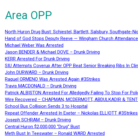
Area OPP
North Huron Drug Bust: Schiestel, Bartlett, Salsbury, Southgate-Ni
Hand of God Stops Deputy Reeve — Wingham Church Attendance 
Michael Weber Was Arrested
Jason BENDER & Michael DOVE – Drunk Driving
KERR Arrested For Drunk Driving
SIU Attempts Coverup After OPP Beat Senior Breaking Ribs In 
John DURWARD – Drunk Driving
Raquel ORMENO Was Arrested Again #3Strikes
Travis MACDONALD – Drunk Driving
Patrick ALBISTON Arrested For Alledgedly Failing To Stop For P
Wire Recovered – CHAPMAN, MCDERMOTT, ABDULKADIR & TEN
School Bus Collision Sends 3 to Hospital
Repeat Offender Arrested In Exeter – Nickolas ELLIOTT #3Strikes
Joseph SCHRAM – Drunk Driving
Central Huron $2,000,000 “Drug” Bust
Meth Bust In Teeswater – Ronald WARD Arrested