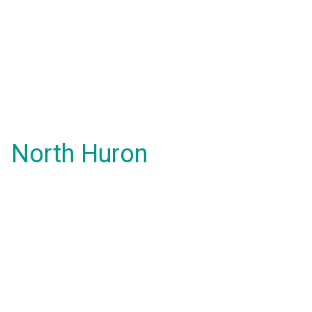
North Huron