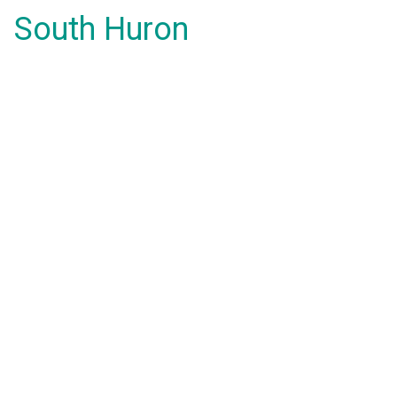
South Huron