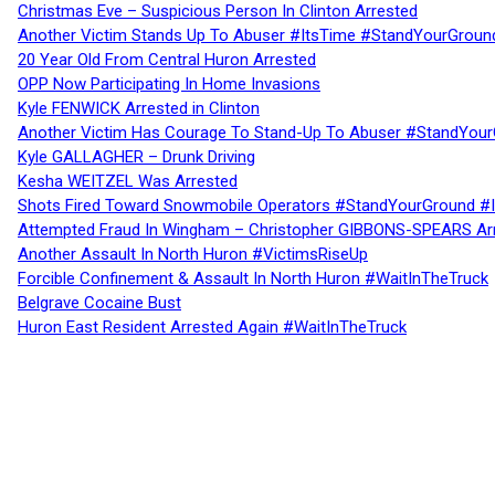
Christmas Eve – Suspicious Person In Clinton Arrested
Another Victim Stands Up To Abuser #ItsTime #StandYourGroun
20 Year Old From Central Huron Arrested
OPP Now Participating In Home Invasions
Kyle FENWICK Arrested in Clinton
Another Victim Has Courage To Stand-Up To Abuser #StandYour
Kyle GALLAGHER – Drunk Driving
Kesha WEITZEL Was Arrested
Shots Fired Toward Snowmobile Operators #StandYourGround #
Attempted Fraud In Wingham – Christopher GIBBONS-SPEARS Ar
Another Assault In North Huron #VictimsRiseUp
Forcible Confinement & Assault In North Huron #WaitInTheTruck
Belgrave Cocaine Bust
Huron East Resident Arrested Again #WaitInTheTruck