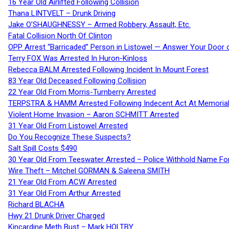
16 Year Old Airlifted Following Collision
Thana LINTVELT – Drunk Driving
Jake O’SHAUGHNESSY – Armed Robbery, Assault, Etc.
Fatal Collision North Of Clinton
OPP Arrest “Barricaded” Person in Listowel — Answer Your Door o
Terry FOX Was Arrested In Huron-Kinloss
Rebecca BALM Arrested Following Incident In Mount Forest
83 Year Old Deceased Following Collision
22 Year Old From Morris-Turnberry Arrested
TERPSTRA & HAMM Arrested Following Indecent Act At Memorial 
Violent Home Invasion – Aaron SCHMITT Arrested
31 Year Old From Listowel Arrested
Do You Recognize These Suspects?
Salt Spill Costs $490
30 Year Old From Teeswater Arrested – Police Withhold Name For
Wire Theft – Mitchel GORMAN & Saleena SMITH
21 Year Old From ACW Arrested
31 Year Old From Arthur Arrested
Richard BLACHA
Hwy 21 Drunk Driver Charged
Kincardine Meth Bust – Mark HOLTBY