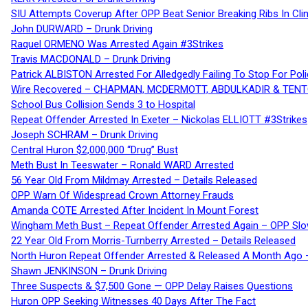
SIU Attempts Coverup After OPP Beat Senior Breaking Ribs In 
John DURWARD – Drunk Driving
Raquel ORMENO Was Arrested Again #3Strikes
Travis MACDONALD – Drunk Driving
Patrick ALBISTON Arrested For Alledgedly Failing To Stop For P
Wire Recovered – CHAPMAN, MCDERMOTT, ABDULKADIR & TEN
School Bus Collision Sends 3 to Hospital
Repeat Offender Arrested In Exeter – Nickolas ELLIOTT #3Strikes
Joseph SCHRAM – Drunk Driving
Central Huron $2,000,000 “Drug” Bust
Meth Bust In Teeswater – Ronald WARD Arrested
56 Year Old From Mildmay Arrested – Details Released
OPP Warn Of Widespread Crown Attorney Frauds
Amanda COTE Arrested After Incident In Mount Forest
Wingham Meth Bust – Repeat Offender Arrested Again – OPP Slo
22 Year Old From Morris-Turnberry Arrested – Details Released
North Huron Repeat Offender Arrested & Released A Month Ago 
Shawn JENKINSON – Drunk Driving
Three Suspects & $7,500 Gone — OPP Delay Raises Questions
Huron OPP Seeking Witnesses 40 Days After The Fact