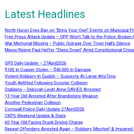
Latest Headlines
North Huron Eyes Ban on “Bring Your Own” Events on Municipal P
Free Press Attack Update – OPP Won’t Talk to the Police: Broke
War Memorial Missing – Public Outrage Over Town Hall’s Silence
Mayor/Reeve Paul Heffer “Steps Down” Amid Constitutional Cris
GPS Daily Update – 27April2026
$100 In Copper Stolen – $40,000 In Damage
Violent Robbery In Guelph – Suspects At Large #itsTime
Youth Airlifted Following Scooter Collision
Stabbing – Deborah Leigh Anne DAVIES Arrested
13 Year Old Arrested After Brandishing Weapon
Another Pedestrian Collision
Cornwall Police Daily Update 27April2026
CKPS Weekend Update & Stats
60 Year Old Facing Drunk Driving Charge
Repeat Offenders Arrested Again – Robbery, Mischief & Impaired Dr