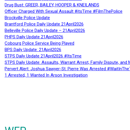
Drug Bust: GREER, BAILEY, HOOPER & KNEILANDS
Officer Charged With Sexual Assault #itsTime #FilmThePolice
Brockville Police Update
Brantford Police Daily Update 21April2026
Belleville Police Daily Update – 21April2026
PHPS Daily Update 21April2026
Cobourg Police Service Being Played
BPS Daily Update: 21April2026
STPS Daily Update 21April2026 #ItsTime
STPS Daily Update: Assaults, Warrant Arrest, Family Dispute, and 
Pervert Alert: Joshua Sawyer-St. Pierre Was Arrested #WaitInThe
1 Arrested, 1 Wanted In Arson Investigation