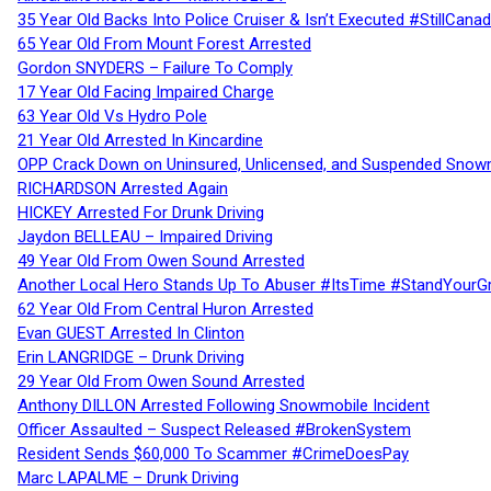
35 Year Old Backs Into Police Cruiser & Isn’t Executed #StillCana
65 Year Old From Mount Forest Arrested
Gordon SNYDERS – Failure To Comply
17 Year Old Facing Impaired Charge
63 Year Old Vs Hydro Pole
21 Year Old Arrested In Kincardine
OPP Crack Down on Uninsured, Unlicensed, and Suspended Snowm
RICHARDSON Arrested Again
HICKEY Arrested For Drunk Driving
Jaydon BELLEAU – Impaired Driving
49 Year Old From Owen Sound Arrested
Another Local Hero Stands Up To Abuser #ItsTime #StandYourG
62 Year Old From Central Huron Arrested
Evan GUEST Arrested In Clinton
Erin LANGRIDGE – Drunk Driving
29 Year Old From Owen Sound Arrested
Anthony DILLON Arrested Following Snowmobile Incident
Officer Assaulted – Suspect Released #BrokenSystem
Resident Sends $60,000 To Scammer #CrimeDoesPay
Marc LAPALME – Drunk Driving