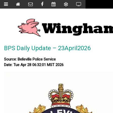
BPS Daily Update – 23April2026
Source: Belleville Police Service
Date: Tue Apr 28 06:32:01 MST 2026