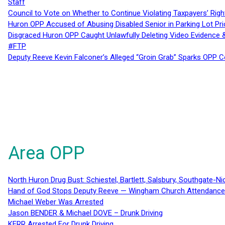
Staff
Council to Vote on Whether to Continue Violating Taxpayers’ Righ
Huron OPP Accused of Abusing Disabled Senior in Parking Lot Pr
Disgraced Huron OPP Caught Unlawfully Deleting Video Evidence
#FTP
Deputy Reeve Kevin Falconer’s Alleged “Groin Grab” Sparks OPP
Area OPP
North Huron Drug Bust: Schiestel, Bartlett, Salsbury, Southgate-Ni
Hand of God Stops Deputy Reeve — Wingham Church Attendance 
Michael Weber Was Arrested
Jason BENDER & Michael DOVE – Drunk Driving
KERR Arrested For Drunk Driving