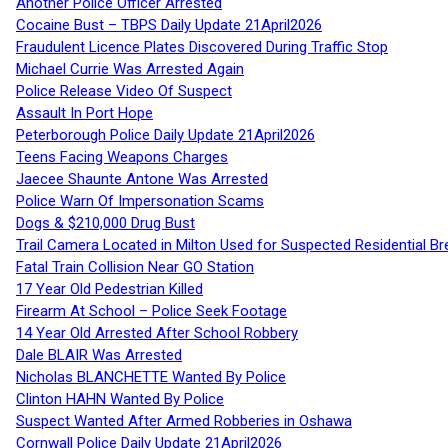
Another Police Officer Arrested
Cocaine Bust – TBPS Daily Update 21April2026
Fraudulent Licence Plates Discovered During Traffic Stop
Michael Currie Was Arrested Again
Police Release Video Of Suspect
Assault In Port Hope
Peterborough Police Daily Update 21April2026
Teens Facing Weapons Charges
Jaecee Shaunte Antone Was Arrested
Police Warn Of Impersonation Scams
Dogs & $210,000 Drug Bust
Trail Camera Located in Milton Used for Suspected Residential Br
Fatal Train Collision Near GO Station
17 Year Old Pedestrian Killed
Firearm At School – Police Seek Footage
14 Year Old Arrested After School Robbery
Dale BLAIR Was Arrested
Nicholas BLANCHETTE Wanted By Police
Clinton HAHN Wanted By Police
Suspect Wanted After Armed Robberies in Oshawa
Cornwall Police Daily Update 21April2026