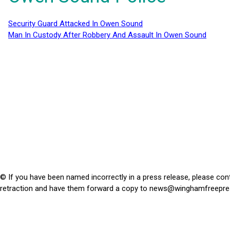
Security Guard Attacked In Owen Sound
Man In Custody After Robbery And Assault In Owen Sound
© If you have been named incorrectly in a press release, please con
retraction and have them forward a copy to
news@winghamfreepre