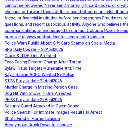
cannot be recovered Never send money, gift card codes, or crypt
cheques or forward funds at the request of someone else If an off
friend, or financial institution before sending money Fraudsters 
questions, and report suspicious activity. Anyone who believes t
communications, is encouraged to contact Cobourg Police Service
or online at www.antifraudcentre-centreantifraude.ca.
Police Warn Public About Gift Card Scams on Social Media
BPS Daily Update – 23April2026
Crack & RIDE, One Arrested
Teen Facing Firearm Charge After Threat
Bylaw Fraud Targets Vulnerable #itsTime
Kayla Racine AGRO Wanted By Police
STPS Daily Update 22April2026
Murder Charge In Missing Person Case
Dog Hit With Shovel – One Arrested
PBPS Daily Update 22April2026
Security Guard Attacked In Owen Sound
Police Search For Intimate Images Results In Arrest
Shots Fired In Home Invasion
Anonymous Drunk Driver In Hanover