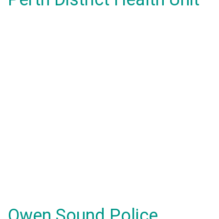
Owen Sound Police