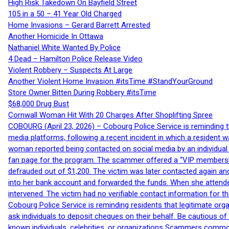
High Risk Takedown On Bayfield Street
105 in a 50 – 41 Year Old Charged
Home Invasions – Gerard Barrett Arrested
Another Homicide In Ottawa
Nathaniel White Wanted By Police
4 Dead – Hamilton Police Release Video
Violent Robbery – Suspects At Large
Another Violent Home Invasion #itsTime #StandYourGround
Store Owner Bitten During Robbery #itsTime
$68,000 Drug Bust
Cornwall Woman Hit With 20 Charges After Shoplifting Spree
COBOURG (April 23, 2026) – Cobourg Police Service is reminding th
media platforms, following a recent incident in which a resident 
woman reported being contacted on social media by an individual
fan page for the program. The scammer offered a “VIP membershi
defrauded out of $1,200. The victim was later contacted again an
into her bank account and forwarded the funds. When she attended
intervened. The victim had no verifiable contact information for t
Cobourg Police Service is reminding residents that legitimate orga
ask individuals to deposit cheques on their behalf. Be cautious o
known individuals, celebrities, or organizations Scammers commonl