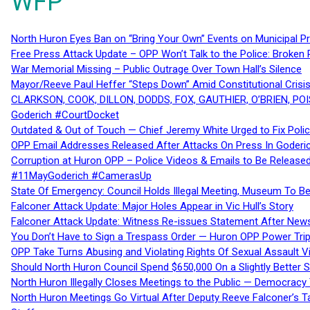
WFP
North Huron Eyes Ban on “Bring Your Own” Events on Municipal P
Free Press Attack Update – OPP Won’t Talk to the Police: Broke
War Memorial Missing – Public Outrage Over Town Hall’s Silence
Mayor/Reeve Paul Heffer “Steps Down” Amid Constitutional Cris
CLARKSON, COOK, DILLON, DODDS, FOX, GAUTHIER, O’BRIEN, POI
Goderich #CourtDocket
Outdated & Out of Touch — Chief Jeremy White Urged to Fix Polic
OPP Email Addresses Released After Attacks On Press In Goder
Corruption at Huron OPP – Police Videos & Emails to Be Releas
#11MayGoderich #CamerasUp
State Of Emergency: Council Holds Illegal Meeting, Museum To
Falconer Attack Update: Major Holes Appear in Vic Hull’s Story
Falconer Attack Update: Witness Re-issues Statement After Ne
You Don’t Have to Sign a Trespass Order — Huron OPP Power Tri
OPP Take Turns Abusing and Violating Rights Of Sexual Assault 
Should North Huron Council Spend $650,000 On a Slightly Better 
North Huron Illegally Closes Meetings to the Public — Democracy
North Huron Meetings Go Virtual After Deputy Reeve Falconer’s T