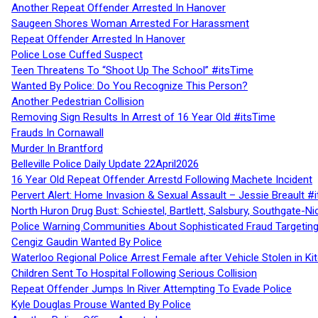
Another Repeat Offender Arrested In Hanover
Saugeen Shores Woman Arrested For Harassment
Repeat Offender Arrested In Hanover
Police Lose Cuffed Suspect
Teen Threatens To “Shoot Up The School” #itsTime
Wanted By Police: Do You Recognize This Person?
Another Pedestrian Collision
Removing Sign Results In Arrest of 16 Year Old #itsTime
Frauds In Cornawall
Murder In Brantford
Belleville Police Daily Update 22April2026
16 Year Old Repeat Offender Arrestd Following Machete Incident
Pervert Alert: Home Invasion & Sexual Assault – Jessie Breault #
North Huron Drug Bust: Schiestel, Bartlett, Salsbury, Southgate-Ni
Police Warning Communities About Sophisticated Fraud Targeting
Cengiz Gaudin Wanted By Police
Waterloo Regional Police Arrest Female after Vehicle Stolen in Ki
Children Sent To Hospital Following Serious Collision
Repeat Offender Jumps In River Attempting To Evade Police
Kyle Douglas Prouse Wanted By Police