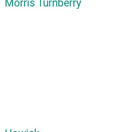
Morris Turnberry