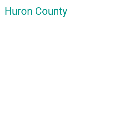
Huron County