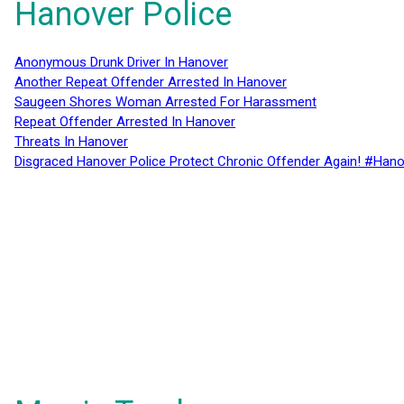
Hanover Police
Anonymous Drunk Driver In Hanover
Another Repeat Offender Arrested In Hanover
Saugeen Shores Woman Arrested For Harassment
Repeat Offender Arrested In Hanover
Threats In Hanover
Disgraced Hanover Police Protect Chronic Offender Again! #Hano