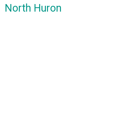
North Huron