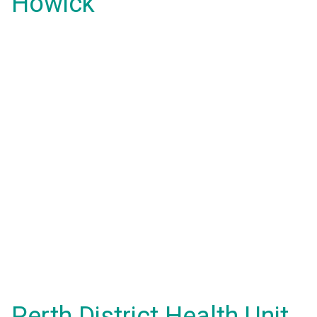
Howick
Perth District Health Unit