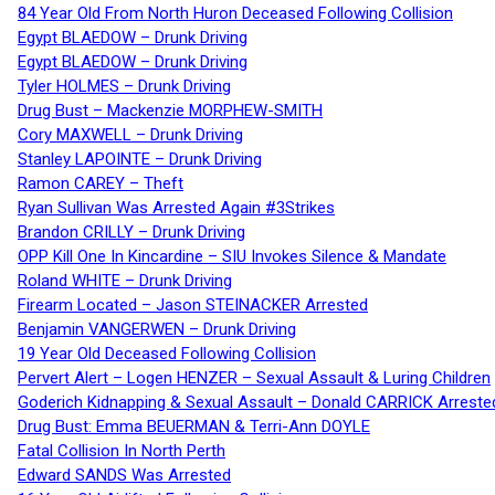
84 Year Old From North Huron Deceased Following Collision
Egypt BLAEDOW – Drunk Driving
Egypt BLAEDOW – Drunk Driving
Tyler HOLMES – Drunk Driving
Drug Bust – Mackenzie MORPHEW-SMITH
Cory MAXWELL – Drunk Driving
Stanley LAPOINTE – Drunk Driving
Ramon CAREY – Theft
Ryan Sullivan Was Arrested Again #3Strikes
Brandon CRILLY – Drunk Driving
OPP Kill One In Kincardine – SIU Invokes Silence & Mandate
Roland WHITE – Drunk Driving
Firearm Located – Jason STEINACKER Arrested
Benjamin VANGERWEN – Drunk Driving
19 Year Old Deceased Following Collision
Pervert Alert – Logen HENZER – Sexual Assault & Luring Children
Goderich Kidnapping & Sexual Assault – Donald CARRICK Arreste
Drug Bust: Emma BEUERMAN & Terri-Ann DOYLE
Fatal Collision In North Perth
Edward SANDS Was Arrested