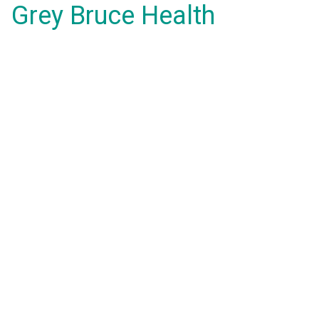
Grey Bruce Health