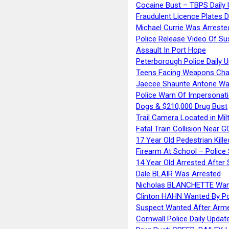
Cocaine Bust – TBPS Daily 
Fraudulent Licence Plates D
Michael Currie Was Arreste
Police Release Video Of Su
Assault In Port Hope
Peterborough Police Daily 
Teens Facing Weapons Cha
Jaecee Shaunte Antone Wa
Police Warn Of Impersona
Dogs & $210,000 Drug Bust
Trail Camera Located in Mil
Fatal Train Collision Near G
17 Year Old Pedestrian Kille
Firearm At School – Police
14 Year Old Arrested After
Dale BLAIR Was Arrested
Nicholas BLANCHETTE Want
Clinton HAHN Wanted By Po
Suspect Wanted After Arm
Cornwall Police Daily Updat