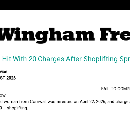
it With 20 Charges After Shoplifting Sp
vice
MST 2026
FAIL TO COMP
low:
ld woman from Cornwall was arrested on April 22, 2026, and charged 
 – shoplifting.