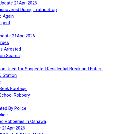
Update 21April2026
iscovered During Traffic Stop
d Again
spect
Update 21April2026
rges
s Arrested
tion Scams
ton Used for Suspected Residential Break and Enters
O Station
d
 Seek Footage
 School Robbery
ed By Police
lice
ed Robberies in Oshawa
e 21April2026