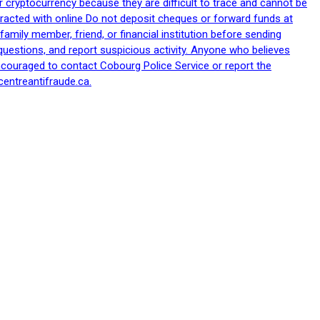
 cryptocurrency because they are difficult to trace and cannot be
racted with online Do not deposit cheques or forward funds at
family member, friend, or financial institution before sending
uestions, and report suspicious activity. Anyone who believes
ncouraged to contact Cobourg Police Service or report the
centreantifraude.ca.