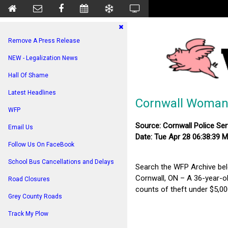
Remove A Press Release
NEW - Legalization News
Hall Of Shame
Latest Headlines
Cornwall Woman H
WFP
Source: Cornwall Police Ser
Email Us
Date: Tue Apr 28 06:38:39 
Follow Us On FaceBook
School Bus Cancellations and Delays
Search the WFP Archive be
Cornwall, ON – A 36-year-o
Road Closures
counts of theft under $5,000
Grey County Roads
Track My Plow