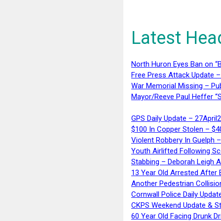
Latest Hea
North Huron Eyes Ban on “B
Free Press Attack Update –
War Memorial Missing – Pub
Mayor/Reeve Paul Heffer “S
GPS Daily Update – 27April
$100 In Copper Stolen – $
Violent Robbery In Guelph 
Youth Airlifted Following Sc
Stabbing – Deborah Leigh 
13 Year Old Arrested After
Another Pedestrian Collisio
Cornwall Police Daily Updat
CKPS Weekend Update & St
60 Year Old Facing Drunk Dr