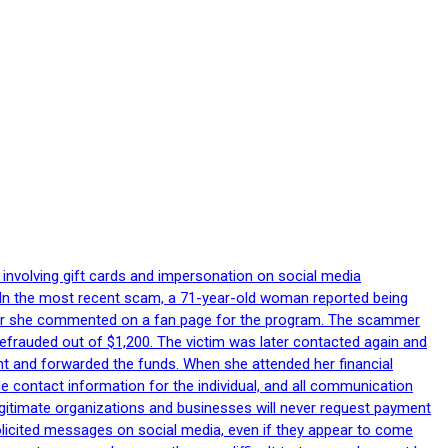
 involving gift cards and impersonation on social media
p. In the most recent scam, a 71-year-old woman reported being
after she commented on a fan page for the program. The scammer
efrauded out of $1,200. The victim was later contacted again and
nt and forwarded the funds. When she attended her financial
le contact information for the individual, and all communication
egitimate organizations and businesses will never request payment
nsolicited messages on social media, even if they appear to come