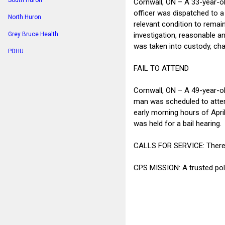
South Huron
Cornwall, ON – A 33-year-ol
officer was dispatched to a 
North Huron
relevant condition to remain
investigation, reasonable a
Grey Bruce Health
was taken into custody, char
PDHU
FAIL TO ATTEND
Cornwall, ON – A 49-year-ol
man was scheduled to attend
early morning hours of Apri
was held for a bail hearing.
CALLS FOR SERVICE: There we
CPS MISSION: A trusted poli