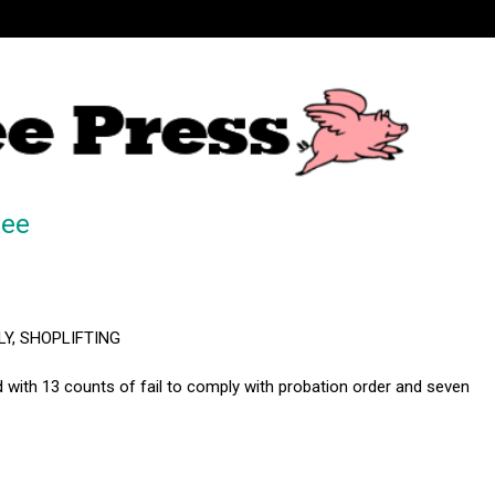
ree
LY, SHOPLIFTING
with 13 counts of fail to comply with probation order and seven