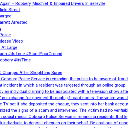
gain – Robbery, Mischief & Impaired Drivers In Belleville
ield Street
harged
rrett Arrested
a
Police
elease Video
 At Large
sion #itsTime #StandYourGround
Robbery #itsTime
 Charges After Shoplifting Spree
Cobourg Police Service is reminding the public to be aware of fraud
nt incident in which a resident was targeted through an online grou
by an individual claiming to be associated with a television show 
 in exchange for payment through gift card codes. The victim was d
e TV set if she deposited the cheque, they sent into her bank accou
gnized the signs of a scam and intervened. The victim had no verifiab
h social media. Cobourg Police Service is reminding residents that l
 ask individuals to deposit cheques on their behalf. Be cautious of u