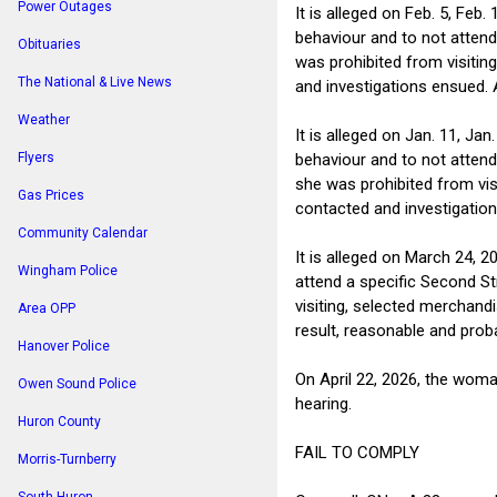
Power Outages
It is alleged on Feb. 5, Fe
behaviour and to not attend
Obituaries
was prohibited from visitin
The National & Live News
and investigations ensued. 
Weather
It is alleged on Jan. 11, J
behaviour and to not attend
Flyers
she was prohibited from vis
Gas Prices
contacted and investigation
Community Calendar
It is alleged on March 24, 
Wingham Police
attend a specific Second St
visiting, selected merchand
Area OPP
result, reasonable and prob
Hanover Police
On April 22, 2026, the woma
Owen Sound Police
hearing.
Huron County
FAIL TO COMPLY
Morris-Turnberry