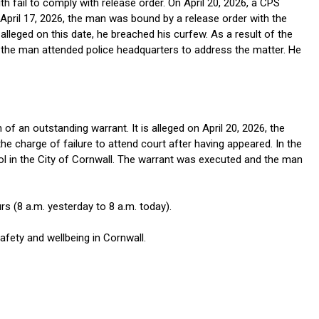
 fail to comply with release order. On April 20, 2026, a CPS
n April 17, 2026, the man was bound by a release order with the
 alleged on this date, he breached his curfew. As a result of the
, the man attended police headquarters to address the matter. He
f an outstanding warrant. It is alleged on April 20, 2026, the
e charge of failure to attend court after having appeared. In the
rol in the City of Cornwall. The warrant was executed and the man
s (8 a.m. yesterday to 8 a.m. today).
fety and wellbeing in Cornwall.