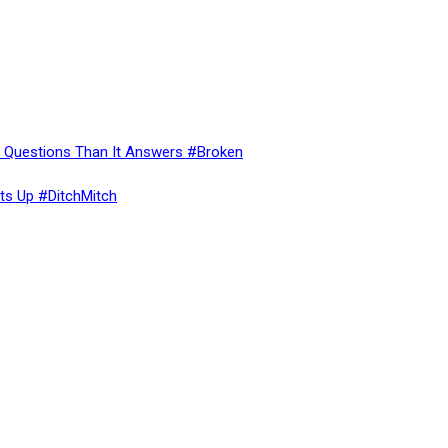
re Questions Than It Answers #Broken
ts Up #DitchMitch