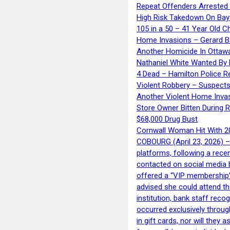
Repeat Offenders Arrested A
High Risk Takedown On Bayf
105 in a 50 – 41 Year Old C
Home Invasions – Gerard Ba
Another Homicide In Ottaw
Nathaniel White Wanted By 
4 Dead – Hamilton Police R
Violent Robbery – Suspects
Another Violent Home Inva
Store Owner Bitten During 
$68,000 Drug Bust
Cornwall Woman Hit With 20
COBOURG (April 23, 2026) – 
platforms, following a rece
contacted on social media 
offered a “VIP membership”
advised she could attend th
institution, bank staff reco
occurred exclusively throug
in gift cards, nor will they