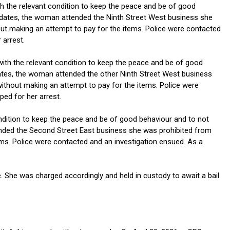
ith the relevant condition to keep the peace and be of good
se dates, the woman attended the Ninth Street West business she
out making an attempt to pay for the items. Police were contacted
 arrest.
with the relevant condition to keep the peace and be of good
 dates, the woman attended the other Ninth Street West business
ithout making an attempt to pay for the items. Police were
ed for her arrest.
ndition to keep the peace and be of good behaviour and to not
ttended the Second Street East business she was prohibited from
ems. Police were contacted and an investigation ensued. As a
. She was charged accordingly and held in custody to await a bail