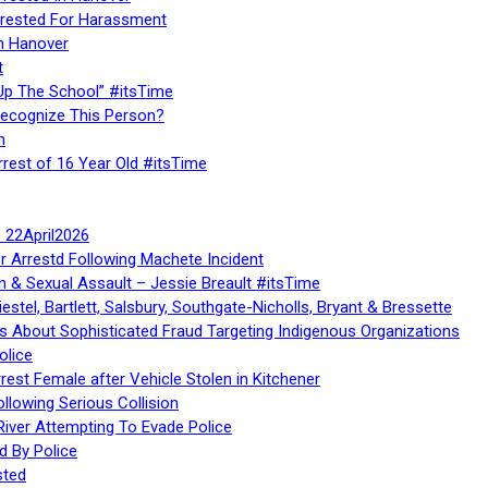
rested For Harassment
n Hanover
t
Up The School” #itsTime
Recognize This Person?
n
rrest of 16 Year Old #itsTime
te 22April2026
r Arrestd Following Machete Incident
n & Sexual Assault – Jessie Breault #itsTime
stel, Bartlett, Salsbury, Southgate-Nicholls, Bryant & Bressette
 About Sophisticated Fraud Targeting Indigenous Organizations
olice
rest Female after Vehicle Stolen in Kitchener
ollowing Serious Collision
iver Attempting To Evade Police
d By Police
sted