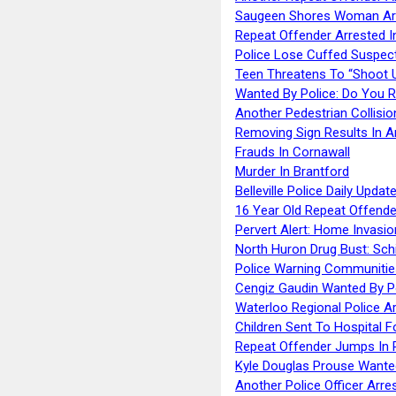
Saugeen Shores Woman Ar
Repeat Offender Arrested I
Police Lose Cuffed Suspec
Teen Threatens To “Shoot 
Wanted By Police: Do You 
Another Pedestrian Collisio
Removing Sign Results In A
Frauds In Cornawall
Murder In Brantford
Belleville Police Daily Upda
16 Year Old Repeat Offende
Pervert Alert: Home Invasio
North Huron Drug Bust: Schie
Police Warning Communities
Cengiz Gaudin Wanted By P
Waterloo Regional Police Ar
Children Sent To Hospital F
Repeat Offender Jumps In R
Kyle Douglas Prouse Wante
Another Police Officer Arre