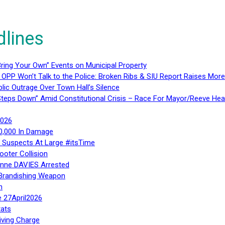
dlines
ring Your Own” Events on Municipal Property
 OPP Won’t Talk to the Police: Broken Ribs & SIU Report Raises Mo
lic Outrage Over Town Hall’s Silence
teps Down” Amid Constitutional Crisis – Race For Mayor/Reeve Hea
2026
40,000 In Damage
– Suspects At Large #itsTime
ooter Collision
Anne DAVIES Arrested
 Brandishing Weapon
n
e 27April2026
ats
iving Charge