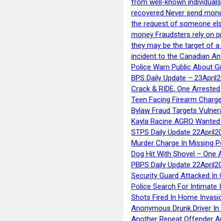
from well-known individuals
recovered Never send money
the request of someone else 
money Fraudsters rely on pr
they may be the target of 
incident to the Canadian An
Police Warn Public About G
BPS Daily Update – 23April
Crack & RIDE, One Arrested
Teen Facing Firearm Charge
Bylaw Fraud Targets Vulner
Kayla Racine AGRO Wanted 
STPS Daily Update 22April2
Murder Charge In Missing 
Dog Hit With Shovel – One 
PBPS Daily Update 22April2
Security Guard Attacked I
Police Search For Intimate 
Shots Fired In Home Invasi
Anonymous Drunk Driver In
Another Repeat Offender A