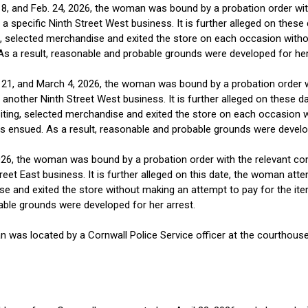
b. 18, and Feb. 24, 2026, the woman was bound by a probation order w
 a specific Ninth Street West business. It is further alleged on the
g, selected merchandise and exited the store on each occasion with
As a result, reasonable and probable grounds were developed for her
an. 21, and March 4, 2026, the woman was bound by a probation order 
 another Ninth Street West business. It is further alleged on these
iting, selected merchandise and exited the store on each occasion w
s ensued. As a result, reasonable and probable grounds were develop
2026, the woman was bound by a probation order with the relevant co
reet East business. It is further alleged on this date, the woman a
ise and exited the store without making an attempt to pay for the it
able grounds were developed for her arrest.
n was located by a Cornwall Police Service officer at the courthouse