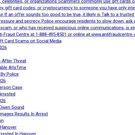
, celebrities, or organizations Scammers commonly use gift cards or
, gift card codes, or cryptocurrency to someone you have only inte
If an offer sounds too good to be true, it likely is Talk to a trusted 
essure and secrecy. Police encourage residents to slow down, ask q
a scam, or who has received suspicious online communications, is e
ti‑Fraud Centre at 1‑888‑495‑8501 or online at www.antifraudcentre-
ift Card Scams on Social Media
2026
 After Threat
able #itsTime
By Police
026
Person Case
Arrested
026
n Owen Sound
Images Results In Arrest
on
 Hanover
rrested In Hanover