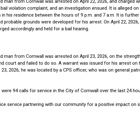
d man from Cornwall was arrested on April 22, 2026, and charged with
bail violation complaint, and an investigation ensued. It is alleged o
 in his residence between the hours of 9 p.m. and 7 a.m. It is further
nd probable grounds were developed for his arrest. On April 22, 2026
ged accordingly and held for a bail hearing.
d man from Cornwall was arrested on April 23, 2026, on the strength o
 court and failed to do so. A warrant was issued for his arrest on th
l 23, 2026, he was located by a CPS officer, who was on general pat
re 94 calls for service in the City of Cornwall over the last 24 hour
ce service partnering with our community for a positive impact on sa