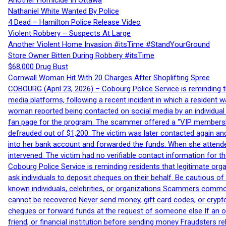
Another Homicide In Ottawa
Nathaniel White Wanted By Police
4 Dead – Hamilton Police Release Video
Violent Robbery – Suspects At Large
Another Violent Home Invasion #itsTime #StandYourGround
Store Owner Bitten During Robbery #itsTime
$68,000 Drug Bust
Cornwall Woman Hit With 20 Charges After Shoplifting Spree
COBOURG (April 23, 2026) – Cobourg Police Service is reminding th
media platforms, following a recent incident in which a resident 
woman reported being contacted on social media by an individual
fan page for the program. The scammer offered a “VIP membershi
defrauded out of $1,200. The victim was later contacted again an
into her bank account and forwarded the funds. When she attended
intervened. The victim had no verifiable contact information for t
Cobourg Police Service is reminding residents that legitimate orga
ask individuals to deposit cheques on their behalf. Be cautious o
known individuals, celebrities, or organizations Scammers commonl
cannot be recovered Never send money, gift card codes, or crypt
cheques or forward funds at the request of someone else If an off
friend, or financial institution before sending money Fraudsters 