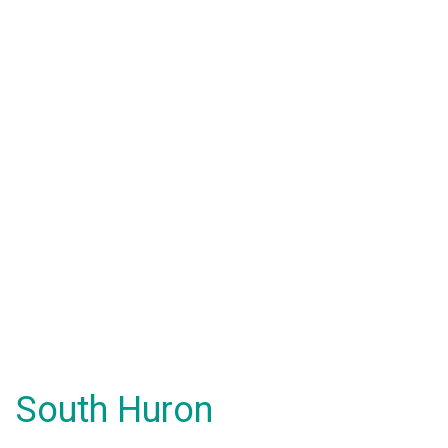
South Huron