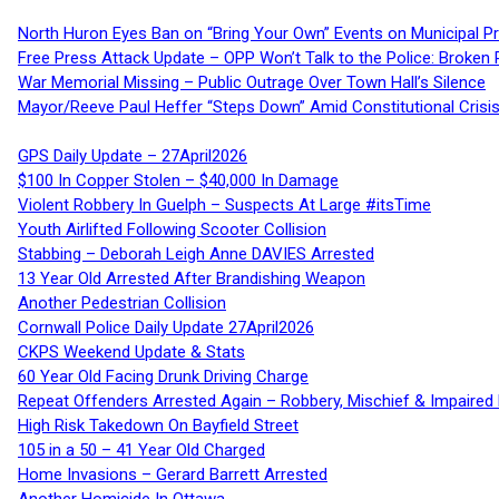
North Huron Eyes Ban on “Bring Your Own” Events on Municipal P
Free Press Attack Update – OPP Won’t Talk to the Police: Broke
War Memorial Missing – Public Outrage Over Town Hall’s Silence
Mayor/Reeve Paul Heffer “Steps Down” Amid Constitutional Cris
GPS Daily Update – 27April2026
$100 In Copper Stolen – $40,000 In Damage
Violent Robbery In Guelph – Suspects At Large #itsTime
Youth Airlifted Following Scooter Collision
Stabbing – Deborah Leigh Anne DAVIES Arrested
13 Year Old Arrested After Brandishing Weapon
Another Pedestrian Collision
Cornwall Police Daily Update 27April2026
CKPS Weekend Update & Stats
60 Year Old Facing Drunk Driving Charge
Repeat Offenders Arrested Again – Robbery, Mischief & Impaired Dr
High Risk Takedown On Bayfield Street
105 in a 50 – 41 Year Old Charged
Home Invasions – Gerard Barrett Arrested