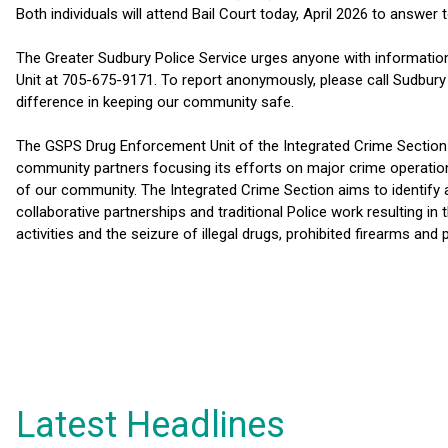
Both individuals will attend Bail Court today, April 2026 to answer 
The Greater Sudbury Police Service urges anyone with information
Unit at 705-675-9171. To report anonymously, please call Sudbur
difference in keeping our community safe.
The GSPS Drug Enforcement Unit of the Integrated Crime Section 
community partners focusing its efforts on major crime operations
of our community. The Integrated Crime Section aims to identify 
collaborative partnerships and traditional Police work resulting in
activities and the seizure of illegal drugs, prohibited firearms and
Latest Headlines