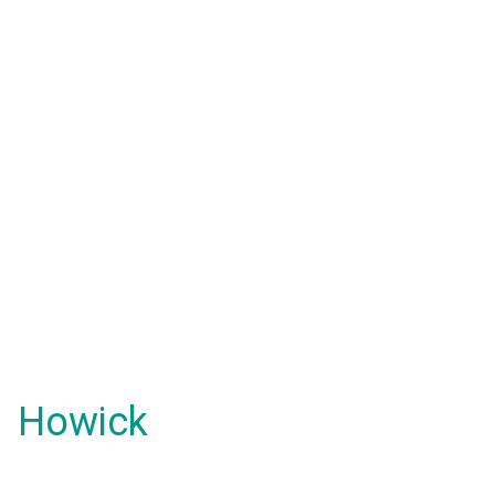
Howick