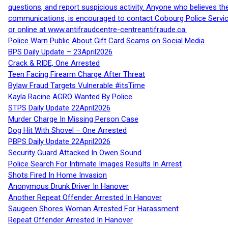
questions, and report suspicious activity. Anyone who believes t
communications, is encouraged to contact Cobourg Police Service
or online at www.antifraudcentre-centreantifraude.ca.
Police Warn Public About Gift Card Scams on Social Media
BPS Daily Update – 23April2026
Crack & RIDE, One Arrested
Teen Facing Firearm Charge After Threat
Bylaw Fraud Targets Vulnerable #itsTime
Kayla Racine AGRO Wanted By Police
STPS Daily Update 22April2026
Murder Charge In Missing Person Case
Dog Hit With Shovel – One Arrested
PBPS Daily Update 22April2026
Security Guard Attacked In Owen Sound
Police Search For Intimate Images Results In Arrest
Shots Fired In Home Invasion
Anonymous Drunk Driver In Hanover
Another Repeat Offender Arrested In Hanover
Saugeen Shores Woman Arrested For Harassment
Repeat Offender Arrested In Hanover