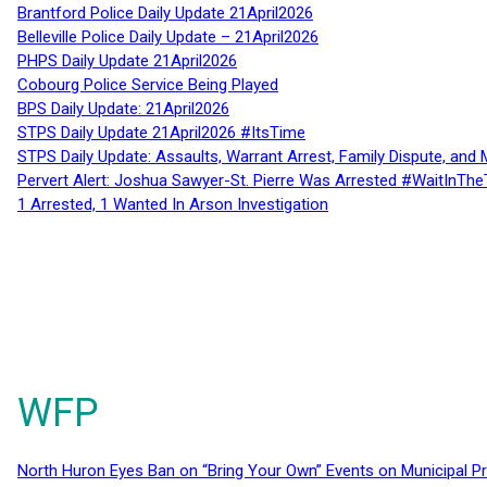
Brantford Police Daily Update 21April2026
Belleville Police Daily Update – 21April2026
PHPS Daily Update 21April2026
Cobourg Police Service Being Played
BPS Daily Update: 21April2026
STPS Daily Update 21April2026 #ItsTime
STPS Daily Update: Assaults, Warrant Arrest, Family Dispute, and 
Pervert Alert: Joshua Sawyer-St. Pierre Was Arrested #WaitInThe
1 Arrested, 1 Wanted In Arson Investigation
WFP
North Huron Eyes Ban on “Bring Your Own” Events on Municipal P