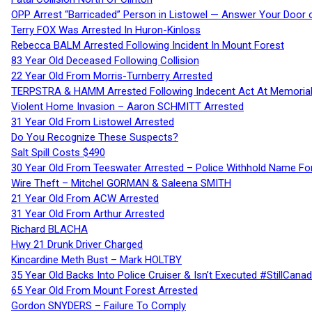
OPP Arrest “Barricaded” Person in Listowel — Answer Your Door o
Terry FOX Was Arrested In Huron-Kinloss
Rebecca BALM Arrested Following Incident In Mount Forest
83 Year Old Deceased Following Collision
22 Year Old From Morris-Turnberry Arrested
TERPSTRA & HAMM Arrested Following Indecent Act At Memorial 
Violent Home Invasion – Aaron SCHMITT Arrested
31 Year Old From Listowel Arrested
Do You Recognize These Suspects?
Salt Spill Costs $490
30 Year Old From Teeswater Arrested – Police Withhold Name For
Wire Theft – Mitchel GORMAN & Saleena SMITH
21 Year Old From ACW Arrested
31 Year Old From Arthur Arrested
Richard BLACHA
Hwy 21 Drunk Driver Charged
Kincardine Meth Bust – Mark HOLTBY
35 Year Old Backs Into Police Cruiser & Isn’t Executed #StillCana
65 Year Old From Mount Forest Arrested
Gordon SNYDERS – Failure To Comply