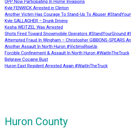
OPP Now Participating In Home Invasions
Kyle FENWICK Arrested in Clinton
Another Victim Has Courage To Stand-Up To Abuser #StandYour
Kyle GALLAGHER – Drunk Driving
Kesha WEITZEL Was Arrested
Shots Fired Toward Snowmobile Operators #StandYourGround #
Attempted Fraud In Wingham – Christopher GIBBONS-SPEARS Ar
Another Assault In North Huron #VictimsRiseUp
Forcible Confinement & Assault In North Huron #WaitInTheTruck
Belgrave Cocaine Bust
Huron East Resident Arrested Again #WaitInTheTruck
Huron County