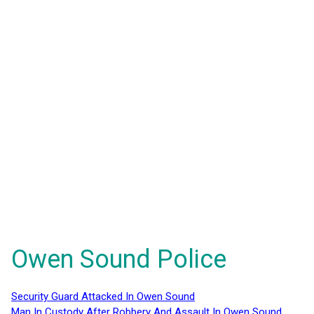
Owen Sound Police
Security Guard Attacked In Owen Sound
Man In Custody After Robbery And Assault In Owen Sound