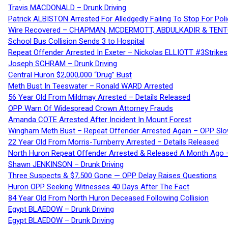
Travis MACDONALD – Drunk Driving
Patrick ALBISTON Arrested For Alledgedly Failing To Stop For P
Wire Recovered – CHAPMAN, MCDERMOTT, ABDULKADIR & TEN
School Bus Collision Sends 3 to Hospital
Repeat Offender Arrested In Exeter – Nickolas ELLIOTT #3Strikes
Joseph SCHRAM – Drunk Driving
Central Huron $2,000,000 “Drug” Bust
Meth Bust In Teeswater – Ronald WARD Arrested
56 Year Old From Mildmay Arrested – Details Released
OPP Warn Of Widespread Crown Attorney Frauds
Amanda COTE Arrested After Incident In Mount Forest
Wingham Meth Bust – Repeat Offender Arrested Again – OPP Slo
22 Year Old From Morris-Turnberry Arrested – Details Released
North Huron Repeat Offender Arrested & Released A Month Ago 
Shawn JENKINSON – Drunk Driving
Three Suspects & $7,500 Gone — OPP Delay Raises Questions
Huron OPP Seeking Witnesses 40 Days After The Fact
84 Year Old From North Huron Deceased Following Collision
Egypt BLAEDOW – Drunk Driving
Egypt BLAEDOW – Drunk Driving