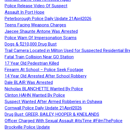
Police Release Video Of Suspect
Assault In Port Hope
Peterborough Police Daily Update 21April2026
Teens Facing Weapons Charges
Jaecee Shaunte Antone Was Arrested
Police Warn Of Impersonation Scams
Dogs & $210,000 Drug Bust
Trail Camera Located in Milton Used for Suspected Residential Br
Fatal Train Collision Near GO Station
17 Year Old Pedestrian Killed
Firearm At School – Police Seek Footage
14 Year Old Arrested After School Robbery
Dale BLAIR Was Arrested
Nicholas BLANCHETTE Wanted By Police
Clinton HAHN Wanted By Police
Suspect Wanted After Armed Robberies in Oshawa
Cornwall Police Daily Update 21April2026
Drug Bust: GREER, BAILEY, HOOPER & KNEILANDS
Officer Charged With Sexual Assault #itsTime #FilmThePolice
Brockville Police Update