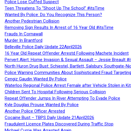
Police Lose Cuffed Suspect
Teen Threatens To “Shoot Up The School” #itsTime
Wanted By Police: Do You Recognize This Person?
Another Pedestrian Collision
Removing Sign Results In Arrest of 16 Year Old #itsTime
Frauds In Cornawall
Murder In Brantford
Belleville Police Daily Update 22April2026
16 Year Old Repeat Offender Arrestd Following Machete Incident
Pervert Alert: Home Invasion & Sexual Assault – Jessie Breault #
North Huron Drug Bust: Schiestel, Bartlett, Salsbury, Southgate-Ni
Police Warning Communities About Sophisticated Fraud Targeting
Cengiz Gaudin Wanted By Police
Waterloo Regional Police Arrest Female after Vehicle Stolen in Ki
Children Sent To Hospital Following Serious Collision
Repeat Offender Jumps In River Attempting To Evade Police
Kyle Douglas Prouse Wanted By Police
Another Police Officer Arrested
Cocaine Bust – TBPS Daily Update 21April2026
Fraudulent Licence Plates Discovered During Traffic Stop
Michael Currie Was Arrested Again