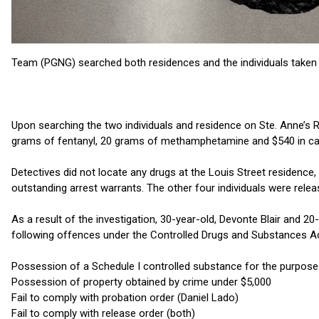
Team (PGNG) searched both residences and the individuals taken 
Upon searching the two individuals and residence on Ste. Anne’s 
grams of fentanyl, 20 grams of methamphetamine and $540 in cash
Detectives did not locate any drugs at the Louis Street residence
outstanding arrest warrants. The other four individuals were relea
As a result of the investigation, 30-year-old, Devonte Blair and 
following offences under the Controlled Drugs and Substances A
Possession of a Schedule I controlled substance for the purpose o
Possession of property obtained by crime under $5,000
Fail to comply with probation order (Daniel Lado)
Fail to comply with release order (both)