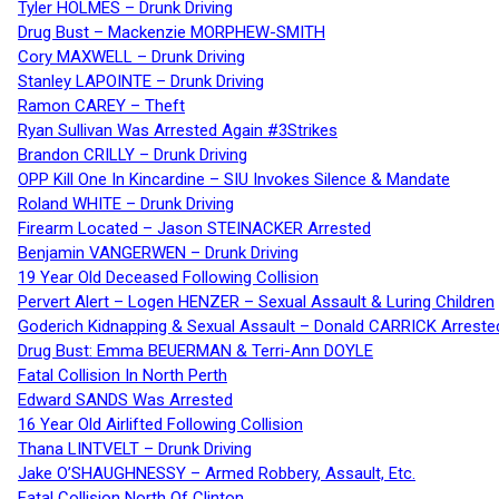
Tyler HOLMES – Drunk Driving
Drug Bust – Mackenzie MORPHEW-SMITH
Cory MAXWELL – Drunk Driving
Stanley LAPOINTE – Drunk Driving
Ramon CAREY – Theft
Ryan Sullivan Was Arrested Again #3Strikes
Brandon CRILLY – Drunk Driving
OPP Kill One In Kincardine – SIU Invokes Silence & Mandate
Roland WHITE – Drunk Driving
Firearm Located – Jason STEINACKER Arrested
Benjamin VANGERWEN – Drunk Driving
19 Year Old Deceased Following Collision
Pervert Alert – Logen HENZER – Sexual Assault & Luring Children
Goderich Kidnapping & Sexual Assault – Donald CARRICK Arreste
Drug Bust: Emma BEUERMAN & Terri-Ann DOYLE
Fatal Collision In North Perth
Edward SANDS Was Arrested
16 Year Old Airlifted Following Collision
Thana LINTVELT – Drunk Driving
Jake O’SHAUGHNESSY – Armed Robbery, Assault, Etc.
Fatal Collision North Of Clinton