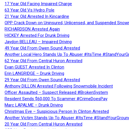
17 Year Old Facing Impaired Charge
63 Year Old Vs Hydro Pole
21 Year Old Arrested In Kincardine
OPP Crack Down on Uninsured, Unlicensed, and Suspended Snowm
RICHARDSON Arrested Again
HICKEY Arrested For Drunk Driving
Jaydon BELLEAU – Impaired Driving
49 Year Old From Owen Sound Arrested
Another Local Hero Stands Up To Abuser #ItsTime #StandYourG
62 Year Old From Central Huron Arrested
Evan GUEST Arrested In Clinton
Erin LANGRIDGE – Drunk Driving
29 Year Old From Owen Sound Arrested
Anthony DILLON Arrested Following Snowmobile Incident
Officer Assaulted – Suspect Released #BrokenSystem
Resident Sends $60,000 To Scammer #CrimeDoesPay
Marc LAPALME – Drunk Driving
Christmas Eve – Suspicious Person In Clinton Arrested
Another Victim Stands Up To Abuser #ItsTime #StandYourGroun
20 Year Old From Central Huron Arrested