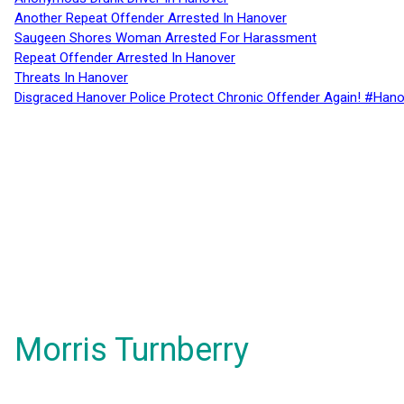
Another Repeat Offender Arrested In Hanover
Saugeen Shores Woman Arrested For Harassment
Repeat Offender Arrested In Hanover
Threats In Hanover
Disgraced Hanover Police Protect Chronic Offender Again! #Hano
Morris Turnberry