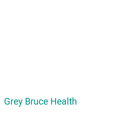
Grey Bruce Health