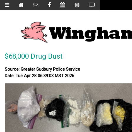
$68,000 Drug Bust
Source: Greater Sudbury Police Service
Date: Tue Apr 28 06:39:03 MST 2026