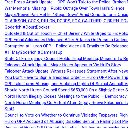
Free Press Attack Update – OPP Won’t Talk to the Police: Broke
War Memorial Missing – Public Outrage Over Town Hall’s Silence
Mayor/Reeve Paul Heffer “Steps Down” Amid Constitutional Cris
CLARKSON, COOK, DILLON, DODDS, FOX, GAUTHIER, O’BRIEN, POI
Goderich #CourtDocket
Outdated & Out of Touch — Chief Jeremy White Urged to Fix Polic
OPP Email Addresses Released After Attacks On Press In Goder
Corruption at Huron OPP – Police Videos & Emails to Be Releas
#11MayGoderich #CamerasUp
State Of Emergency: Council Holds Illegal Meeting, Museum To
Falconer Attack Update: Major Holes Appear in Vic Hull’s Story
Falconer Attack Update: Witness Re-issues Statement After Ne
You Don’t Have to Sign a Trespass Order — Huron OPP Power Tri
OPP Take Turns Abusing and Violating Rights Of Sexual Assault 
Should North Huron Council Spend $650,000 On a Slightly Better 
North Huron Illegally Closes Meetings to the Public — Democracy
North Huron Meetings Go Virtual After Deputy Reeve Falconer’s T
Staff
Council to Vote on Whether to Continue Violating Taxpayers’ Righ
Huron OPP Accused of Abusing Disabled Senior in Parking Lot Pr
Disgraced Huron OPP Caught Unlawfully Deleting Video Evidence