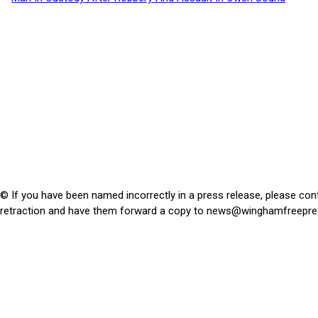
© If you have been named incorrectly in a press release, please con
retraction and have them forward a copy to
news@winghamfreepre