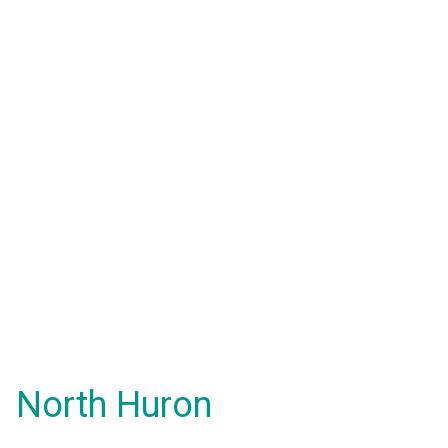
North Huron