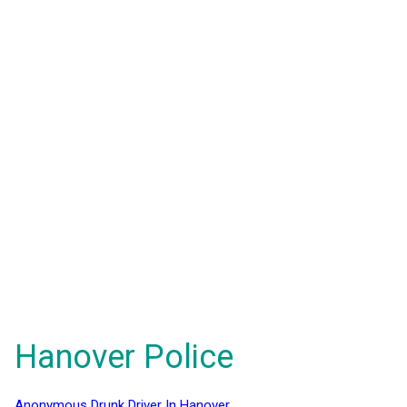
Hanover Police
Anonymous Drunk Driver In Hanover