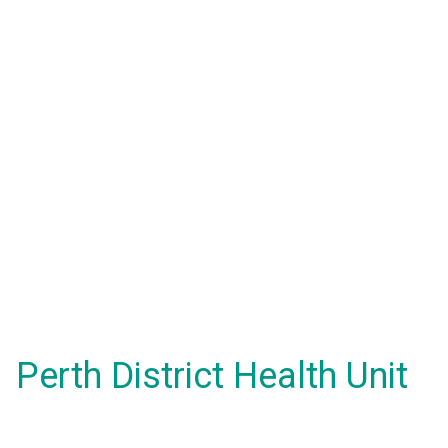
Perth District Health Unit