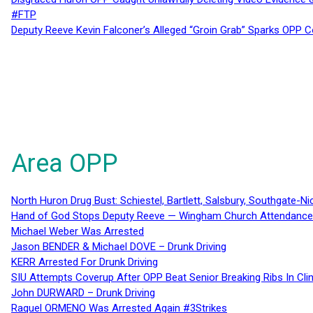
#FTP
Deputy Reeve Kevin Falconer’s Alleged “Groin Grab” Sparks OPP
Area OPP
North Huron Drug Bust: Schiestel, Bartlett, Salsbury, Southgate-Ni
Hand of God Stops Deputy Reeve — Wingham Church Attendance 
Michael Weber Was Arrested
Jason BENDER & Michael DOVE – Drunk Driving
KERR Arrested For Drunk Driving
SIU Attempts Coverup After OPP Beat Senior Breaking Ribs In 
John DURWARD – Drunk Driving
Raquel ORMENO Was Arrested Again #3Strikes