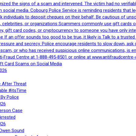
gnized the signs of a scam and intervened. The victim had no verifiab
h social media. Cobourg Police Service is reminding residents that l
 ask individuals to deposit cheques on their behalf. Be cautious of u
, celebrities, or organizations Scammers commonly use gift cards or
, gift card codes, or cryptocurrency to someone you have only inte
If an offer sounds too good to be true, it likely is Talk to a trusted 
essure and secrecy. Police encourage residents to slow down, ask q
a scam, or who has received suspicious online communications, is e
ti‑Fraud Centre at 1‑888‑495‑8501 or online at www.antifraudcentre-
ift Card Scams on Social Media
2026
 After Threat
able #itsTime
By Police
026
Person Case
Arrested
026
n Owen Sound