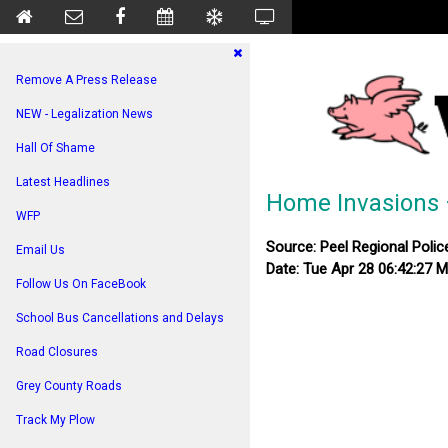
Remove A Press Release
NEW - Legalization News
Hall Of Shame
Latest Headlines
Home Invasions 
WFP
Source: Peel Regional Polic
Email Us
Date: Tue Apr 28 06:42:27 
Follow Us On FaceBook
School Bus Cancellations and Delays
Road Closures
Grey County Roads
Track My Plow