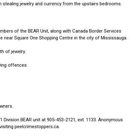
 stealing jewelry and currency from the upstairs bedrooms.
embers of the BEAR Unit, along with Canada Border Services
ce near Square One Shopping Centre in the city of Mississauga.
h of jewelry.
wing offences:
owners.
 11 Division BEAR unit at 905-453-2121, ext. 1133. Anonymous
isiting peelcrimestoppers.ca.