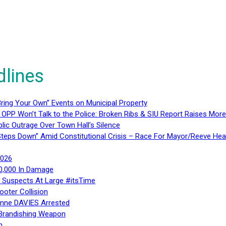
dlines
ring Your Own” Events on Municipal Property
 OPP Won’t Talk to the Police: Broken Ribs & SIU Report Raises Mo
lic Outrage Over Town Hall’s Silence
teps Down” Amid Constitutional Crisis – Race For Mayor/Reeve Hea
2026
40,000 In Damage
– Suspects At Large #itsTime
ooter Collision
Anne DAVIES Arrested
 Brandishing Weapon
n