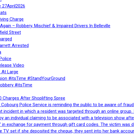
e 27April2026
ats
iving Charge
gain – Robbery, Mischief & Impaired Drivers In Belleville
ield Street
harged
rrett Arrested
a
Police
elease Video
 At Large
sion #itsTime #StandYourGround
Robbery #itsTime
 Charges After Shoplifting Spree
Cobourg Police Service is reminding the public to be aware of fraud
nt incident in which a resident was targeted through an online grou
by an individual claiming to be associated with a television show 
 in exchange for payment through gift card codes. The victim was d
e TV set if she deposited the cheque, they sent into her bank accou