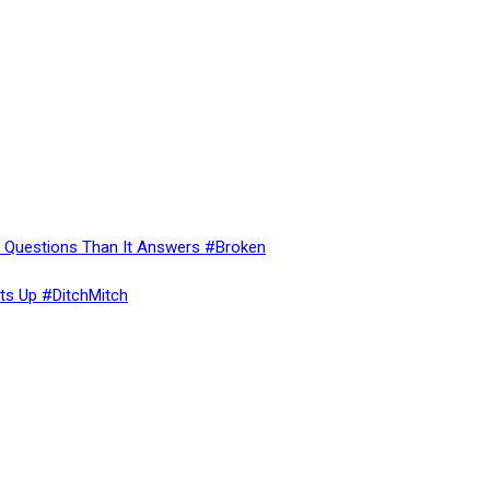
re Questions Than It Answers #Broken
ts Up #DitchMitch