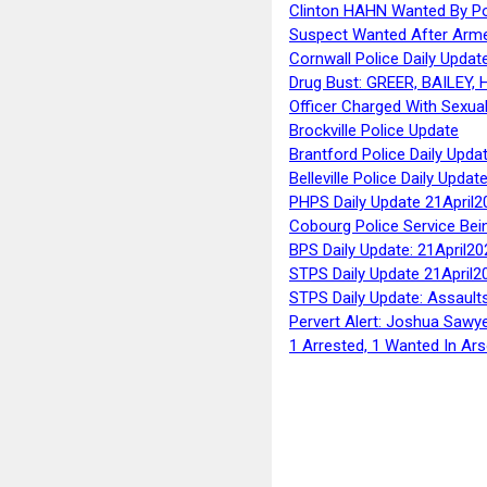
Clinton HAHN Wanted By Po
Suspect Wanted After Arm
Cornwall Police Daily Updat
Drug Bust: GREER, BAILEY
Officer Charged With Sexua
Brockville Police Update
Brantford Police Daily Upda
Belleville Police Daily Upda
PHPS Daily Update 21April2
Cobourg Police Service Bei
BPS Daily Update: 21April20
STPS Daily Update 21April2
STPS Daily Update: Assaults
Pervert Alert: Joshua Sawy
1 Arrested, 1 Wanted In Ars