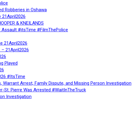
lice
ed Robberies in Oshawa
e 21April2026
, HOOPER & KNEILANDS
l Assault #itsTime #FilmThePolice
te 21April2026
te – 21April2026
026
ng Played
26
026 #ItsTime
, Warrant Arrest, Family Dispute, and Missing Person Investigation
er-St. Pierre Was Arrested #WaitInTheTruck
on Investigation