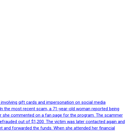
 involving gift cards and impersonation on social media
p. In the most recent scam, a 71-year-old woman reported being
after she commented on a fan page for the program. The scammer
efrauded out of $1,200. The victim was later contacted again and
nt and forwarded the funds. When she attended her financial