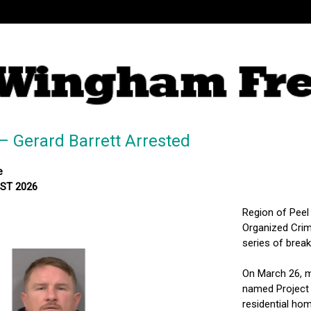
– Gerard Barrett Arrested
e
MST 2026
Region of Peel
Organized Crim
series of brea
On March 26, m
named Project 
residential ho