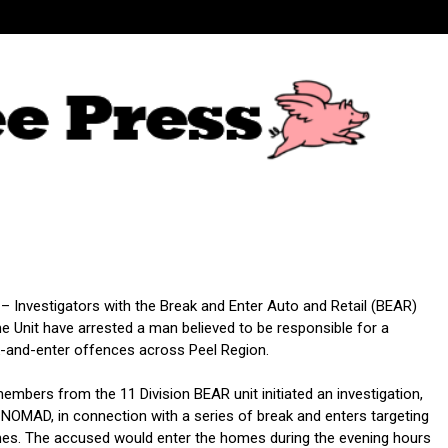
 – Investigators with the Break and Enter Auto and Retail (BEAR)
e Unit have arrested a man believed to be responsible for a
k-and-enter offences across Peel Region.
embers from the 11 Division BEAR unit initiated an investigation,
NOMAD, in connection with a series of break and enters targeting
mes. The accused would enter the homes during the evening hours