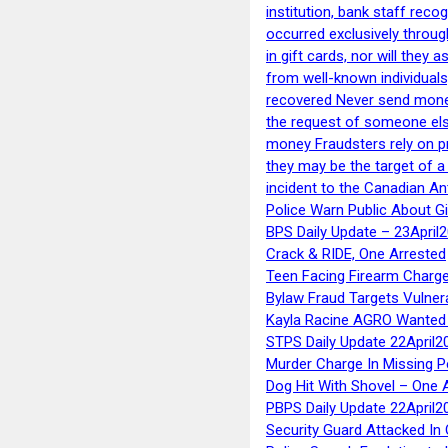
institution, bank staff reco
occurred exclusively throug
in gift cards, nor will they
from well-known individuals
recovered Never send money
the request of someone else 
money Fraudsters rely on pr
they may be the target of 
incident to the Canadian An
Police Warn Public About G
BPS Daily Update – 23April
Crack & RIDE, One Arrested
Teen Facing Firearm Charge
Bylaw Fraud Targets Vulner
Kayla Racine AGRO Wanted 
STPS Daily Update 22April2
Murder Charge In Missing 
Dog Hit With Shovel – One 
PBPS Daily Update 22April2
Security Guard Attacked I