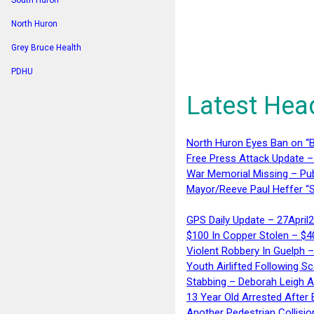
South Huron
North Huron
Grey Bruce Health
PDHU
Latest Hea
North Huron Eyes Ban on “B
Free Press Attack Update –
War Memorial Missing – Pub
Mayor/Reeve Paul Heffer “S
GPS Daily Update – 27April
$100 In Copper Stolen – $
Violent Robbery In Guelph 
Youth Airlifted Following Sc
Stabbing – Deborah Leigh 
13 Year Old Arrested After
Another Pedestrian Collisio