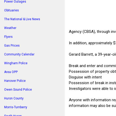
Power Outages
Obituaries
The National & Live News
Weather
Agency (CBSA), through inve
Flyers
In addition, approximately 
Gas Prices
Gerard Barrett, a 39-year-o
Community Calendar
Wingham Police
Break and enter and commit
Possession of property obt
Area OPP
Disguise with intent
Hanover Police
Possession of break in ins
Investigators were able to i
Owen Sound Police
Huron County
Anyone with information reg
information may also be sub
Morris-Turnberry