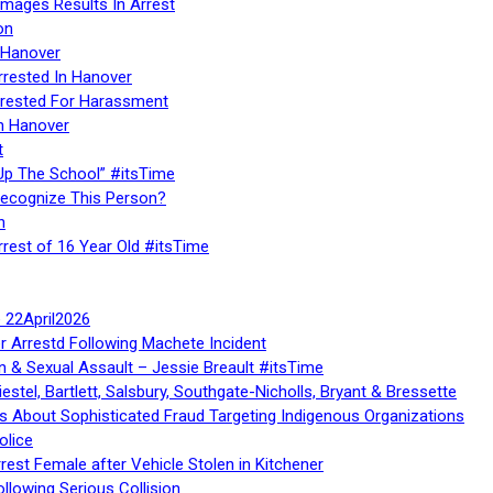
Images Results In Arrest
on
 Hanover
rrested In Hanover
rested For Harassment
n Hanover
t
Up The School” #itsTime
Recognize This Person?
n
rrest of 16 Year Old #itsTime
te 22April2026
r Arrestd Following Machete Incident
n & Sexual Assault – Jessie Breault #itsTime
stel, Bartlett, Salsbury, Southgate-Nicholls, Bryant & Bressette
 About Sophisticated Fraud Targeting Indigenous Organizations
olice
rest Female after Vehicle Stolen in Kitchener
ollowing Serious Collision