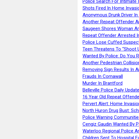
Police Search For Intimate 
Shots Fired In Home Invasi
Anonymous Drunk Driver In
Another Repeat Offender A
Saugeen Shores Woman Ar
Repeat Offender Arrested I
Police Lose Cuffed Suspec
Teen Threatens To “Shoot 
Wanted By Police: Do You 
Another Pedestrian Collisio
Removing Sign Results In A
Frauds In Cornawall
Murder In Brantford
Belleville Police Daily Upda
16 Year Old Repeat Offende
Pervert Alert: Home Invasio
North Huron Drug Bust: Schie
Police Warning Communities
Cengiz Gaudin Wanted By P
Waterloo Regional Police Ar
Children Sent To Hospital F