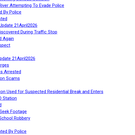
iver Attempting To Evade Police
d By Police
sted
Update 21April2026
iscovered During Traffic Stop
d Again
spect
Update 21April2026
rges
s Arrested
tion Scams
ton Used for Suspected Residential Break and Enters
O Station
d
 Seek Footage
 School Robbery
ed By Police