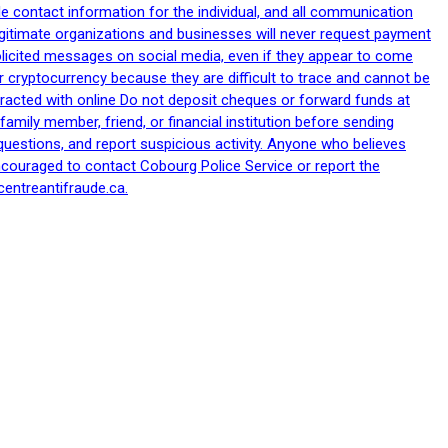
le contact information for the individual, and all communication
egitimate organizations and businesses will never request payment
nsolicited messages on social media, even if they appear to come
 cryptocurrency because they are difficult to trace and cannot be
racted with online Do not deposit cheques or forward funds at
family member, friend, or financial institution before sending
uestions, and report suspicious activity. Anyone who believes
ncouraged to contact Cobourg Police Service or report the
centreantifraude.ca.