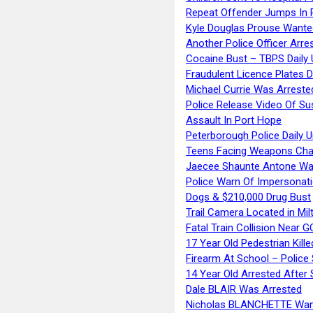
Repeat Offender Jumps In R
Kyle Douglas Prouse Wante
Another Police Officer Arre
Cocaine Bust – TBPS Daily 
Fraudulent Licence Plates D
Michael Currie Was Arreste
Police Release Video Of Su
Assault In Port Hope
Peterborough Police Daily 
Teens Facing Weapons Cha
Jaecee Shaunte Antone Wa
Police Warn Of Impersona
Dogs & $210,000 Drug Bust
Trail Camera Located in Mil
Fatal Train Collision Near G
17 Year Old Pedestrian Kille
Firearm At School – Police
14 Year Old Arrested After
Dale BLAIR Was Arrested
Nicholas BLANCHETTE Want