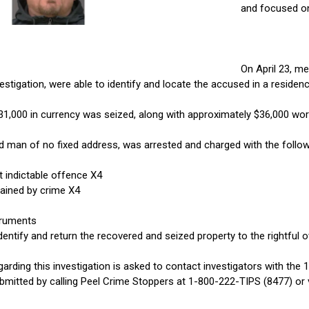
and focused on
On April 23, m
stigation, were able to identify and locate the accused in a residen
$31,000 in currency was seized, along with approximately $36,000 wort
ld man of no fixed address, was arrested and charged with the follo
 indictable offence X4
ained by crime X4
truments
dentify and return the recovered and seized property to the rightful 
arding this investigation is asked to contact investigators with the
mitted by calling Peel Crime Stoppers at 1-800-222-TIPS (8477) or v