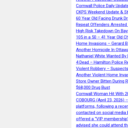
Cornwall Police Daily Updat
CKPS Weekend Update & St
60 Year Old Facing Drunk Dr
Repeat Offenders Arrested A
High Risk Takedown On Bayf
105 in a 50 – 41 Year Old C
Home Invasions – Gerard Ba
Another Homicide In Ottaw
Nathaniel White Wanted By 
4 Dead – Hamilton Police R
Violent Robbery – Suspects
Another Violent Home Inva
Store Owner Bitten During 
$68,000 Drug Bust
Cornwall Woman Hit With 20
COBOURG (April 23, 2026) – 
platforms, following a rece
contacted on social media 
offered a “VIP membership”
advised she could attend th