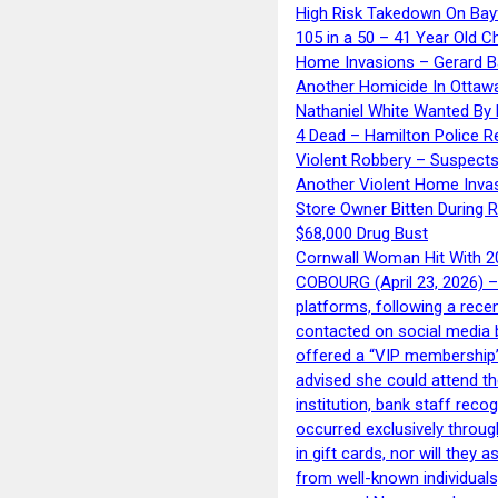
High Risk Takedown On Bayf
105 in a 50 – 41 Year Old C
Home Invasions – Gerard Ba
Another Homicide In Ottaw
Nathaniel White Wanted By 
4 Dead – Hamilton Police R
Violent Robbery – Suspects
Another Violent Home Inva
Store Owner Bitten During 
$68,000 Drug Bust
Cornwall Woman Hit With 20
COBOURG (April 23, 2026) – 
platforms, following a rece
contacted on social media 
offered a “VIP membership”
advised she could attend th
institution, bank staff reco
occurred exclusively throug
in gift cards, nor will they
from well-known individuals