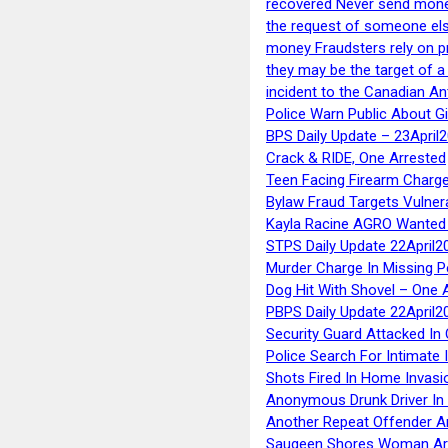
recovered Never send money
the request of someone else 
money Fraudsters rely on pr
they may be the target of 
incident to the Canadian An
Police Warn Public About G
BPS Daily Update – 23April
Crack & RIDE, One Arrested
Teen Facing Firearm Charge
Bylaw Fraud Targets Vulner
Kayla Racine AGRO Wanted 
STPS Daily Update 22April2
Murder Charge In Missing 
Dog Hit With Shovel – One 
PBPS Daily Update 22April2
Security Guard Attacked I
Police Search For Intimate 
Shots Fired In Home Invasi
Anonymous Drunk Driver In
Another Repeat Offender A
Saugeen Shores Woman Ar