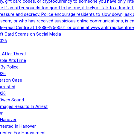
, gift card codes, or cryptocurrency to someone you have only inte
If an offer sounds too good to be true, it likely is Talk to a trusted 
essure and secrecy. Police encourage residents to slow down, ask q
a scam, or who has received suspicious online communications, is e
ti‑Fraud Centre at 1‑888‑495‑8501 or online at www.antifraudcentre-
ift Card Scams on Social Media
2026
 After Threat
able #itsTime
By Police
026
Person Case
Arrested
026
n Owen Sound
Images Results In Arrest
on
 Hanover
rrested In Hanover
rested For Harassment