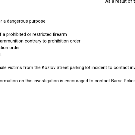
As a result of 
r a dangerous purpose
a prohibited or restricted firearm
ammunition contrary to prohibition order
ation order
.
le victims from the Kozlov Street parking lot incident to contact in
nformation on this investigation is encouraged to contact Barrie Poli