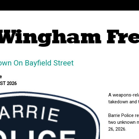
wn On Bayfield Street
e
MST 2026
A weapons-relat
takedown and t
Barrie Police r
two unknown mal
26, 2026.