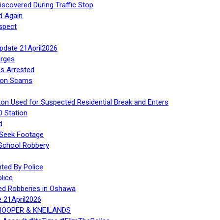
iscovered During Traffic Stop
d Again
spect
Update 21April2026
rges
s Arrested
tion Scams
ton Used for Suspected Residential Break and Enters
O Station
d
 Seek Footage
 School Robbery
ed By Police
lice
ed Robberies in Oshawa
e 21April2026
, HOOPER & KNEILANDS