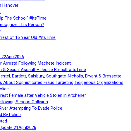
n Hanover
t
Up The School” #itsTime
Recognize This Person?
n
rrest of 16 Year Old #itsTime
te 22April2026
r Arrestd Following Machete Incident
n & Sexual Assault – Jessie Breault #itsTime
stel, Bartlett, Salsbury, Southgate-Nicholls, Bryant & Bressette
 About Sophisticated Fraud Targeting Indigenous Organizations
olice
rest Female after Vehicle Stolen in Kitchener
ollowing Serious Collision
iver Attempting To Evade Police
d By Police
sted
Update 21April2026