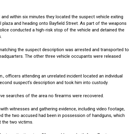
d and within six minutes they located the suspect vehicle exiting
 plaza and heading onto Bayfield Street. As part of the weapons
police conducted a high-risk stop of the vehicle and detained the
.
 matching the suspect description was arrested and transported to
Headquarters. The other three vehicle occupants were released
.
., officers attending an unrelated incident located an individual
econd suspect’s description and took him into custody.
ive searches of the area no firearms were recovered.
 with witnesses and gathering evidence, including video footage,
ed the two accused had been in possession of handguns, which
 the two victims.