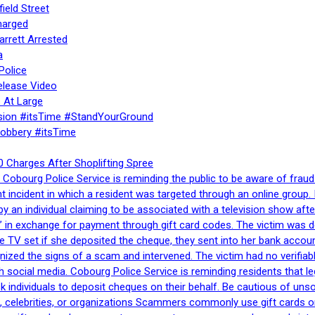
ield Street
harged
rrett Arrested
a
Police
elease Video
 At Large
sion #itsTime #StandYourGround
Robbery #itsTime
 Charges After Shoplifting Spree
Cobourg Police Service is reminding the public to be aware of fraud
nt incident in which a resident was targeted through an online grou
by an individual claiming to be associated with a television show 
 in exchange for payment through gift card codes. The victim was d
e TV set if she deposited the cheque, they sent into her bank accou
gnized the signs of a scam and intervened. The victim had no verifiab
h social media. Cobourg Police Service is reminding residents that l
 ask individuals to deposit cheques on their behalf. Be cautious of u
, celebrities, or organizations Scammers commonly use gift cards or