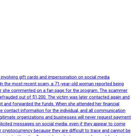
 involving gift cards and impersonation on social media
p. In the most recent scam, a 71-year-old woman reported being
after she commented on a fan page for the program. The scammer
efrauded out of $1,200. The victim was later contacted again and
nt and forwarded the funds. When she attended her financial
le contact information for the individual, and all communication
egitimate organizations and businesses will never request payment
nsolicited messages on social media, even if they appear to come
 cryptocurrency because they are difficult to trace and cannot be