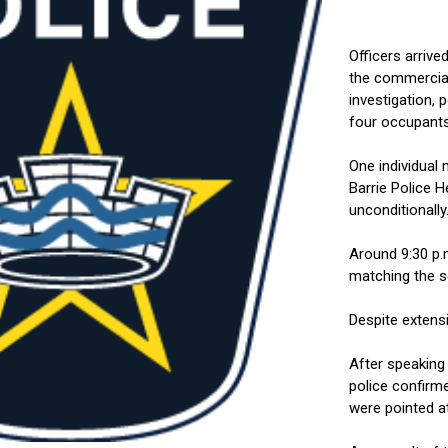
Officers arrive
the commercial
investigation, 
four occupants
One individual
Barrie Police 
unconditionally
Around 9:30 p.m
matching the s
Despite extens
After speaking
police confirm
were pointed at