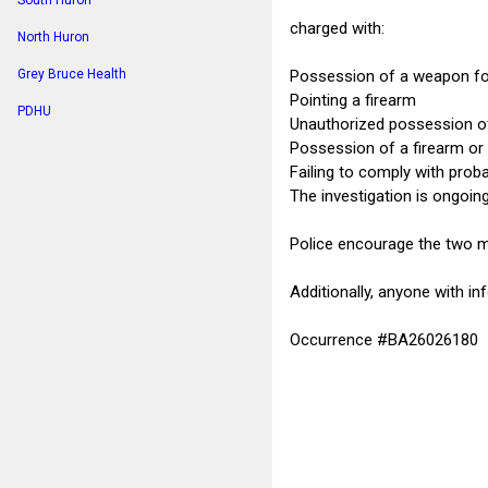
South Huron
charged with:
North Huron
Possession of a weapon fo
Grey Bruce Health
Pointing a firearm
PDHU
Unauthorized possession of 
Possession of a firearm or 
Failing to comply with prob
The investigation is ongoing
Police encourage the two ma
Additionally, anyone with i
Occurrence #BA26026180