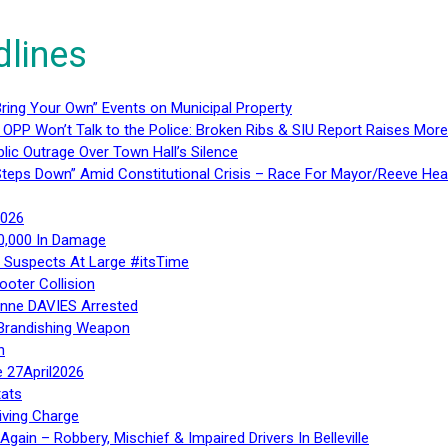
dlines
ring Your Own” Events on Municipal Property
 OPP Won’t Talk to the Police: Broken Ribs & SIU Report Raises Mo
lic Outrage Over Town Hall’s Silence
teps Down” Amid Constitutional Crisis – Race For Mayor/Reeve Hea
2026
40,000 In Damage
– Suspects At Large #itsTime
ooter Collision
Anne DAVIES Arrested
 Brandishing Weapon
n
e 27April2026
ats
iving Charge
gain – Robbery, Mischief & Impaired Drivers In Belleville