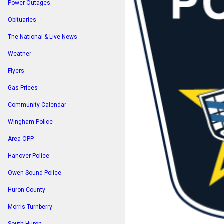
Power Outages
Obituaries
The National & Live News
Weather
Flyers
Gas Prices
Community Calendar
Wingham Police
Area OPP
Hanover Police
Owen Sound Police
Huron County
Morris-Turnberry