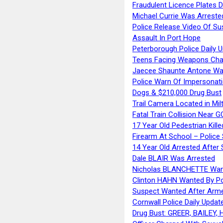
Fraudulent Licence Plates D
Michael Currie Was Arreste
Police Release Video Of Su
Assault In Port Hope
Peterborough Police Daily 
Teens Facing Weapons Cha
Jaecee Shaunte Antone Wa
Police Warn Of Impersona
Dogs & $210,000 Drug Bust
Trail Camera Located in Mil
Fatal Train Collision Near G
17 Year Old Pedestrian Kille
Firearm At School – Police
14 Year Old Arrested After
Dale BLAIR Was Arrested
Nicholas BLANCHETTE Want
Clinton HAHN Wanted By Po
Suspect Wanted After Arm
Cornwall Police Daily Updat
Drug Bust: GREER, BAILEY