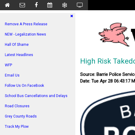
Remove A Press Release
NEW - Legalization News
Hall Of Shame
Latest Headlines
High Risk Takedo
WFP
Source: Barrie Police Servic
Email Us
Date: Tue Apr 28 06:43:17 
Follow Us On FaceBook
School Bus Cancellations and Delays
Road Closures
Grey County Roads
Track My Plow