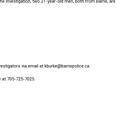
the investigation, two 21-year-old men, both from Barrie, are
vestigators via email at
kburke@barriepolice.ca
.
ce at 705-725-7025.