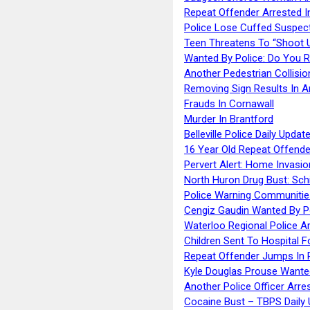
Repeat Offender Arrested I
Police Lose Cuffed Suspec
Teen Threatens To “Shoot 
Wanted By Police: Do You 
Another Pedestrian Collisio
Removing Sign Results In A
Frauds In Cornawall
Murder In Brantford
Belleville Police Daily Upda
16 Year Old Repeat Offende
Pervert Alert: Home Invasio
North Huron Drug Bust: Schie
Police Warning Communities
Cengiz Gaudin Wanted By P
Waterloo Regional Police Ar
Children Sent To Hospital F
Repeat Offender Jumps In R
Kyle Douglas Prouse Wante
Another Police Officer Arre
Cocaine Bust – TBPS Daily 