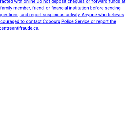
racted with online Do not deposit cheques or forward funds at
family member, friend, or financial institution before sending
uestions, and report suspicious activity. Anyone who believes
ncouraged to contact Cobourg Police Service or report the
centreantifraude.ca.