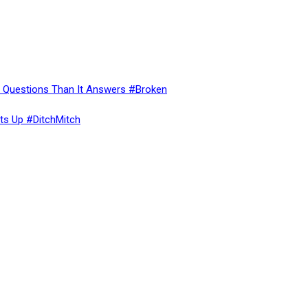
re Questions Than It Answers #Broken
ts Up #DitchMitch