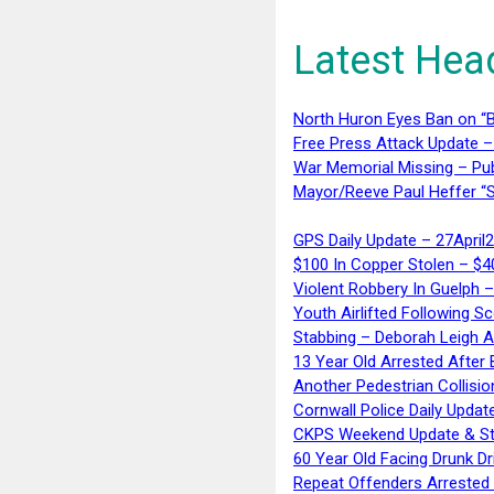
Latest Hea
North Huron Eyes Ban on “B
Free Press Attack Update –
War Memorial Missing – Pub
Mayor/Reeve Paul Heffer “S
GPS Daily Update – 27April
$100 In Copper Stolen – $
Violent Robbery In Guelph 
Youth Airlifted Following Sc
Stabbing – Deborah Leigh 
13 Year Old Arrested After
Another Pedestrian Collisio
Cornwall Police Daily Updat
CKPS Weekend Update & St
60 Year Old Facing Drunk Dr
Repeat Offenders Arrested A