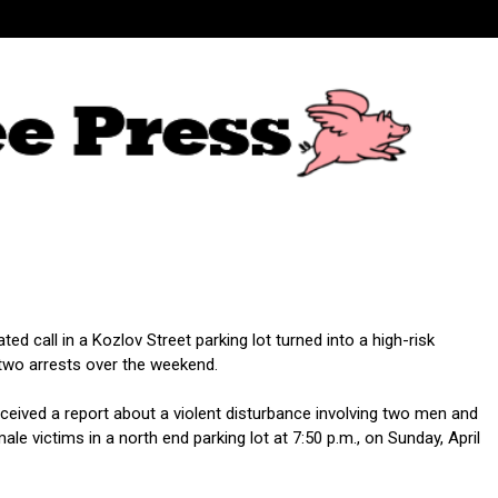
ed call in a Kozlov Street parking lot turned into a high-risk
wo arrests over the weekend.
eceived a report about a violent disturbance involving two men and
e victims in a north end parking lot at 7:50 p.m., on Sunday, April