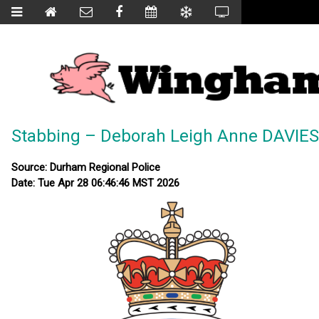
Stabbing – Deborah Leigh Anne DAVIES
Source: Durham Regional Police
Date: Tue Apr 28 06:46:46 MST 2026