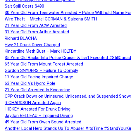
Salt Spill Costs $490
30 Year Old From Teeswater Arrested – Police Withhold Name For
Wire Theft – Mitchel GORMAN & Saleena SMITH
21 Year Old From ACW Arrested
31 Year Old From Arthur Arrested
Richard BLACHA
Hwy 21 Drunk Driver Charged
Kincardine Meth Bust – Mark HOLTBY
35 Year Old Backs Into Police Cruiser & Isn’t Executed #StillCana
65 Year Old From Mount Forest Arrested
Gordon SNYDERS – Failure To Comply
17 Year Old Facing Impaired Charge
63 Year Old Vs Hydro Pole
21 Year Old Arrested In Kincardine
OPP Crack Down on Uninsured, Unlicensed, and Suspended Snowm
RICHARDSON Arrested Again
HICKEY Arrested For Drunk Driving
Jaydon BELLEAU – Impaired Driving
49 Year Old From Owen Sound Arrested
Another Local Hero Stands Up To Abuser #ItsTime #StandYourG