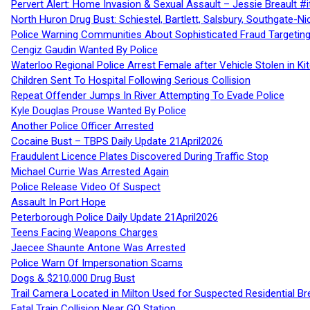
Pervert Alert: Home Invasion & Sexual Assault – Jessie Breault #
North Huron Drug Bust: Schiestel, Bartlett, Salsbury, Southgate-Ni
Police Warning Communities About Sophisticated Fraud Targeting
Cengiz Gaudin Wanted By Police
Waterloo Regional Police Arrest Female after Vehicle Stolen in Ki
Children Sent To Hospital Following Serious Collision
Repeat Offender Jumps In River Attempting To Evade Police
Kyle Douglas Prouse Wanted By Police
Another Police Officer Arrested
Cocaine Bust – TBPS Daily Update 21April2026
Fraudulent Licence Plates Discovered During Traffic Stop
Michael Currie Was Arrested Again
Police Release Video Of Suspect
Assault In Port Hope
Peterborough Police Daily Update 21April2026
Teens Facing Weapons Charges
Jaecee Shaunte Antone Was Arrested
Police Warn Of Impersonation Scams
Dogs & $210,000 Drug Bust
Trail Camera Located in Milton Used for Suspected Residential Br
Fatal Train Collision Near GO Station