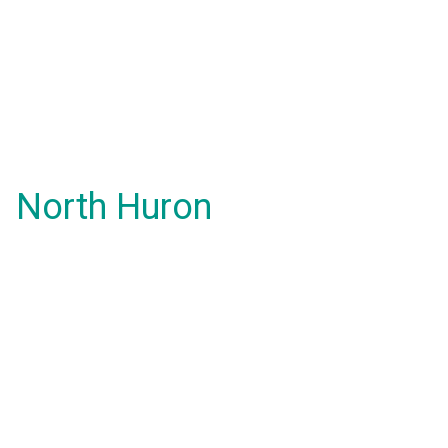
North Huron