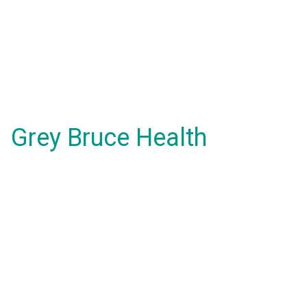
Grey Bruce Health