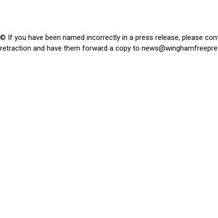
© If you have been named incorrectly in a press release, please con
retraction and have them forward a copy to
news@winghamfreepre