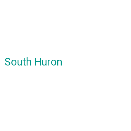
South Huron