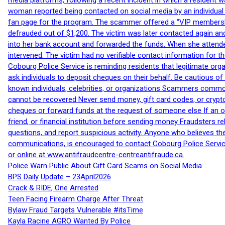
media platforms, following a recent incident in which a resident 
woman reported being contacted on social media by an individual
fan page for the program. The scammer offered a “VIP membershi
defrauded out of $1,200. The victim was later contacted again an
into her bank account and forwarded the funds. When she attended
intervened. The victim had no verifiable contact information for t
Cobourg Police Service is reminding residents that legitimate orga
ask individuals to deposit cheques on their behalf. Be cautious o
known individuals, celebrities, or organizations Scammers commonl
cannot be recovered Never send money, gift card codes, or crypt
cheques or forward funds at the request of someone else If an off
friend, or financial institution before sending money Fraudsters 
questions, and report suspicious activity. Anyone who believes t
communications, is encouraged to contact Cobourg Police Service
or online at www.antifraudcentre-centreantifraude.ca.
Police Warn Public About Gift Card Scams on Social Media
BPS Daily Update – 23April2026
Crack & RIDE, One Arrested
Teen Facing Firearm Charge After Threat
Bylaw Fraud Targets Vulnerable #itsTime
Kayla Racine AGRO Wanted By Police