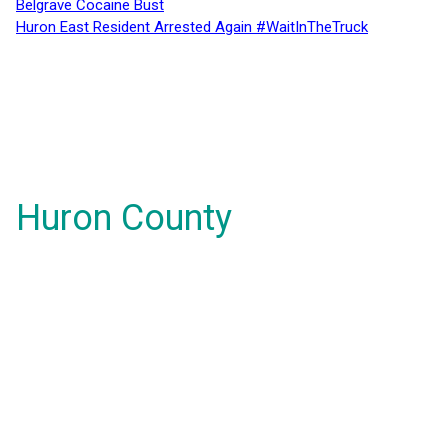
Belgrave Cocaine Bust
Huron East Resident Arrested Again #WaitInTheTruck
Huron County