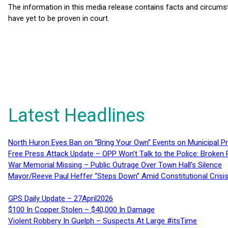
The information in this media release contains facts and circums
have yet to be proven in court.
Latest Headlines
North Huron Eyes Ban on “Bring Your Own” Events on Municipal P
Free Press Attack Update – OPP Won’t Talk to the Police: Broke
War Memorial Missing – Public Outrage Over Town Hall’s Silence
Mayor/Reeve Paul Heffer “Steps Down” Amid Constitutional Cris
GPS Daily Update – 27April2026
$100 In Copper Stolen – $40,000 In Damage
Violent Robbery In Guelph – Suspects At Large #itsTime