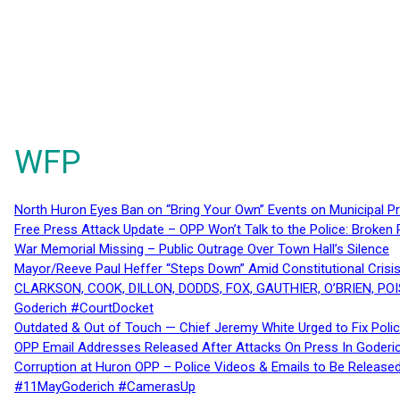
WFP
North Huron Eyes Ban on “Bring Your Own” Events on Municipal P
Free Press Attack Update – OPP Won’t Talk to the Police: Broke
War Memorial Missing – Public Outrage Over Town Hall’s Silence
Mayor/Reeve Paul Heffer “Steps Down” Amid Constitutional Cris
CLARKSON, COOK, DILLON, DODDS, FOX, GAUTHIER, O’BRIEN, POI
Goderich #CourtDocket
Outdated & Out of Touch — Chief Jeremy White Urged to Fix Polic
OPP Email Addresses Released After Attacks On Press In Goder
Corruption at Huron OPP – Police Videos & Emails to Be Releas
#11MayGoderich #CamerasUp