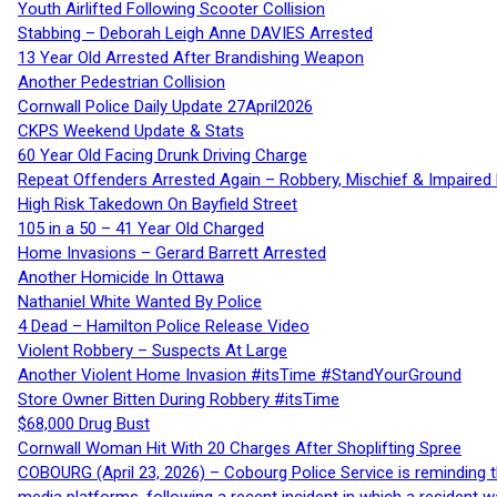
Youth Airlifted Following Scooter Collision
Stabbing – Deborah Leigh Anne DAVIES Arrested
13 Year Old Arrested After Brandishing Weapon
Another Pedestrian Collision
Cornwall Police Daily Update 27April2026
CKPS Weekend Update & Stats
60 Year Old Facing Drunk Driving Charge
Repeat Offenders Arrested Again – Robbery, Mischief & Impaired Dr
High Risk Takedown On Bayfield Street
105 in a 50 – 41 Year Old Charged
Home Invasions – Gerard Barrett Arrested
Another Homicide In Ottawa
Nathaniel White Wanted By Police
4 Dead – Hamilton Police Release Video
Violent Robbery – Suspects At Large
Another Violent Home Invasion #itsTime #StandYourGround
Store Owner Bitten During Robbery #itsTime
$68,000 Drug Bust
Cornwall Woman Hit With 20 Charges After Shoplifting Spree
COBOURG (April 23, 2026) – Cobourg Police Service is reminding th