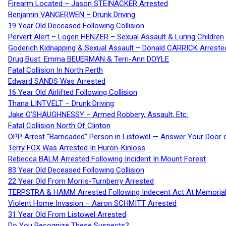
Firearm Located – Jason STEINACKER Arrested
Benjamin VANGERWEN – Drunk Driving
19 Year Old Deceased Following Collision
Pervert Alert – Logen HENZER – Sexual Assault & Luring Children
Goderich Kidnapping & Sexual Assault – Donald CARRICK Arreste
Drug Bust: Emma BEUERMAN & Terri-Ann DOYLE
Fatal Collision In North Perth
Edward SANDS Was Arrested
16 Year Old Airlifted Following Collision
Thana LINTVELT – Drunk Driving
Jake O’SHAUGHNESSY – Armed Robbery, Assault, Etc.
Fatal Collision North Of Clinton
OPP Arrest “Barricaded” Person in Listowel — Answer Your Door o
Terry FOX Was Arrested In Huron-Kinloss
Rebecca BALM Arrested Following Incident In Mount Forest
83 Year Old Deceased Following Collision
22 Year Old From Morris-Turnberry Arrested
TERPSTRA & HAMM Arrested Following Indecent Act At Memorial 
Violent Home Invasion – Aaron SCHMITT Arrested
31 Year Old From Listowel Arrested
Do You Recognize These Suspects?