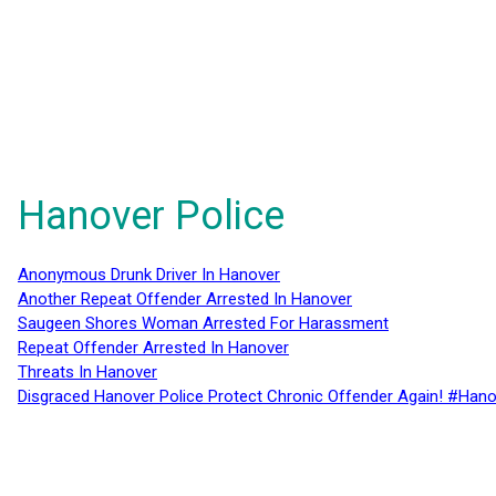
Hanover Police
Anonymous Drunk Driver In Hanover
Another Repeat Offender Arrested In Hanover
Saugeen Shores Woman Arrested For Harassment
Repeat Offender Arrested In Hanover
Threats In Hanover
Disgraced Hanover Police Protect Chronic Offender Again! #Hano