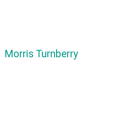
Morris Turnberry