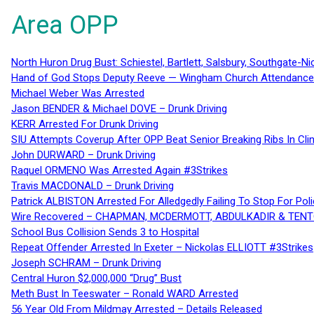
Area OPP
North Huron Drug Bust: Schiestel, Bartlett, Salsbury, Southgate-Ni
Hand of God Stops Deputy Reeve — Wingham Church Attendance 
Michael Weber Was Arrested
Jason BENDER & Michael DOVE – Drunk Driving
KERR Arrested For Drunk Driving
SIU Attempts Coverup After OPP Beat Senior Breaking Ribs In 
John DURWARD – Drunk Driving
Raquel ORMENO Was Arrested Again #3Strikes
Travis MACDONALD – Drunk Driving
Patrick ALBISTON Arrested For Alledgedly Failing To Stop For P
Wire Recovered – CHAPMAN, MCDERMOTT, ABDULKADIR & TEN
School Bus Collision Sends 3 to Hospital
Repeat Offender Arrested In Exeter – Nickolas ELLIOTT #3Strikes
Joseph SCHRAM – Drunk Driving
Central Huron $2,000,000 “Drug” Bust
Meth Bust In Teeswater – Ronald WARD Arrested
56 Year Old From Mildmay Arrested – Details Released