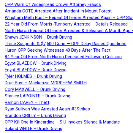
OPP Warn Of Widespread Crown Attorney Frauds
Amanda COTE Arrested After Incident In Mount Forest
Wingham Meth Bust – Repeat Offender Arrested Again – OPP Slo
22 Year Old From Morris-Turnberry Arrested – Details Released
North Huron Repeat Offender Arrested & Released A Month Ago 
Shawn JENKINSON – Drunk Driving
Three Suspects & $7,500 Gone — OPP Delay Raises Questions
Huron OPP Seeking Witnesses 40 Days After The Fact
84 Year Old From North Huron Deceased Following Collision
Egypt BLAEDOW – Drunk Driving
Egypt BLAEDOW – Drunk Driving
Tyler HOLMES – Drunk Driving
Drug Bust – Mackenzie MORPHEW-SMITH
Cory MAXWELL – Drunk Driving
Stanley LAPOINTE – Drunk Driving
Ramon CAREY – Theft
Ryan Sullivan Was Arrested Again #3Strikes
Brandon CRILLY – Drunk Driving
OPP Kill One In Kincardine – SIU Invokes Silence & Mandate
Roland WHITE – Drunk Driving