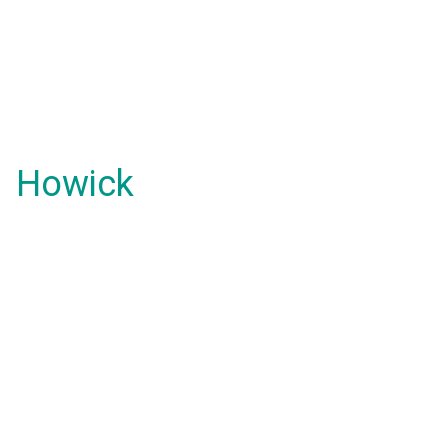
Howick