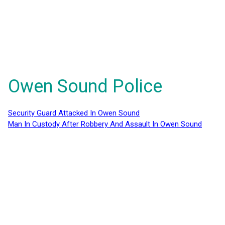
Owen Sound Police
Security Guard Attacked In Owen Sound
Man In Custody After Robbery And Assault In Owen Sound