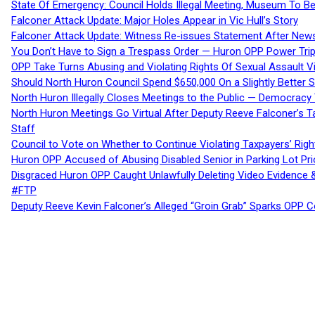
State Of Emergency: Council Holds Illegal Meeting, Museum To
Falconer Attack Update: Major Holes Appear in Vic Hull’s Story
Falconer Attack Update: Witness Re-issues Statement After Ne
You Don’t Have to Sign a Trespass Order — Huron OPP Power Tri
OPP Take Turns Abusing and Violating Rights Of Sexual Assault 
Should North Huron Council Spend $650,000 On a Slightly Better 
North Huron Illegally Closes Meetings to the Public — Democracy
North Huron Meetings Go Virtual After Deputy Reeve Falconer’s T
Staff
Council to Vote on Whether to Continue Violating Taxpayers’ Righ
Huron OPP Accused of Abusing Disabled Senior in Parking Lot Pr
Disgraced Huron OPP Caught Unlawfully Deleting Video Evidence
#FTP
Deputy Reeve Kevin Falconer’s Alleged “Groin Grab” Sparks OPP