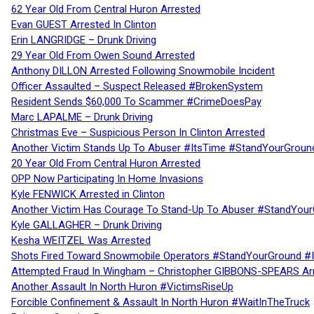
62 Year Old From Central Huron Arrested
Evan GUEST Arrested In Clinton
Erin LANGRIDGE – Drunk Driving
29 Year Old From Owen Sound Arrested
Anthony DILLON Arrested Following Snowmobile Incident
Officer Assaulted – Suspect Released #BrokenSystem
Resident Sends $60,000 To Scammer #CrimeDoesPay
Marc LAPALME – Drunk Driving
Christmas Eve – Suspicious Person In Clinton Arrested
Another Victim Stands Up To Abuser #ItsTime #StandYourGroun
20 Year Old From Central Huron Arrested
OPP Now Participating In Home Invasions
Kyle FENWICK Arrested in Clinton
Another Victim Has Courage To Stand-Up To Abuser #StandYour
Kyle GALLAGHER – Drunk Driving
Kesha WEITZEL Was Arrested
Shots Fired Toward Snowmobile Operators #StandYourGround #
Attempted Fraud In Wingham – Christopher GIBBONS-SPEARS Ar
Another Assault In North Huron #VictimsRiseUp
Forcible Confinement & Assault In North Huron #WaitInTheTruck