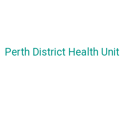
Perth District Health Unit