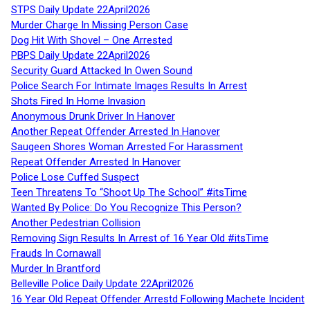
STPS Daily Update 22April2026
Murder Charge In Missing Person Case
Dog Hit With Shovel – One Arrested
PBPS Daily Update 22April2026
Security Guard Attacked In Owen Sound
Police Search For Intimate Images Results In Arrest
Shots Fired In Home Invasion
Anonymous Drunk Driver In Hanover
Another Repeat Offender Arrested In Hanover
Saugeen Shores Woman Arrested For Harassment
Repeat Offender Arrested In Hanover
Police Lose Cuffed Suspect
Teen Threatens To “Shoot Up The School” #itsTime
Wanted By Police: Do You Recognize This Person?
Another Pedestrian Collision
Removing Sign Results In Arrest of 16 Year Old #itsTime
Frauds In Cornawall
Murder In Brantford
Belleville Police Daily Update 22April2026
16 Year Old Repeat Offender Arrestd Following Machete Incident