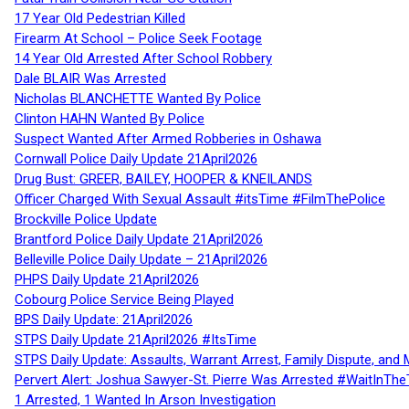
17 Year Old Pedestrian Killed
Firearm At School – Police Seek Footage
14 Year Old Arrested After School Robbery
Dale BLAIR Was Arrested
Nicholas BLANCHETTE Wanted By Police
Clinton HAHN Wanted By Police
Suspect Wanted After Armed Robberies in Oshawa
Cornwall Police Daily Update 21April2026
Drug Bust: GREER, BAILEY, HOOPER & KNEILANDS
Officer Charged With Sexual Assault #itsTime #FilmThePolice
Brockville Police Update
Brantford Police Daily Update 21April2026
Belleville Police Daily Update – 21April2026
PHPS Daily Update 21April2026
Cobourg Police Service Being Played
BPS Daily Update: 21April2026
STPS Daily Update 21April2026 #ItsTime
STPS Daily Update: Assaults, Warrant Arrest, Family Dispute, and 
Pervert Alert: Joshua Sawyer-St. Pierre Was Arrested #WaitInThe
1 Arrested, 1 Wanted In Arson Investigation