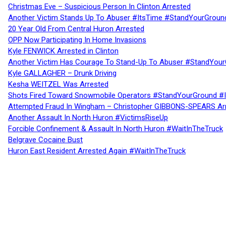
Christmas Eve – Suspicious Person In Clinton Arrested
Another Victim Stands Up To Abuser #ItsTime #StandYourGroun
20 Year Old From Central Huron Arrested
OPP Now Participating In Home Invasions
Kyle FENWICK Arrested in Clinton
Another Victim Has Courage To Stand-Up To Abuser #StandYour
Kyle GALLAGHER – Drunk Driving
Kesha WEITZEL Was Arrested
Shots Fired Toward Snowmobile Operators #StandYourGround #
Attempted Fraud In Wingham – Christopher GIBBONS-SPEARS Ar
Another Assault In North Huron #VictimsRiseUp
Forcible Confinement & Assault In North Huron #WaitInTheTruck
Belgrave Cocaine Bust
Huron East Resident Arrested Again #WaitInTheTruck