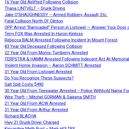
16 Year Old Airlifted Following Collision
Thana LINTVELT – Drunk Driving
Jake O’SHAUGHNESSY – Armed Robbery, Assault, Etc.
Fatal Collision North Of Clinton
OPP Arrest “Barricaded” Person in Listowel — Answer Your Door o
Terry FOX Was Arrested In Huron-Kinloss
Rebecca BALM Arrested Following Incident In Mount Forest
83 Year Old Deceased Following Collision
22 Year Old From Morris-Turnberry Arrested
TERPSTRA & HAMM Arrested Following Indecent Act At Memorial 
Violent Home Invasion – Aaron SCHMITT Arrested
31 Year Old From Listowel Arrested
Do You Recognize These Suspects?
Salt Spill Costs $490
30 Year Old From Teeswater Arrested – Police Withhold Name For
Wire Theft – Mitchel GORMAN & Saleena SMITH
21 Year Old From ACW Arrested
31 Year Old From Arthur Arrested
Richard BLACHA
Hwy 21 Drunk Driver Charged
Kincardine Meth Bust – Mark HOLTBY