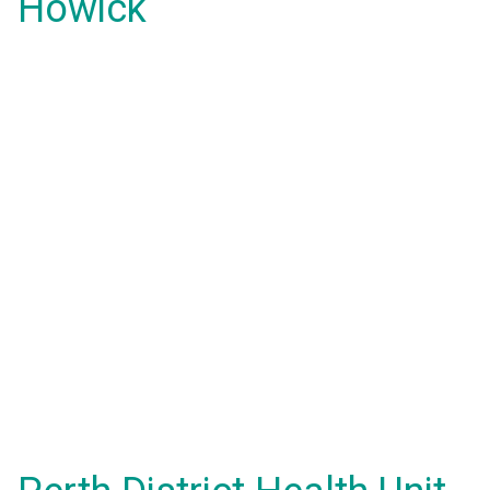
Howick