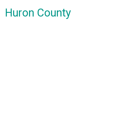
Huron County