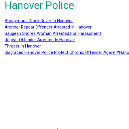
Hanover Police
Anonymous Drunk Driver In Hanover
Another Repeat Offender Arrested In Hanover
Saugeen Shores Woman Arrested For Harassment
Repeat Offender Arrested In Hanover
Threats In Hanover
Disgraced Hanover Police Protect Chronic Offender Again! #Hano