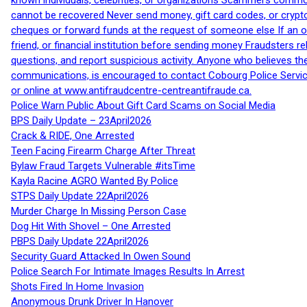
known individuals, celebrities, or organizations Scammers commonl
cannot be recovered Never send money, gift card codes, or crypt
cheques or forward funds at the request of someone else If an off
friend, or financial institution before sending money Fraudsters 
questions, and report suspicious activity. Anyone who believes t
communications, is encouraged to contact Cobourg Police Service
or online at www.antifraudcentre-centreantifraude.ca.
Police Warn Public About Gift Card Scams on Social Media
BPS Daily Update – 23April2026
Crack & RIDE, One Arrested
Teen Facing Firearm Charge After Threat
Bylaw Fraud Targets Vulnerable #itsTime
Kayla Racine AGRO Wanted By Police
STPS Daily Update 22April2026
Murder Charge In Missing Person Case
Dog Hit With Shovel – One Arrested
PBPS Daily Update 22April2026
Security Guard Attacked In Owen Sound
Police Search For Intimate Images Results In Arrest
Shots Fired In Home Invasion
Anonymous Drunk Driver In Hanover