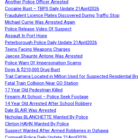
Another Police Officer Arrested
Cocaine Bust – TBPS Daily Update 21April2026
Fraudulent Licence Plates Discovered During Traffic Stop
Michael Currie Was Arrested Again
Police Release Video Of Suspect
Assault In Port Hope
Peterborough Police Daily Update 21April2026
Teens Facing Weapons Charges
Jaecee Shaunte Antone Was Arrested
Police Warn Of Impersonation Scams
Dogs & $210,000 Drug Bust
Trail Camera Located in Milton Used for Suspected Residential Br
Fatal Train Collision Near GO Station
17 Year Old Pedestrian Killed
Firearm At School – Police Seek Footage
14 Year Old Arrested After School Robbery
Dale BLAIR Was Arrested
Nicholas BLANCHETTE Wanted By Police
Clinton HAHN Wanted By Police
Suspect Wanted After Armed Robberies in Oshawa
Cornwall Police Daily Update 21April2026