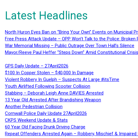
Latest Headlines
North Huron Eyes Ban on “Bring Your Own” Events on Municipal P
Free Press Attack Update – OPP Won’t Talk to the Police: Broke
War Memorial Missing – Public Outrage Over Town Hall’s Silence
Mayor/Reeve Paul Heffer “Steps Down” Amid Constitutional Cris
GPS Daily Update – 27April2026
$100 In Copper Stolen – $40,000 In Damage
Violent Robbery In Guelph – Suspects At Large #itsTime
Youth Airlifted Following Scooter Collision
Stabbing – Deborah Leigh Anne DAVIES Arrested
13 Year Old Arrested After Brandishing Weapon
Another Pedestrian Collision
Cornwall Police Daily Update 27April2026
CKPS Weekend Update & Stats
60 Year Old Facing Drunk Driving Charge
Repeat Offenders Arrested Again – Robbery, Mischief & Impaired Dr