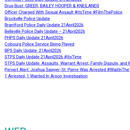
Drug Bust: GREER, BAILEY, HOOPER & KNEILANDS
Officer Charged With Sexual Assault #itsTime #FilmThePolice
Brockville Police Update
Brantford Police Daily Update 21April2026
Belleville Police Daily Update – 21April2026
PHPS Daily Update 21April2026
Cobourg Police Service Being Played
BPS Daily Update: 21April2026
STPS Daily Update 21April2026 #ItsTime
STPS Daily Update: Assaults, Warrant Arrest, Family Dispute, and 
Pervert Alert: Joshua Sawyer-St. Pierre Was Arrested #WaitInThe
1 Arrested, 1 Wanted In Arson Investigation