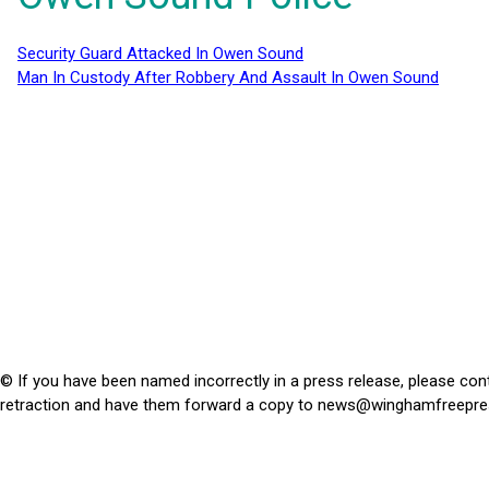
Security Guard Attacked In Owen Sound
Man In Custody After Robbery And Assault In Owen Sound
© If you have been named incorrectly in a press release, please con
retraction and have them forward a copy to
news@winghamfreepre