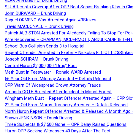
KERR Arrested For Drunk Driving
SIU Attempts Coverup After OPP Beat Senior Breaking Ribs In 
John DURWARD – Drunk Driving
Raquel ORMENO Was Arrested Again #3Strikes
Travis MACDONALD – Drunk Driving
Patrick ALBISTON Arrested For Alledgedly Failing To Stop For P
Wire Recovered – CHAPMAN, MCDERMOTT, ABDULKADIR & TEN
School Bus Collision Sends 3 to Hospital
Repeat Offender Arrested In Exeter – Nickolas ELLIOTT #3Strikes
Joseph SCHRAM – Drunk Driving
Central Huron $2,000,000 “Drug” Bust
Meth Bust In Teeswater – Ronald WARD Arrested
56 Year Old From Mildmay Arrested – Details Released
OPP Warn Of Widespread Crown Attorney Frauds
Amanda COTE Arrested After Incident In Mount Forest
Wingham Meth Bust – Repeat Offender Arrested Again – OPP Slo
22 Year Old From Morris-Turnberry Arrested – Details Released
North Huron Repeat Offender Arrested & Released A Month Ago 
Shawn JENKINSON – Drunk Driving
Three Suspects & $7,500 Gone — OPP Delay Raises Questions
Huron OPP Seeking Witnesses 40 Days After The Fact