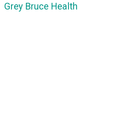
Grey Bruce Health