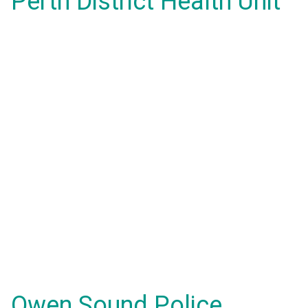
Perth District Health Unit
Owen Sound Police