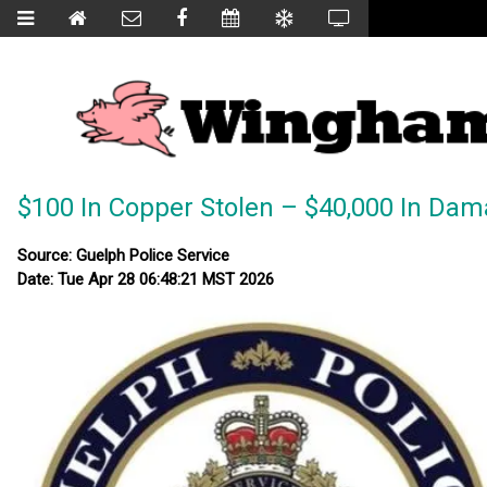
$100 In Copper Stolen – $40,000 In Da
Source: Guelph Police Service
Date: Tue Apr 28 06:48:21 MST 2026