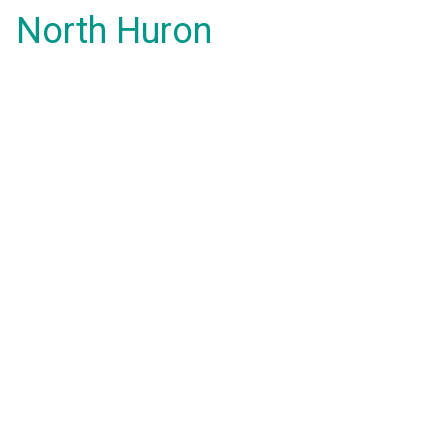
North Huron