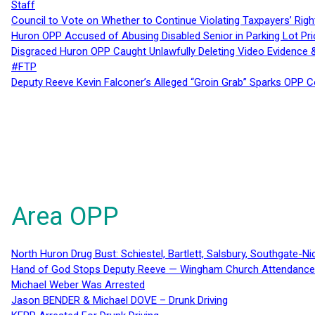
Staff
Council to Vote on Whether to Continue Violating Taxpayers’ Righ
Huron OPP Accused of Abusing Disabled Senior in Parking Lot Pr
Disgraced Huron OPP Caught Unlawfully Deleting Video Evidence
#FTP
Deputy Reeve Kevin Falconer’s Alleged “Groin Grab” Sparks OPP
Area OPP
North Huron Drug Bust: Schiestel, Bartlett, Salsbury, Southgate-Ni
Hand of God Stops Deputy Reeve — Wingham Church Attendance 
Michael Weber Was Arrested
Jason BENDER & Michael DOVE – Drunk Driving