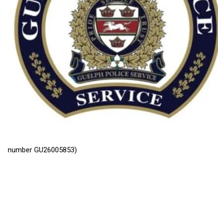
number GU26005853)