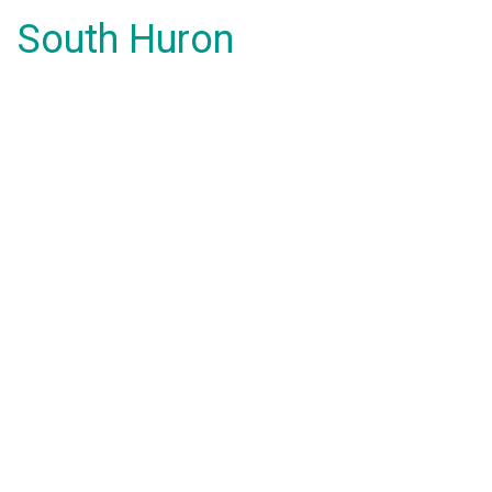
South Huron