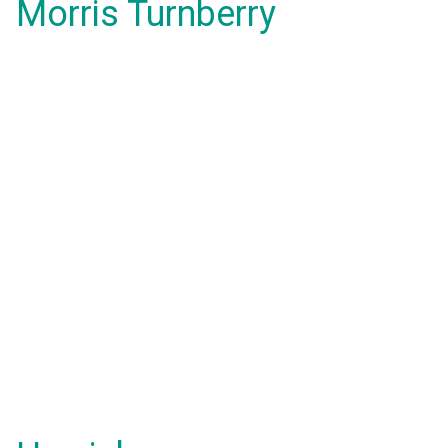
Morris Turnberry