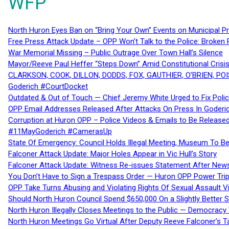
WFP
North Huron Eyes Ban on “Bring Your Own” Events on Municipal P
Free Press Attack Update – OPP Won’t Talk to the Police: Broke
War Memorial Missing – Public Outrage Over Town Hall’s Silence
Mayor/Reeve Paul Heffer “Steps Down” Amid Constitutional Cris
CLARKSON, COOK, DILLON, DODDS, FOX, GAUTHIER, O’BRIEN, POI
Goderich #CourtDocket
Outdated & Out of Touch — Chief Jeremy White Urged to Fix Polic
OPP Email Addresses Released After Attacks On Press In Goder
Corruption at Huron OPP – Police Videos & Emails to Be Releas
#11MayGoderich #CamerasUp
State Of Emergency: Council Holds Illegal Meeting, Museum To
Falconer Attack Update: Major Holes Appear in Vic Hull’s Story
Falconer Attack Update: Witness Re-issues Statement After Ne
You Don’t Have to Sign a Trespass Order — Huron OPP Power Tri
OPP Take Turns Abusing and Violating Rights Of Sexual Assault 
Should North Huron Council Spend $650,000 On a Slightly Better 
North Huron Illegally Closes Meetings to the Public — Democracy
North Huron Meetings Go Virtual After Deputy Reeve Falconer’s T