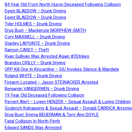
84 Year Old From North Huron Deceased Following Collision
Egypt BLAEDOW – Drunk Driving
Egypt BLAEDOW – Drunk Driving
Tyler HOLMES – Drunk Driving
Drug Bust – Mackenzie MORPHEW-SMITH
Cory MAXWELL – Drunk Driving
Stanley LAPOINTE – Drunk Driving
Ramon CAREY – Theft
Ryan Sullivan Was Arrested Again #3Strikes
Brandon CRILLY – Drunk Driving
OPP Kill One In Kincardine – SIU Invokes Silence & Mandate
Roland WHITE – Drunk Driving
Firearm Located – Jason STEINACKER Arrested
Benjamin VANGERWEN – Drunk Driving
19 Year Old Deceased Following Collision
Pervert Alert – Logen HENZER – Sexual Assault & Luring Children
Goderich Kidnapping & Sexual Assault – Donald CARRICK Arreste
Drug Bust: Emma BEUERMAN & Terri-Ann DOYLE
Fatal Collision In North Perth
Edward SANDS Was Arrested