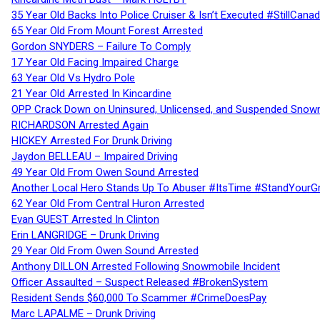
35 Year Old Backs Into Police Cruiser & Isn’t Executed #StillCana
65 Year Old From Mount Forest Arrested
Gordon SNYDERS – Failure To Comply
17 Year Old Facing Impaired Charge
63 Year Old Vs Hydro Pole
21 Year Old Arrested In Kincardine
OPP Crack Down on Uninsured, Unlicensed, and Suspended Snowm
RICHARDSON Arrested Again
HICKEY Arrested For Drunk Driving
Jaydon BELLEAU – Impaired Driving
49 Year Old From Owen Sound Arrested
Another Local Hero Stands Up To Abuser #ItsTime #StandYourG
62 Year Old From Central Huron Arrested
Evan GUEST Arrested In Clinton
Erin LANGRIDGE – Drunk Driving
29 Year Old From Owen Sound Arrested
Anthony DILLON Arrested Following Snowmobile Incident
Officer Assaulted – Suspect Released #BrokenSystem
Resident Sends $60,000 To Scammer #CrimeDoesPay
Marc LAPALME – Drunk Driving