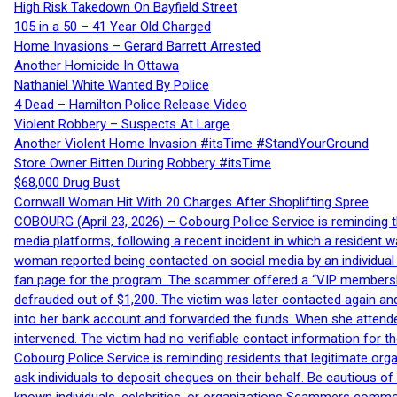
High Risk Takedown On Bayfield Street
105 in a 50 – 41 Year Old Charged
Home Invasions – Gerard Barrett Arrested
Another Homicide In Ottawa
Nathaniel White Wanted By Police
4 Dead – Hamilton Police Release Video
Violent Robbery – Suspects At Large
Another Violent Home Invasion #itsTime #StandYourGround
Store Owner Bitten During Robbery #itsTime
$68,000 Drug Bust
Cornwall Woman Hit With 20 Charges After Shoplifting Spree
COBOURG (April 23, 2026) – Cobourg Police Service is reminding th
media platforms, following a recent incident in which a resident 
woman reported being contacted on social media by an individual
fan page for the program. The scammer offered a “VIP membershi
defrauded out of $1,200. The victim was later contacted again an
into her bank account and forwarded the funds. When she attended
intervened. The victim had no verifiable contact information for t
Cobourg Police Service is reminding residents that legitimate orga
ask individuals to deposit cheques on their behalf. Be cautious o