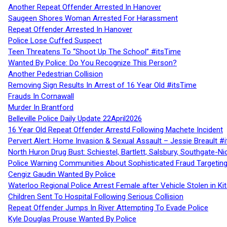
Another Repeat Offender Arrested In Hanover
Saugeen Shores Woman Arrested For Harassment
Repeat Offender Arrested In Hanover
Police Lose Cuffed Suspect
Teen Threatens To “Shoot Up The School” #itsTime
Wanted By Police: Do You Recognize This Person?
Another Pedestrian Collision
Removing Sign Results In Arrest of 16 Year Old #itsTime
Frauds In Cornawall
Murder In Brantford
Belleville Police Daily Update 22April2026
16 Year Old Repeat Offender Arrestd Following Machete Incident
Pervert Alert: Home Invasion & Sexual Assault – Jessie Breault #
North Huron Drug Bust: Schiestel, Bartlett, Salsbury, Southgate-Ni
Police Warning Communities About Sophisticated Fraud Targeting
Cengiz Gaudin Wanted By Police
Waterloo Regional Police Arrest Female after Vehicle Stolen in Ki
Children Sent To Hospital Following Serious Collision
Repeat Offender Jumps In River Attempting To Evade Police
Kyle Douglas Prouse Wanted By Police